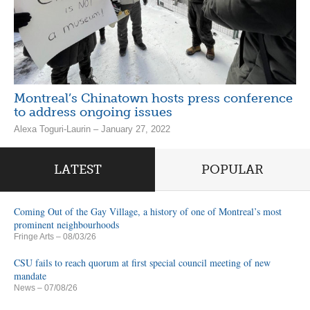
Montreal’s Chinatown hosts press conference
to address ongoing issues
Alexa Toguri-Laurin – January 27, 2022
LATEST
POPULAR
Coming Out of the Gay Village, a history of one of Montreal’s most
prominent neighbourhoods
Fringe Arts
– 08/03/26
CSU fails to reach quorum at first special council meeting of new
mandate
News
– 07/08/26