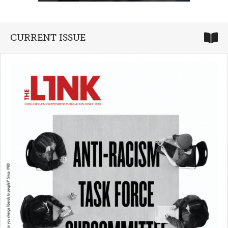
CURRENT ISSUE