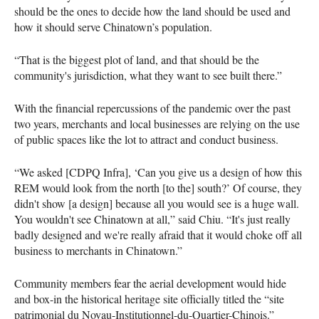
should be the ones to decide how the land should be used and
how it should serve Chinatown’s population.
“That is the biggest plot of land, and that should be the
community's jurisdiction, what they want to see built there.”
With the financial repercussions of the pandemic over the past
two years, merchants and local businesses are relying on the use
of public spaces like the lot to attract and conduct business.
“We asked [CDPQ Infra], ‘Can you give us a design of how this
REM would look from the north [to the] south?’ Of course, they
didn't show [a design] because all you would see is a huge wall.
You wouldn't see Chinatown at all,” said Chiu. “It's just really
badly designed and we're really afraid that it would choke off all
business to merchants in Chinatown.”
Community members fear the aerial development would hide
and box-in the historical heritage site officially titled the “site
patrimonial du Noyau-Institutionnel-du-Quartier-Chinois.”