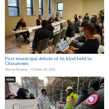
First municipal debate of its kind held in
Chinatown
Allyson Brownie – October 18, 2021
NEWS