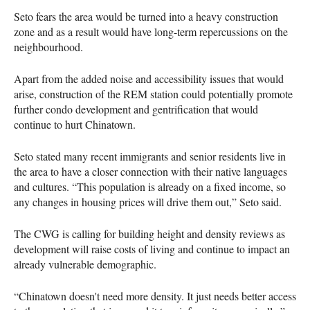
Seto fears the area would be turned into a heavy construction
zone and as a result would have long-term repercussions on the
neighbourhood.
Apart from the added noise and accessibility issues that would
arise, construction of the REM station could potentially promote
further condo development and gentrification that would
continue to hurt Chinatown.
Seto stated many recent immigrants and senior residents live in
the area to have a closer connection with their native languages
and cultures. “This population is already on a fixed income, so
any changes in housing prices will drive them out,” Seto said.
The CWG is calling for building height and density reviews as
development will raise costs of living and continue to impact an
already vulnerable demographic.
“Chinatown doesn't need more density. It just needs better access