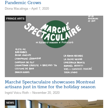
Pandemic Grows
Diona Macalinga – April 7, 2020
FRINGE ARTS
Marché Spectaculaire showcases Montreal
artisans just in time for the holiday season
Ingrid Voicu Roth – November 20, 2020
NEWS