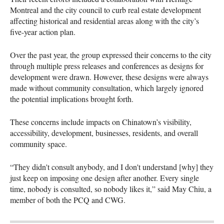
Montreal and the city council to curb real estate development
affecting historical and residential areas along with the city’s
five-year action plan.
Over the past year, the group expressed their concerns to the city
through multiple press releases and conferences as designs for
development were drawn. However, these designs were always
made without community consultation, which largely ignored
the potential implications brought forth.
These concerns include impacts on Chinatown’s visibility,
accessibility, development, businesses, residents, and overall
community space.
“They didn't consult anybody, and I don't understand [why] they
just keep on imposing one design after another. Every single
time, nobody is consulted, so nobody likes it,” said May Chiu, a
member of both the PCQ and CWG.