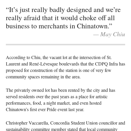
“It’s just really badly designed and we’re
really afraid that it would choke off all
business to merchants in Chinatown.”
— May Chiu
According to Chiu, the vacant lot at the intersection of St.
Laurent and René-Lévesque boulevards that the CDPQ Infra has
proposed for construction of the station is one of very few
community spaces remaining in the area.
The privately owned lot has been rented by the city and has
served residents over the past years as a place for artistic
performances, food, a night market, and even hosted
Chinatown’s first ever Pride event last year.
Christopher Vaccarella, Concordia Student Union councillor and
sustainability committee member stated that local community