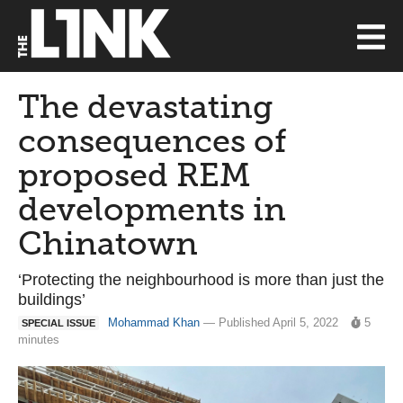
The devastating
consequences of
proposed REM
developments in
Chinatown
‘Protecting the neighbourhood is more than just the
buildings’
Mohammad Khan
— Published April 5, 2022
5
SPECIAL ISSUE
minutes