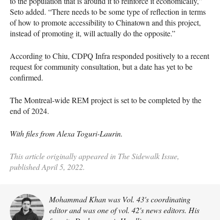
to the population that is around it to reinforce it economically,”
Seto added. “There needs to be some type of reflection in terms
of how to promote accessibility to Chinatown and this project,
instead of promoting it, will actually do the opposite.”
According to Chiu, CDPQ Infra responded positively to a recent
request for community consultation, but a date has yet to be
confirmed.
The Montreal-wide REM project is set to be completed by the
end of 2024.
With files from Alexa Toguri-Laurin.
This article originally appeared in The Sidewalk Issue,
published April 5, 2022.
Mohammad Khan was Vol. 43's coordinating
editor and was one of vol. 42's news editors. His