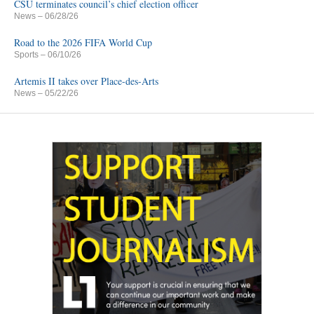
CSU terminates council’s chief election officer
News
– 06/28/26
Road to the 2026 FIFA World Cup
Sports
– 06/10/26
Artemis II takes over Place-des-Arts
News
– 05/22/26