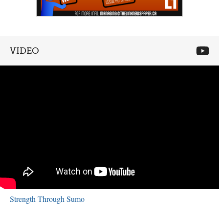
VIDEO
Strength Through Sumo