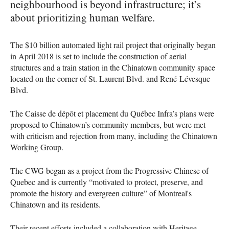
neighbourhood is beyond infrastructure; it’s
about prioritizing human welfare.
The $10 billion automated light rail project that originally began
in April 2018 is set to include the construction of aerial
structures and a train station in the Chinatown community space
located on the corner of St. Laurent Blvd. and René-Lévesque
Blvd.
The Caisse de dépôt et placement du Québec Infra’s plans were
proposed to Chinatown’s community members, but were met
with criticism and rejection from many, including the Chinatown
Working Group.
The CWG began as a project from the Progressive Chinese of
Quebec and is currently “motivated to protect, preserve, and
promote the history and evergreen culture” of Montreal's
Chinatown and its residents.
Their recent efforts included a collaboration with Heritage