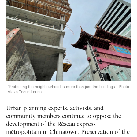
“Protecting the neighbourhood is more than just the buildings.” Photo
Alexa Toguri-Laurin
Urban planning experts, activists, and
community members continue to oppose the
development of the Réseau express
métropolitain in Chinatown. Preservation of the