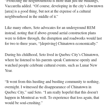
“Protecting the neighbourhood is more than just the buildings,”
Vaccarella added. “Of course, developing in the city’s downtown
[area] is a good thing, but not at the expense of a cultural
neighbourhood in the middle of it.”
Like many others, Seto advocates for an underground REM
instead, noting that if above-ground aerial construction plans
were to follow through, the disruption and roadworks would last
for two to three years, “[depriving] Chinatown economically.”
During his childhood, Seto lived in Quebec City’s Chinatown,
where he listened to his parents speak Cantonese openly and
watched people celebrate cultural events, such as Lunar New
Year.
“It went from this hustling and bustling community to nothing,
overnight. I witnessed the disappearance of Chinatown in
Quebec City,” said Seto. “I am really hopeful that this doesn't
happen in Montreal as well. To experience that loss again, that
would be soul-crushing.”