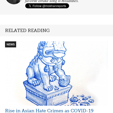
favorite Drake song is Headlines.
RELATED READING
NEWS
Rise in Asian Hate Crimes as COVID-19