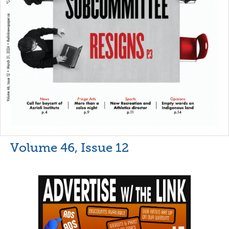
Volume 46, Issue 12