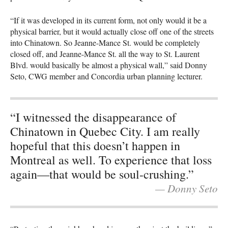
“If it was developed in its current form, not only would it be a
physical barrier, but it would actually close off one of the streets
into Chinatown. So Jeanne-Mance St. would be completely
closed off, and Jeanne-Mance St. all the way to St. Laurent
Blvd. would basically be almost a physical wall,” said Donny
Seto, CWG member and Concordia urban planning lecturer.
“I witnessed the disappearance of
Chinatown in Quebec City. I am really
hopeful that this doesn’t happen in
Montreal as well. To experience that loss
again—that would be soul-crushing.”
— Donny Seto