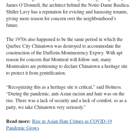
James O’Donnell, the architect behind the Notre-Dame Basilica.
Shiller Lavy has a reputation for evicting and harassing tenants,
giving more reason for concern over the neighbourhood’s
future.
The 1970s also happened to be the same period in which the
Quebec City Chinatown was destroyed to accommodate the
construction of the Dufferin-Montmorency Expwy. With apt
reason for concern that Montreal will follow suit, many
Montrealers are petitioning to declare Chinatown a heritage site
to protect it from gentrification.
“Recognizing this as a heritage site is critical,” said Holness.
“During the pandemic, anti-Asian racism and hate was on the
rise. There was a lack of security and a lack of comfort, so as a
party, we take Chinatown very seriously.”
Read more:
Rise in Asian Hate Crimes as COVID-19
Pandemic Grows