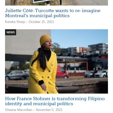
Juliette Côté-Turcotte wants to re-imagine
Montreal’s municipal politics
Kendra Sharp – October 15, 2021
NEWS
How France Stohner is transforming Filipino
identity and municipal politics
Sheena Macmillan – November 5, 2021