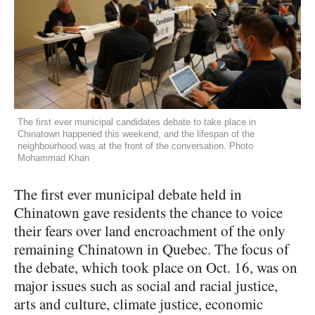
The first ever municipal candidates debate to take place in
Chinatown happened this weekend, and the lifespan of the
neighbourhood was at the front of the conversation. Photo
Mohammad Khan
The first ever municipal debate held in
Chinatown gave residents the chance to voice
their fears over land encroachment of the only
remaining Chinatown in Quebec. The focus of
the debate, which took place on Oct. 16, was on
major issues such as social and racial justice,
arts and culture, climate justice, economic