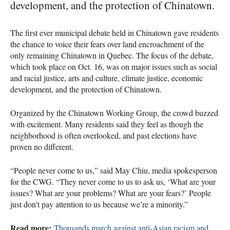
development, and the protection of Chinatown.
The first ever municipal debate held in Chinatown gave residents
the chance to voice their fears over land encroachment of the
only remaining Chinatown in Quebec. The focus of the debate,
which took place on Oct. 16, was on major issues such as social
and racial justice, arts and culture, climate justice, economic
development, and the protection of Chinatown.
Organized by the Chinatown Working Group, the crowd buzzed
with excitement. Many residents said they feel as though the
neighborhood is often overlooked, and past elections have
proven no different.
“People never come to us,” said May Chiu, media spokesperson
for the CWG. “They never come to us to ask us, ‘What are your
issues? What are your problems? What are your fears?’ People
just don’t pay attention to us because we’re a minority.”
Read more:
Thousands march against anti-Asian racism and