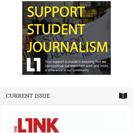
CURRENT ISSUE