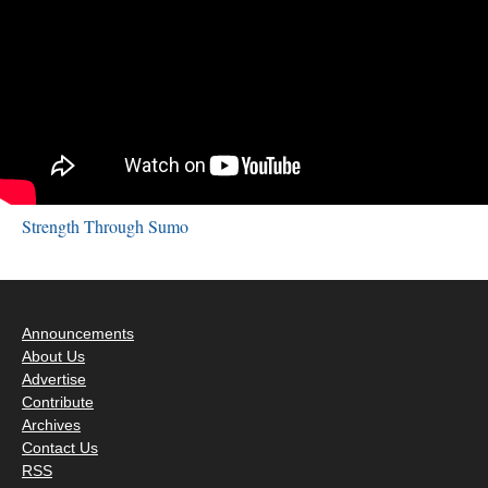
Strength Through Sumo
Announcements
About Us
Advertise
Contribute
Archives
Contact Us
RSS