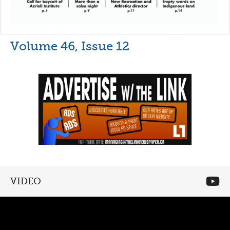
Volume 46, Issue 12
VIDEO