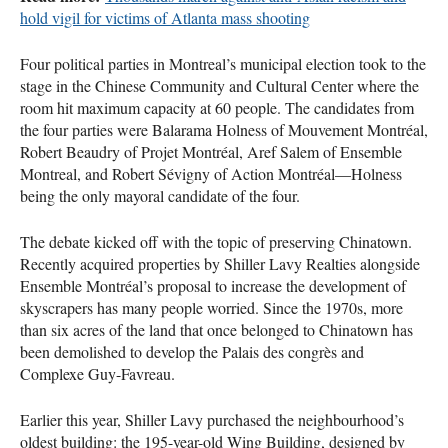
hold vigil for victims of Atlanta mass shooting
Four political parties in Montreal’s municipal election took to the
stage in the Chinese Community and Cultural Center where the
room hit maximum capacity at 60 people. The candidates from
the four parties were Balarama Holness of Mouvement Montréal,
Robert Beaudry of Projet Montréal, Aref Salem of Ensemble
Montreal, and Robert Sévigny of Action Montréal—Holness
being the only mayoral candidate of the four.
The debate kicked off with the topic of preserving Chinatown.
Recently acquired properties by Shiller Lavy Realties alongside
Ensemble Montréal’s proposal to increase the development of
skyscrapers has many people worried. Since the 1970s, more
than six acres of the land that once belonged to Chinatown has
been demolished to develop the Palais des congrès and
Complexe Guy-Favreau.
Earlier this year, Shiller Lavy purchased the neighbourhood’s
oldest building: the 195-year-old Wing Building, designed by