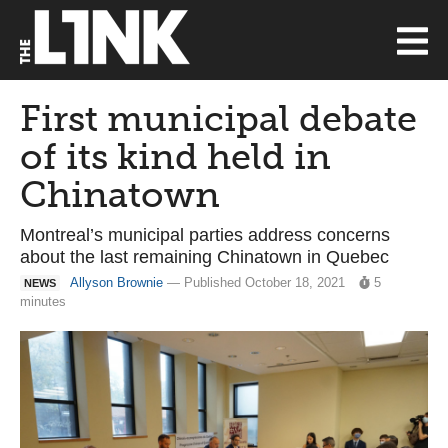
First municipal debate
of its kind held in
Chinatown
Montreal’s municipal parties address concerns
about the last remaining Chinatown in Quebec
Allyson Brownie
— Published October 18, 2021
5
NEWS
minutes