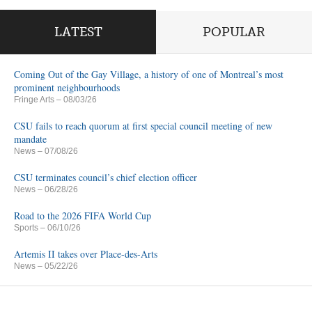
LATEST
POPULAR
Coming Out of the Gay Village, a history of one of Montreal’s most
prominent neighbourhoods
Fringe Arts
– 08/03/26
CSU fails to reach quorum at first special council meeting of new
mandate
News
– 07/08/26
CSU terminates council’s chief election officer
News
– 06/28/26
Road to the 2026 FIFA World Cup
Sports
– 06/10/26
Artemis II takes over Place-des-Arts
News
– 05/22/26