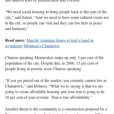
“We need social housing to bring people back to this part of the
city,” said Salem. “And we need to have some cultural events too
in the city, so people can visit and they can live here in peace
and harmony.”
Read more:
Marché Asiatique hopes to lend a hand in
revitalizing Montreal’s Chinatown
Chinese-speaking Montrealers make up only 3 per cent of the
population of the city. Despite this, in 2006, 15 per cent of
people living in poverty were Chinese-speaking.
“If you get priced out of the market, you certainly cannot live in
Chinatown,” said Holness. “What we’re saying is that we are
going to create affordable housing and your rent is going to be
30 per cent of your revenue. That is true affordability.”
Another threat to the community is a construction proposal for a