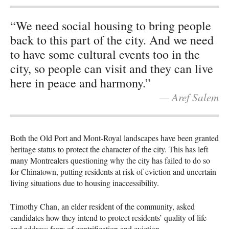
“We need social housing to bring people
back to this part of the city. And we need
to have some cultural events too in the
city, so people can visit and they can live
here in peace and harmony.”
— Aref Salem
Both the Old Port and Mont-Royal landscapes have been granted
heritage status to protect the character of the city. This has left
many Montrealers questioning why the city has failed to do so
for Chinatown, putting residents at risk of eviction and uncertain
living situations due to housing inaccessibility.
Timothy Chan, an elder resident of the community, asked
candidates how they intend to protect residents’ quality of life
and address fears of gentrification and eviction.