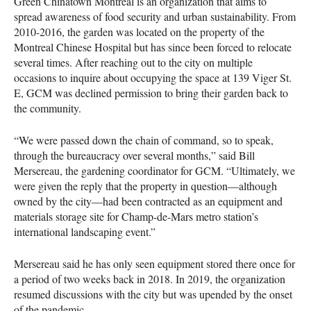
Green Chinatown Montreal is an organization that aims to
spread awareness of food security and urban sustainability. From
2010-2016, the garden was located on the property of the
Montreal Chinese Hospital but has since been forced to relocate
several times. After reaching out to the city on multiple
occasions to inquire about occupying the space at 139 Viger St.
E, GCM was declined permission to bring their garden back to
the community.
“We were passed down the chain of command, so to speak,
through the bureaucracy over several months,” said Bill
Mersereau, the gardening coordinator for GCM. “Ultimately, we
were given the reply that the property in question—although
owned by the city—had been contracted as an equipment and
materials storage site for Champ-de-Mars metro station’s
international landscaping event.”
Mersereau said he has only seen equipment stored there once for
a period of two weeks back in 2018. In 2019, the organization
resumed discussions with the city but was upended by the onset
of the pandemic.