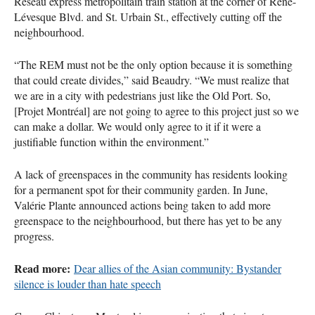
Réseau express métropolitain train station at the corner of Réne-
Lévesque Blvd. and St. Urbain St., effectively cutting off the
neighbourhood.
“The REM must not be the only option because it is something
that could create divides,” said Beaudry. “We must realize that
we are in a city with pedestrians just like the Old Port. So,
[Projet Montréal] are not going to agree to this project just so we
can make a dollar. We would only agree to it if it were a
justifiable function within the environment.”
A lack of greenspaces in the community has residents looking
for a permanent spot for their community garden. In June,
Valérie Plante announced actions being taken to add more
greenspace to the neighbourhood, but there has yet to be any
progress.
Read more:
Dear allies of the Asian community: Bystander
silence is louder than hate speech