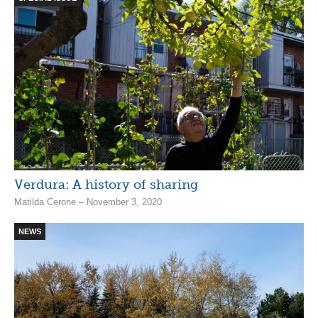
Verdura: A history of sharing
Matilda Cerone – November 3, 2020
NEWS