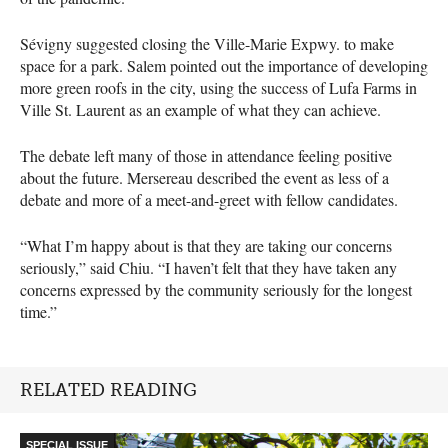
Sévigny suggested closing the Ville-Marie Expwy. to make
space for a park. Salem pointed out the importance of developing
more green roofs in the city, using the success of Lufa Farms in
Ville St. Laurent as an example of what they can achieve.
The debate left many of those in attendance feeling positive
about the future. Mersereau described the event as less of a
debate and more of a meet-and-greet with fellow candidates.
“What I’m happy about is that they are taking our concerns
seriously,” said Chiu. “I haven’t felt that they have taken any
concerns expressed by the community seriously for the longest
time.”
RELATED READING
SPECIAL ISSUE