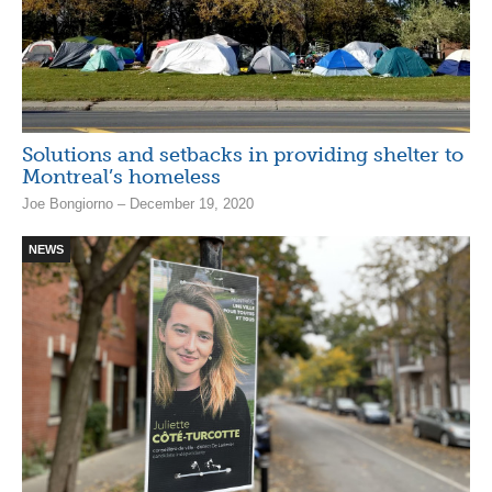
Solutions and setbacks in providing shelter to
Montreal’s homeless
Joe Bongiorno – December 19, 2020
NEWS