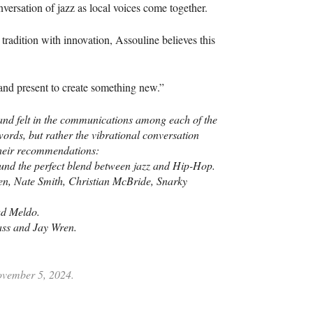
versation of jazz as local voices come together.
 tradition with innovation, Assouline believes this
and present to create something new.”
t and felt in the communications among each of the
rds, but rather the vibrational conversation
their recommendations:
nd the perfect blend between jazz and Hip-Hop.
, Nate Smith, Christian McBride, Snarky
rad Meldo.
ss and Jay Wren.
November 5, 2024.