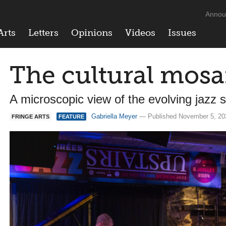
Annou
Arts
Letters
Opinions
Videos
Issues
The cultural mosai
A microscopic view of the evolving jazz 
Gabriella Meyer
— Published November 5, 2
FRINGE ARTS
FEATURE