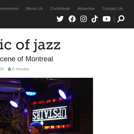
ncements
About Us
Contribute
Advertise
Contact Us
c of jazz
scene of Montreal
024
6 minutes