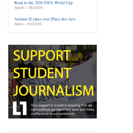
Road to the 2026 FIFA World Cup
Sports
– 06/10/26
Artemis II takes over Place-des-Arts
News
– 05/22/26