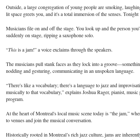
Outside, a large congregation of young people are smoking, laughing
lit space greets you, and it's a total immersion of the senses. Tonig
Musicians file on and off the stage. You look up and the person you’
suddenly on stage, ripping a saxophone solo.
“
This
is a jam!” a voice exclaims through the speakers.
The musicians pull stank faces as they lock into a groove—somethin
nodding and gesturing, communicating in an unspoken language.
“There's like a vocabulary; there's a language to jazz and improvisat
musically to that vocabulary,” explains Joshua Rager, pianist, music 
program.
At the heart of Montreal's local music scene today is “the jam,” wher
to venues and join the musical conversation.
Historically rooted in Montreal’s rich jazz culture, jams are inherent