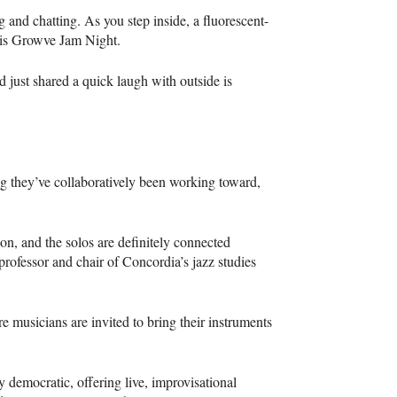
 and chatting. As you step inside, a fluorescent-
ht is Growve Jam Night.
d just shared a quick laugh with outside is
g they’ve collaboratively been working toward,
ion, and the solos are definitely connected
professor and chair of Concordia’s jazz studies
e musicians are invited to bring their instruments
ly democratic, offering live, improvisational