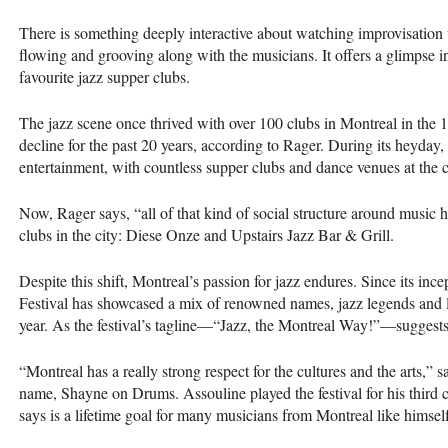
There is something deeply interactive about watching improvisation 
flowing and grooving along with the musicians. It offers a glimpse in
favourite jazz supper clubs.
The jazz scene once thrived with over 100 clubs in Montreal in the 
decline for the past 20 years, according to Rager. During its heyday
entertainment, with countless supper clubs and dance venues at the c
Now, Rager says, “all of that kind of social structure around music 
clubs in the city: Diese Onze and Upstairs Jazz Bar & Grill.
Despite this shift, Montreal’s passion for jazz endures. Since its inc
Festival has showcased a mix of renowned names, jazz legends and 
year. As the festival’s tagline—“Jazz, the Montreal Way!”—suggests, 
“Montreal has a really strong respect for the cultures and the arts,”
name, Shayne on Drums. Assouline played the festival for his third 
says is a lifetime goal for many musicians from Montreal like himsel