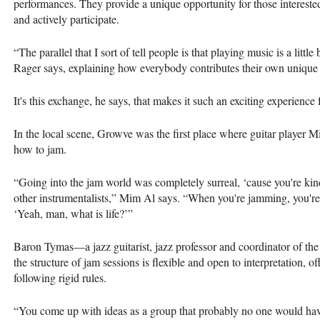
performances. They provide a unique opportunity for those intereste
and actively participate.
“The parallel that I sort of tell people is that playing music is a little
Rager says, explaining how everybody contributes their own unique 
It's this exchange, he says, that makes it such an exciting experience 
In the local scene, Growve was the first place where guitar player 
how to jam.
“Going into the jam world was completely surreal, ‘cause you're kin
other instrumentalists,” Mim Al says. “When you're jamming, you're 
‘Yeah, man, what is life?’”
Baron Tymas—a jazz guitarist, jazz professor and coordinator of th
the structure of jam sessions is flexible and open to interpretation, o
following rigid rules.
“You come up with ideas as a group that probably no one would hav