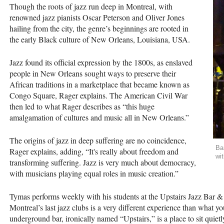
Though the roots of jazz run deep in Montreal, with
renowned jazz pianists Oscar Peterson and Oliver Jones
hailing from the city, the genre’s beginnings are rooted in
the early Black culture of New Orleans, Louisiana, USA.
Jazz found its official expression by the 1800s, as enslaved
people in New Orleans sought ways to preserve their
African traditions in a marketplace that became known as
Congo Square, Rager explains. The American Civil War
then led to what Rager describes as “this huge
amalgamation of cultures and music all in New Orleans.”
The origins of jazz in deep suffering are no coincidence,
Ba
Rager explains, adding, “It's really about freedom and
wi
transforming suffering. Jazz is very much about democracy,
with musicians playing equal roles in music creation.”
Tymas performs weekly with his students at the Upstairs Jazz Bar &
Montreal’s last jazz clubs is a very different experience than what y
underground bar, ironically named “Upstairs,” is a place to sit quie