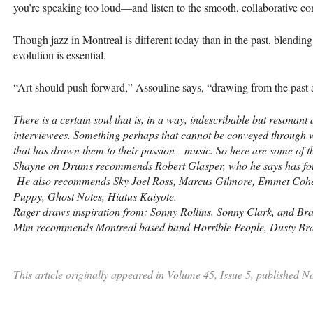
you’re speaking too loud—and listen to the smooth, collaborative con
Though jazz in Montreal is different today than in the past, blending
evolution is essential.
“Art should push forward,” Assouline says, “drawing from the past 
There is a certain soul that is, in a way, indescribable but resonan
interviewees. Something perhaps that cannot be conveyed through wo
that has drawn them to their passion—music. So here are some of 
Shayne on Drums recommends Robert Glasper, who he says has fou
He also recommends Sky Joel Ross, Marcus Gilmore, Emmet Cohen
Puppy, Ghost Notes, Hiatus Kaiyote.
Rager draws inspiration from: Sonny Rollins, Sonny Clark, and B
Mim recommends Montreal based band Horrible People, Dusty Bra
This article originally appeared in Volume 45, Issue 5, published 