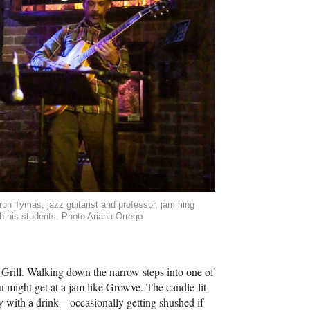
ron Tymas, jazz guitarist and professor, jamming
th his students. Photo Ariana Orrego
 Grill. Walking down the narrow steps into one of
ou might get at a jam like Growve. The candle-lit
tly with a drink—occasionally getting shushed if