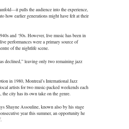
unfold—it pulls the audience into the experience,
to how earlier generations might have felt at their
1940s and ‘50s. However, live music has been in
, live performances were a primary source of
entre of the nightlife scene.
has declined,” leaving only two remaining jazz
eption in 1980, Montreal’s International Jazz
local artists for two music-packed weekends each
the city has its own take on the genre.
 says Shayne Assouline, known also by his stage
consecutive year this summer, an opportunity he
f.