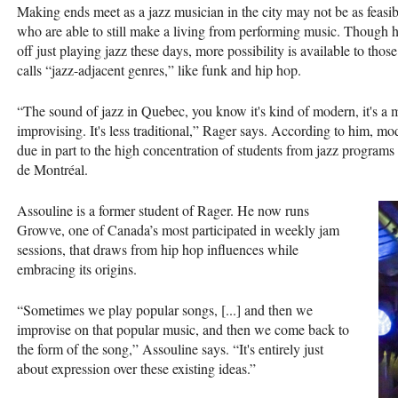
Making ends meet as a jazz musician in the city may not be as feasib
who are able to still make a living from performing music. Though he 
off just playing jazz these days, more possibility is available to tho
calls “jazz-adjacent genres,” like funk and hip hop.
“The sound of jazz in Quebec, you know it's kind of modern, it's a 
improvising. It's less traditional,” Rager says. According to him,
due in part to the high concentration of students from jazz program
de Montréal.
Assouline is a former student of Rager. He now runs
Growve, one of Canada’s most participated in weekly jam
sessions, that draws from hip hop influences while
embracing its origins.
“Sometimes we play popular songs, [...] and then we
improvise on that popular music, and then we come back to
the form of the song,” Assouline says. “It's entirely just
about expression over these existing ideas.”