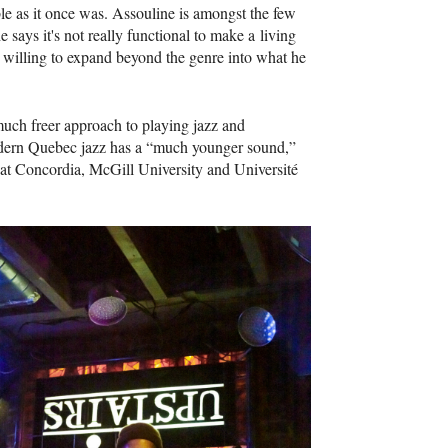
le as it once was. Assouline is amongst the few
says it's not really functional to make a living
se willing to expand beyond the genre into what he
much freer approach to playing jazz and
 modern Quebec jazz has a “much younger sound,”
s at Concordia, McGill University and Université