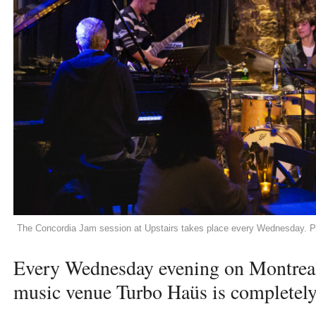
The Concordia Jam session at Upstairs takes place every Wednesday. P
Every Wednesday evening on Montreal’s
music venue Turbo Haüs is completel