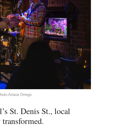
hoto Ariana Orrego
 St. Denis St., local
y transformed.