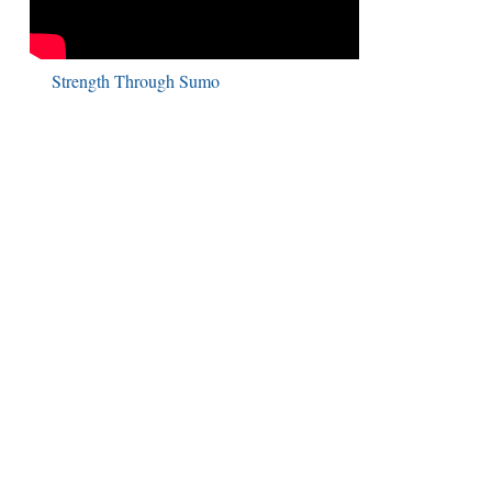
Strength Through Sumo