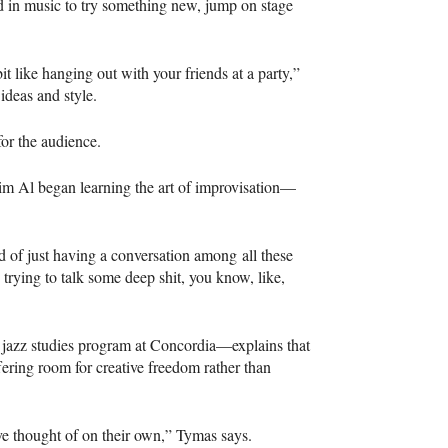
d in music to try something new, jump on stage
 bit like hanging out with your friends at a party,”
ideas and style.
for the audience.
Mim Al began learning the art of improvisation—
d of just having a conversation among all these
trying to talk some deep shit, you know, like,
e jazz studies program at Concordia—explains that
ffering room for creative freedom rather than
e thought of on their own,” Tymas says.