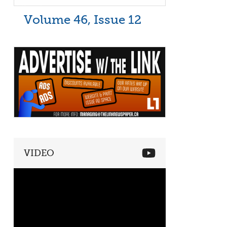
Volume 46, Issue 12
VIDEO