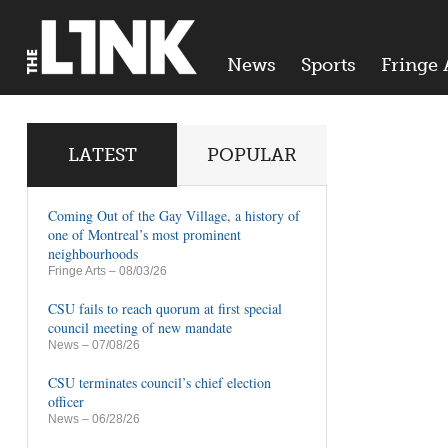
News
Sports
Fringe 
LATEST
POPULAR
Coming Out of the Gay Village, a history of
one of Montreal’s most prominent
neighbourhoods
Fringe Arts
– 08/03/26
CSU fails to reach quorum at first special
council meeting of new mandate
News
– 07/08/26
CSU terminates council’s chief election
officer
News
– 06/28/26