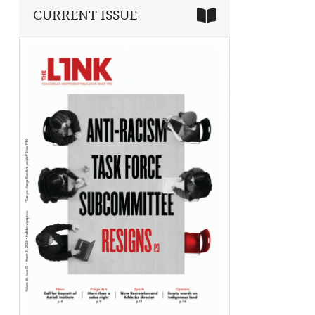
CURRENT ISSUE