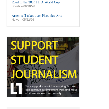
Road to the 2026 FIFA World Cup
Sports
– 06/10/26
Artemis II takes over Place-des-Arts
News
– 05/22/26