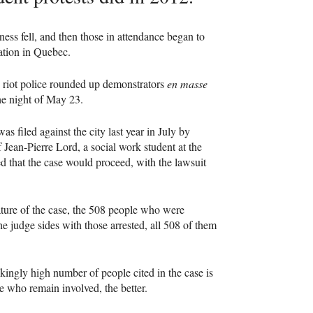
ss fell, and then those in attendance began to
cation in Quebec.
, riot police rounded up demonstrators
en masse
the night of May 23.
was filed against the city last year in July by
Jean-Pierre Lord, a social work student at the
 that the case would proceed, with the lawsuit
ature of the case, the 508 people who were
he judge sides with those arrested, all 508 of them
ockingly high number of people cited in the case is
le who remain involved, the better.