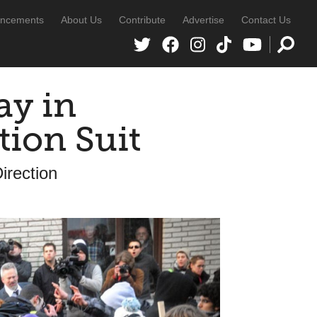
ncements
About Us
Contribute
Advertise
Contact Us
ay in
tion Suit
irection