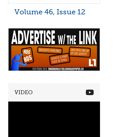
Volume 46, Issue 12
VIDEO