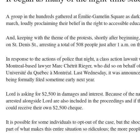
A group in the hundreds gathered at Émilie-Gamelin Square as darkne
march, loudly proclaiming their belief in the right to accessible edu
And, keeping with the theme of the protests, shortly after beginning
on St. Denis St., arresting a total of 508 people just after 1 a.m. on 
In response to the actions of police that night, a class action lawsuit 
Montreal-based lawyer Marc Chétrit Rieger, who did so on behalf of 
Université du Québec à Montréal. Last Wednesday, it was announced
being formally filed sometime early next year.
Lord is asking for $2,500 in damages and interest. Because of the n
arrested alongside Lord are also included in the proceedings and if t
could receive their own $2,500 cheque.
It is possible for some individuals to opt-out of the case, but the sh
part of what makes this entire situation so ridiculous; the more peop