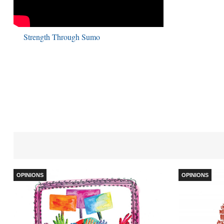
Strength Through Sumo
OPINIONS
OPINIONS