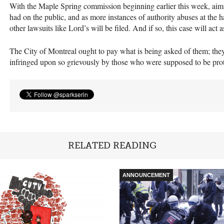
With the Maple Spring commission beginning earlier this week, aimi
had on the public, and as more instances of authority abuses at the han
other lawsuits like Lord’s will be filed. And if so, this case will act 
The City of Montreal ought to pay what is being asked of them; they
infringed upon so grievously by those who were supposed to be pro
RELATED READING
ANNOUNCEMENT