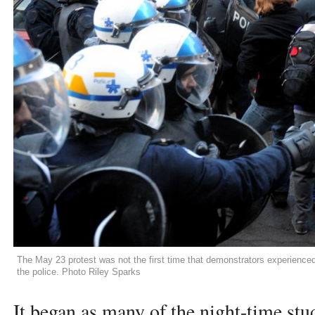
The May 23 protest was not the first time that demonstrators experience
the police. Photo Riley Sparks
It began as many of the night-time stu