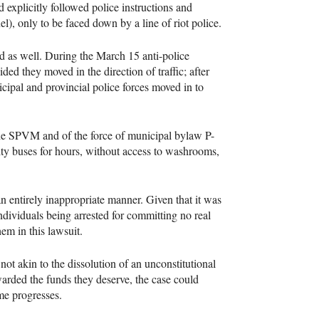
d explicitly followed police instructions and
l), only to be faced down by a line of riot police.
d as well. During the March 15 anti-police
ided they moved in the direction of traffic; after
icipal and provincial police forces moved in to
he
SPVM
and of the force of municipal bylaw P-
ity buses for hours, without access to washrooms,
an entirely inappropriate manner. Given that it was
individuals being arrested for committing no real
em in this lawsuit.
not akin to the dissolution of an unconstitutional
awarded the funds they deserve, the case could
ime progresses.