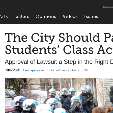
Annou
Arts
Letters
Opinions
Videos
Issues
The City Should P
Students’ Class Ac
Approval of Lawsuit a Step in the Right D
Erin Sparks
— Published September 23, 2013
OPINIONS