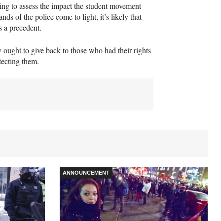
ng to assess the impact the student movement
ds of the police come to light, it’s likely that
as a precedent.
 ought to give back to those who had their rights
tecting them.
ANNOUNCEMENT