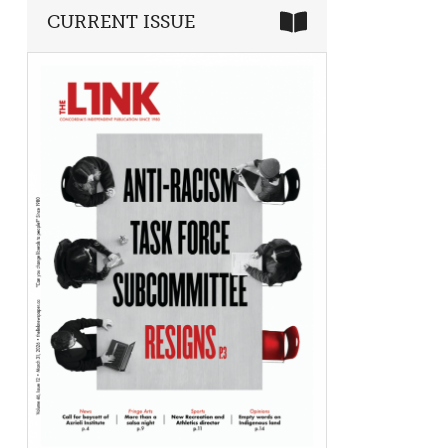
CURRENT ISSUE