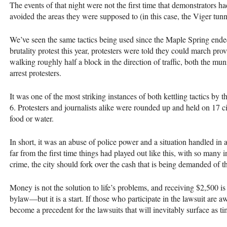
The events of that night were not the first time that demonstrators ha
avoided the areas they were supposed to (in this case, the Viger tunne
We’ve seen the same tactics being used since the Maple Spring ende
brutality protest this year, protesters were told they could march prov
walking roughly half a block in the direction of traffic, both the mun
arrest protesters.
It was one of the most striking instances of both kettling tactics by t
6. Protesters and journalists alike were rounded up and held on 17 c
food or water.
In short, it was an abuse of police power and a situation handled in 
far from the first time things had played out like this, with so many 
crime, the city should fork over the cash that is being demanded of th
Money is not the solution to life’s problems, and receiving $2,500 is 
bylaw—but it is a start. If those who participate in the lawsuit are 
become a precedent for the lawsuits that will inevitably surface as t