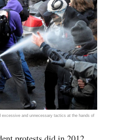
d excessive and unnecessary tactics at the hands of
dent protests did in 2012.