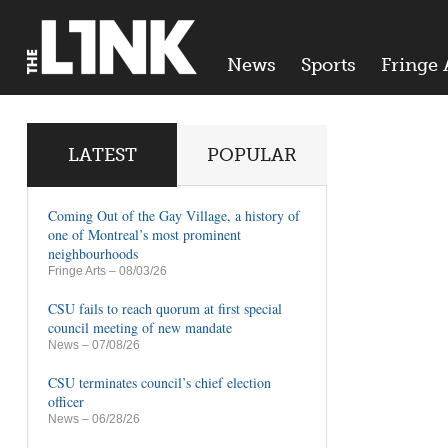
News
Sports
Fringe 
LATEST
POPULAR
Coming Out of the Gay Village, a history of
one of Montreal’s most prominent
neighbourhoods
Fringe Arts
– 08/03/26
CSU fails to reach quorum at first special
council meeting of new mandate
News
– 07/08/26
CSU terminates council’s chief election
officer
News
– 06/28/26