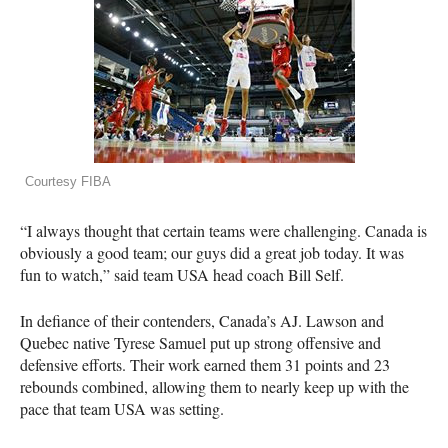
Courtesy FIBA
“I always thought that certain teams were challenging. Canada is
obviously a good team; our guys did a great job today. It was
fun to watch,” said team
USA
head coach Bill Self.
In defiance of their contenders, Canada’s AJ. Lawson and
Quebec native Tyrese Samuel put up strong offensive and
defensive efforts. Their work earned them 31 points and 23
rebounds combined, allowing them to nearly keep up with the
pace that team
USA
was setting.