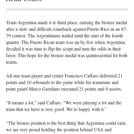
Team Argentina made it to third place, earning the bronze medal
after a slow and difficult comeback against Puerto Rico in an 87-
79 contest. The Argentinians trailed until the start of the fourth
quarter. The Puerto Rican team was up by five when Argentina
decided it was time to flip the script and turn the odds in their
favor. This hope for the bronze medal was quintessential for both
teams.
All-star team player and center Francisco Caffaro delivered 21
points and 10 rebounds to the game while his teammate and
point guard Marco Giordano executed 21 points and 9 assists.
“It means a lot,” said Caffaro. “We were playing a lot and the
team that we have is very good. We’re happy with it.”
“The bronze position is the best thing that Argentina could earn,
we are very proud holding the position behind
USA
and