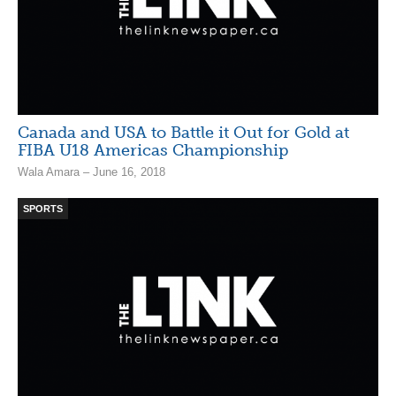
Canada and USA to Battle it Out for Gold at
FIBA U18 Americas Championship
Wala Amara – June 16, 2018
SPORTS