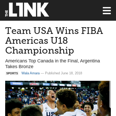
Team USA Wins FIBA
Americas U18
Championship
Americans Top Canada in the Final, Argentina
Takes Bronze
Wala Amara
— Published June 18, 2018
SPORTS