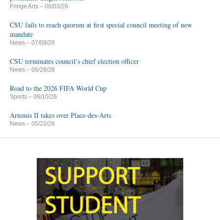
Fringe Arts
– 08/03/26
CSU fails to reach quorum at first special council meeting of new
mandate
News
– 07/08/26
CSU terminates council’s chief election officer
News
– 06/28/26
Road to the 2026 FIFA World Cup
Sports
– 06/10/26
Artemis II takes over Place-des-Arts
News
– 05/22/26