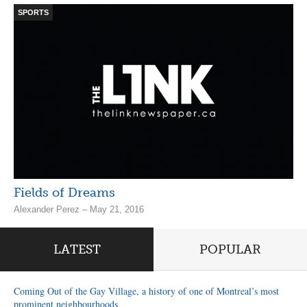
SPORTS
Fields of Dreams
Alexander Perez – May 21, 2016
LATEST
POPULAR
Coming Out of the Gay Village, a history of one of Montreal’s most
prominent neighbourhoods