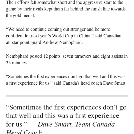
Their efforts fell somewhat short and the aggressive start to the
game by their rivals kept them far behind the finish line towards
the gold medal.
“We need to continue coming out stronger and be more
confident for next year’s World Cup in China,” said Canadian
all-star point guard Andrew Nembphard.
Nembphard posted 12 points, seven turnovers and eight assists in
35 minutes.
“Sometimes the first experiences don’t go that well and this was
a first experience for us,” said Canada’s head coach Dave Smart.
“Sometimes the first experiences don’t go
that well and this was a first experience
Dave Smart, Team Canada
for us.” —
Head Coach