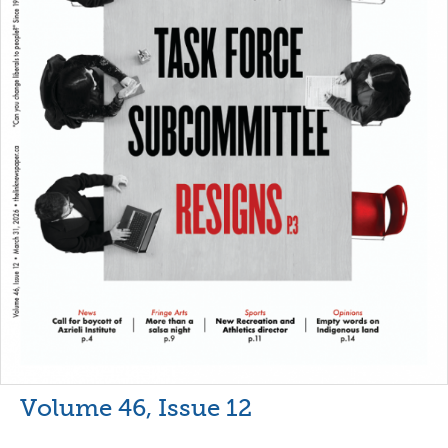
Volume 46, Issue 12