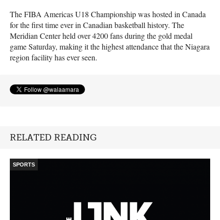
The
FIBA
Americas U18 Championship was hosted in Canada
for the first time ever in Canadian basketball history. The
Meridian Center held over 4200 fans during the gold medal
game Saturday, making it the highest attendance that the Niagara
region facility has ever seen.
RELATED READING
SPORTS