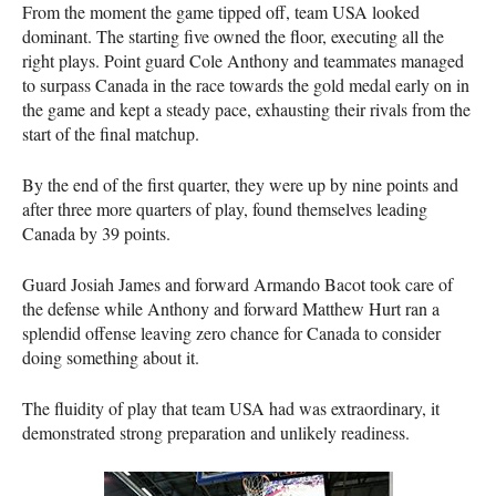
From the moment the game tipped off, team
USA
looked
dominant. The starting five owned the floor, executing all the
right plays. Point guard Cole Anthony and teammates managed
to surpass Canada in the race towards the gold medal early on in
the game and kept a steady pace, exhausting their rivals from the
start of the final matchup.
By the end of the first quarter, they were up by nine points and
after three more quarters of play, found themselves leading
Canada by 39 points.
Guard Josiah James and forward Armando Bacot took care of
the defense while Anthony and forward Matthew Hurt ran a
splendid offense leaving zero chance for Canada to consider
doing something about it.
The fluidity of play that team
USA
had was extraordinary, it
demonstrated strong preparation and unlikely readiness.