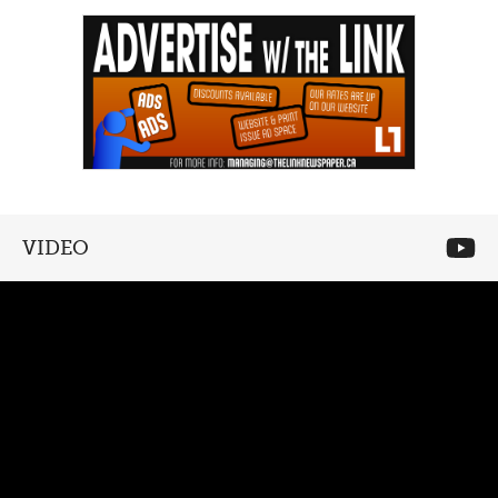
VIDEO