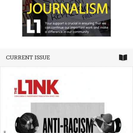
CURRENT ISSUE