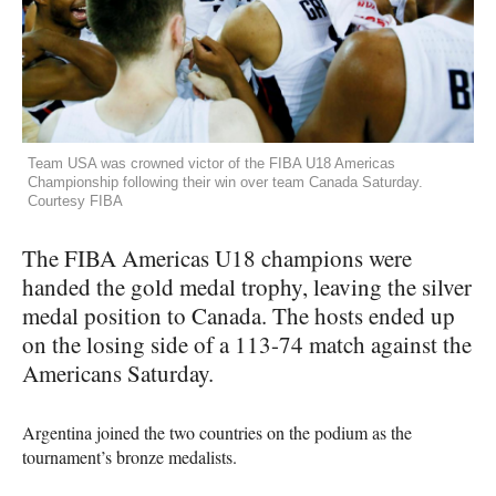
Team USA was crowned victor of the FIBA U18 Americas
Championship following their win over team Canada Saturday.
Courtesy FIBA
The
FIBA
Americas U18 champions were
handed the gold medal trophy, leaving the silver
medal position to Canada. The hosts ended up
on the losing side of a 113-74 match against the
Americans Saturday.
Argentina joined the two countries on the podium as the
tournament’s bronze medalists.