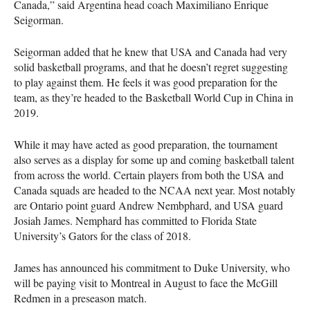
Canada,” said Argentina head coach Maximiliano Enrique
Seigorman.
Seigorman added that he knew that
USA
and Canada had very
solid basketball programs, and that he doesn’t regret suggesting
to play against them. He feels it was good preparation for the
team, as they’re headed to the Basketball World Cup in China in
2019.
While it may have acted as good preparation, the tournament
also serves as a display for some up and coming basketball talent
from across the world. Certain players from both the
USA
and
Canada squads are headed to the
NCAA
next year. Most notably
are Ontario point guard Andrew Nembphard, and
USA
guard
Josiah James. Nemphard has committed to Florida State
University’s Gators for the class of 2018.
James has announced his commitment to Duke University, who
will be paying visit to Montreal in August to face the McGill
Redmen in a preseason match.