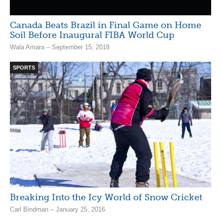
Canada Beats Brazil in Final Game on Home
Soil Before Inaugural FIBA World Cup
Wala Amara – September 15, 2018
SPORTS
Breaking Into the Icy World of Snow Cricket
Carl Bindman – January 25, 2016