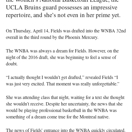
UCLA
Bruins guard possesses an impressive
repertoire, and she’s not even in her prime yet.
On Thursday, April 14, Fields was drafted into the
WNBA
32nd
overall in the third round by the Phoenix Mercury.
The
WNBA
was always a dream for Fields. However, on the
night of the 2016 draft, she was beginning to feel a sense of
doubt.
“I actually thought I wouldn’t get drafted,” revealed Fields “I
was just very excited. That moment was really unforgettable.”
She was attending class that night, waiting for a text she thought
she wouldn’t receive. Despite her uncertainty, the news that she
would be playing professional basketball in the
WNBA
was
something of a dream come true for the Montreal native.
The news of Fields’ entrance into the
WNBA
quickly circulated.