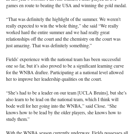
games en route to beating the
USA
and winning the gold medal.
“That was definitely the highlight of the summer. We weren’t
really expected to win the whole thing,” she said “We really
worked hard the entire summer and we had really great
relationships off the court and the chemistry on the court was
just amazing. That was definitely something.”
Fields’ experience with the national team has been successful
one so far, but it’s also proved to be a significant learning curve
for the
WNBA
draftee. Participating at a national level allowed
her to improve her leadership qualities on the court.
“She’s had to be a leader on our team [UCLA Bruins], but she’s
also learn to be lead on the national team, which I think will
bode well for her going into the
WNBA
,” said Close. “She
knows how to be lead by the older players, she knows how to
study them.”
With the
WNBA
season currently underway, Fields possesses all