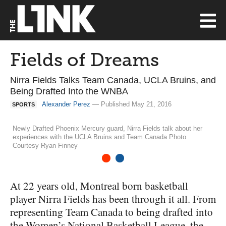
Fields of Dreams
Nirra Fields Talks Team Canada, UCLA Bruins, and
Being Drafted Into the WNBA
Alexander Perez
— Published May 21, 2016
SPORTS
Newly Drafted Phoenix Mercury guard, Nirra Fields talk about her
experiences with the UCLA Bruins and Team Canada Photo
Courtesy Ryan Finney
1
2
At 22 years old, Montreal born basketball
player Nirra Fields has been through it all. From
representing Team Canada to being drafted into
the Women’s National Basketball League, the