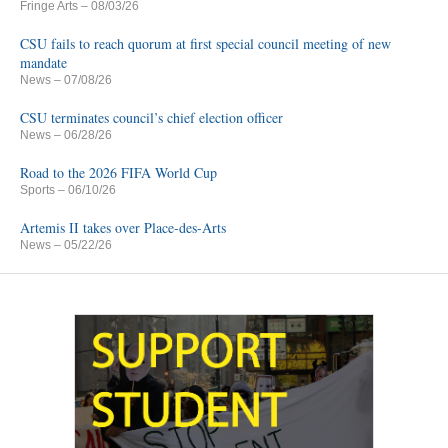
Fringe Arts
– 08/03/26
CSU fails to reach quorum at first special council meeting of new
mandate
News
– 07/08/26
CSU terminates council’s chief election officer
News
– 06/28/26
Road to the 2026 FIFA World Cup
Sports
– 06/10/26
Artemis II takes over Place-des-Arts
News
– 05/22/26