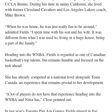
UCLA
Bruins. During her time in sunny California, she lived
with former Cleveland Cavaliers and Los Angeles Lakers coach,
Mike Brown.
“When he was home, he was just really fun to be around,”
admitted Fields “I spent time with his son and his wife. It was
different from what I was used to, living in a huge house, being
a part of the family.”
Heading into the
WNBA
, Fields is regarded as one of Canadian
basketball’s top talents, but remains humble and focused on the
task ahead.
She has already competed at a national level alongside Team
Canada, an experience that remains pivotal to her development.
“A lot of players do not have that experience heading into the
WNBA
and Nirra has,” Close pointed out.
In last year’s Toronto Pan Am Games, Fields played in five