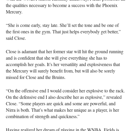
the qualities necessary to become a success with the Phoenix
Mercury.
“She is come early, stay late. She’ll set the tone and be one of
the first ones in the gym. That just helps everybody get better,”
said Close.
Close is adamant that her former star will hit the ground running
and is confident that she will give everything she has to
accomplish her goals. It’s her versatility and explosiveness that
the Mercury will surely benefit from, but will also be sorely
missed for Close and the Bruins.
“On the offensive end I would consider her explosive to the rack.
On the defensive end I also describe her as explosive,” revealed
Close. “Some players are quick and some are powerful, and
Nirra is both. That’s what makes her unique as a player, is her
combination of strength and quickness.”
Having realized her dream of playing in the
WNBA
, Fields is