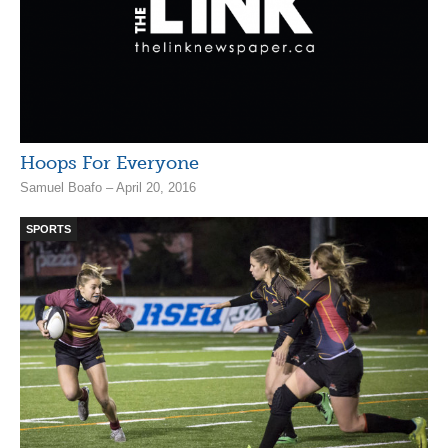
Hoops For Everyone
Samuel Boafo – April 20, 2016
SPORTS