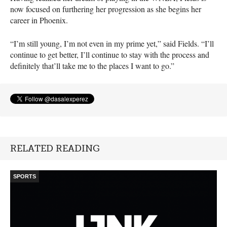
now focused on furthering her progression as she begins her
career in Phoenix.
“I’m still young, I’m not even in my prime yet,” said Fields. “I’ll
continue to get better, I’ll continue to stay with the process and
definitely that’ll take me to the places I want to go.”
RELATED READING
SPORTS