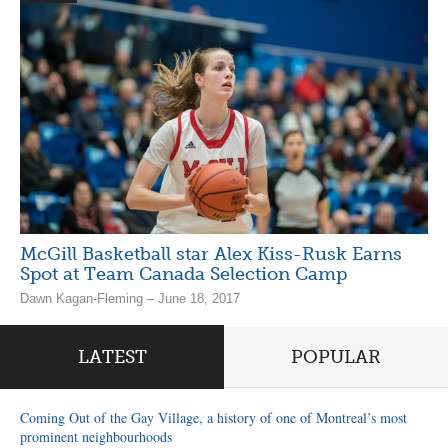
McGill Basketball star Alex Kiss-Rusk Earns
Spot at Team Canada Selection Camp
Dawn Kagan-Fleming – June 18, 2017
LATEST
POPULAR
Coming Out of the Gay Village, a history of one of Montreal’s most
prominent neighbourhoods