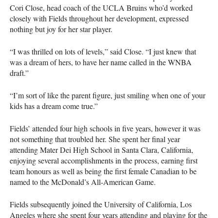
Cori Close, head coach of the
UCLA
Bruins who’d worked
closely with Fields throughout her development, expressed
nothing but joy for her star player.
“I was thrilled on lots of levels,” said Close. “I just knew that
was a dream of hers, to have her name called in the
WNBA
draft.”
“I’m sort of like the parent figure, just smiling when one of your
kids has a dream come true.”
Fields’ attended four high schools in five years, however it was
not something that troubled her. She spent her final year
attending Mater Dei High School in Santa Clara, California,
enjoying several accomplishments in the process, earning first
team honours as well as being the first female Canadian to be
named to the McDonald’s All-American Game.
Fields subsequently joined the University of California, Los
Angeles where she spent four years attending and playing for the