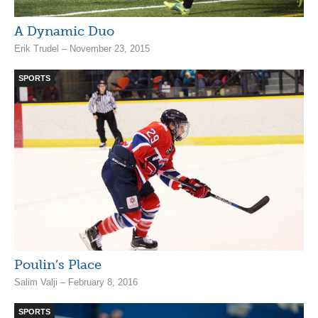
A Dynamic Duo
Erik Trudel – November 23, 2015
SPORTS
Poulin’s Place
Salim Valji – February 8, 2016
SPORTS