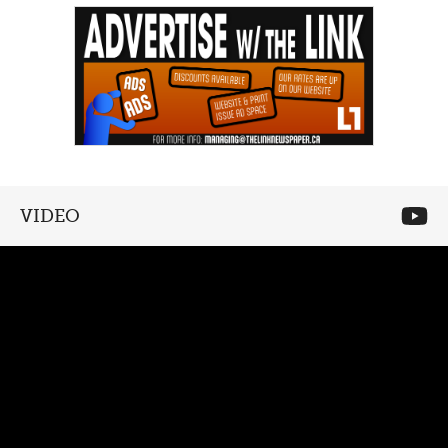
VIDEO