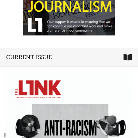
CURRENT ISSUE