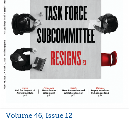
Volume 46, Issue 12