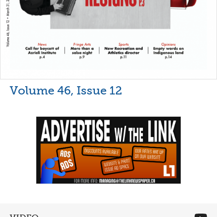
Volume 46, Issue 12