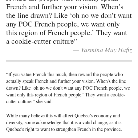
French and further your vision. When’s
the line drawn? Like ‘oh no we don’t want
any POC French people, we want only
this region of French people.’ They want
a cookie-cutter culture”
— Yasmina May Hafiz
“If you value French this much, then reward the people who
actually speak French and further your vision. When’s the line
drawn? Like ‘oh no we don't want any POC French people, we
want only this region of French people.’ They want a cookie-
cutter culture,” she said.
While many believe this will affect Quebec’s economy and
diversity, some acknowledge that it is a valid change, as it is
Quebec's right to want to strengthen French in the province.