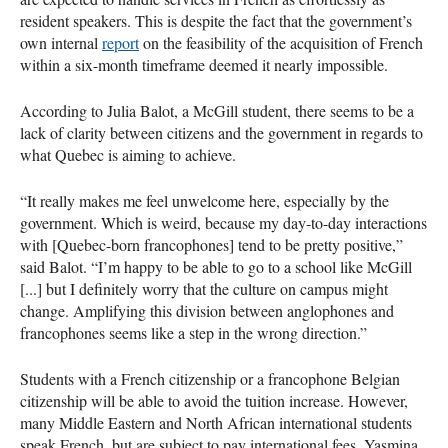
resident speakers. This is despite the fact that the government’s
own internal
report
on the feasibility of the acquisition of French
within a six-month timeframe deemed it nearly impossible.
According to Julia Balot, a McGill student, there seems to be a
lack of clarity between citizens and the government in regards to
what Quebec is aiming to achieve.
“It really makes me feel unwelcome here, especially by the
government. Which is weird, because my day-to-day interactions
with [Quebec-born francophones] tend to be pretty positive,”
said Balot. “I’m happy to be able to go to a school like McGill
[...] but I definitely worry that the culture on campus might
change. Amplifying this division between anglophones and
francophones seems like a step in the wrong direction.”
Students with a French citizenship or a francophone Belgian
citizenship will be able to avoid the tuition increase. However,
many Middle Eastern and North African international students
speak French, but are subject to pay international fees. Yasmina