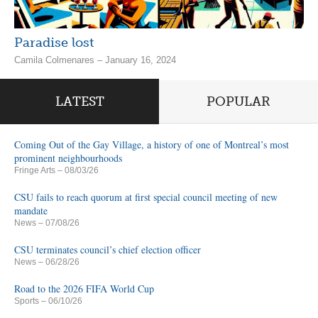
Paradise lost
Camila Colmenares – January 16, 2024
LATEST
POPULAR
Coming Out of the Gay Village, a history of one of Montreal’s most
prominent neighbourhoods
Fringe Arts
– 08/03/26
CSU fails to reach quorum at first special council meeting of new
mandate
News
– 07/08/26
CSU terminates council’s chief election officer
News
– 06/28/26
Road to the 2026 FIFA World Cup
Sports
– 06/10/26