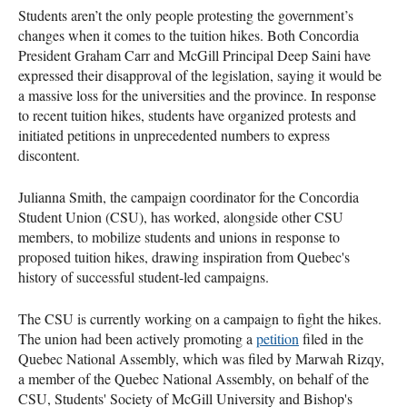
Students aren’t the only people protesting the government’s
changes when it comes to the tuition hikes. Both Concordia
President Graham Carr and McGill Principal Deep Saini have
expressed their disapproval of the legislation, saying it would be
a massive loss for the universities and the province. In response
to recent tuition hikes, students have organized protests and
initiated petitions in unprecedented numbers to express
discontent.
Julianna Smith, the campaign coordinator for the Concordia
Student Union (CSU), has worked, alongside other CSU
members, to mobilize students and unions in response to
proposed tuition hikes, drawing inspiration from Quebec's
history of successful student-led campaigns.
The CSU is currently working on a campaign to fight the hikes.
The union had been actively promoting a
petition
filed in the
Quebec National Assembly, which was filed by Marwah Rizqy,
a member of the Quebec National Assembly, on behalf of the
CSU, Students' Society of McGill University and Bishop's