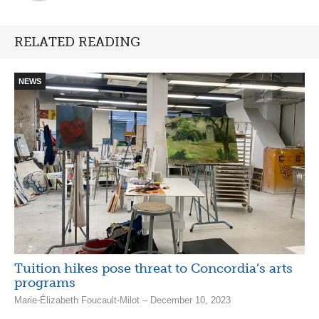
RELATED READING
NEWS
Tuition hikes pose threat to Concordia’s arts
programs
Marie-Élizabeth Foucault-Milot – December 10, 2023