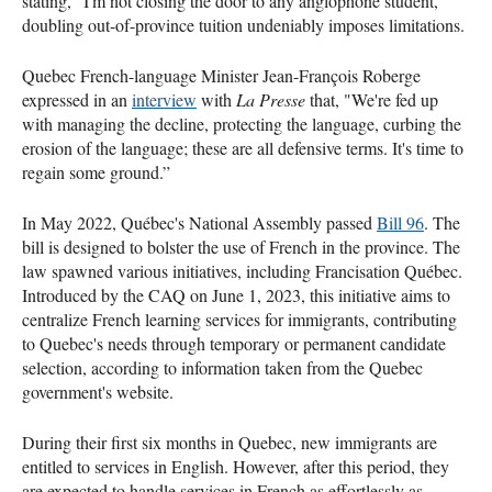
stating, "I'm not closing the door to any anglophone student,”
doubling out-of-province tuition undeniably imposes limitations.
Quebec French-language Minister Jean-François Roberge
expressed in an
interview
with
La Presse
that, "We're fed up
with managing the decline, protecting the language, curbing the
erosion of the language; these are all defensive terms. It's time to
regain some ground.”
In May 2022, Québec's National Assembly passed
Bill 96
. The
bill is designed to bolster the use of French in the province. The
law spawned various initiatives, including Francisation Québec.
Introduced by the CAQ on June 1, 2023, this initiative aims to
centralize French learning services for immigrants, contributing
to Quebec's needs through temporary or permanent candidate
selection, according to information taken from the Quebec
government's website.
During their first six months in Quebec, new immigrants are
entitled to services in English. However, after this period, they
are expected to handle services in French as effortlessly as