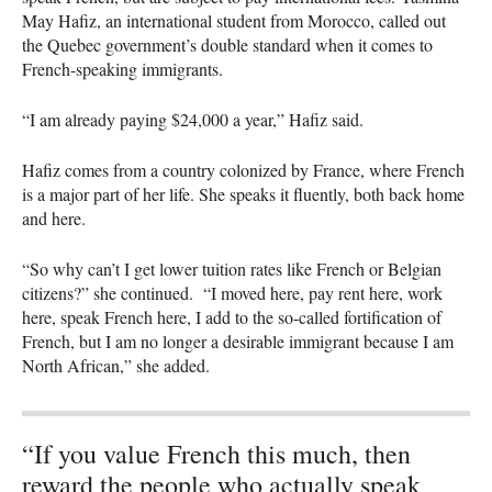
May Hafiz, an international student from Morocco, called out
the Quebec government’s double standard when it comes to
French-speaking immigrants.
“I am already paying $24,000 a year,” Hafiz said.
Hafiz comes from a country colonized by France, where French
is a major part of her life. She speaks it fluently, both back home
and here.
“So why can’t I get lower tuition rates like French or Belgian
citizens?” she continued. “I moved here, pay rent here, work
here, speak French here, I add to the so-called fortification of
French, but I am no longer a desirable immigrant because I am
North African,” she added.
“If you value French this much, then
reward the people who actually speak