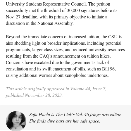
University Students Representative Council. The petition
successfully met the threshold of 30,000 signatures before its
Nov. 27 deadline, with its primary objective to initiate a
discussion in the National Assembly.
Beyond the immediate concern of increased tuition, the CSU is
also shedding light on broader implications, including potential
program cuts, larger class sizes, and reduced university resources
resulting from the CAQ's announcement on tuition hikes.
Concerns have escalated due to the government's lack of
consultation and its swift enactment of bills, such as Bill 96,
raising additional worries about xenophobic undertones.
This article originally appeared in Volume 44, Issue 7,
published November 28, 2023.
Safa Hachi is The Link's Vol. 46 fringe arts editor.
She finds dive bars are her safe space.