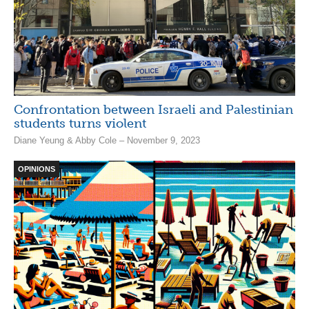
Confrontation between Israeli and Palestinian
students turns violent
Diane Yeung & Abby Cole – November 9, 2023
OPINIONS