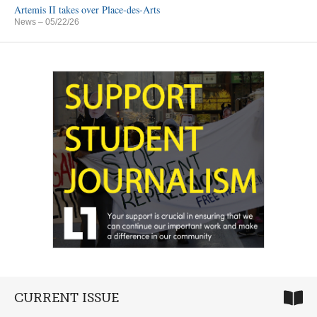
Artemis II takes over Place-des-Arts
News
– 05/22/26
CURRENT ISSUE