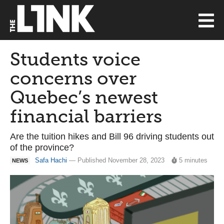
Students voice
concerns over
Quebec’s newest
financial barriers
Are the tuition hikes and Bill 96 driving students out
of the province?
Safa Hachi
— Published November 28, 2023
5 minutes
NEWS