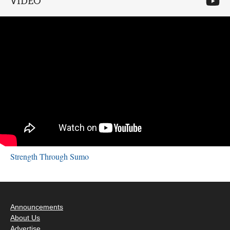
VIDEO
Strength Through Sumo
Announcements
About Us
Advertise