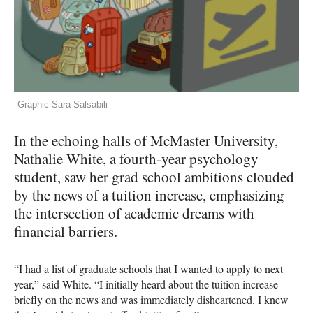
Graphic Sara Salsabili
In the echoing halls of McMaster University,
Nathalie White, a fourth-year psychology
student, saw her grad school ambitions clouded
by the news of a tuition increase, emphasizing
the intersection of academic dreams with
financial barriers.
“I had a list of graduate schools that I wanted to apply to next
year,” said White. “I initially heard about the tuition increase
briefly on the news and was immediately disheartened. I knew