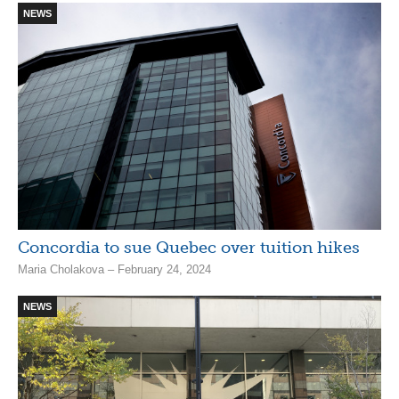
NEWS
Concordia to sue Quebec over tuition hikes
Maria Cholakova – February 24, 2024
NEWS