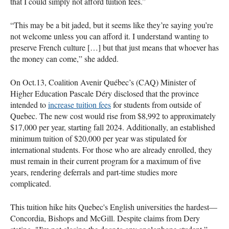
that I could simply not afford tuition fees.”
“This may be a bit jaded, but it seems like they’re saying you’re
not welcome unless you can afford it. I understand wanting to
preserve French culture […] but that just means that whoever has
the money can come,” she added.
On Oct.13, Coalition Avenir Québec’s (CAQ) Minister of
Higher Education Pascale Déry disclosed that the province
intended to
increase tuition fees
for students from outside of
Quebec. The new cost would rise from $8,992 to approximately
$17,000 per year, starting fall 2024. Additionally, an established
minimum tuition of $20,000 per year was stipulated for
international students. For those who are already enrolled, they
must remain in their current program for a maximum of five
years, rendering deferrals and part-time studies more
complicated.
This tuition hike hits Quebec's English universities the hardest—
Concordia, Bishops and McGill. Despite claims from Dery