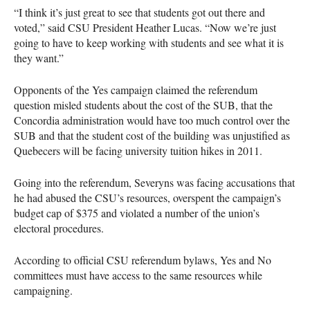
“I think it’s just great to see that students got out there and
voted,” said
CSU
President Heather Lucas. “Now we’re just
going to have to keep working with students and see what it is
they want.”
Opponents of the Yes campaign claimed the referendum
question misled students about the cost of the
SUB
, that the
Concordia administration would have too much control over the
SUB
and that the student cost of the building was unjustified as
Quebecers will be facing university tuition hikes in 2011.
Going into the referendum, Severyns was facing accusations that
he had abused the
CSU
’s resources, overspent the campaign’s
budget cap of $375 and violated a number of the union’s
electoral procedures.
According to official
CSU
referendum bylaws, Yes and No
committees must have access to the same resources while
campaigning.