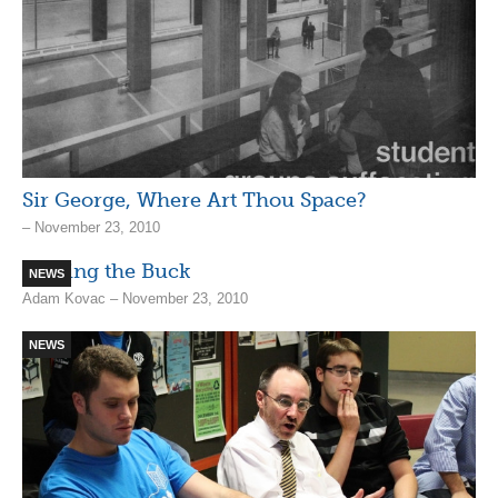
Sir George, Where Art Thou Space?
– November 23, 2010
Passing the Buck
NEWS
Adam Kovac – November 23, 2010
NEWS