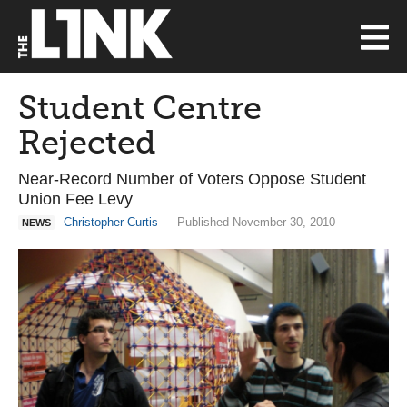
Student Centre
Rejected
Near-Record Number of Voters Oppose Student
Union Fee Levy
Christopher Curtis
— Published November 30, 2010
NEWS