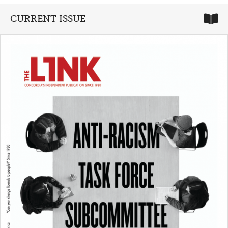
CURRENT ISSUE