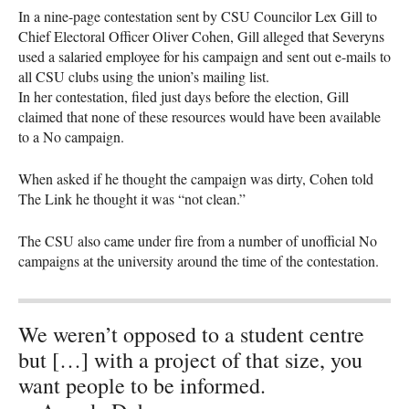
In a nine-page contestation sent by
CSU
Councilor Lex Gill to
Chief Electoral Officer Oliver Cohen, Gill alleged that Severyns
used a salaried employee for his campaign and sent out e-mails to
all
CSU
clubs using the union’s mailing list.
In her contestation, filed just days before the election, Gill
claimed that none of these resources would have been available
to a No campaign.
When asked if he thought the campaign was dirty, Cohen told
The Link he thought it was “not clean.”
The
CSU
also came under fire from a number of unofficial No
campaigns at the university around the time of the contestation.
We weren’t opposed to a student centre
but […] with a project of that size, you
want people to be informed.