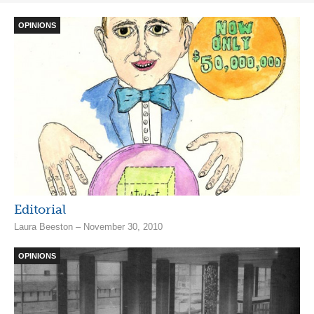
OPINIONS
Editorial
Laura Beeston – November 30, 2010
OPINIONS