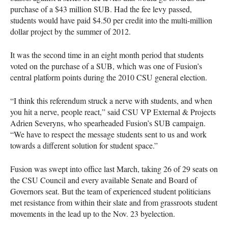
purchase of a $43 million
SUB
. Had the fee levy passed,
students would have paid $4.50 per credit into the multi-million
dollar project by the summer of 2012.
It was the second time in an eight month period that students
voted on the purchase of a
SUB
, which was one of Fusion’s
central platform points during the 2010
CSU
general election.
“I think this referendum struck a nerve with students, and when
you hit a nerve, people react,” said
CSU
VP External & Projects
Adrien Severyns, who spearheaded Fusion’s
SUB
campaign.
“We have to respect the message students sent to us and work
towards a different solution for student space.”
Fusion was swept into office last March, taking 26 of 29 seats on
the
CSU
Council and every available Senate and Board of
Governors seat. But the team of experienced student politicians
met resistance from within their slate and from grassroots student
movements in the lead up to the Nov. 23 byelection.