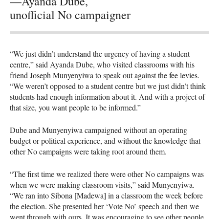
—Ayanda Dube,
unofficial No campaigner
“We just didn’t understand the urgency of having a student
centre,” said Ayanda Dube, who visited classrooms with his
friend Joseph Munyenyiwa to speak out against the fee levies.
“We weren’t opposed to a student centre but we just didn’t think
students had enough information about it. And with a project of
that size, you want people to be informed.”
Dube and Munyenyiwa campaigned without an operating
budget or political experience, and without the knowledge that
other No campaigns were taking root around them.
“The first time we realized there were other No campaigns was
when we were making classroom visits,” said Munyenyiwa.
“We ran into Sibona [Madewa] in a classroom the week before
the election. She presented her ‘Vote No’ speech and then we
went through with ours. It was encouraging to see other people