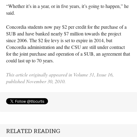
“Whether it’s in a year, or in five years, it’s going to happen,” he
said.
Concordia students now pay $2 per credit for the purchase of a
SUB
and have banked nearly $7 million towards the project
since 2006. The $2 fee levy is set to expire in 2014, but
Concordia administration and the
CSU
are still under contract
for the joint purchase and operation of a
SUB
, an agreement that
could last up to 70 years.
This article originally appeared in Volume 31, Issue 16,
published November 30, 2010.
RELATED READING