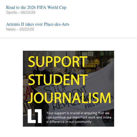
Road to the 2026 FIFA World Cup
Sports
– 06/10/26
Artemis II takes over Place-des-Arts
News
– 05/22/26