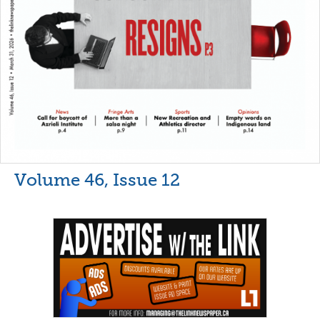
Volume 46, Issue 12