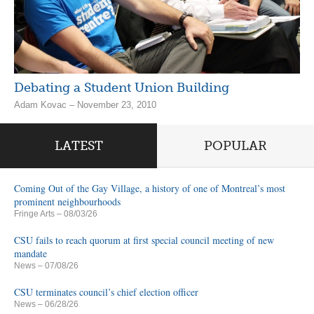
Debating a Student Union Building
Adam Kovac – November 23, 2010
LATEST
POPULAR
Coming Out of the Gay Village, a history of one of Montreal’s most
prominent neighbourhoods
Fringe Arts
– 08/03/26
CSU fails to reach quorum at first special council meeting of new
mandate
News
– 07/08/26
CSU terminates council’s chief election officer
News
– 06/28/26