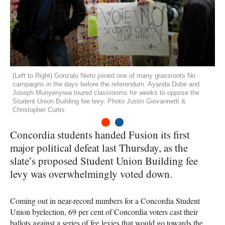
(Left to Right) Gonzalo Nieto joined one of many grassroots No
campaigns in the days before the referendum. Ayanda Dube and
Joseph Munyenyiwa toured classrooms for weeks to oppose the
Student Union Building fee levy. Photo Justin Giovannetti &
Christopher Curtis
1
2
Concordia students handed Fusion its first
major political defeat last Thursday, as the
slate’s proposed Student Union Building fee
levy was overwhelmingly voted down.
Coming out in near-record numbers for a Concordia Student
Union byelection, 69 per cent of Concordia voters cast their
ballots against a series of fee levies that would go towards the