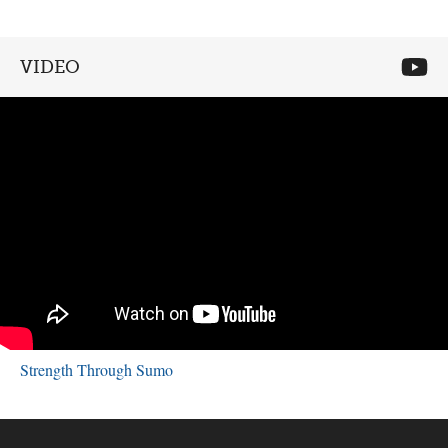
VIDEO
Strength Through Sumo