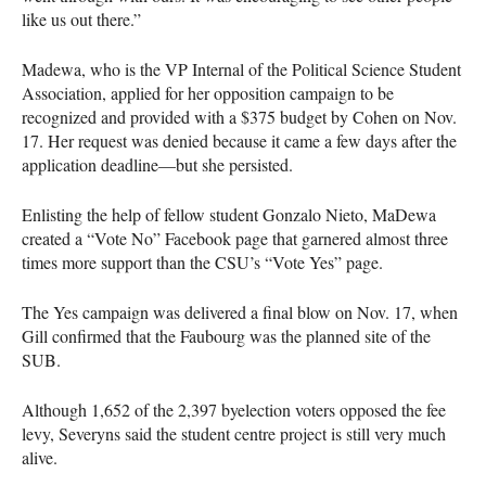
like us out there.”
Madewa, who is the VP Internal of the Political Science Student
Association, applied for her opposition campaign to be
recognized and provided with a $375 budget by Cohen on Nov.
17. Her request was denied because it came a few days after the
application deadline—but she persisted.
Enlisting the help of fellow student Gonzalo Nieto, MaDewa
created a “Vote No” Facebook page that garnered almost three
times more support than the
CSU
’s “Vote Yes” page.
The Yes campaign was delivered a final blow on Nov. 17, when
Gill confirmed that the Faubourg was the planned site of the
SUB
.
Although 1,652 of the 2,397 byelection voters opposed the fee
levy, Severyns said the student centre project is still very much
alive.