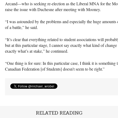
Arcand—who is seeking re-election as the Liberal
MNA
for the Mo
raise the issue with Duchesne after meeting with Mooney.
“I was astounded by the problems and especially the huge amounts
of a battle,” he said.
“It’s clear that everything related to student associations will probab
but at this particular stage, I cannot say exactly what kind of chang
exactly what’s at stake,” he continued.
“One thing is for sure: In this particular case, I think it is somethin
Canadian Federation [of Students] doesn’t seem to be right.”
RELATED READING