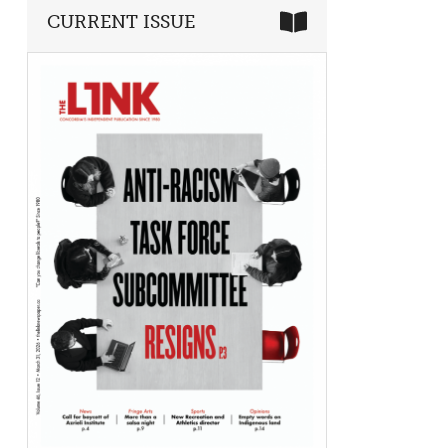
CURRENT ISSUE