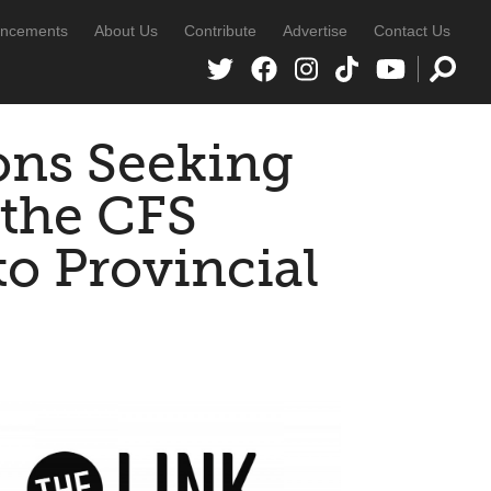
ncements
About Us
Contribute
Advertise
Contact Us
ons Seeking
 the CFS
o Provincial