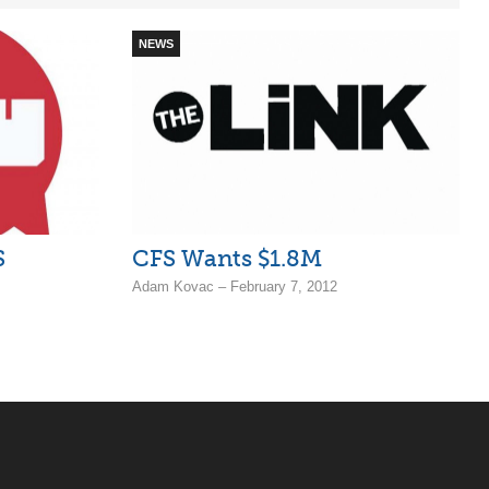
NEWS
S
CFS Wants $1.8M
Adam Kovac – February 7, 2012