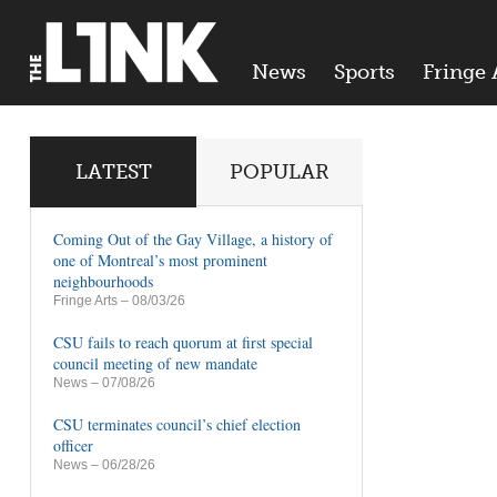
News
Sports
Fringe 
LATEST
POPULAR
Coming Out of the Gay Village, a history of
one of Montreal’s most prominent
neighbourhoods
Fringe Arts
– 08/03/26
CSU fails to reach quorum at first special
council meeting of new mandate
News
– 07/08/26
CSU terminates council’s chief election
officer
News
– 06/28/26