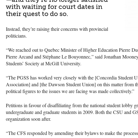
with waiting for court dates in
their quest to do so.
Instead, they’re raising their concerns with provincial
politicians.
“We reached out to Quebec Minister of Higher Education Pierre Duch
Pierre Arcand and Stéphane Le Bouyonnec,” said Jonathan Mooney, 
Students’ Society at McGill University.
“The
PGSS
has worked very closely with the [Concordia Student U
Association] and [the Dawson Student Union] on this matter from the
political figures to the issues we are facing was made collectively.”
Petitions in favour of disaffiliating from the national student lobb
undergraduate and graduate students in 2009. Both the
CSU
and
G
organization soon after.
“The
CFS
responded by amending their bylaws to make the process t