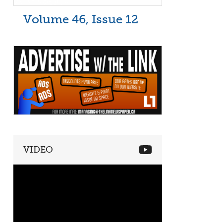
Volume 46, Issue 12
VIDEO