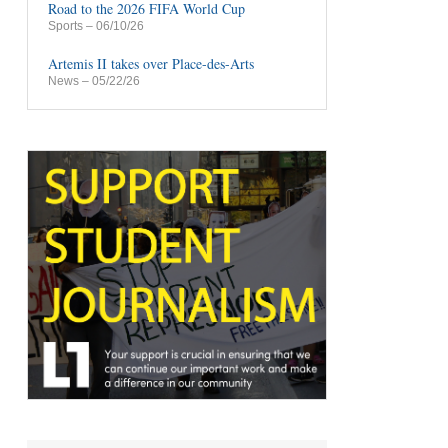
Road to the 2026 FIFA World Cup
Sports
– 06/10/26
Artemis II takes over Place-des-Arts
News
– 05/22/26