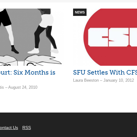
NEWS
urt: Six Months is
SFU Settles With CF
Laura Beeston – January 10, 2012
tis – August 24, 2010
ontact Us
RSS