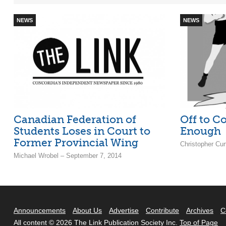
NEWS
NEWS
Canadian Federation of
Off to Co
Students Loses in Court to
Enough
Former Provincial Wing
Christopher Cur
Michael Wrobel – September 7, 2014
Announcements
About Us
Advertise
Contribute
Archives
C
All content © 2026 The Link Publication Society Inc.
Top of Page