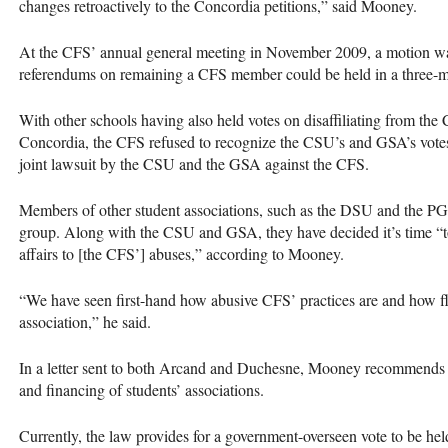
changes retroactively to the Concordia petitions,” said Mooney.
At the
CFS
’ annual general meeting in November 2009, a motion wa
referendums on remaining a
CFS
member could be held in a three-m
With other schools having also held votes on disaffiliating from the
Concordia, the
CFS
refused to recognize the
CSU
’s and
GSA
’s vote
joint lawsuit by the
CSU
and the
GSA
against the
CFS
.
Members of other student associations, such as the
DSU
and the
PG
group. Along with the
CSU
and
GSA
, they have decided it’s time “
affairs to [the
CFS
’] abuses,” according to Mooney.
“We have seen first-hand how abusive
CFS
’ practices are and how f
association,” he said.
In a letter sent to both Arcand and Duchesne, Mooney recommends m
and financing of students’ associations.
Currently, the law provides for a government-overseen vote to be held