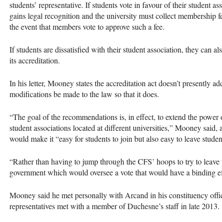
students’ representative. If students vote in favour of their student 
gains legal recognition and the university must collect membership fe
the event that members vote to approve such a fee.
If students are dissatisfied with their student association, they can 
its accreditation.
In his letter, Mooney states the accreditation act doesn’t presently ad
modifications be made to the law so that it does.
“The goal of the recommendations is, in effect, to extend the power of
student associations located at different universities,” Mooney said
would make it “easy for students to join but also easy to leave studen
“Rather than having to jump through the
CFS
’ hoops to try to leave
government which would oversee a vote that would have a binding ef
Mooney said he met personally with Arcand in his constituency offic
representatives met with a member of Duchesne’s staff in late 2013.