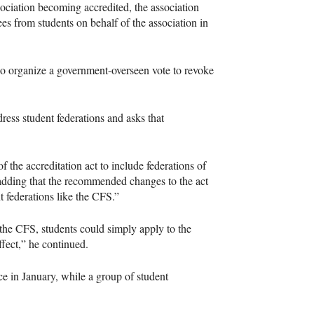
association becoming accredited, the association
es from students on behalf of the association in
also organize a government-overseen vote to revoke
dress student federations and asks that
 the accreditation act to include federations of
, adding that the recommended changes to the act
t federations like the
CFS
.”
 the
CFS
, students could simply apply to the
fect,” he continued.
e in January, while a group of student