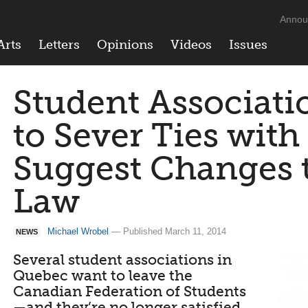
Annou
Arts
Letters
Opinions
Videos
Issues
Student Associati
to Sever Ties with
Suggest Changes t
Law
Michael Wrobel
— Published March 11, 2014
NEWS
Several student associations in
Quebec want to leave the
Canadian Federation of Students
—and they’re no longer satisfied