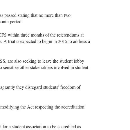
s passed stating that no more than two
onth period.
CFS
within three months of the referendums at
s. A trial is expected to begin in 2015 to address a
SS
, are also seeking to leave the student lobby
to sensitize other stakeholders involved in student
lagrantly they disregard students’ freedom of
odifying the Act respecting the accreditation
 for a student association to be accredited as