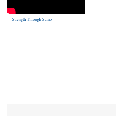
Strength Through Sumo