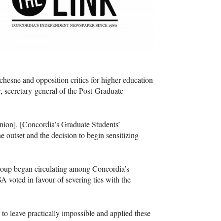
esne and opposition critics for higher education
secretary-general of the Post-Graduate
nion], [Concordia’s Graduate Students’
 outset and the decision to begin sensitizing
y group began circulating among Concordia’s
SA
voted in favour of severing ties with the
o leave practically impossible and applied these