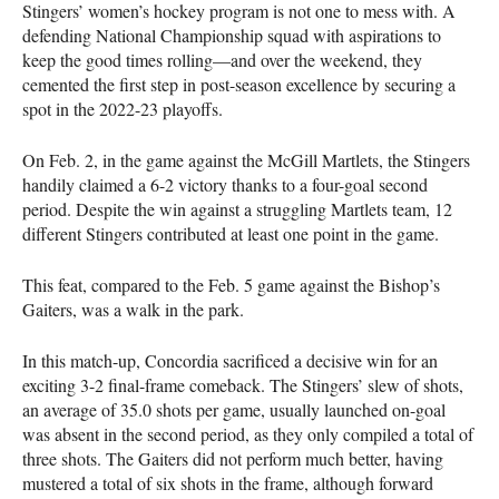
Stingers’ women’s hockey program is not one to mess with. A
defending National Championship squad with aspirations to
keep the good times rolling—and over the weekend, they
cemented the first step in post-season excellence by securing a
spot in the 2022-23 playoffs.
On Feb. 2, in the game against the McGill Martlets, the Stingers
handily claimed a 6-2 victory thanks to a four-goal second
period. Despite the win against a struggling Martlets team, 12
different Stingers contributed at least one point in the game.
This feat, compared to the Feb. 5 game against the Bishop’s
Gaiters, was a walk in the park.
In this match-up, Concordia sacrificed a decisive win for an
exciting 3-2 final-frame comeback. The Stingers’ slew of shots,
an average of 35.0 shots per game, usually launched on-goal
was absent in the second period, as they only compiled a total of
three shots. The Gaiters did not perform much better, having
mustered a total of six shots in the frame, although forward