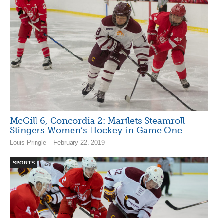
McGill 6, Concordia 2: Martlets Steamroll
Stingers Women’s Hockey in Game One
Louis Pringle – February 22, 2019
SPORTS