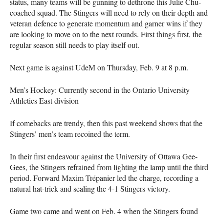
status, many teams will be gunning to dethrone this Julie Chu-
coached squad. The Stingers will need to rely on their depth and
veteran defence to generate momentum and garner wins if they
are looking to move on to the next rounds. First things first, the
regular season still needs to play itself out.
Next game is against UdeM on Thursday, Feb. 9 at 8 p.m.
Men’s Hockey: Currently second in the Ontario University
Athletics East division
If comebacks are trendy, then this past weekend shows that the
Stingers’ men’s team recoined the term.
In their first endeavour against the University of Ottawa Gee-
Gees, the Stingers refrained from lighting the lamp until the third
period. Forward Maxim Trépanier led the charge, recording a
natural hat-trick and sealing the 4-1 Stingers victory.
Game two came and went on Feb. 4 when the Stingers found