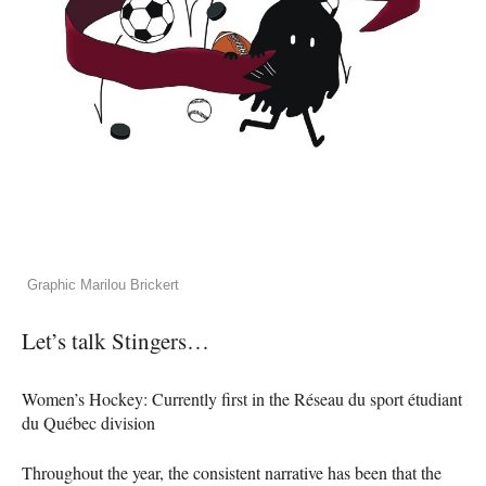
Graphic Marilou Brickert
Let’s talk Stingers…
Women’s Hockey: Currently first in the Réseau du sport étudiant
du Québec division
Throughout the year, the consistent narrative has been that the