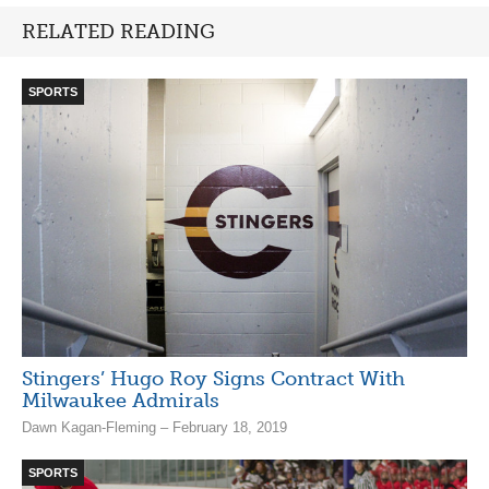
RELATED READING
SPORTS
Stingers’ Hugo Roy Signs Contract With
Milwaukee Admirals
Dawn Kagan-Fleming – February 18, 2019
SPORTS