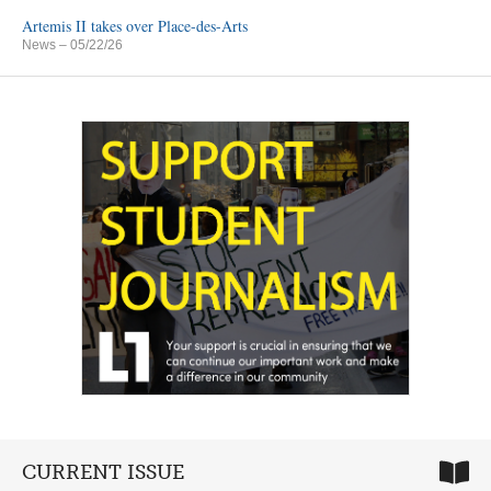
Artemis II takes over Place-des-Arts
News
– 05/22/26
CURRENT ISSUE