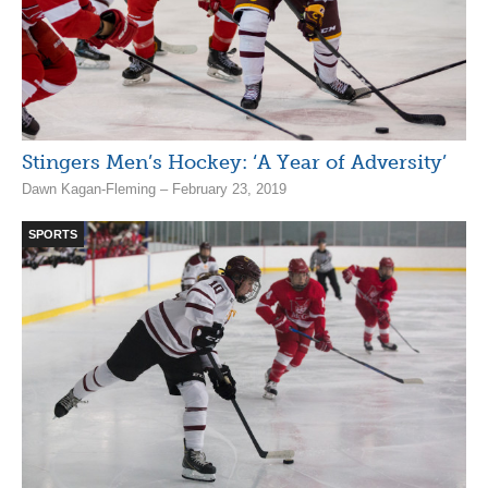
Stingers Men’s Hockey: ‘A Year of Adversity’
Dawn Kagan-Fleming – February 23, 2019
SPORTS