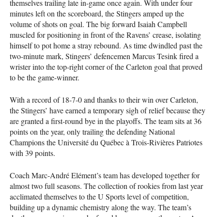
themselves trailing late in-game once again. With under four
minutes left on the scoreboard, the Stingers amped up the
volume of shots on goal. The big forward Isaiah Campbell
muscled for positioning in front of the Ravens’ crease, isolating
himself to pot home a stray rebound. As time dwindled past the
two-minute mark, Stingers’ defencemen Marcus Tesink fired a
wrister into the top-right corner of the Carleton goal that proved
to be the game-winner.
With a record of 18-7-0 and thanks to their win over Carleton,
the Stingers’ have earned a temporary sigh of relief because they
are granted a first-round bye in the playoffs. The team sits at 36
points on the year, only trailing the defending National
Champions the Université du Québec à Trois-Rivières Patriotes
with 39 points.
Coach Marc-André Elément’s team has developed together for
almost two full seasons. The collection of rookies from last year
acclimated themselves to the U Sports level of competition,
building up a dynamic chemistry along the way. The team’s