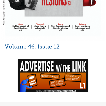
Volume 46, Issue 12