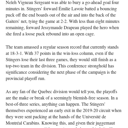
Neleh Vigneau Sergeant was able to bury a go-ahead goal four
minutes in. Stingers’ forward Émilie Lavoie batted a bouncing
puck off the end boards out of the air and into the back of the
Gaiters’ net, tying the game at 2-2. With less than eight minutes
remaining, forward Jessymaude Drapeau played the hero when
she fired a loose puck rebound into an open cage.
The team amassed a regular season record that currently stands
at 18-3-1. With 37 points in the win-loss column, even if the
Stingers lose their last three games, they would still finish as a
top-two team in the division. This conference stronghold has
significance considering the next phase of the campaign is the
provincial playoff run.
As any fan of the Quebec division would tell you, the playoffs
are the make or break of a seemingly blemish-free season. In a
best-of-three series, anything can happen. The Stingers’
themselves experienced an early exit in the 2019-20 circuit when
they were sent packing at the hands of the Université de
Montréal Carabins. Knowing this, and given their juggernaut