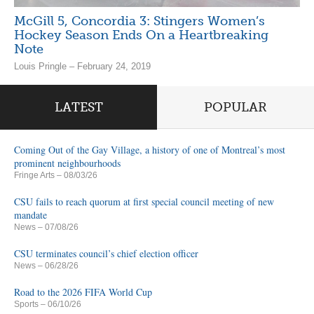
McGill 5, Concordia 3: Stingers Women’s
Hockey Season Ends On a Heartbreaking
Note
Louis Pringle – February 24, 2019
LATEST
POPULAR
Coming Out of the Gay Village, a history of one of Montreal’s most
prominent neighbourhoods
Fringe Arts
– 08/03/26
CSU fails to reach quorum at first special council meeting of new
mandate
News
– 07/08/26
CSU terminates council’s chief election officer
News
– 06/28/26
Road to the 2026 FIFA World Cup
Sports
– 06/10/26