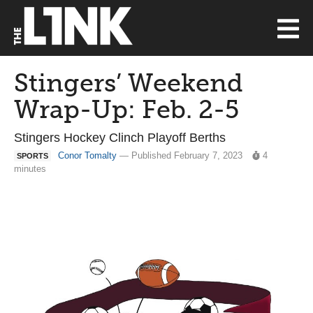
Stingers’ Weekend
Wrap-Up: Feb. 2-5
Stingers Hockey Clinch Playoff Berths
Conor Tomalty
— Published February 7, 2023
4
SPORTS
minutes