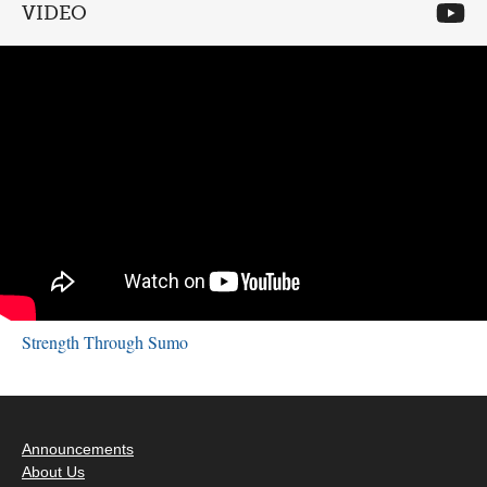
VIDEO
Strength Through Sumo
Announcements
About Us