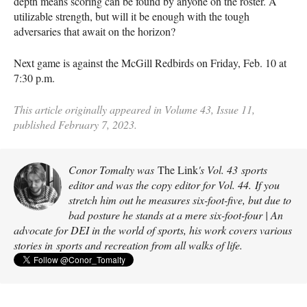
depth means scoring can be found by anyone on the roster. A
utilizable strength, but will it be enough with the tough
adversaries that await on the horizon?
Next game is against the McGill Redbirds on Friday, Feb. 10 at
7:30 p.m.
This article originally appeared in Volume 43, Issue 11,
published February 7, 2023.
Conor Tomalty was
The Link
's Vol. 43 sports
editor and was the copy editor for Vol. 44. If you
stretch him out he measures six-foot-five, but due to
bad posture he stands at a mere six-foot-four | An
advocate for DEI in the world of sports, his work covers various
stories in sports and recreation from all walks of life.