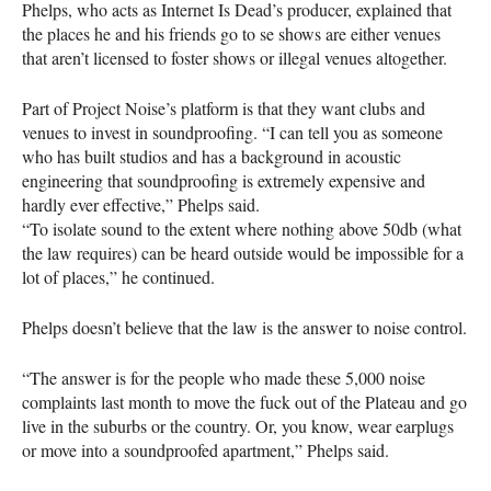
Phelps, who acts as Internet Is Dead’s producer, explained that
the places he and his friends go to se shows are either venues
that aren’t licensed to foster shows or illegal venues altogether.
Part of Project Noise’s platform is that they want clubs and
venues to invest in soundproofing. “I can tell you as someone
who has built studios and has a background in acoustic
engineering that soundproofing is extremely expensive and
hardly ever effective,” Phelps said.
“To isolate sound to the extent where nothing above 50db (what
the law requires) can be heard outside would be impossible for a
lot of places,” he continued.
Phelps doesn’t believe that the law is the answer to noise control.
“The answer is for the people who made these 5,000 noise
complaints last month to move the fuck out of the Plateau and go
live in the suburbs or the country. Or, you know, wear earplugs
or move into a soundproofed apartment,” Phelps said.