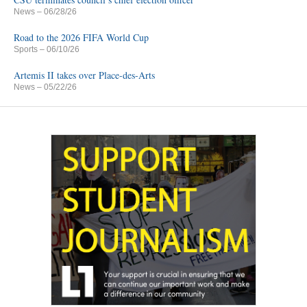
News
– 06/28/26
Road to the 2026 FIFA World Cup
Sports
– 06/10/26
Artemis II takes over Place-des-Arts
News
– 05/22/26