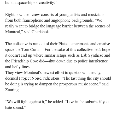
build a spaceship of creativity.”
Right now their crew consists of young artists and musicians
from both francophone and anglophone backgrounds. “We
really want to bridge the language barrier between the scenes of
Montreal,” said Charlebois.
The collective is run out of their Plateau apartments and creative
space the Torn Curtain. For the sake of this collective, let’s hope
it doesn’t end up where similar setups such as Lab Synthèse and
the Friendship Cove did—shut down due to police interference
and hefty fines.
They view Montreal’s newest effort to quiet down the city,
deemed Project Noise, ridiculous. “The last thing the city should
be doing is trying to dampen the prosperous music scene,” said
Zuuring.
“We will fight against it,” he added. “Live in the suburbs if you
hate sound.”