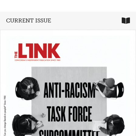
CURRENT ISSUE