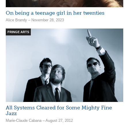
On being a teenage girl in her twenties
Alice Brandy – November 28, 2023
FRINGE ARTS
All Systems Cleared for Some Mighty Fine
Jazz
Marie-Claude Cabana – August 27, 2012