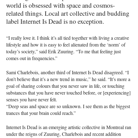
world is obsessed with space and cosmos-
related things. Local art collective and budding
label Internet Is Dead is no exception.
“I really love it. I think it’s all tied together with living a creative
lifestyle and how it is easy to feel alienated from the ‘norm’ of
today’s society,” said Erik Zuuring. “To me that feeling just
comes out in frequencies.”
Sami Charlebois, another third of Internet Is Dead disagreed. “I
don’t believe that it’s a new trend in music,” he said. “It’s more a
goal of sharing colours that you never saw in life, or touching
substances that you have never touched before, or [experiencing]
senses you have never felt.
“Deep seas and space are so unknown. I see them as the biggest
trances that your brain could reach.”
Internet Is Dead is an emerging artistic collective in Montreal ran
under the reigns of Zuuring, Charlebois and recent addition