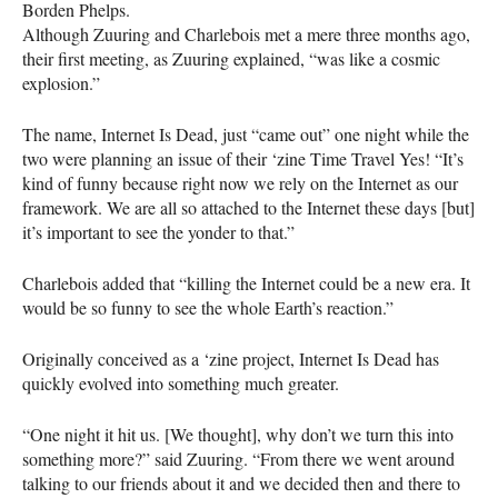
Borden Phelps.
Although Zuuring and Charlebois met a mere three months ago,
their first meeting, as Zuuring explained, “was like a cosmic
explosion.”
The name, Internet Is Dead, just “came out” one night while the
two were planning an issue of their ‘zine Time Travel Yes! “It’s
kind of funny because right now we rely on the Internet as our
framework. We are all so attached to the Internet these days [but]
it’s important to see the yonder to that.”
Charlebois added that “killing the Internet could be a new era. It
would be so funny to see the whole Earth’s reaction.”
Originally conceived as a ‘zine project, Internet Is Dead has
quickly evolved into something much greater.
“One night it hit us. [We thought], why don’t we turn this into
something more?” said Zuuring. “From there we went around
talking to our friends about it and we decided then and there to