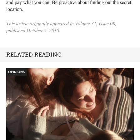
and pay what you can. Be proactive about finding out the secret
location.
This article originally appeared in Volume 31, Issue 08,
published October 5, 2010.
RELATED READING
OPINIONS