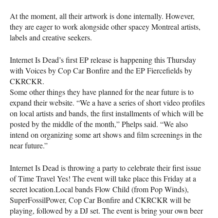
At the moment, all their artwork is done internally. However,
they are eager to work alongside other spacey Montreal artists,
labels and creative seekers.
Internet Is Dead’s first EP release is happening this Thursday
with Voices by Cop Car Bonfire and the EP Fiercefields by
CKRCKR
.
Some other things they have planned for the near future is to
expand their website. “We a have a series of short video profiles
on local artists and bands, the first installments of which will be
posted by the middle of the month,” Phelps said. “We also
intend on organizing some art shows and film screenings in the
near future.”
Internet Is Dead is throwing a party to celebrate their first issue
of Time Travel Yes! The event will take place this Friday at a
secret location.Local bands Flow Child (from Pop Winds),
SuperFossilPower, Cop Car Bonfire and
CKRCKR
will be
playing, followed by a DJ set. The event is bring your own beer