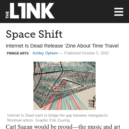
Space Shift
Internet Is Dead Release ‘Zine About Time Travel
Ashley Opheim
— Published October 5, 2010
FRINGE ARTS
Internet Is Dead want to bridge the gap between intergalactic
Montreal artists. Graphic Erik Zuuring
Carl Sagan would be proud—the music and art