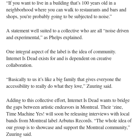
“If you want to live in a building that’s 100 years old in a
neighborhood where you can walk to restaurants and bars and
shops, you’re probably going to be subjected to noise.”
A statement well suited to a collective who are all “noise driven
and experimental,” as Phelps explained.
One integral aspect of the label is the idea of community.
Internet Is Dead exists for and is dependent on creative
collaboration.
“Basically to us it’s like a big family that gives everyone the
accessibility to really do what they love,” Zuuring said.
Adding to this collective effort, Internet Is Dead wants to bridge
the gaps between artistic endeavors in Montreal. Their ‘zine,
Time Machine Yes! will soon be releasing interviews with local
bands from Montreal label Arbutus Records. “The whole idea of
our group is to showcase and support the Montreal community,”
Zuuring said.