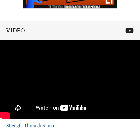
VIDEO
Strength Through Sumo