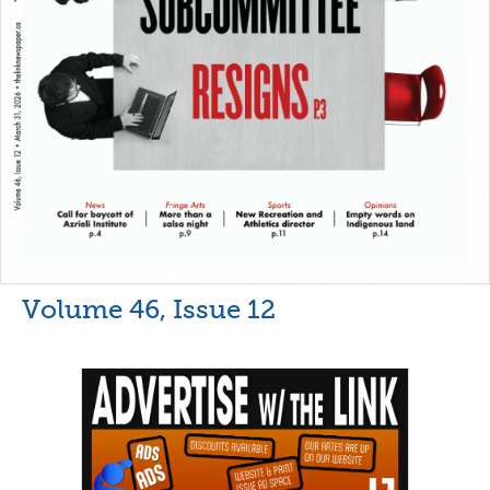
Volume 46, Issue 12