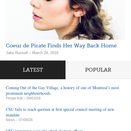
Coeur de Pirate Finds Her Way Back Home
Jake Russell – March 24, 2016
LATEST
POPULAR
Coming Out of the Gay Village, a history of one of Montreal’s most
prominent neighbourhoods
Fringe Arts
– 08/03/26
CSU fails to reach quorum at first special council meeting of new
mandate
News
– 07/08/26
CSU terminates council’s chief election officer