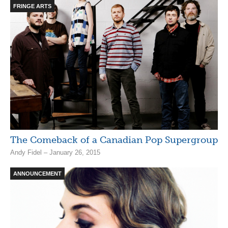
FRINGE ARTS
The Comeback of a Canadian Pop Supergroup
Andy Fidel – January 26, 2015
ANNOUNCEMENT