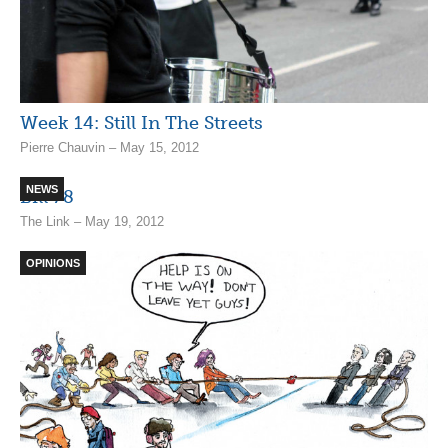
Week 14: Still In The Streets
Pierre Chauvin – May 15, 2012
NEWS
Bill 78
The Link – May 19, 2012
OPINIONS