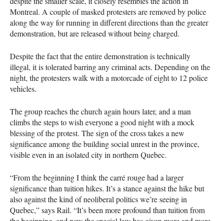
despite the smaller scale, it closely resembles the action in
Montreal. A couple of masked protesters are removed by police
along the way for running in different directions than the greater
demonstration, but are released without being charged.
Despite the fact that the entire demonstration is technically
illegal, it is tolerated barring any criminal acts. Depending on the
night, the protesters walk with a motorcade of eight to 12 police
vehicles.
The group reaches the church again hours later, and a man
climbs the steps to wish everyone a good night with a mock
blessing of the protest. The sign of the cross takes a new
significance among the building social unrest in the province,
visible even in an isolated city in northern Quebec.
“From the beginning I think the carré rouge had a larger
significance than tuition hikes. It’s a stance against the hike but
also against the kind of neoliberal politics we’re seeing in
Quebec,” says Rail. “It’s been more profound than tuition from
the beginning, and now the special law has given more and more