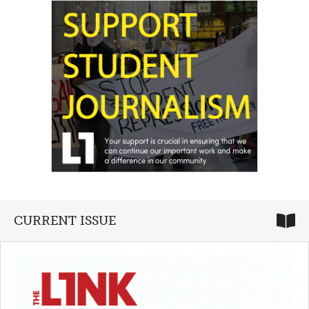
CURRENT ISSUE