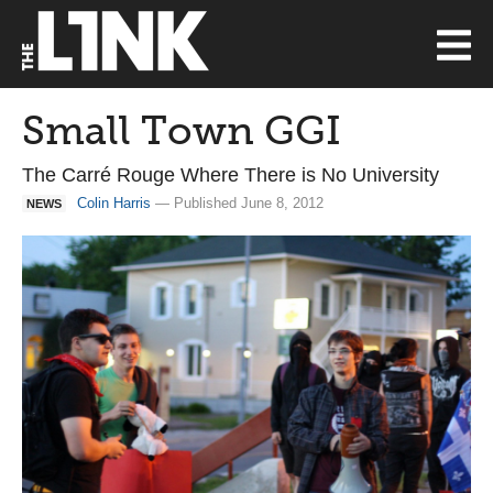
Small Town GGI
The Carré Rouge Where There is No University
Colin Harris
— Published June 8, 2012
NEWS