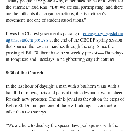
“Many people have gone away, either back home or to work for
the summer,” said Rail. “But we are still participating, and there
are the militants that organize actions; this is a citizen’s
movement, not one of student associations.”
It was the Charest goverment’s passing of
emergency legislation
against student protests
at the end of the
CEGEP
spring session
that spurred the regular marches through the city. Since the
passing of Bill 78, there have been weekly protests—Thursdays
in Jonquière and Tuesdays in neighbouring city Chicoutimi.
8:30 at the Church
In the last hour of daylight a man with a bullhorn waits with a
handful of others, pots and pans at their sides and a warm cheer
for each new protester. The air is jovial as they sit on the steps of
Église St. Dominique, one of the few buildings in Jonquière
taller than two storeys.
“We are here to disobey the special law, perhaps not with the