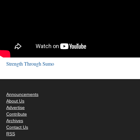
Strength Through Sumo
Announcements
About Us
Advertise
Contribute
Archives
Contact Us
RSS