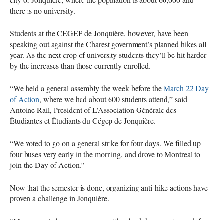
there is no university.
Students at the
CEGEP
de Jonquière, however, have been
speaking out against the Charest government’s planned hikes all
year. As the next crop of university students they’ll be hit harder
by the increases than those currently enrolled.
“We held a general assembly the week before the
March 22 Day
of Action
, where we had about 600 students attend,” said
Antoine Rail, President of L’Association Générale des
Étudiantes et Étudiants du Cégep de Jonquière.
“We voted to go on a general strike for four days. We filled up
four buses very early in the morning, and drove to Montreal to
join the Day of Action.”
Now that the semester is done, organizing anti-hike actions have
proven a challenge in Jonquière.