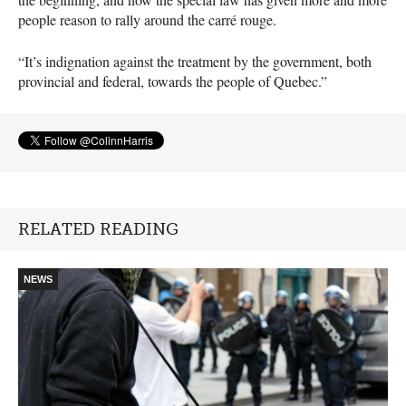
people reason to rally around the carré rouge.
“It’s indignation against the treatment by the government, both
provincial and federal, towards the people of Quebec.”
RELATED READING
NEWS