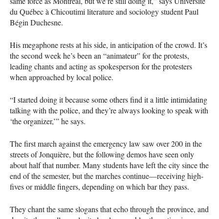
same force as Montreal, but we’re still doing it,” says Université
du Québec à Chicoutimi literature and sociology student Paul
Bégin Duchesne.
His megaphone rests at his side, in anticipation of the crowd. It’s
the second week he’s been an “animateur” for the protests,
leading chants and acting as spokesperson for the protesters
when approached by local police.
“I started doing it because some others find it a little intimidating
talking with the police, and they’re always looking to speak with
‘the organizer,’” he says.
The first march against the emergency law saw over 200 in the
streets of Jonquière, but the following demos have seen only
about half that number. Many students have left the city since the
end of the semester, but the marches continue—receiving high-
fives or middle fingers, depending on which bar they pass.
They chant the same slogans that echo through the province, and