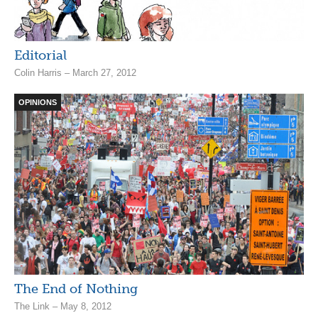
Editorial
Colin Harris – March 27, 2012
OPINIONS
The End of Nothing
The Link – May 8, 2012