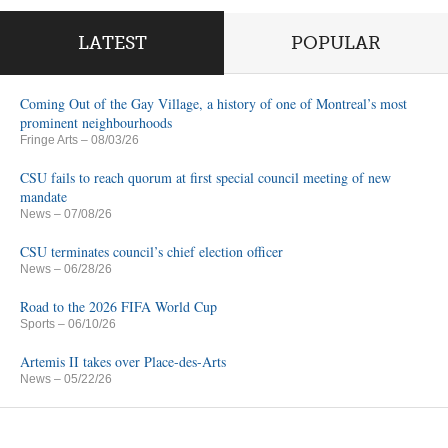
LATEST
POPULAR
Coming Out of the Gay Village, a history of one of Montreal’s most
prominent neighbourhoods
Fringe Arts
– 08/03/26
CSU fails to reach quorum at first special council meeting of new
mandate
News
– 07/08/26
CSU terminates council’s chief election officer
News
– 06/28/26
Road to the 2026 FIFA World Cup
Sports
– 06/10/26
Artemis II takes over Place-des-Arts
News
– 05/22/26