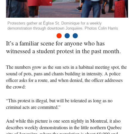
Protesters gather at Église St. Dominique for a weekly
demonstration through downtown Jonquière. Photos Colin Harris
1
2
3
It’s a familiar scene for anyone who has
witnessed a student protest in the past month.
The numbers grow as the sun sets in a habitual meeting spot, the
sound of pots, pans and chants building in intensity. A police
officer asks for a route, and when denied, the officer addresses
the crowd:
“This protest is illegal, but will be tolerated as long as no
criminal acts are committed.”
And while this picture is one seen nightly in Montreal, it also
describes weekly demonstrations in the little northern Quebec
city of Jonquière, where the population is about 60,000 and