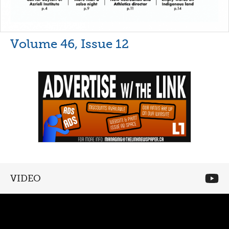
Volume 46, Issue 12
VIDEO