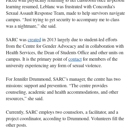
learning resumed, Leblanc was frustrated with Concordia’s
Sexual Assault Response Team, made to help survivors navigate
campus. “Just trying to get security to accompany me to class
was a nightmare,” she said.
SARC was
created
in 2013 largely due to student-led efforts
from the Centre for Gender Advocacy and in collaboration with
Health Services, the Dean of Students Office and other units on
campus. It is the primary point of
contact
for members of the
university experiencing any form of sexual violence.
For Jennifer Drummond, SARC’s manager, the centre has two
missions: support and prevention. “The centre provides
counseling, academic and health accommodations, and other
resources,” she said.
Currently, SARC employs two counselors, a facilitator, and a
project coordinator, according to Drummond. Volunteers fill the
other posts.