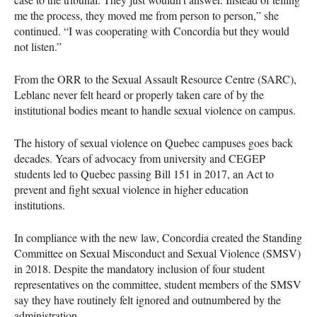
me the process, they moved me from person to person,” she
continued. “I was cooperating with Concordia but they would
not listen.”
From the ORR to the Sexual Assault Resource Centre (SARC),
Leblanc never felt heard or properly taken care of by the
institutional bodies meant to handle sexual violence on campus.
The history of sexual violence on Quebec campuses goes back
decades. Years of advocacy from university and CEGEP
students led to Quebec passing Bill 151 in 2017, an Act to
prevent and fight sexual violence in higher education
institutions.
In compliance with the new law, Concordia created the Standing
Committee on Sexual Misconduct and Sexual Violence (SMSV)
in 2018. Despite the mandatory inclusion of four student
representatives on the committee, student members of the SMSV
say they have routinely felt ignored and outnumbered by the
administration.