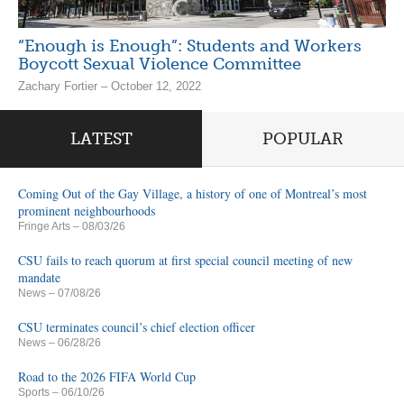
“Enough is Enough”: Students and Workers
Boycott Sexual Violence Committee
Zachary Fortier – October 12, 2022
LATEST
POPULAR
Coming Out of the Gay Village, a history of one of Montreal’s most
prominent neighbourhoods
Fringe Arts
– 08/03/26
CSU fails to reach quorum at first special council meeting of new
mandate
News
– 07/08/26
CSU terminates council’s chief election officer
News
– 06/28/26
Road to the 2026 FIFA World Cup
Sports
– 06/10/26