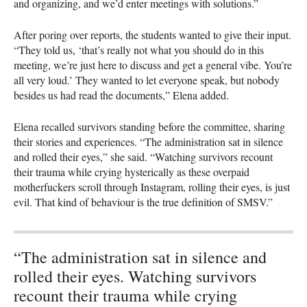
and organizing, and we’d enter meetings with solutions.”
After poring over reports, the students wanted to give their input.
“They told us, ‘that’s really not what you should do in this
meeting, we’re just here to discuss and get a general vibe. You’re
all very loud.’ They wanted to let everyone speak, but nobody
besides us had read the documents,” Elena added.
Elena recalled survivors standing before the committee, sharing
their stories and experiences. “The administration sat in silence
and rolled their eyes,” she said. “Watching survivors recount
their trauma while crying hysterically as these overpaid
motherfuckers scroll through Instagram, rolling their eyes, is just
evil. That kind of behaviour is the true definition of SMSV.”
“The administration sat in silence and
rolled their eyes. Watching survivors
recount their trauma while crying