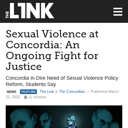
Sexual Violence at
Concordia: An
Ongoing Fight for
Justice
Concordia in Dire Need of Sexual Violence Policy
Reform, Students Say
The Link
&
The Concordian
— Published March
NEWS
FEATURE
22, 2023
11 minutes