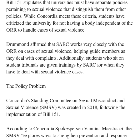
Bill 151 stipulates that universities must have separate policies
pertaining to sexual violence that distinguish them from other
policies. While Concordia meets these criteria, students have
criticized the university for not having a body independent of the
ORR to handle cases of sexual violence.
Drummond affirmed that SARC works very closely with the
ORR on cases of sexual violence, helping guide members as
they deal with complaints. Additionally, students who sit on
student tribunals are given trainings by SARC for when they
have to deal with sexual violence cases.
The Policy Problem
Concordia’s Standing Committee on Sexual Misconduct and
Sexual Violence (SMSV) was created in 2018, following the
implementation of Bill 151.
According to Concordia Spokesperson Vannina Maestracci, the
SMSV “explores ways to strengthen prevention and response