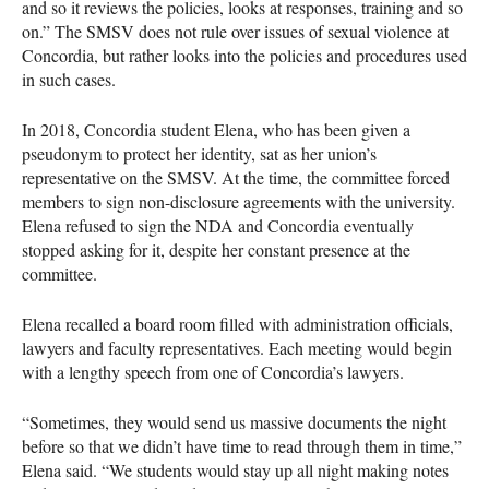
and so it reviews the policies, looks at responses, training and so
on.” The SMSV does not rule over issues of sexual violence at
Concordia, but rather looks into the policies and procedures used
in such cases.
In 2018, Concordia student Elena, who has been given a
pseudonym to protect her identity, sat as her union’s
representative on the SMSV. At the time, the committee forced
members to sign non-disclosure agreements with the university.
Elena refused to sign the NDA and Concordia eventually
stopped asking for it, despite her constant presence at the
committee.
Elena recalled a board room filled with administration officials,
lawyers and faculty representatives. Each meeting would begin
with a lengthy speech from one of Concordia’s lawyers.
“Sometimes, they would send us massive documents the night
before so that we didn’t have time to read through them in time,”
Elena said. “We students would stay up all night making notes