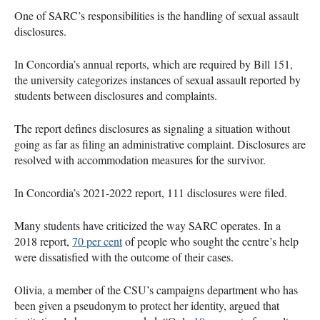
One of SARC’s responsibilities is the handling of sexual assault
disclosures.
In Concordia’s annual reports, which are required by Bill 151,
the university categorizes instances of sexual assault reported by
students between disclosures and complaints.
The report defines disclosures as signaling a situation without
going as far as filing an administrative complaint. Disclosures are
resolved with accommodation measures for the survivor.
In Concordia’s 2021-2022 report, 111 disclosures were filed.
Many students have criticized the way SARC operates. In a
2018 report,
70 per cent
of people who sought the centre’s help
were dissatisfied with the outcome of their cases.
Olivia, a member of the CSU’s campaigns department who has
been given a pseudonym to protect her identity, argued that