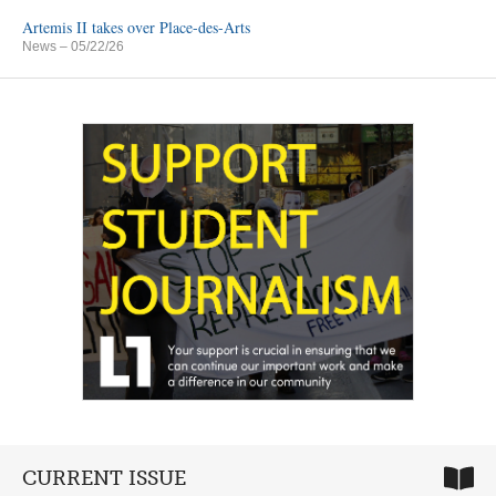
Artemis II takes over Place-des-Arts
News
– 05/22/26
CURRENT ISSUE