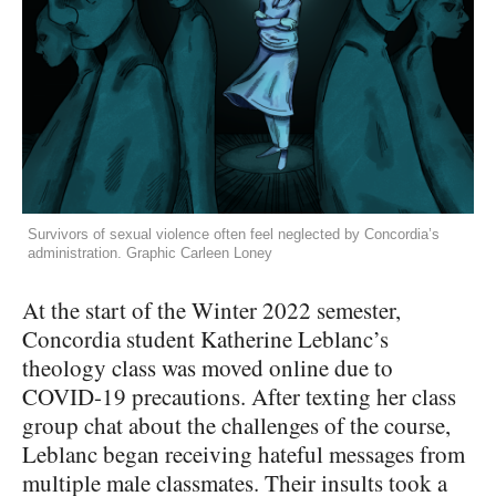
Survivors of sexual violence often feel neglected by Concordia’s
administration. Graphic Carleen Loney
At the start of the Winter 2022 semester,
Concordia student Katherine Leblanc’s
theology class was moved online due to
COVID-19 precautions. After texting her class
group chat about the challenges of the course,
Leblanc began receiving hateful messages from
multiple male classmates. Their insults took a