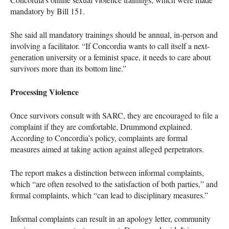
mandatory by Bill 151.
She said all mandatory trainings should be annual, in-person and
involving a facilitator. “If Concordia wants to call itself a next-
generation university or a feminist space, it needs to care about
survivors more than its bottom line.”
Processing Violence
Once survivors consult with SARC, they are encouraged to file a
complaint if they are comfortable, Drummond explained.
According to Concordia’s policy, complaints are formal
measures aimed at taking action against alleged perpetrators.
The report makes a distinction between informal complaints,
which “are often resolved to the satisfaction of both parties,” and
formal complaints, which “can lead to disciplinary measures.”
Informal complaints can result in an apology letter, community