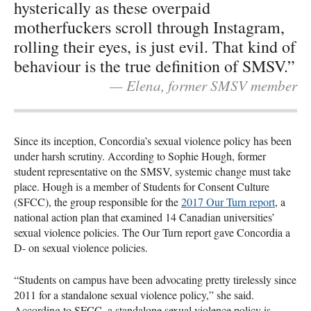
hysterically as these overpaid
motherfuckers scroll through Instagram,
rolling their eyes, is just evil. That kind of
behaviour is the true definition of SMSV.”
— Elena, former SMSV member
Since its inception, Concordia’s sexual violence policy has been
under harsh scrutiny. According to Sophie Hough, former
student representative on the SMSV, systemic change must take
place. Hough is a member of Students for Consent Culture
(SFCC), the group responsible for the
2017 Our Turn report
, a
national action plan that examined 14 Canadian universities’
sexual violence policies. The Our Turn report gave Concordia a
D- on sexual violence policies.
“Students on campus have been advocating pretty tirelessly since
2011 for a standalone sexual violence policy,” she said.
According to SFCC, a standalone sexual violence policy is