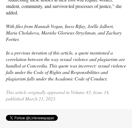
student, community, and survivor-led processes of justice,” she
added.
With files from Hannah Vogan, Iness Rifay, Joëlle Jalbert,
Maria Cholakova, Marieke Glorieux-Stryckman, and Zachary
Fortier.
In a previous iteration of this article, a quote mentioned a
correlation between the way sexual violence and plagiarism are
handled at Concordia. This quote was incorrect: sexual violence
falls under the Code of Rights and Responsibilities and
plagiarism falls under the Academic Code of Conduct.
This article originally appeared in Volume 43, Issue 14,
published March 21, 2023.