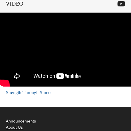
VIDEO
Strength Through Sumo
Announcements
About Us