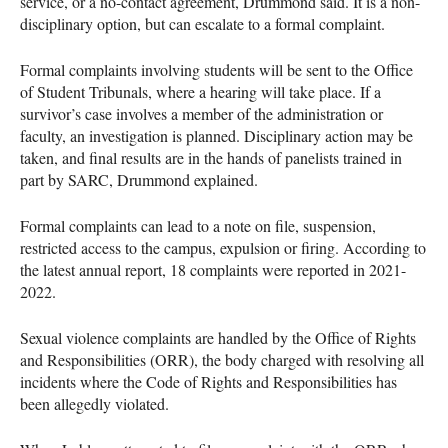
service, or a no-contact agreement, Drummond said. It is a non-
disciplinary option, but can escalate to a formal complaint.
Formal complaints involving students will be sent to the Office
of Student Tribunals, where a hearing will take place. If a
survivor’s case involves a member of the administration or
faculty, an investigation is planned. Disciplinary action may be
taken, and final results are in the hands of panelists trained in
part by SARC, Drummond explained.
Formal complaints can lead to a note on file, suspension,
restricted access to the campus, expulsion or firing. According to
the latest annual report, 18 complaints were reported in 2021-
2022.
Sexual violence complaints are handled by the Office of Rights
and Responsibilities (ORR), the body charged with resolving all
incidents where the Code of Rights and Responsibilities has
been allegedly violated.