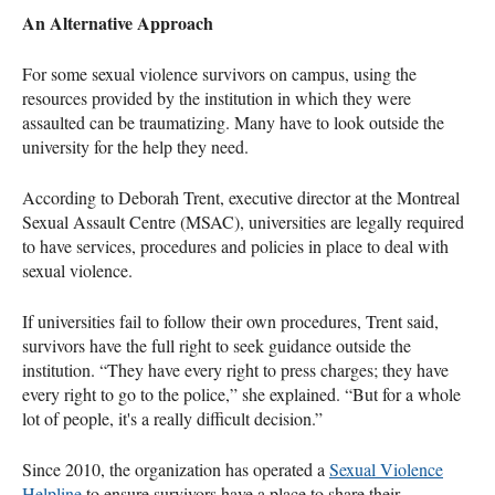
An Alternative Approach
For some sexual violence survivors on campus, using the
resources provided by the institution in which they were
assaulted can be traumatizing. Many have to look outside the
university for the help they need.
According to Deborah Trent, executive director at the Montreal
Sexual Assault Centre (MSAC), universities are legally required
to have services, procedures and policies in place to deal with
sexual violence.
If universities fail to follow their own procedures, Trent said,
survivors have the full right to seek guidance outside the
institution. “They have every right to press charges; they have
every right to go to the police,” she explained. “But for a whole
lot of people, it's a really difficult decision.”
Since 2010, the organization has operated a
Sexual Violence
Helpline
to ensure survivors have a place to share their