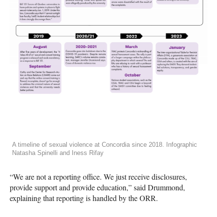
A timeline of sexual violence at Concordia since 2018. Infographic
Natasha Spinelli and Iness Rifay
“We are not a reporting office. We just receive disclosures,
provide support and provide education,” said Drummond,
explaining that reporting is handled by the ORR.