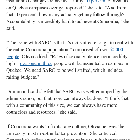
institutional changes are needed. “Only
10 per cent
of assaults
on Quebec campuses ever get reported,” she said. “And from
that 10 per cent, how many actually get any follow-through?
Accountability is incredibly hard to achieve at Concordia,” she
said.
“The issue with SARC is that it’s not staffed enough to deal with
the entire Concordia population,” comprised of over
50,000
people
, Olivia added. “Rates of sexual violence are incredibly
high—
over one in three
people will be assaulted on campus in
Quebec. We need SARC to be well-staffed, which includes
raising budgets.”
Drummond said she felt that SARC was well-equipped by the
administration, but that more can always be done. “I think that
with a community of this size, we can always have more
counselors and resources,” she said.
If Concordia wants to fix its rape culture, Olivia believes the
university must invest in better prevention. She criticized
Concordia’s online sexual violence trainings, which were made