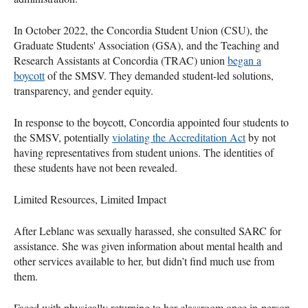
In October 2022, the Concordia Student Union (CSU), the
Graduate Students' Association (GSA), and the Teaching and
Research Assistants at Concordia (TRAC) union
began a
boycott
of the SMSV. They demanded student-led solutions,
transparency, and gender equity.
In response to the boycott, Concordia appointed four students to
the SMSV, potentially
violating the Accreditation Act
by not
having representatives from student unions. The identities of
these students have not been revealed.
Limited Resources, Limited Impact
After Leblanc was sexually harassed, she consulted SARC for
assistance. She was given information about mental health and
other services available to her, but didn’t find much use from
them.
Faced with physically returning to her classroom once in-person