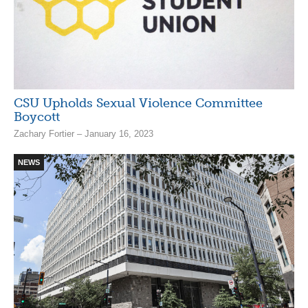
CSU Upholds Sexual Violence Committee
Boycott
Zachary Fortier – January 16, 2023
NEWS