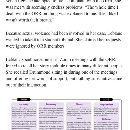
When Leblanc attempted to file a complaint with the ORR, she
was met with seemingly endless problems. “The whole time I
dealt with the ORR, nothing was explained to me. It felt like I
wasn’t worth their breath.”
Because sexual violence had been involved in her case, Leblanc
wanted to take it to a student tribunal. She claimed her requests
were ignored by ORR members.
Leblanc spent her summer in Zoom meetings with the ORR,
forced to retell her story multiple times to many different people.
She recalled Drummond sitting in during one of the meetings
and offering her words of support, but nothing substantive came
out of their interaction.