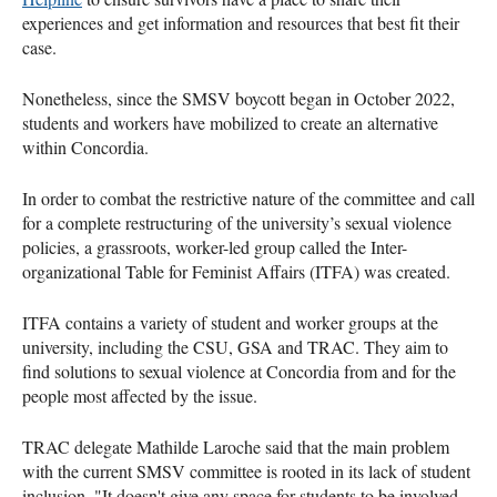
experiences and get information and resources that best fit their
case.
Nonetheless, since the SMSV boycott began in October 2022,
students and workers have mobilized to create an alternative
within Concordia.
In order to combat the restrictive nature of the committee and call
for a complete restructuring of the university’s sexual violence
policies, a grassroots, worker-led group called the Inter-
organizational Table for Feminist Affairs (ITFA) was created.
ITFA contains a variety of student and worker groups at the
university, including the CSU, GSA and TRAC. They aim to
find solutions to sexual violence at Concordia from and for the
people most affected by the issue.
TRAC delegate Mathilde Laroche said that the main problem
with the current SMSV committee is rooted in its lack of student
inclusion. "It doesn't give any space for students to be involved