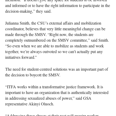
and informed or to have the right information to participate in the
decision-making,” they said.
Julianna Smith, the CSU’s external affairs and mobilization
coordinator, believes that very little meaningful change can be
made through the SMSV. “Right now, the students are
completely outnumbered on the SMSV committee,” said Smith.
“So even when we are able to mobilize as students and work
together, we’re always outvoted so we can’t actually put any
initiatives forward.”
The need for student-centred solutions was an important part of
the decision to boycott the SMSV.
“ITFA works within a transformative justice framework. It is
important to have an organization that is authentically interested
in addressing sexualized abuses of power,” said GSA
representative Akinyi Oluoch.
“Addressing these abuses at their root will require worker,