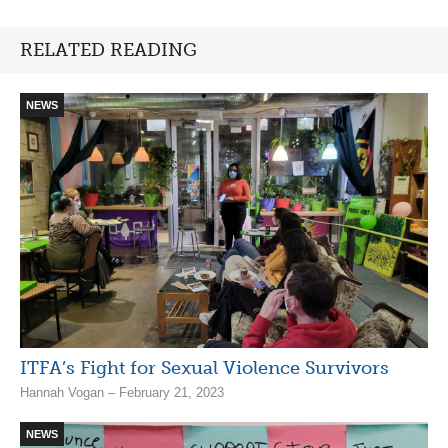
RELATED READING
NEWS
ITFA’s Fight for Sexual Violence Survivors
Hannah Vogan – February 21, 2023
NEWS