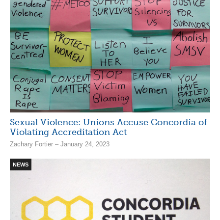
Sexual Violence: Unions Accuse Concordia of
Violating Accreditation Act
Zachary Fortier – January 24, 2023
NEWS