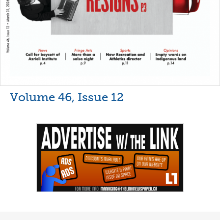
Volume 46, Issue 12