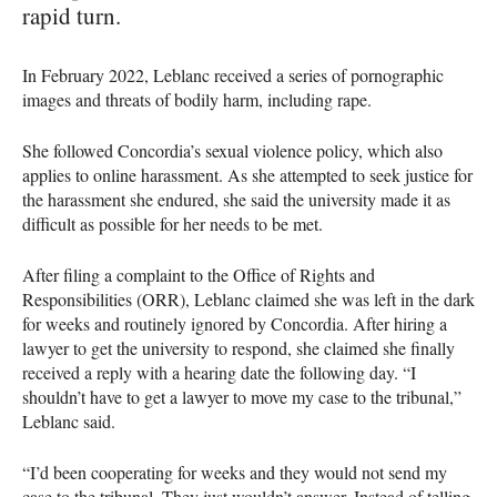
rapid turn.
In February 2022, Leblanc received a series of pornographic
images and threats of bodily harm, including rape.
She followed Concordia’s sexual violence policy, which also
applies to online harassment. As she attempted to seek justice for
the harassment she endured, she said the university made it as
difficult as possible for her needs to be met.
After filing a complaint to the Office of Rights and
Responsibilities (ORR), Leblanc claimed she was left in the dark
for weeks and routinely ignored by Concordia. After hiring a
lawyer to get the university to respond, she claimed she finally
received a reply with a hearing date the following day. “I
shouldn’t have to get a lawyer to move my case to the tribunal,”
Leblanc said.
“I’d been cooperating for weeks and they would not send my
case to the tribunal. They just wouldn’t answer. Instead of telling