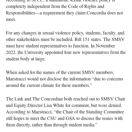
completely independent from the Code of Rights and
Responsibilities—a requirement they claim Concordia does not
meet.
For any changes in sexual violence policy, students, faculty, and
other stakeholders must be included, Bill 151 states. The SMSV
must have student representatives to function. In November
2022, the University appointed four new representatives from the
student body at large.
When asked for the names of the current SMSV members,
Maestracci would not disclose the information “due to concerns
around the current climate for these members.”
The Link and The Concordian both reached out to SMSV Chair
and Equity Director Lisa White for comment, but were denied.
According to Maestracci, “the Chair of the Standing Committee
still hopes to meet the CSU and GSA to discuss the issues with
them directly, rather than through student media.”