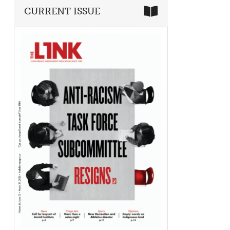
CURRENT ISSUE