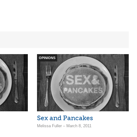
OPINIONS
Sex and Pancakes
Melissa Fuller – March 8, 2011