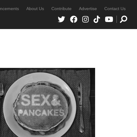
ncements
About Us
Contribute
Advertise
Contact Us