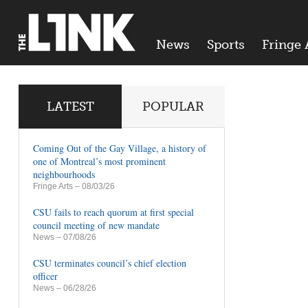
News
Sports
Fringe 
LATEST
POPULAR
Coming Out of the Gay Village, a history of
one of Montreal’s most prominent
neighbourhoods
Fringe Arts
– 08/03/26
CSU fails to reach quorum at first special
council meeting of new mandate
News
– 07/08/26
CSU terminates council’s chief election
officer
News
– 06/28/26