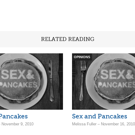
RELATED READING
OPINIONS
 Pancakes
Sex and Pancakes
 – November 9, 2010
Melissa Fuller – November 16, 2010