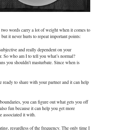
 two words carry a lot of weight when it comes to
 but it never hurts to repeat important points:
 subjective and really dependent on your
er. So who am I to tell you what’s normal?
eans you shouldn’t masturbate. Since when is
e ready to share with your partner and it can help
 boundaries, you can figure out what gets you off
also fun because it can help you get more
 associated it with.
ting, regardless of the frequency. The only time I