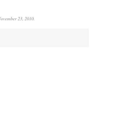
 November 23, 2010.