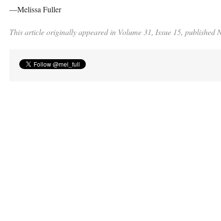
—Melissa Fuller
This article originally appeared in Volume 31, Issue 15, published