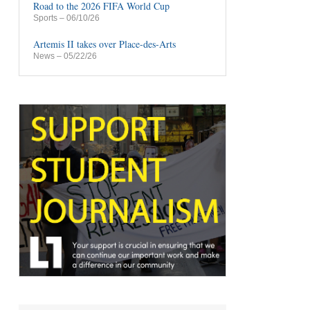
Road to the 2026 FIFA World Cup
Sports
– 06/10/26
Artemis II takes over Place-des-Arts
News
– 05/22/26