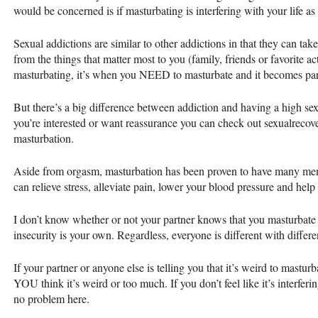
would be concerned is if masturbating is interfering with your life a
Sexual addictions are similar to other addictions in that they can tak
from the things that matter most to you (family, friends or favorite ac
masturbating, it’s when you
NEED
to masturbate and it becomes part
But there’s a big difference between addiction and having a high sex d
you’re interested or want reassurance you can check out sexualrecov
masturbation.
Aside from orgasm, masturbation has been proven to have many menta
can relieve stress, alleviate pain, lower your blood pressure and hel
I don’t know whether or not your partner knows that you masturbate an
insecurity is your own. Regardless, everyone is different with differ
If your partner or anyone else is telling you that it’s weird to masturba
YOU
think it’s weird or too much. If you don’t feel like it’s interferin
no problem here.