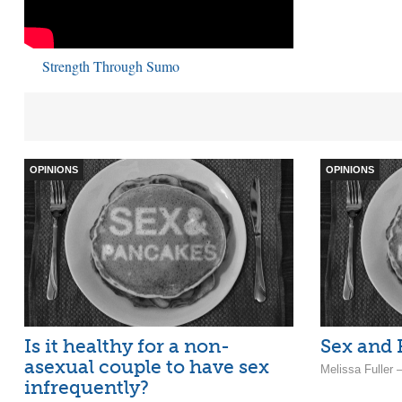
Strength Through Sumo
OPINIONS
OPINIONS
Is it healthy for a non-
Sex and
asexual couple to have sex
Melissa Fuller
infrequently?