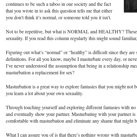
continues to be such a taboo in our society and the fact
that you wrote in to ask this question tells me that either
you don’t think it’s normal, or someone told you it isn’t.
Not to be repetitive, but what is
NORMAL
and
HEALTHY
? These
sexuality. If you read this column regularly this might sound familiar,
Figuring out what’s “normal” or “healthy” is difficult since they are
definitions. For all you know, maybe I masturbate every day, or nev
I’ve never understood the assumption that being in a relationship m
masturbation a replacement for sex?
Masturbation is a great way to explore fantasies that you might not b
you learn a lot about your own sexuality.
Through touching yourself and exploring different fantasies with no
and eventually show your partner. Masturbating with your partner is 
comfortable with masturbation and eliminate any shame that might be
What I can assure you of is that there’s nothing wrong with masturba