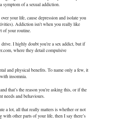
s a symptom of a sexual addiction.
e over your life, cause depression and isolate you
tivities). Addiction isn’t when you really like
 of your routine.
rive. I highly doubt you’re a sex addict, but if
er.com, where they detail compulsive
l and physical benefits. To name only a few, it
p with insomnia.
d that’s the reason you’re asking this, or if the
ent needs and behaviours.
te a lot, all that really matters is whether or not
g with other parts of your life, then I say there’s