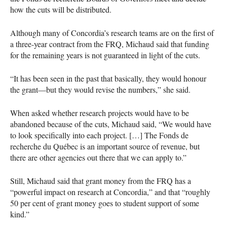
how the cuts will be distributed.
Although many of Concordia’s research teams are on the first of
a three-year contract from the
FRQ
, Michaud said that funding
for the remaining years is not guaranteed in light of the cuts.
“It has been seen in the past that basically, they would honour
the grant—but they would revise the numbers,” she said.
When asked whether research projects would have to be
abandoned because of the cuts, Michaud said, “We would have
to look specifically into each project. […] The Fonds de
recherche du Québec is an important source of revenue, but
there are other agencies out there that we can apply to.”
Still, Michaud said that grant money from the
FRQ
has a
“powerful impact on research at Concordia,” and that “roughly
50 per cent of grant money goes to student support of some
kind.”