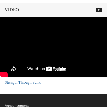
VIDEO
Strength Through Sumo
Announcements