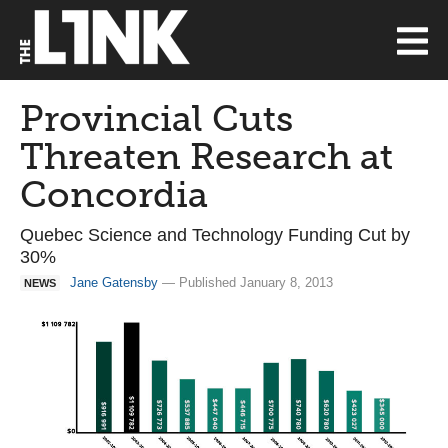
Provincial Cuts
Threaten Research at
Concordia
Quebec Science and Technology Funding Cut by
30%
Jane Gatensby
— Published January 8, 2013
NEWS