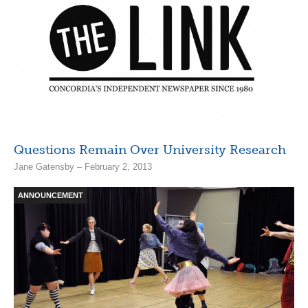
Questions Remain Over University Research
Jane Gatensby – February 2, 2013
ANNOUNCEMENT