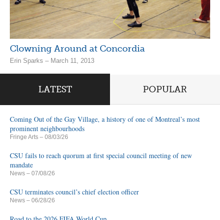
Clowning Around at Concordia
Erin Sparks – March 11, 2013
LATEST
POPULAR
Coming Out of the Gay Village, a history of one of Montreal’s most
prominent neighbourhoods
Fringe Arts
– 08/03/26
CSU fails to reach quorum at first special council meeting of new
mandate
News
– 07/08/26
CSU terminates council’s chief election officer
News
– 06/28/26
Road to the 2026 FIFA World Cup