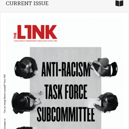
CURRENT ISSUE