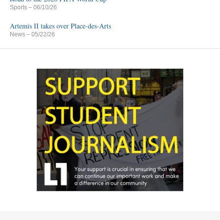
Sports
– 06/10/26
Artemis II takes over Place-des-Arts
News
– 05/22/26