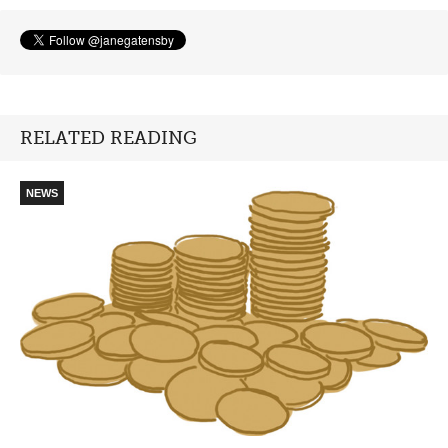
RELATED READING
NEWS