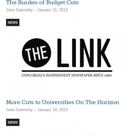
The Burden of Budget Cuts
Jane Gatensby – January 15, 2013
NEWS
More Cuts to Universities On The Horizon
Jane Gatensby – January 19, 2013
NEWS