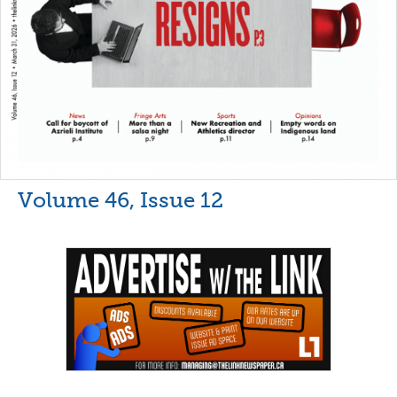
Volume 46, Issue 12