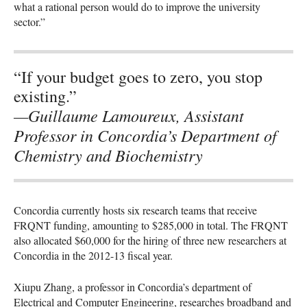
what a rational person would do to improve the university
sector.”
“If your budget goes to zero, you stop
existing.”
—Guillaume Lamoureux, Assistant
Professor in Concordia’s Department of
Chemistry and Biochemistry
Concordia currently hosts six research teams that receive
FRQNT
funding, amounting to $285,000 in total. The
FRQNT
also allocated $60,000 for the hiring of three new researchers at
Concordia in the 2012-13 fiscal year.
Xiupu Zhang, a professor in Concordia’s department of
Electrical and Computer Engineering, researches broadband and