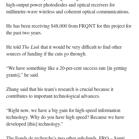
high-output power photodiodes and optical receivers for
millimetre-wave wireless and coherent optical communications.
He has been receiving $48,000 from
FRQNT
for this project for
the past two years.
He told
The Link
that it would be very difficult to find other
sources of funding if the cuts go through.
“We have something like a 20-per-cent success rate [in getting
grants],” he said.
Zhang said that his team’s research is crucial because it
contributes to important technological advances.
“Right now, we have a big gain for high-speed information
technology. Why do you have high speed? Because we have
developed [this] technology.”
The Fonds de recherche’s two other sub-funds,
FRQ
– Santé