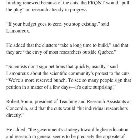
funding renewed because of the cuts, the
FRQNT
would “pull
the plug” on research already in progress.
“If your budget goes to zero, you stop existing,” said
Lamoureux.
He added that the clusters “take a long time to build,” and that
they are “the envy of most researchers outside Quebec.”
“Scientists don’t sign petitions that quickly, usually,” said
Lamoureux about the scientific community’s protest to the cuts.
“We’re a more reserved bunch. To see so many people sign that
petition in a matter of a few days—it’s quite surprising.”
Robert Sonin, president of Teaching and Research Assistants at
Concordia, said that the cuts would “hit individual researchers
directly.”
He added, “the government’s strategy toward higher education
and research in general seems to be precisely the opposite of