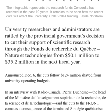
The infographic represents the research funds Concordia has
received in the past 10 years. It remains to be seen how the recent
cuts will affect the university’s 2013-2014 funding. Jayde Norstrom
University researchers and administrators are
rattled by the provincial government’s decision
to cut their support of scientific research
through the Fonds de recherche du Québec –
Nature et technologies from $50.1 million to
$35.2 million in the next fiscal year.
Announced Dec. 6, the cuts follow $124 million shaved from
university operating budgets.
In an interview with Radio-Canada, Pierre Duchesne—the head
of the Ministère de l’enseignement supérieur, de la recherche, de
la science et de la technologie—said the cuts to the
FRQNT
come as a consequence of the terminated Stratégie québécoise