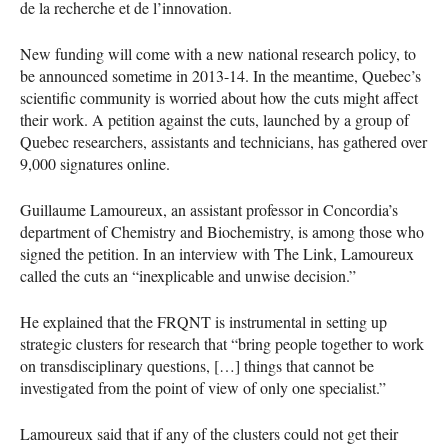
de la recherche et de l’innovation.
New funding will come with a new national research policy, to
be announced sometime in 2013-14. In the meantime, Quebec’s
scientific community is worried about how the cuts might affect
their work. A petition against the cuts, launched by a group of
Quebec researchers, assistants and technicians, has gathered over
9,000 signatures online.
Guillaume Lamoureux, an assistant professor in Concordia’s
department of Chemistry and Biochemistry, is among those who
signed the petition. In an interview with The Link, Lamoureux
called the cuts an “inexplicable and unwise decision.”
He explained that the
FRQNT
is instrumental in setting up
strategic clusters for research that “bring people together to work
on transdisciplinary questions, […] things that cannot be
investigated from the point of view of only one specialist.”
Lamoureux said that if any of the clusters could not get their