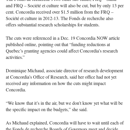
and
FRQ
– Société et culture will also be cut, but by only 13 per
cent. Concordia received over $1.5 million from the
FRQ
–
Société et culture in 2012-13. The Fonds de recherche also
offers substantial research scholarships for students.
The cuts were referenced in a Dec. 19 Concordia
NOW
article
published online, pointing out that “funding reductions at
Quebec’s granting agencies could affect Concordia’s research
activities.”
Dominique Michaud, associate director of research development
at Concordia’s Office of Research, said her office had not yet
received any information on how the cuts might impact
Concordia.
“We know that it’s in the air, but we don’t know yet what will be
the specific impact on the budgets,” she said.
As Michaud explained, Concordia will have to wait until each of
the Fonds de recherche Boards of Governors meet and decide