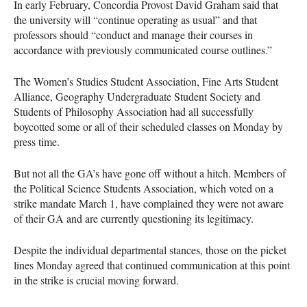
In early February, Concordia Provost David Graham said that
the university will “continue operating as usual” and that
professors should “conduct and manage their courses in
accordance with previously communicated course outlines.”
The Women’s Studies Student Association, Fine Arts Student
Alliance, Geography Undergraduate Student Society and
Students of Philosophy Association had all successfully
boycotted some or all of their scheduled classes on Monday by
press time.
But not all the GA’s have gone off without a hitch. Members of
the Political Science Students Association, which voted on a
strike mandate March 1, have complained they were not aware
of their GA and are currently questioning its legitimacy.
Despite the individual departmental stances, those on the picket
lines Monday agreed that continued communication at this point
in the strike is crucial moving forward.