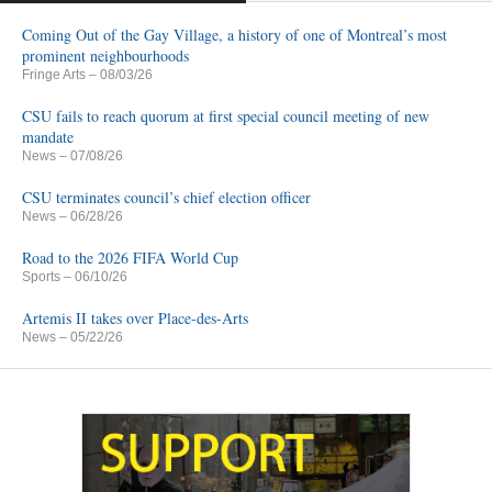
Coming Out of the Gay Village, a history of one of Montreal’s most
prominent neighbourhoods
Fringe Arts
– 08/03/26
CSU fails to reach quorum at first special council meeting of new
mandate
News
– 07/08/26
CSU terminates council’s chief election officer
News
– 06/28/26
Road to the 2026 FIFA World Cup
Sports
– 06/10/26
Artemis II takes over Place-des-Arts
News
– 05/22/26