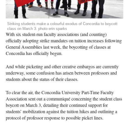
Striking students make a colourful exodus of Concordia to boycott
class on March 3. photo erin sparks
With six student-run faculty associations (and counting)
officially adopting strike mandates on tuition increases following
General Assemblies last week, the boycotting of classes at
Concordia has officially begun.
And while picketing and other creative embargos are currently
underway, some confusion has arisen between professors and
students about the status of their classes.
To clear the air, the Concordia University Part-Time Faculty
Association sent out a communiqué concerning the student class
boycott on March 3, detailing their continued support for
students’ mobilization against the tuition hikes and outlining a
protocol of professor response to possible picket lines.