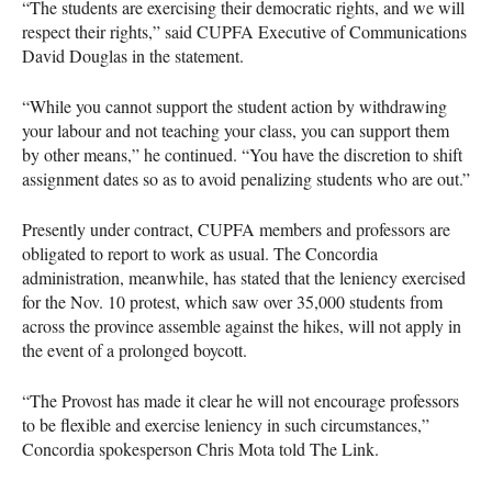
“The students are exercising their democratic rights, and we will
respect their rights,” said
CUPFA
Executive of Communications
David Douglas in the statement.
“While you cannot support the student action by withdrawing
your labour and not teaching your class, you can support them
by other means,” he continued. “You have the discretion to shift
assignment dates so as to avoid penalizing students who are out.”
Presently under contract,
CUPFA
members and professors are
obligated to report to work as usual. The Concordia
administration, meanwhile, has stated that the leniency exercised
for the Nov. 10 protest, which saw over 35,000 students from
across the province assemble against the hikes, will not apply in
the event of a prolonged boycott.
“The Provost has made it clear he will not encourage professors
to be flexible and exercise leniency in such circumstances,”
Concordia spokesperson Chris Mota told The Link.