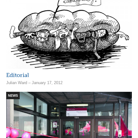
Editorial
Julian Ward – January 17, 2012
NEWS