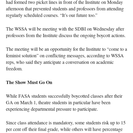
had formed two picket lines in front of the Institute on Monday
afternoon that prevented students and professors from attending
regularly scheduled courses. “It’s our future too.”
The
WSSA
will be meeting with the
SDBI
on Wednesday after
professors from the Institute discuss the ongoing boycott actions.
The meeting will be an opportunity for the Institute to “come to a
feminist solution” on conflicting messages, according to
WSSA
reps, who said they anticipate a conversation on academic
freedom.
The Show Must Go On
While
FASA
students successfully boycotted classes after their
GA on March 1, theatre students in particular have been
experiencing departmental pressure to participate.
Since class attendance is mandatory, some students risk up to 15
per cent off their final grade, while others will have percentage