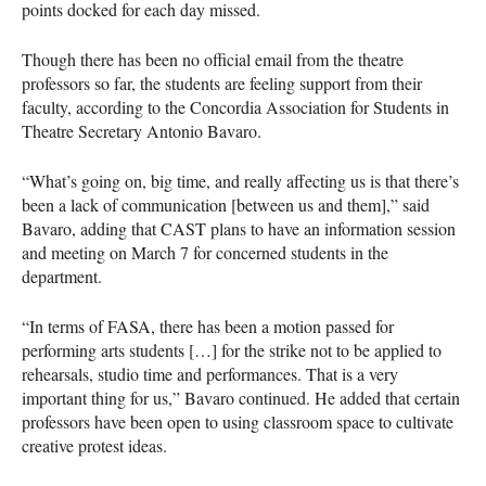
points docked for each day missed.
Though there has been no official email from the theatre
professors so far, the students are feeling support from their
faculty, according to the Concordia Association for Students in
Theatre Secretary Antonio Bavaro.
“What’s going on, big time, and really affecting us is that there’s
been a lack of communication [between us and them],” said
Bavaro, adding that
CAST
plans to have an information session
and meeting on March 7 for concerned students in the
department.
“In terms of
FASA
, there has been a motion passed for
performing arts students […] for the strike not to be applied to
rehearsals, studio time and performances. That is a very
important thing for us,” Bavaro continued. He added that certain
professors have been open to using classroom space to cultivate
creative protest ideas.