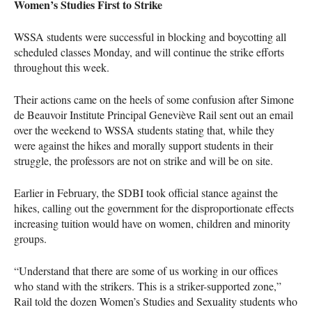
Women’s Studies First to Strike
WSSA
students were successful in blocking and boycotting all
scheduled classes Monday, and will continue the strike efforts
throughout this week.
Their actions came on the heels of some confusion after Simone
de Beauvoir Institute Principal Geneviève Rail sent out an email
over the weekend to
WSSA
students stating that, while they
were against the hikes and morally support students in their
struggle, the professors are not on strike and will be on site.
Earlier in February, the
SDBI
took official stance against the
hikes, calling out the government for the disproportionate effects
increasing tuition would have on women, children and minority
groups.
“Understand that there are some of us working in our offices
who stand with the strikers. This is a striker-supported zone,”
Rail told the dozen Women’s Studies and Sexuality students who