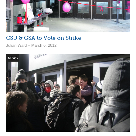
CSU & GSA to Vote on Strike
Julian Ward – March 6, 2012
NEWS