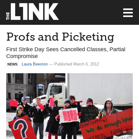
Profs and Picketing
First Strike Day Sees Cancelled Classes, Partial
Compromise
Laura Beeston
— Published March 6, 2012
NEWS