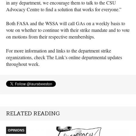
in any department, we encourage them to talk to the
CSU
Advocacy Centre to find a solution that works for everyone.”
Both
FASA
and the
WSSA
will call GAs on a weekly basis to
vote on whether to continue with their strike mandate and to vote
on motions from their respective memberships.
For more information and links to the department strike
organizations, check The Link’s online departmental updates
throughout week.
RELATED READING
OPINIONS