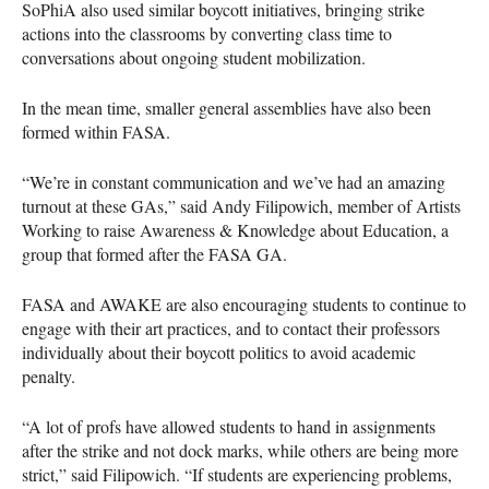
SoPhiA also used similar boycott initiatives, bringing strike
actions into the classrooms by converting class time to
conversations about ongoing student mobilization.
In the mean time, smaller general assemblies have also been
formed within
FASA
.
“We’re in constant communication and we’ve had an amazing
turnout at these GAs,” said Andy Filipowich, member of Artists
Working to raise Awareness & Knowledge about Education, a
group that formed after the
FASA
GA.
FASA
and
AWAKE
are also encouraging students to continue to
engage with their art practices, and to contact their professors
individually about their boycott politics to avoid academic
penalty.
“A lot of profs have allowed students to hand in assignments
after the strike and not dock marks, while others are being more
strict,” said Filipowich. “If students are experiencing problems,