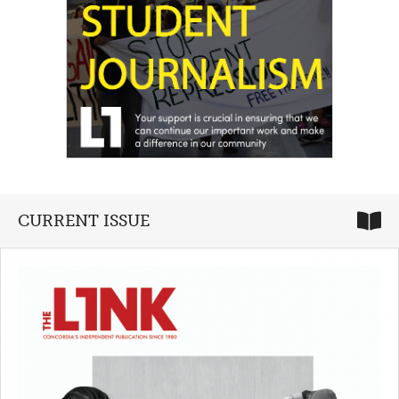
CURRENT ISSUE