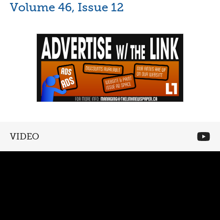
Volume 46, Issue 12
VIDEO