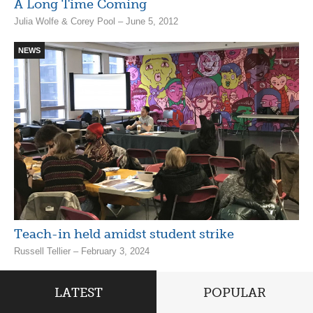
A Long Time Coming
Julia Wolfe & Corey Pool – June 5, 2012
NEWS
Teach-in held amidst student strike
Russell Tellier – February 3, 2024
LATEST
POPULAR