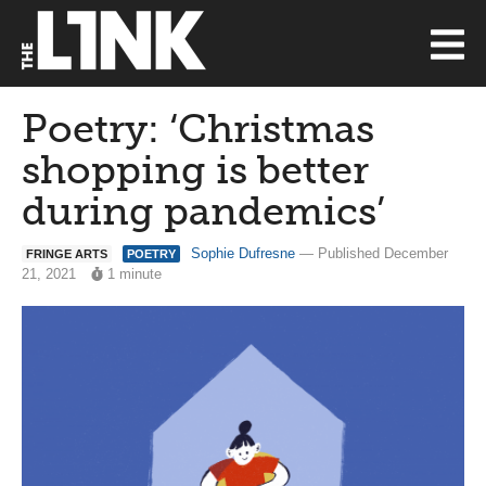
Poetry: ‘Christmas
shopping is better
during pandemics’
Sophie Dufresne
— Published December
FRINGE ARTS
POETRY
21, 2021
1 minute