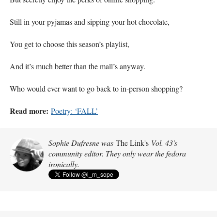
Still in your pyjamas and sipping your hot chocolate,
You get to choose this season’s playlist,
And it’s much better than the mall’s anyway.
Who would ever want to go back to in-person shopping?
Read more:
Poetry: ‘FALL’
Sophie Dufresne was
The Link's
Vol. 43's
community editor. They only wear the fedora
ironically.