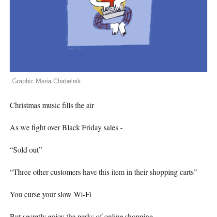
Graphic Maria Chabelnik
Christmas music fills the air
As we fight over Black Friday sales -
“Sold out”
“Three other customers have this item in their shopping carts”
You curse your slow Wi-Fi
But secretly enjoy the perks of online shopping.