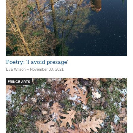
Poetry: ‘I avoid presage’
Eva Wilson – November 30, 2021
FRINGE ARTS