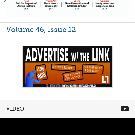
Volume 46, Issue 12
VIDEO