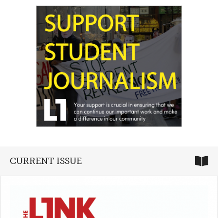
CURRENT ISSUE