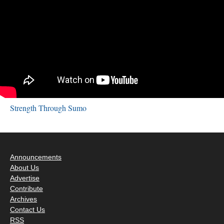
Strength Through Sumo
Announcements
About Us
Advertise
Contribute
Archives
Contact Us
RSS