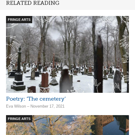
RELATED READING
FRINGE ARTS
Poetry: ‘The cemetery’
Eva Wilson – November 17, 2021
FRINGE ARTS