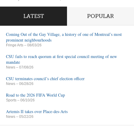
LATEST
POPULAR
Coming Out of the Gay Village, a history of one of Montreal’s most
prominent neighbourhoods
Fringe Arts
– 08/03/26
CSU fails to reach quorum at first special council meeting of new
mandate
News
– 07/08/26
CSU terminates council’s chief election officer
News
– 06/28/26
Road to the 2026 FIFA World Cup
Sports
– 06/10/26
Artemis II takes over Place-des-Arts
News
– 05/22/26