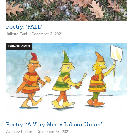
Poetry: ‘FALL’
Juliette Zoni – December 3, 2021
FRINGE ARTS
Poetry: ‘A Very Merry Labour Union’
Zachary Fortier – December 25, 2021