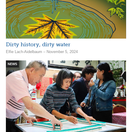
Dirty history, dirty water
Elfie Lach-Aidelbaum – November 5, 2024
NEWS