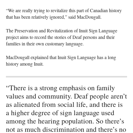
“We are really trying to revitalize this part of Canadian history
that has been relatively ignored,” said MacDougall.
The Preservation and Revitalization of Inuit Sign Language
project aims to record the stories of Deaf persons and their
families in their own customary language.
MacDougall explained that Inuit Sign Language has a long
history among Inuit.
“There is a strong emphasis on family
values and community. Deaf people aren’t
as alienated from social life, and there is
a higher degree of sign language used
among the hearing population. So there’s
not as much discrimination and there’s no