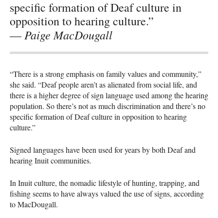
specific formation of Deaf culture in
opposition to hearing culture.”
Paige MacDougall
—
“There is a strong emphasis on family values and community,”
she said. “Deaf people aren’t as alienated from social life, and
there is a higher degree of sign language used among the hearing
population. So there’s not as much discrimination and there’s no
specific formation of Deaf culture in opposition to hearing
culture.”
Signed languages have been used for years by both Deaf and
hearing Inuit communities.
In Inuit culture, the nomadic lifestyle of hunting, trapping, and
fishing seems to have always valued the use of signs, according
to MacDougall.