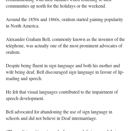
communities up north for the holidays or the weekend.
Around the 1850s and 1860s, oralism started gaining popularity
in North America.
Alexander Graham Bell, commonly known as the inventor of the
telephone, was actually one of the most prominent advocates of
oralism.
Despite being fluent in sign language and both his mother and
wife being deaf, Bell discouraged sign language in favour of lip-
reading and speech.
He felt that visual languages contributed to the impairment of
speech development.
Bell advocated for abandoning the use of sign language in
schools and did not believe in Deaf intermarriage.