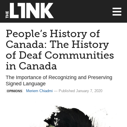
People’s History of
Canada: The History
of Deaf Communities
in Canada
The Importance of Recognizing and Preserving
Signed Language
Meriem Chiadmi
— Published January 7, 2020
OPINIONS