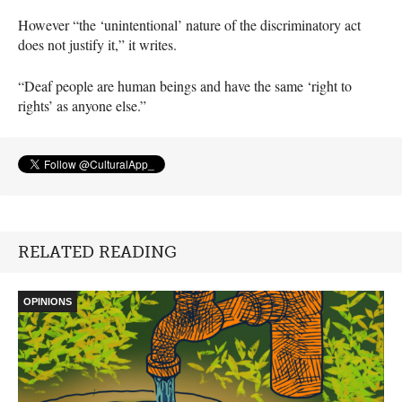
However “the ‘unintentional’ nature of the discriminatory act
does not justify it,” it writes.
“Deaf people are human beings and have the same ‘right to
rights’ as anyone else.”
RELATED READING
OPINIONS