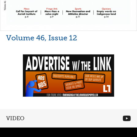
Volume 46, Issue 12
VIDEO