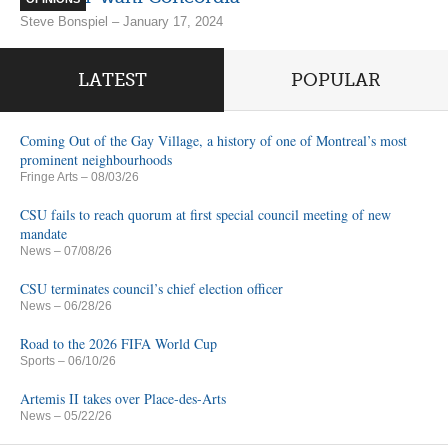
Steve Bonspiel – January 17, 2024
LATEST
POPULAR
Coming Out of the Gay Village, a history of one of Montreal’s most
prominent neighbourhoods
Fringe Arts
– 08/03/26
CSU fails to reach quorum at first special council meeting of new
mandate
News
– 07/08/26
CSU terminates council’s chief election officer
News
– 06/28/26
Road to the 2026 FIFA World Cup
Sports
– 06/10/26
Artemis II takes over Place-des-Arts
News
– 05/22/26