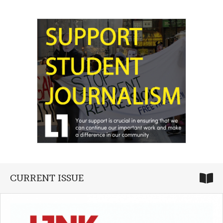
CURRENT ISSUE