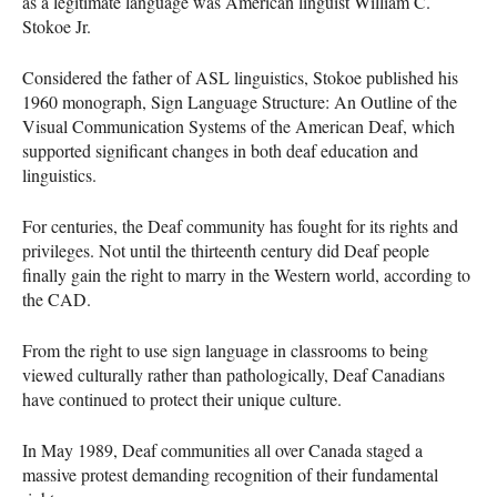
as a legitimate language was American linguist William C.
Stokoe Jr.
Considered the father of
ASL
linguistics, Stokoe published his
1960 monograph, Sign Language Structure: An Outline of the
Visual Communication Systems of the American Deaf, which
supported significant changes in both deaf education and
linguistics.
For centuries, the Deaf community has fought for its rights and
privileges. Not until the thirteenth century did Deaf people
finally gain the right to marry in the Western world, according to
the
CAD
.
From the right to use sign language in classrooms to being
viewed culturally rather than pathologically, Deaf Canadians
have continued to protect their unique culture.
In May 1989, Deaf communities all over Canada staged a
massive protest demanding recognition of their fundamental