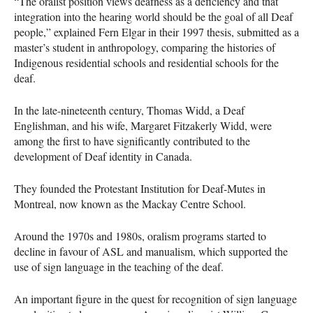
“The oralist position views deafness as a deficiency and that
integration into the hearing world should be the goal of all Deaf
people,” explained Fern Elgar in their 1997 thesis, submitted as a
master’s student in anthropology, comparing the histories of
Indigenous residential schools and residential schools for the
deaf.
In the late-nineteenth century, Thomas Widd, a Deaf
Englishman, and his wife, Margaret Fitzakerly Widd, were
among the first to have significantly contributed to the
development of Deaf identity in Canada.
They founded the Protestant Institution for Deaf-Mutes in
Montreal, now known as the Mackay Centre School.
Around the 1970s and 1980s, oralism programs started to
decline in favour of
ASL
and manualism, which supported the
use of sign language in the teaching of the deaf.
An important figure in the quest for recognition of sign language