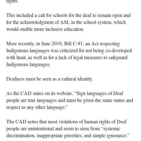
rights.
This included a call for schools for the deaf to remain open and
for the acknowledgment of
ASL
in the school system, which
would enable more inclusive education.
More recently, in June 2019, Bill C-91, an Act respecting
Indigenous languages was criticized for not being co-developed
with Inuit, as well as for a lack of legal measures to safeguard
Indigenous languages.
Deafness must be seen as a cultural identity.
As the
CAD
states on its website, “Sign languages of Deaf
people are true languages and must be given the same status and
respect as any other language.”
The
CAD
notes that most violations of human rights of Deaf
people are unintentional and seem to stem from “systemic
discrimination, inappropriate priorities, and simple ignorance.”