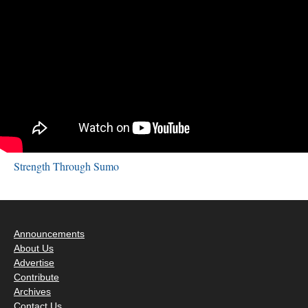
Strength Through Sumo
Announcements
About Us
Advertise
Contribute
Archives
Contact Us