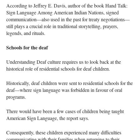
According to Jeffrey E. Davis, author of the book Hand Talk:
Sign Language Among American Indian Nations, signed
communication—also used in the past for treaty negotiations—
still plays a crucial role in traditional storytelling, prayers,
legends, and rituals.
Schools for the deaf
Understanding Deaf culture requires us to look back at the
historical role of residential schools for deaf children.
Historically, deaf children were sent to residential schools for the
deaf—where sign language was forbidden in favour of oral
programs.
There would have been a few cases of children being taught
American Sign Language, the report says.
Consequently, these children experienced many difficulties
communicating with their families when returning to their