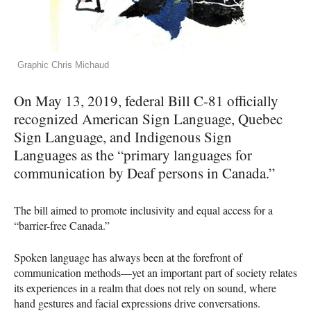
Graphic Chris Michaud
On May 13, 2019, federal Bill C-81 officially
recognized American Sign Language, Quebec
Sign Language, and Indigenous Sign
Languages as the “primary languages for
communication by Deaf persons in Canada.”
The bill aimed to promote inclusivity and equal access for a
“barrier-free Canada.”
Spoken language has always been at the forefront of
communication methods—yet an important part of society relates
its experiences in a realm that does not rely on sound, where
hand gestures and facial expressions drive conversations.