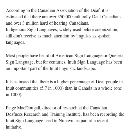
According to the Canadian Association of the Deaf, it is
estimated that there are over 350,000 culturally Deaf Canadians
and over 3 million hard of hearing Canadians.
Indigenous Sign Languages, widely used before colonization,
still don’t receive as much attention by linguists as spoken
languages.
Most people have heard of American Sign Language or Quebec
Sign Language, but for centuries, Inuit Sign Language has been
an important part of the Inuit linguistic landscape.
It is estimated that there is a higher percentage of Deaf people in
Inuit communities (5.7 in 1000) than in Canada in a whole (one
in 1000).
Paige MacDougall, director of research at the Canadian
Deafness Research and Training Institute, has been recording the
Inuit Sign Language used in Nunavut as part of a recent
initiative.