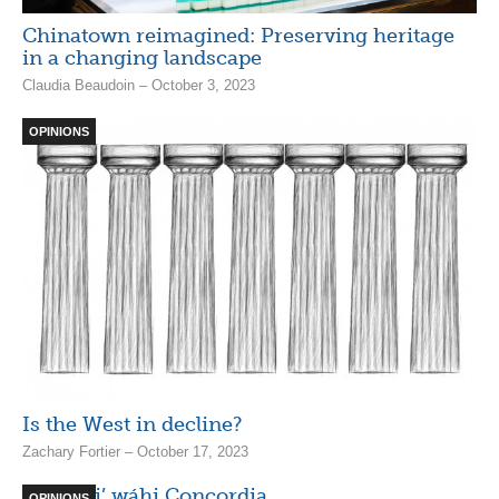
Chinatown reimagined: Preserving heritage
in a changing landscape
Claudia Beaudoin – October 3, 2023
OPINIONS
Is the West in decline?
Zachary Fortier – October 17, 2023
Ónen ki’ wáhi Concordia
OPINIONS