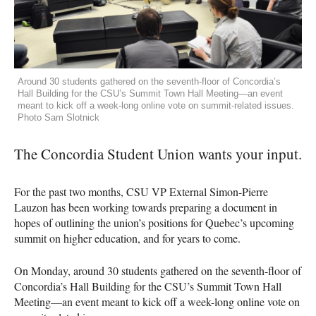
Around 30 students gathered on the seventh-floor of Concordia’s
Hall Building for the CSU’s Summit Town Hall Meeting—an event
meant to kick off a week-long online vote on summit-related issues.
Photo Sam Slotnick
The Concordia Student Union wants your input.
For the past two months,
CSU
VP External Simon-Pierre
Lauzon has been working towards preparing a document in
hopes of outlining the union’s positions for Quebec’s upcoming
summit on higher education, and for years to come.
On Monday, around 30 students gathered on the seventh-floor of
Concordia’s Hall Building for the
CSU
’s Summit Town Hall
Meeting—an event meant to kick off a week-long online vote on