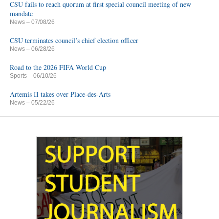
CSU fails to reach quorum at first special council meeting of new
mandate
News
– 07/08/26
CSU terminates council’s chief election officer
News
– 06/28/26
Road to the 2026 FIFA World Cup
Sports
– 06/10/26
Artemis II takes over Place-des-Arts
News
– 05/22/26