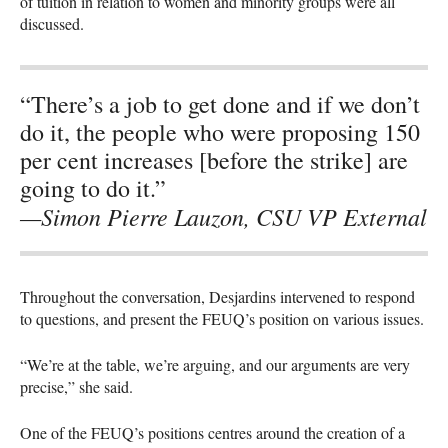
of tuition in relation to women and minority groups were all
discussed.
“There’s a job to get done and if we don’t
do it, the people who were proposing 150
per cent increases [before the strike] are
going to do it.”
—Simon Pierre Lauzon, CSU VP External
Throughout the conversation, Desjardins intervened to respond
to questions, and present the
FEUQ
’s position on various issues.
“We’re at the table, we’re arguing, and our arguments are very
precise,” she said.
One of the
FEUQ
’s positions centres around the creation of a