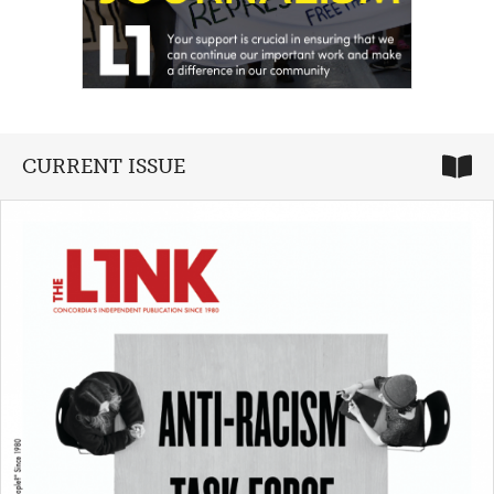
CURRENT ISSUE