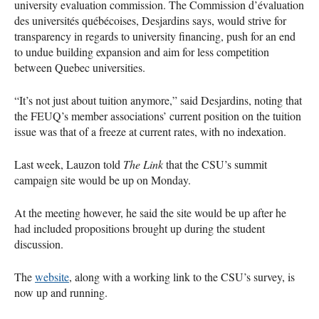
university evaluation commission. The Commission d’évaluation
des universités québécoises, Desjardins says, would strive for
transparency in regards to university financing, push for an end
to undue building expansion and aim for less competition
between Quebec universities.
“It’s not just about tuition anymore,” said Desjardins, noting that
the
FEUQ
’s member associations’ current position on the tuition
issue was that of a freeze at current rates, with no indexation.
Last week, Lauzon told
The Link
that the
CSU
’s summit
campaign site would be up on Monday.
At the meeting however, he said the site would be up after he
had included propositions brought up during the student
discussion.
The
website
, along with a working link to the
CSU
’s survey, is
now up and running.