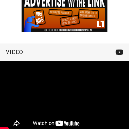
VIDEO