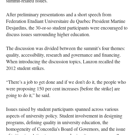
summit-related issues.
After preliminary presentations and a short speech from
Federation Etudiant Universitaire du Quebec President Martine
Desjardins, the 30-or-so student participants were encouraged to
discuss issues surrounding higher education.
The discussion was divided between the summit’s four themes:
quality, accessibility, research and governance and financing.
When introducing the discussion topics, Lauzon recalled the
2012 student strikes.
“There’s a job to get done and if we don’t do it, the people who
were proposing 150 per cent increases [before the strike] are
going to do it,” he said.
Issues raised by student participants spanned across various
aspects of university policy. Student involvement in designing
programs, defining quality in university education, the
homogeneity of Concordia’s Board of Governors, and the issue