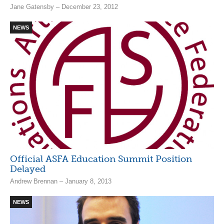
Jane Gatensby – December 23, 2012
NEWS
Official ASFA Education Summit Position
Delayed
Andrew Brennan – January 8, 2013
NEWS