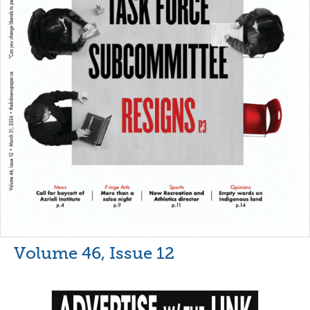
Volume 46, Issue 12