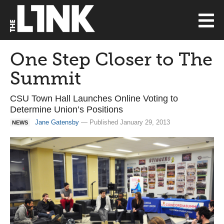
One Step Closer to The
Summit
CSU Town Hall Launches Online Voting to
Determine Union’s Positions
Jane Gatensby
— Published January 29, 2013
NEWS