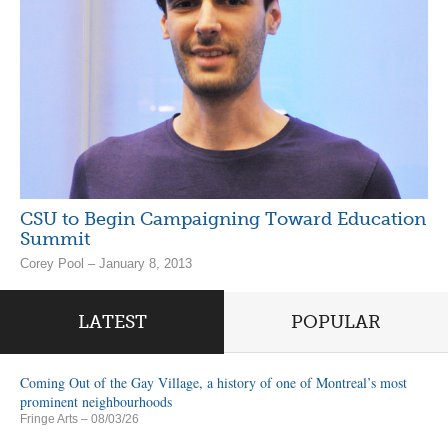
CSU to Begin Campaigning Toward Education
Summit
Corey Pool – January 8, 2013
LATEST
POPULAR
Coming Out of the Gay Village, a history of one of Montreal’s most
prominent neighbourhoods
Fringe Arts
– 08/03/26