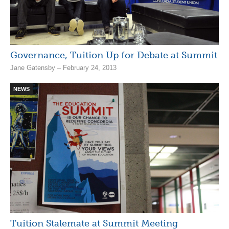
Governance, Tuition Up for Debate at Summit
Jane Gatensby – February 24, 2013
NEWS
Tuition Stalemate at Summit Meeting