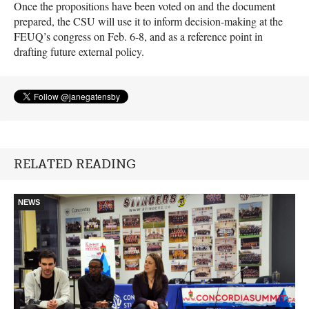
Once the propositions have been voted on and the document
prepared, the
CSU
will use it to inform decision-making at the
FEUQ
’s congress on Feb. 6-8, and as a reference point in
drafting future external policy.
RELATED READING
NEWS