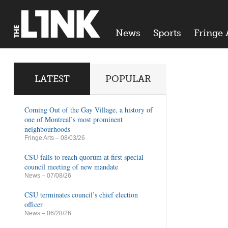
News
Sports
Fringe 
LATEST
POPULAR
Coming Out of the Gay Village, a history of
one of Montreal’s most prominent
neighbourhoods
Fringe Arts
– 08/03/26
CSU fails to reach quorum at first special
council meeting of new mandate
News
– 07/08/26
CSU terminates council’s chief election
officer
News
– 06/28/26