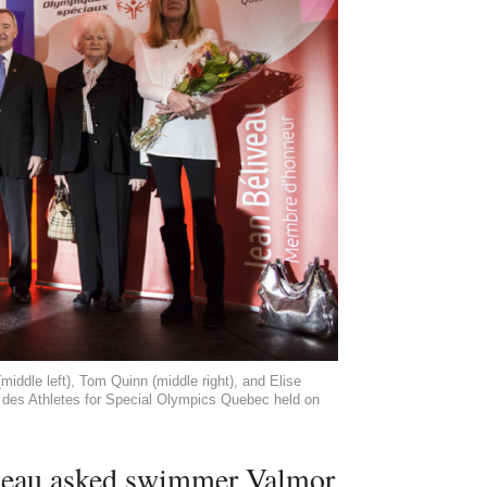
middle left), Tom Quinn (middle right), and Elise
ée des Athletes for Special Olympics Quebec held on
deau asked swimmer Valmor