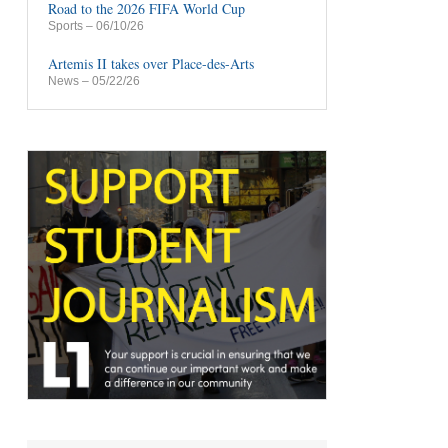
Road to the 2026 FIFA World Cup
Sports
– 06/10/26
Artemis II takes over Place-des-Arts
News
– 05/22/26