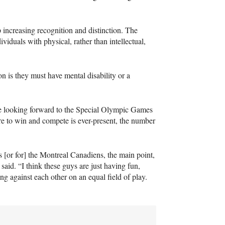
increasing recognition and distinction. The
viduals with physical, rather than intellectual,
ion is they must have mental disability or a
 be looking forward to the Special Olympic Games
 to win and compete is ever-present, the number
s [or for] the Montreal Canadiens, the main point,
 said. “I think these guys are just having fun,
ng against each other on an equal field of play.