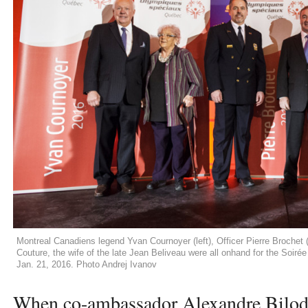
Montreal Canadiens legend Yvan Cournoyer (left), Officer Pierre Brochet (
Couture, the wife of the late Jean Beliveau were all onhand for the Soir
Jan. 21, 2016. Photo Andrej Ivanov
When co-ambassador Alexandre Bilo