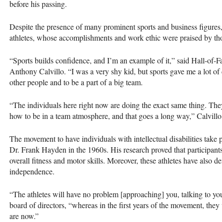
before his passing.
Despite the presence of many prominent sports and business figures
athletes, whose accomplishments and work ethic were praised by thos
“Sports builds confidence, and I’m an example of it,” said Hall-of
Anthony Calvillo. “I was a very shy kid, but sports gave me a lot of
other people and to be a part of a big team.
“The individuals here right now are doing the exact same thing. The
how to be in a team atmosphere, and that goes a long way,” Calvill
The movement to have individuals with intellectual disabilities take 
Dr. Frank Hayden in the 1960s. His research proved that participant
overall fitness and motor skills. Moreover, these athletes have also 
independence.
“The athletes will have no problem [approaching] you, talking to yo
board of directors, “whereas in the first years of the movement, the
are now.”