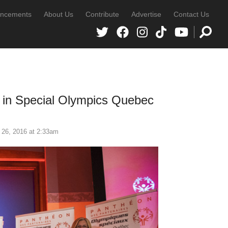
ncements
About Us
Contribute
Advertise
Contact Us
e in Special Olympics Quebec
 26, 2016 at 2:33am