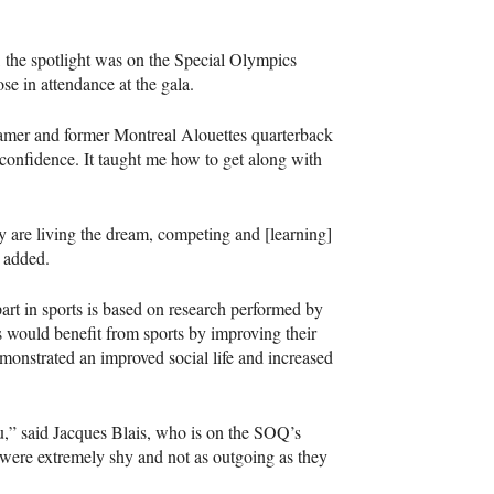
, the spotlight was on the Special Olympics
e in attendance at the gala.
-Famer and former Montreal Alouettes quarterback
 confidence. It taught me how to get along with
y are living the dream, competing and [learning]
o added.
part in sports is based on research performed by
s would benefit from sports by improving their
demonstrated an improved social life and increased
u,” said Jacques Blais, who is on the
SOQ
’s
y were extremely shy and not as outgoing as they