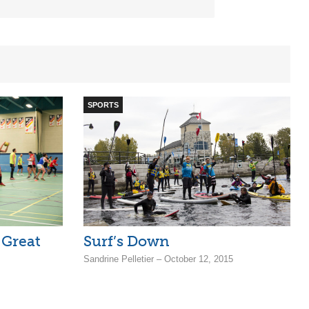
SPORTS
 Great
Surf’s Down
Sandrine Pelletier – October 12, 2015