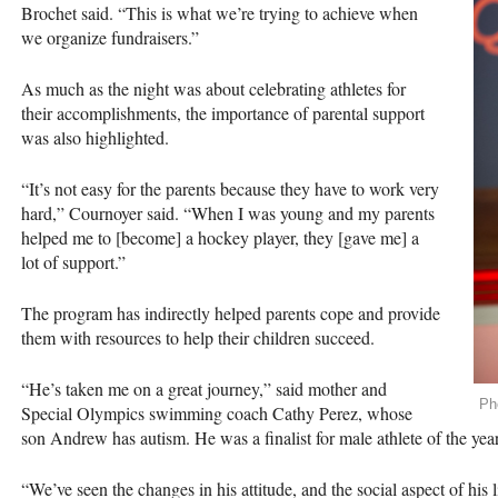
Brochet said. “This is what we’re trying to achieve when
we organize fundraisers.”
As much as the night was about celebrating athletes for
their accomplishments, the importance of parental support
was also highlighted.
“It’s not easy for the parents because they have to work very
hard,” Cournoyer said. “When I was young and my parents
helped me to [become] a hockey player, they [gave me] a
lot of support.”
The program has indirectly helped parents cope and provide
them with resources to help their children succeed.
“He’s taken me on a great journey,” said mother and
Ph
Special Olympics swimming coach Cathy Perez, whose
son Andrew has autism. He was a finalist for male athlete of the year
“We’ve seen the changes in his attitude, and the social aspect of his li