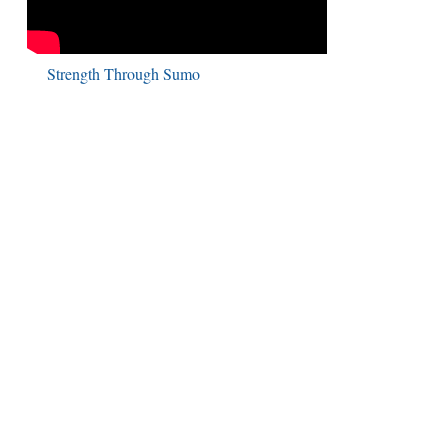
Strength Through Sumo