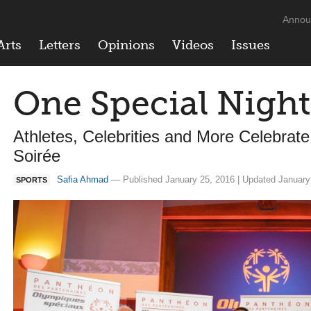
Annou
Arts
Letters
Opinions
Videos
Issues
One Special Night
Athletes, Celebrities and More Celebrat
Soirée
Safia Ahmad
— Published January 25, 2016 | Updated January
SPORTS