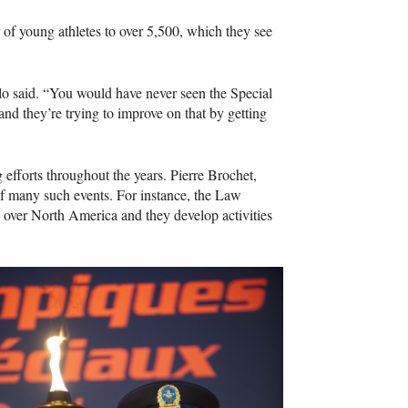
of young athletes to over 5,500, which they see
llo said. “You would have never seen the Special
nd they’re trying to improve on that by getting
efforts throughout the years. Pierre Brochet,
 of many such events. For instance, the Law
l over North America and they develop activities