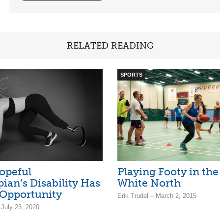
RELATED READING
SPORTS
opeful
Playing Footy in the
ian’s Disability Has
White North
Opportunity
Erik Trudel – March 2, 2015
 July 23, 2020