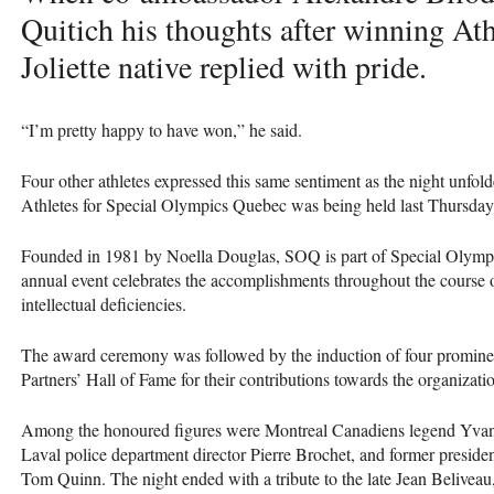
Quitich his thoughts after winning Ath
Joliette native replied with pride.
“I’m pretty happy to have won,” he said.
Four other athletes expressed this same sentiment as the night unfo
Athletes for Special Olympics Quebec was being held last Thursday
Founded in 1981 by Noella Douglas,
SOQ
is part of Special Olym
annual event celebrates the accomplishments throughout the course o
intellectual deficiencies.
The award ceremony was followed by the induction of four promine
Partners’ Hall of Fame for their contributions towards the organizati
Among the honoured figures were Montreal Canadiens legend Yvan
Laval police department director Pierre Brochet, and former presid
Tom Quinn. The night ended with a tribute to the late Jean Belivea