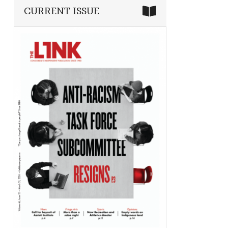
CURRENT ISSUE