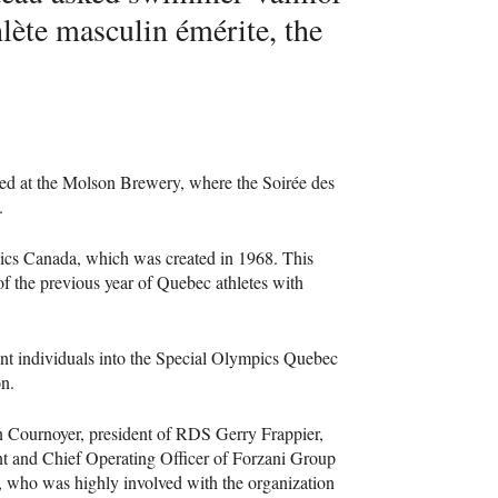
lète masculin émérite, the
lded at the Molson Brewery, where the Soirée des
.
pics Canada, which was created in 1968. This
f the previous year of Quebec athletes with
nt individuals into the Special Olympics Quebec
on.
 Cournoyer, president of
RDS
Gerry Frappier,
ent and Chief Operating Officer of Forzani Group
u, who was highly involved with the organization