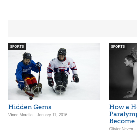
SPORTS
SPORTS
Hidden Gems
How a H
Paralymp
Vince Morello – January 11, 2016
Become 
Olivier Neven –