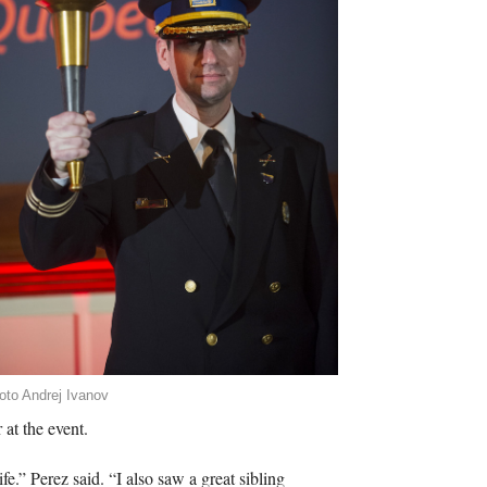
oto Andrej Ivanov
 at the event.
fe.” Perez said. “I also saw a great sibling