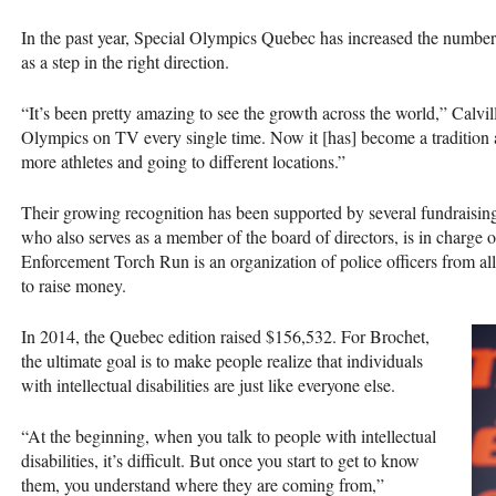
In the past year, Special Olympics Quebec has increased the number 
as a step in the right direction.
“It’s been pretty amazing to see the growth across the world,” Calvi
Olympics on TV every single time. Now it [has] become a tradition a
more athletes and going to different locations.”
Their growing recognition has been supported by several fundraising 
who also serves as a member of the board of directors, is in charge
Enforcement Torch Run is an organization of police officers from al
to raise money.
In 2014, the Quebec edition raised $156,532. For Brochet,
the ultimate goal is to make people realize that individuals
with intellectual disabilities are just like everyone else.
“At the beginning, when you talk to people with intellectual
disabilities, it’s difficult. But once you start to get to know
them, you understand where they are coming from,”