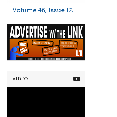
Volume 46, Issue 12
VIDEO