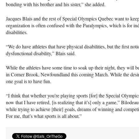
bonding with his brother and his sister,” she added.
Jacques Blais and the rest of Special Olympics Quebec want to keep 
organization is often confused with the Paralympics, which is for indi
disabilities.
“We do have athletes that have physical disabilities, but the first not
dysfunctional disability,” Blais said.
While the athletes have some time to soak up their night, they will
in Corner Brook, Newfoundland this coming March. While the desire
one goal is to have fun.
“I think that whether you’re playing sports [for] the Special Olympic
now that I have retired, [is realizing that it’s] only a game,” Bilodeau
while trying to achieve [their] goals, dreams of winning and competi
For me, that’s what sports is all about.”