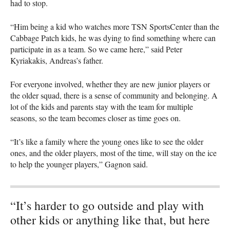
had to stop.
“Him being a kid who watches more
TSN
SportsCenter than the
Cabbage Patch kids, he was dying to find something where can
participate in as a team. So we came here,” said Peter
Kyriakakis, Andreas’s father.
For everyone involved, whether they are new junior players or
the older squad, there is a sense of community and belonging. A
lot of the kids and parents stay with the team for multiple
seasons, so the team becomes closer as time goes on.
“It’s like a family where the young ones like to see the older
ones, and the older players, most of the time, will stay on the ice
to help the younger players,” Gagnon said.
“It’s harder to go outside and play with
other kids or anything like that, but here