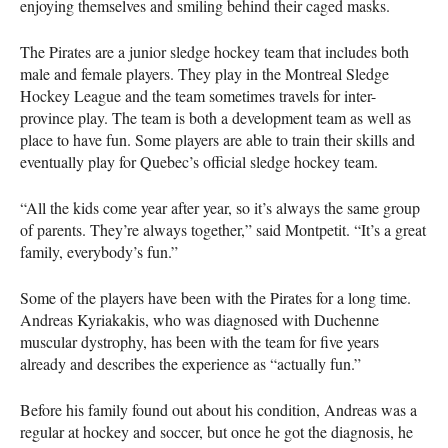
enjoying themselves and smiling behind their caged masks.
The Pirates are a junior sledge hockey team that includes both
male and female players. They play in the Montreal Sledge
Hockey League and the team sometimes travels for inter-
province play. The team is both a development team as well as
place to have fun. Some players are able to train their skills and
eventually play for Quebec’s official sledge hockey team.
“All the kids come year after year, so it’s always the same group
of parents. They’re always together,” said Montpetit. “It’s a great
family, everybody’s fun.”
Some of the players have been with the Pirates for a long time.
Andreas Kyriakakis, who was diagnosed with Duchenne
muscular dystrophy, has been with the team for five years
already and describes the experience as “actually fun.”
Before his family found out about his condition, Andreas was a
regular at hockey and soccer, but once he got the diagnosis, he