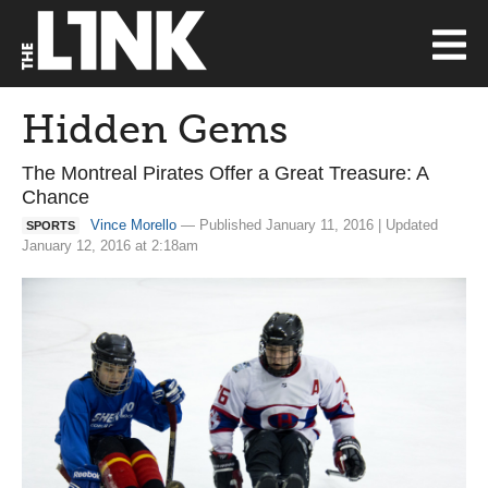
Hidden Gems
The Montreal Pirates Offer a Great Treasure: A
Chance
Vince Morello
— Published January 11, 2016 | Updated
SPORTS
January 12, 2016 at 2:18am