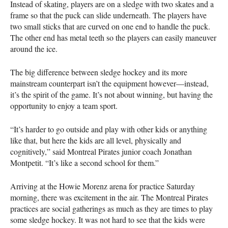
Instead of skating, players are on a sledge with two skates and a
frame so that the puck can slide underneath. The players have
two small sticks that are curved on one end to handle the puck.
The other end has metal teeth so the players can easily maneuver
around the ice.
The big difference between sledge hockey and its more
mainstream counterpart isn’t the equipment however—instead,
it’s the spirit of the game. It’s not about winning, but having the
opportunity to enjoy a team sport.
“It’s harder to go outside and play with other kids or anything
like that, but here the kids are all level, physically and
cognitively,” said Montreal Pirates junior coach Jonathan
Montpetit. “It’s like a second school for them.”
Arriving at the Howie Morenz arena for practice Saturday
morning, there was excitement in the air. The Montreal Pirates
practices are social gatherings as much as they are times to play
some sledge hockey. It was not hard to see that the kids were