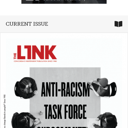
CURRENT ISSUE