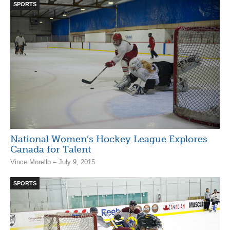
SPORTS
National Women’s Hockey League Explores
Canada for Talent
Vince Morello – July 9, 2015
SPORTS