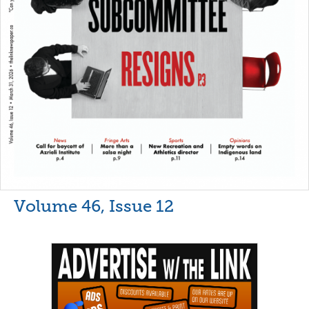
Volume 46, Issue 12