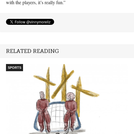
with the players, it’s really fun.”
RELATED READING
SPORTS