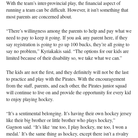
With the team’s inter-provincial play, the financial aspect of
running a team can be difficult. However, it isn’t something that
most parents are concerned about.
“There’s willingness among the parents to help and pay what we
need to pay to keep it going. If you ask any parent here, if they
say registration is going to go up 100 bucks, they’re all going to
say no problem,” Kyriakakis said. “The options for our kids are
limited because of their disability so, we take what we can.”
The kids are not the first, and they definitely will not be the last
to practice and play with the Pirates. With the encouragement
from the staff, parents, and each other, the Pirates junior squad
will continue to live on and provide the opportunity for every kid
to enjoy playing hockey.
“It’s a sentimental belonging. It’s having their own hockey jersey
like their big brother or little brother who plays hockey,”
Gagnon said. “It’s like ‘me too, I play hockey, me too, I won a
medal.’ It’s the same thing as hockey, except there isn’t a rivalry