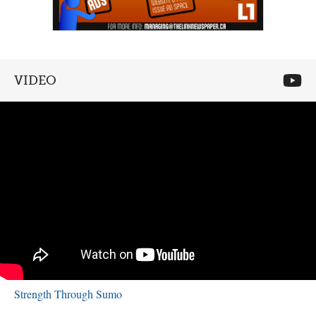
VIDEO
Strength Through Sumo