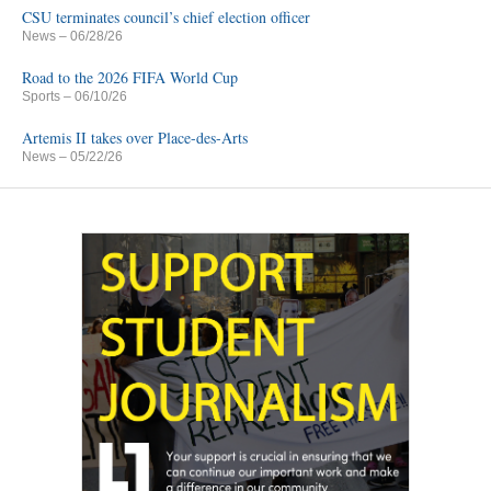
CSU terminates council’s chief election officer
News
– 06/28/26
Road to the 2026 FIFA World Cup
Sports
– 06/10/26
Artemis II takes over Place-des-Arts
News
– 05/22/26