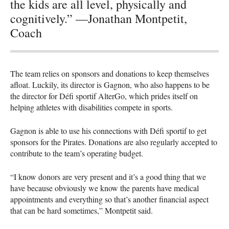
the kids are all level, physically and
cognitively.” —Jonathan Montpetit,
Coach
The team relies on sponsors and donations to keep themselves
afloat. Luckily, its director is Gagnon, who also happens to be
the director for Défi sportif AlterGo, which prides itself on
helping athletes with disabilities compete in sports.
Gagnon is able to use his connections with Défi sportif to get
sponsors for the Pirates. Donations are also regularly accepted to
contribute to the team’s operating budget.
“I know donors are very present and it’s a good thing that we
have because obviously we know the parents have medical
appointments and everything so that’s another financial aspect
that can be hard sometimes,” Montpetit said.