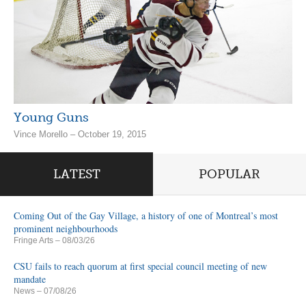
Young Guns
Vince Morello – October 19, 2015
LATEST
POPULAR
Coming Out of the Gay Village, a history of one of Montreal’s most
prominent neighbourhoods
Fringe Arts
– 08/03/26
CSU fails to reach quorum at first special council meeting of new
mandate
News
– 07/08/26