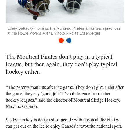
Every Saturday morning, the Montreal Pirates junior team practices
at the Howie Morenz Arena. Photo Nikolas Litzenberger
1
2
The Montreal Pirates don’t play in a typical
league, but then again, they don’t play typical
hockey either.
“The parents thank us after the game. They don’t give a shit after
the game, they say ‘good job.’ It’s a difference from other
hockey leagues,” said the director of Montreal Sledge Hockey,
Maxime Gagnon.
Sledge hockey is designed so people with physical disabilities
can get out on the ice to enjoy Canada’s favourite national sport.