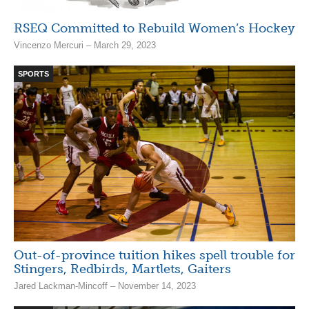
RSEQ Committed to Rebuild Women’s Hockey
Vincenzo Mercuri – March 29, 2023
SPORTS
Out-of-province tuition hikes spell trouble for
Stingers, Redbirds, Martlets, Gaiters
Jared Lackman-Mincoff – November 14, 2023