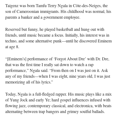
Taigenz was born Tamfu Terry Ngala in Côte-des-Neiges, the
son of Cameroonian immigrants. His childhood was normal, his
parents a banker and a government employee.
Reserved but funny, he played basketball and hung out with
friends, until music became a focus. Initially, his interest was in
techno, and some alternative punk—until he discovered Eminem
at age 8.
“[Eminem’s] performance of ‘Forgot About Dre’ with Dr. Dre,
that was the first time I really sat down to watch a rap
performance,” Ngala said. “From then on I was just on it. Ask
any of my friends—when I was eight, nine years old, I was just
memorizing all of his lyrics.”
Today, Ngala is a full-fledged rapper. His music plays like a mix
of Yung Jock and early Ye; hard gospel influences infused with
flowing jazz, contemporary classical, and electronica, with beats
alternating between trap bangers and grimey soulful ballads.