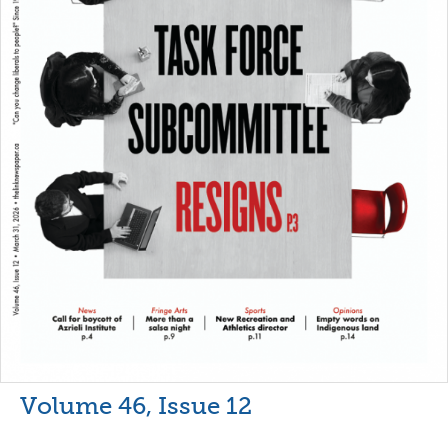
Volume 46, Issue 12