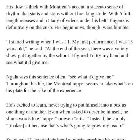
His flow is thick with Montreal’s accent, a staccato sense of
rhythm that starts and stops without breaking stride. With 5 full-
length releases and a litany of videos under his belt, Taigenz is
definitively on the cusp. His beginnings, though, were humble.
“I started writing when I was 11. My first performance, I was 13
years old,” he said. “At the end of the year, there was a variety
show put together by the school. I figured I’d try my hand and
see what it’d give me.”
Ngala says this sentence often: “see what it’d give me.”
Throughout his life, the Montreal rapper seems to take what’s on
his plate for the sake of the experience.
He’s excited to learn, never trying to put himself into a box as
one thing or another. Even when asked to describe himself, he
shuns words like “rapper” or even “artist.” Instead, he simply
“[makes] art because that’s what’s going to grow my reach.”
So, at age 13, he tried his hand at music, crushing his variety