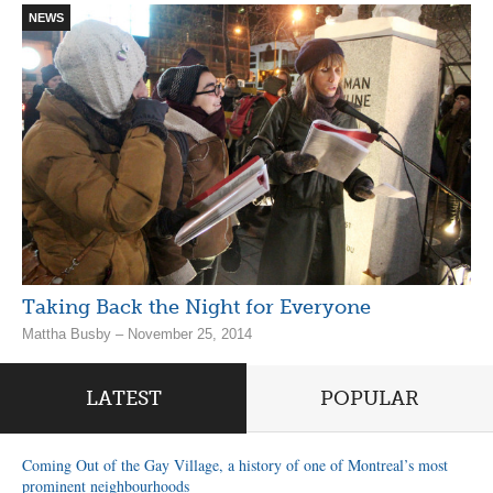
NEWS
Taking Back the Night for Everyone
Mattha Busby – November 25, 2014
LATEST
POPULAR
Coming Out of the Gay Village, a history of one of Montreal’s most
prominent neighbourhoods