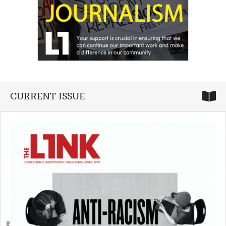
CURRENT ISSUE