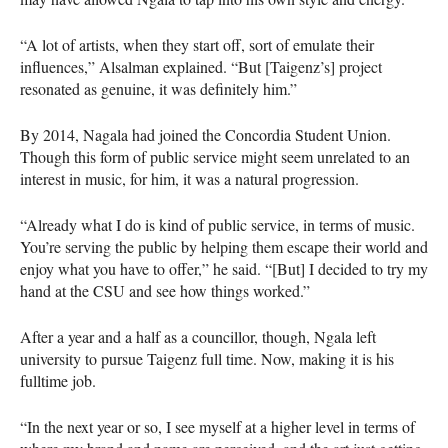
“A lot of artists, when they start off, sort of emulate their
influences,” Alsalman explained. “But [Taigenz’s] project
resonated as genuine, it was definitely him.”
By 2014, Nagala had joined the Concordia Student Union.
Though this form of public service might seem unrelated to an
interest in music, for him, it was a natural progression.
“Already what I do is kind of public service, in terms of music.
You’re serving the public by helping them escape their world and
enjoy what you have to offer,” he said. “[But] I decided to try my
hand at the
CSU
and see how things worked.”
After a year and a half as a councillor, though, Ngala left
university to pursue Taigenz full time. Now, making it is his
fulltime job.
“In the next year or so, I see myself at a higher level in terms of