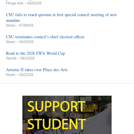
Fringe Arts
– 08/03/26
CSU fails to reach quorum at first special council meeting of new
mandate
News
– 07/08/26
CSU terminates council’s chief election officer
News
– 06/28/26
Road to the 2026 FIFA World Cup
Sports
– 06/10/26
Artemis II takes over Place-des-Arts
News
– 05/22/26