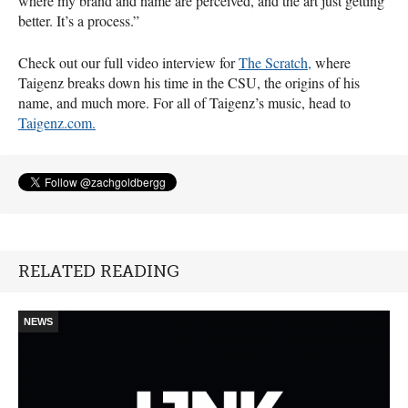
where my brand and name are perceived, and the art just getting
better. It’s a process.”
Check out our full video interview for
The Scratch,
where
Taigenz breaks down his time in the
CSU
, the origins of his
name, and much more. For all of Taigenz’s music, head to
Taigenz.com.
RELATED READING
NEWS