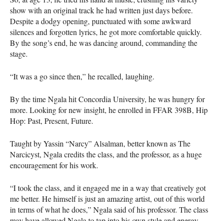
show with an original track he had written just days before.
Despite a dodgy opening, punctuated with some awkward
silences and forgotten lyrics, he got more comfortable quickly.
By the song’s end, he was dancing around, commanding the
stage.
“It was a go since then,” he recalled, laughing.
By the time Ngala hit Concordia University, he was hungry for
more. Looking for new insight, he enrolled in
FFAR
398B, Hip
Hop: Past, Present, Future.
Taught by Yassin “Narcy” Alsalman, better known as The
Narcicyst, Ngala credits the class, and the professor, as a huge
encouragement for his work.
“I took the class, and it engaged me in a way that creatively got
me better. He himself is just an amazing artist, out of this world
in terms of what he does,” Ngala said of his professor. The class
may have allowed Ngala to tap into his own style and energy.