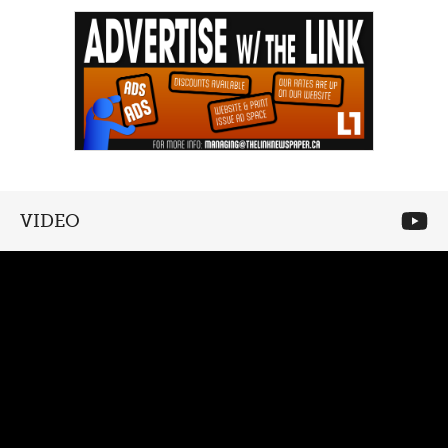
VIDEO