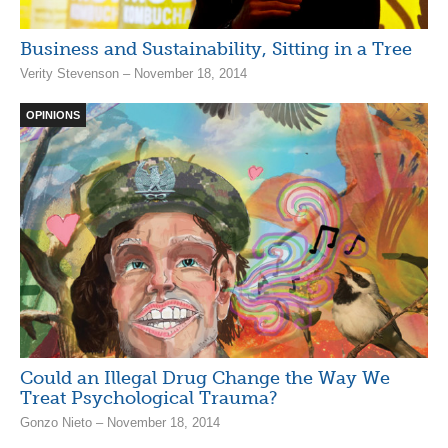
Business and Sustainability, Sitting in a Tree
Verity Stevenson – November 18, 2014
OPINIONS
Could an Illegal Drug Change the Way We
Treat Psychological Trauma?
Gonzo Nieto – November 18, 2014