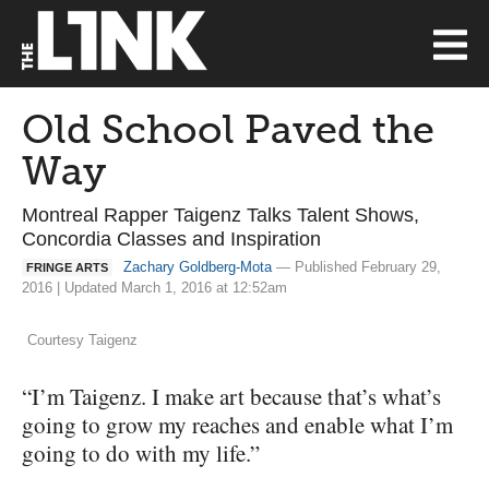
Old School Paved the
Way
Montreal Rapper Taigenz Talks Talent Shows,
Concordia Classes and Inspiration
Zachary Goldberg-Mota
— Published February 29,
FRINGE ARTS
2016 | Updated March 1, 2016 at 12:52am
Courtesy Taigenz
“I’m Taigenz. I make art because that’s what’s
going to grow my reaches and enable what I’m
going to do with my life.”