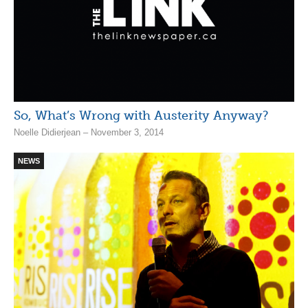
So, What’s Wrong with Austerity Anyway?
Noelle Didierjean – November 3, 2014
NEWS