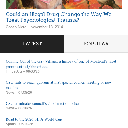
Could an Illegal Drug Change the Way We
Treat Psychological Trauma?
Gonzo Nieto – November 18, 2014
LATEST
POPULAR
Coming Out of the Gay Village, a history of one of Montreal’s most
prominent neighbourhoods
Fringe Arts
– 08/03/26
CSU fails to reach quorum at first special council meeting of new
mandate
News
– 07/08/26
CSU terminates council’s chief election officer
News
– 06/28/26
Road to the 2026 FIFA World Cup
Sports
– 06/10/26