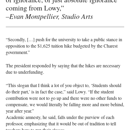
coming from Lowy,”
–Evan Montpellier, Studio Arts
“Secondly, […] push for the university to take a public stance in
opposition to the $1,625 tuition hike budgeted by the Charest
government.”
The president responded by saying that the hikes are necessary
due to underfunding.
“This slogan that I think a lot of you object to, ‘Students should
do their part,’ is in fact the case,” said Lowy. “If the student
contribution were not to go up and there were no other funds to
compensate, we would literally be falling more and more behind,
year after year.”
Academic amnesty, he said, falls under the purview of each
professor, emphasizing that it would be out of tradition to tell
teachers how to run their classes.