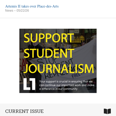
Artemis II takes over Place-des-Arts
News
– 05/22/26
CURRENT ISSUE