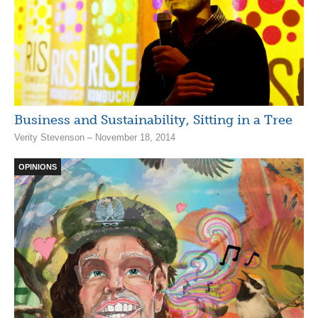
Business and Sustainability, Sitting in a Tree
Verity Stevenson – November 18, 2014
OPINIONS