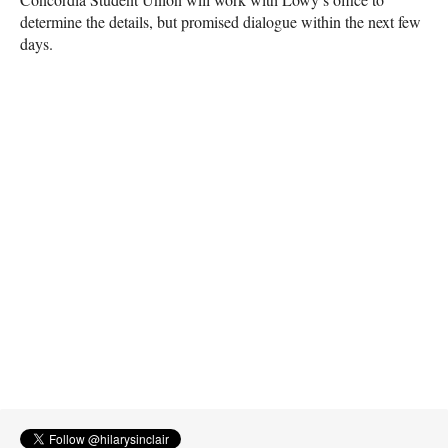
determine the details, but promised dialogue within the next few
days.