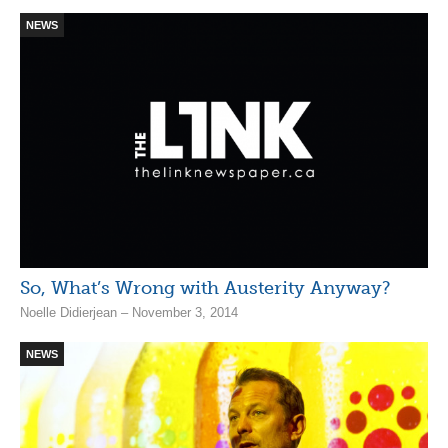
NEWS
So, What’s Wrong with Austerity Anyway?
Noelle Didierjean – November 3, 2014
NEWS