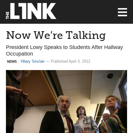
Now We’re Talking
President Lowy Speaks to Students After Hallway
Occupation
Hilary Sinclair
— Published April 3, 2012
NEWS