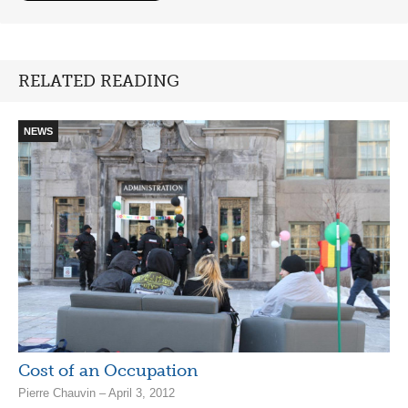
RELATED READING
NEWS
Cost of an Occupation
Pierre Chauvin – April 3, 2012