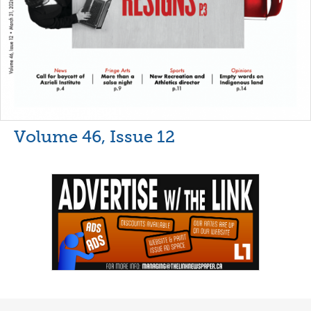
Volume 46, Issue 12