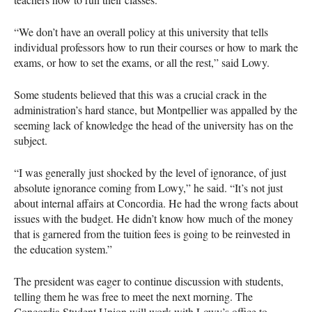
“We don’t have an overall policy at this university that tells
individual professors how to run their courses or how to mark the
exams, or how to set the exams, or all the rest,” said Lowy.
Some students believed that this was a crucial crack in the
administration’s hard stance, but Montpellier was appalled by the
seeming lack of knowledge the head of the university has on the
subject.
“I was generally just shocked by the level of ignorance, of just
absolute ignorance coming from Lowy,” he said. “It’s not just
about internal affairs at Concordia. He had the wrong facts about
issues with the budget. He didn’t know how much of the money
that is garnered from the tuition fees is going to be reinvested in
the education system.”
The president was eager to continue discussion with students,
telling them he was free to meet the next morning. The
Concordia Student Union will work with Lowy’s office to