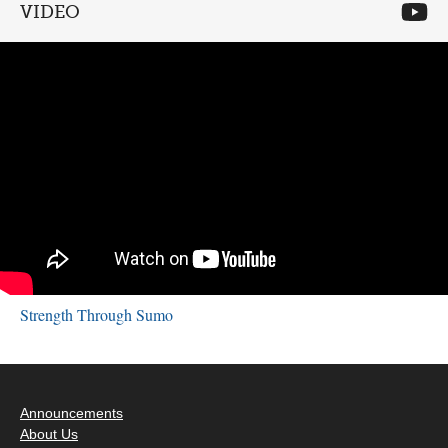
VIDEO
Strength Through Sumo
Announcements
About Us