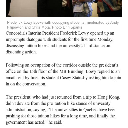
Frederick Lowy spoke with occupying students, moderated by Andy
Filipowich and Chris Mota. Photo Erin Sparks
Concordia’s Interim President Frederick Lowy opened up an
impromptu dialogue with students for the first time Monday,
discussing tuition hikes and the university’s hard stance on
dissenting action.
Following an occupation of the corridor outside the president’s
office on the 15th floor of the MB Building, Lowy replied to an
email sent by fine arts student Casey Stainsby asking him to join
in on the conversation.
The president, who had just returned from a trip to Hong Kong,
didn’t deviate from the pro-tuition hike stance of university
administration, saying, “The universities in Quebec have been
pushing for those tuition hikes for a long time, and finally the
government has acted,” he said.