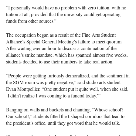
“I personally would have no problem with zero tuition, with no
tuition at all, provided that the university could get operating
funds from other sources.”
The occupation began as a result of the Fine Arts Student
Alliance’s Special General Meeting’s failure to meet quorum.
After waiting over an hour to discuss a continuation of the
alliance’s strike mandate, which has spanned almost five weeks,
students decided to use their numbers to take real action.
“People were getting furiously demoralized, and the sentiment in
the
SGM
room was pretty negative,” said studio arts student
Evan Montpellier. “One student put it quite well, when she said,
‘I didn’t realize I was coming to a funeral today.’”
Banging on walls and buckets and chanting, “Whose school?
Our school!,” students filled the t-shaped corridors that lead to
the president’s office, until they got word that he would talk.