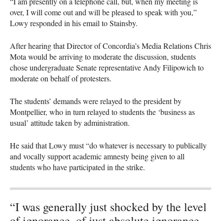
“I am presently on a telephone call, but, when my meeting is
over, I will come out and will be pleased to speak with you,”
Lowy responded in his email to Stainsby.
After hearing that Director of Concordia’s Media Relations Chris
Mota would be arriving to moderate the discussion, students
chose undergraduate Senate representative Andy Filipowich to
moderate on behalf of protesters.
The students’ demands were relayed to the president by
Montpellier, who in turn relayed to students the ‘business as
usual’ attitude taken by administration.
He said that Lowy must “do whatever is necessary to publically
and vocally support academic amnesty being given to all
students who have participated in the strike.
“I was generally just shocked by the level
of ignorance, of just absolute ignorance