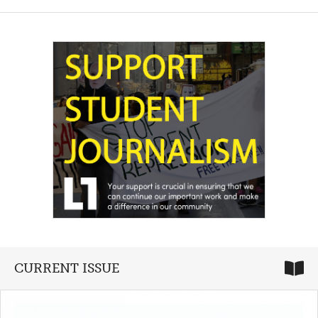
CURRENT ISSUE