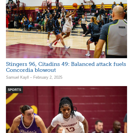
Stingers 96, Citadins 49: Balanced attack fuels
Concordia blowout
Samuel Kayll – February 2, 2025
SPORTS