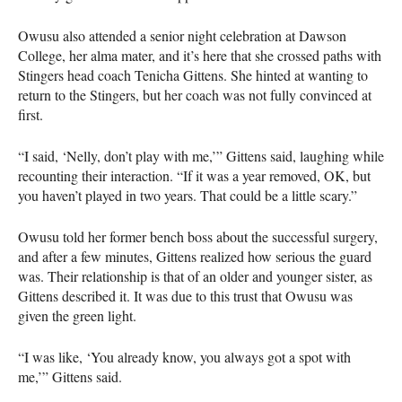
Owusu also attended a senior night celebration at Dawson
College, her alma mater, and it’s here that she crossed paths with
Stingers head coach Tenicha Gittens. She hinted at wanting to
return to the Stingers, but her coach was not fully convinced at
first.
“I said, ‘Nelly, don’t play with me,’” Gittens said, laughing while
recounting their interaction. “If it was a year removed, OK, but
you haven’t played in two years. That could be a little scary.”
Owusu told her former bench boss about the successful surgery,
and after a few minutes, Gittens realized how serious the guard
was. Their relationship is that of an older and younger sister, as
Gittens described it. It was due to this trust that Owusu was
given the green light.
“I was like, ‘You already know, you always got a spot with
me,’” Gittens said.