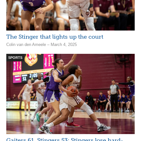
The Stinger that lights up the court
Colin van den Ameele – March 4, 2025
SPORTS
Gaiters 61, Stingers 53: Stingers lose hard-