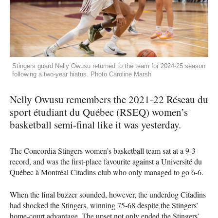
Stingers guard Nelly Owusu returned to the team for 2024-25 season
following a two-year hiatus. Photo Caroline Marsh
Nelly Owusu remembers the 2021-22 Réseau du
sport étudiant du Québec (RSEQ) women’s
basketball semi-final like it was yesterday.
The Concordia Stingers women’s basketball team sat at a 9-3
record, and was the first-place favourite against a Université du
Québec à Montréal Citadins club who only managed to go 6-6.
When the final buzzer sounded, however, the underdog Citadins
had shocked the Stingers, winning 75-68 despite the Stingers’
home-court advantage. The upset not only ended the Stingers’