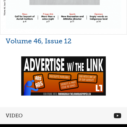
Volume 46, Issue 12
VIDEO