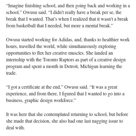
“Imagine finishing school, and then going back and working in a
school,” Owusu said. “I didn’t really have a break per se, the
break that I wanted. That’s when I realized that it wasn’t a break
from basketball that I needed, but more a mental break.”
Owusu started working for Adidas, and, thanks to healthier work
hours, travelled the world, while simultaneously exploring
opportunities to flex her creative muscles. She landed an
internship with the Toronto Raptors as part of a creative design
program and spent a month in Detroit, Michigan learning the
trade.
“I got a certificate at the end,” Owusu said. “It was a great
experience, and from there, I figured that I wanted to go into a
business, graphic design workforce.”
It was here that she contemplated returning to school, but before
she made that decision, she also had one last nagging issue to
deal with.