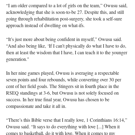
“I am older compared to a lot of girls on the team,” Owusu said,
acknowledging that she is soon-to-be 27. Despite this, and still
going through rehabilitation post-surgery, she took a self-sure
approach instead of dwelling on what-ifs.
“It’s just more about being confident in myself,” Owusu said.
“And also being like, ‘If I can’t physically do what I have to do,
then at least the wisdom that I have, I can teach it to the younger
generation."
In her nine games played, Owusu is averaging a respectable
seven points and four rebounds, while converting over 30 per
cent of her field goals. The Stingers sit in fourth place in the
RSEQ standings at 3-6, but Owusu is not solely focused on
success. In her true final year, Owusu has chosen to be
compassionate and take it all in.
“There’s this Bible verse that I really love, 1 Corinthians 16:14,”
Owusu said. “It says to do everything with love [...] When it
comes to basketball, do it with love. When it comes to my