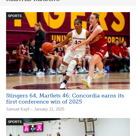
SPORTS
Stingers 64, Martlets 46: Concordia earns its
first conference win of 2025
Samuel Kayll – January 21, 2025
SPORTS