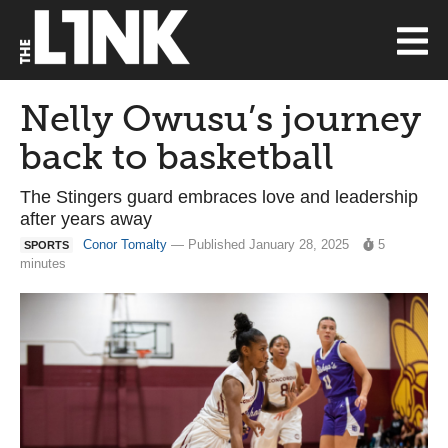
Nelly Owusu’s journey
back to basketball
The Stingers guard embraces love and leadership
after years away
Conor Tomalty
— Published January 28, 2025
5
SPORTS
minutes