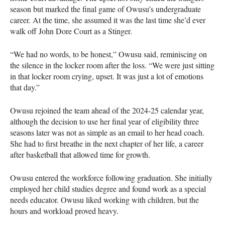
season but marked the final game of Owusu’s undergraduate
career. At the time, she assumed it was the last time she’d ever
walk off John Dore Court as a Stinger.
“We had no words, to be honest,” Owusu said, reminiscing on
the silence in the locker room after the loss. “We were just sitting
in that locker room crying, upset. It was just a lot of emotions
that day.”
Owusu rejoined the team ahead of the 2024-25 calendar year,
although the decision to use her final year of eligibility three
seasons later was not as simple as an email to her head coach.
She had to first breathe in the next chapter of her life, a career
after basketball that allowed time for growth.
Owusu entered the workforce following graduation. She initially
employed her child studies degree and found work as a special
needs educator. Owusu liked working with children, but the
hours and workload proved heavy.