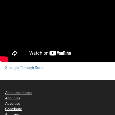
Strength Through Sumo
Announcements
About Us
Advertise
Contribute
Archives