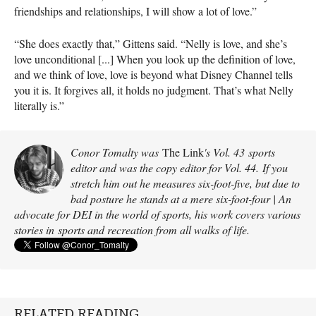
friendships and relationships, I will show a lot of love.”
“She does exactly that,” Gittens said. “Nelly is love, and she’s
love unconditional [...] When you look up the definition of love,
and we think of love, love is beyond what Disney Channel tells
you it is. It forgives all, it holds no judgment. That’s what Nelly
literally is.”
Conor Tomalty was
The Link
's Vol. 43 sports
editor and was the copy editor for Vol. 44. If you
stretch him out he measures six-foot-five, but due to
bad posture he stands at a mere six-foot-four | An
advocate for DEI in the world of sports, his work covers various
stories in sports and recreation from all walks of life.
RELATED READING