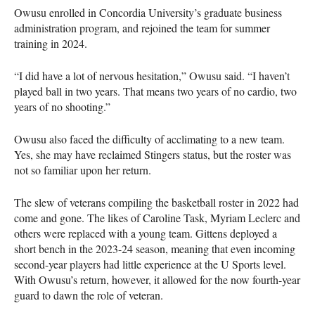
Owusu enrolled in Concordia University’s graduate business
administration program, and rejoined the team for summer
training in 2024.
“I did have a lot of nervous hesitation,” Owusu said. “I haven’t
played ball in two years. That means two years of no cardio, two
years of no shooting.”
Owusu also faced the difficulty of acclimating to a new team.
Yes, she may have reclaimed Stingers status, but the roster was
not so familiar upon her return.
The slew of veterans compiling the basketball roster in 2022 had
come and gone. The likes of Caroline Task, Myriam Leclerc and
others were replaced with a young team. Gittens deployed a
short bench in the 2023-24 season, meaning that even incoming
second-year players had little experience at the U Sports level.
With Owusu’s return, however, it allowed for the now fourth-year
guard to dawn the role of veteran.