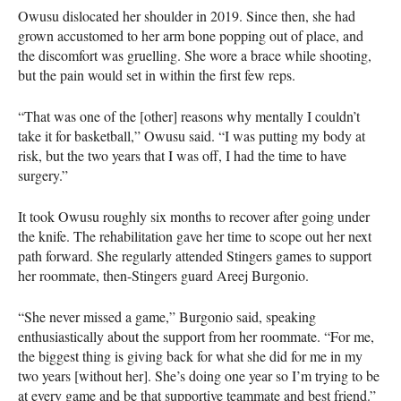
Owusu dislocated her shoulder in 2019. Since then, she had
grown accustomed to her arm bone popping out of place, and
the discomfort was gruelling. She wore a brace while shooting,
but the pain would set in within the first few reps.
“That was one of the [other] reasons why mentally I couldn’t
take it for basketball,” Owusu said. “I was putting my body at
risk, but the two years that I was off, I had the time to have
surgery.”
It took Owusu roughly six months to recover after going under
the knife. The rehabilitation gave her time to scope out her next
path forward. She regularly attended Stingers games to support
her roommate, then-Stingers guard Areej Burgonio.
“She never missed a game,” Burgonio said, speaking
enthusiastically about the support from her roommate. “For me,
the biggest thing is giving back for what she did for me in my
two years [without her]. She’s doing one year so I’m trying to be
at every game and be that supportive teammate and best friend.”