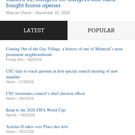
fought home opener
Malcom David – November 10, 2024
LATEST
POPULAR
Coming Out of the Gay Village, a history of one of Montreal’s most
prominent neighbourhoods
Fringe Arts
– 08/03/26
CSU fails to reach quorum at first special council meeting of new
mandate
News
– 07/08/26
CSU terminates council’s chief election officer
News
– 06/28/26
Road to the 2026 FIFA World Cup
Sports
– 06/10/26
Artemis II takes over Place-des-Arts
News
– 05/22/26