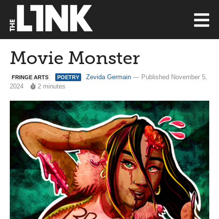
Movie Monster
Zevida Germain
— Published November 5,
FRINGE ARTS
POETRY
2024
2 minutes