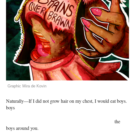
Graphic Mira de Kovin
Naturally—If I did not grow hair on my chest, I would eat boys.
boys
the
boys around you.