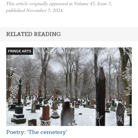
This article originally appeared in Volume 45, Issue 5,
published November 5, 2024.
RELATED READING
FRINGE ARTS
Poetry: ‘The cemetery’