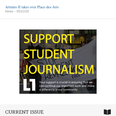
Artemis II takes over Place-des-Arts
News
– 05/22/26
CURRENT ISSUE