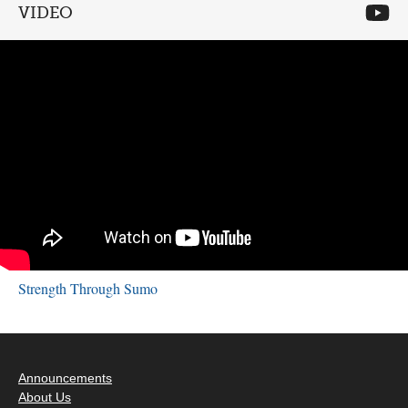
VIDEO
Strength Through Sumo
Announcements
About Us