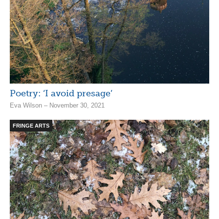
Poetry: ‘I avoid presage’
Eva Wilson – November 30, 2021
FRINGE ARTS