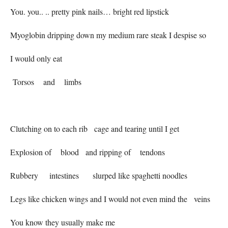
You. you.. .. pretty pink nails… bright red lipstick
Myoglobin dripping down my medium rare steak I despise so
I would only eat
Torsos and limbs
Clutching on to each rib cage and tearing until I get
Explosion of blood and ripping of tendons
Rubbery intestines slurped like spaghetti noodles
Legs like chicken wings and I would not even mind the veins
You know they usually make me