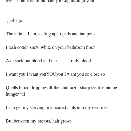
My last little bit of humanity to dig through your
garbage
The animal I am, tearing apart pads and tampons
Fresh cotton snow white on your bathroom floor
As I suck out blood and the only blood
I want you I want youYOUyou I want you so close so
Quells blood dripping off the chin razor sharp teeth feminine
hunger ‘til
I can get my starving, manicured nails into my next meal
But between my breasts, hair grows