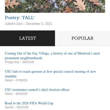
Poetry: ‘FALL’
Juliette Zoni – December 3, 2021
LATEST
POPULAR
Coming Out of the Gay Village, a history of one of Montreal’s most
prominent neighbourhoods
Fringe Arts
– 08/03/26
CSU fails to reach quorum at first special council meeting of new
mandate
News
– 07/08/26
CSU terminates council’s chief election officer
News
– 06/28/26
Road to the 2026 FIFA World Cup
Sports
– 06/10/26