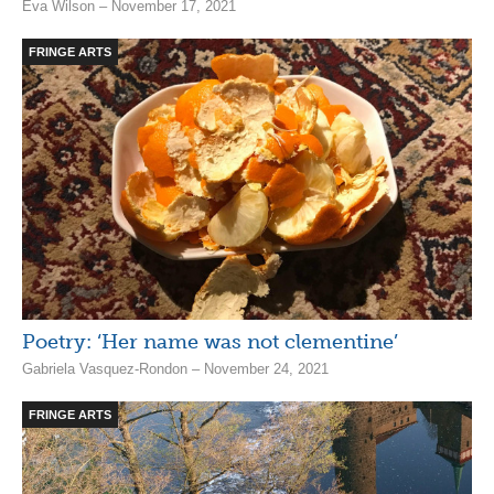
Eva Wilson – November 17, 2021
FRINGE ARTS
Poetry: ‘Her name was not clementine’
Gabriela Vasquez-Rondon – November 24, 2021
FRINGE ARTS