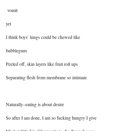
vomit
yet
I think boys’ lungs could be chewed like
bubblegum
Peeled off, skin layers like fruit roll ups
Separating flesh from membrane so intimate
Naturally–eating is about desire
So after I am done, I am so fucking hungry I give