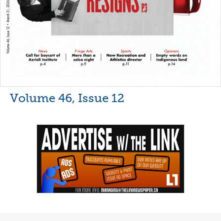
Volume 46, Issue 12