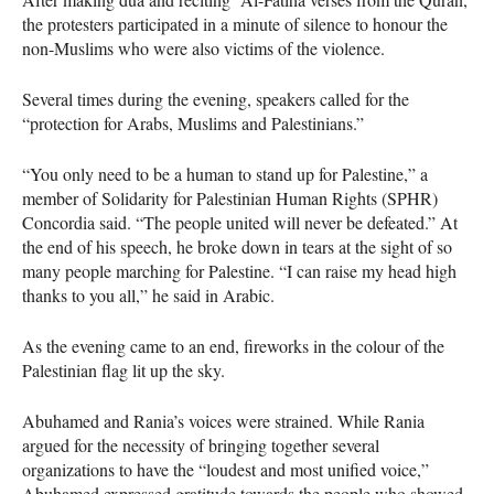
the protesters participated in a minute of silence to honour the
non-Muslims who were also victims of the violence.
Several times during the evening, speakers called for the
“protection for Arabs, Muslims and Palestinians.”
“You only need to be a human to stand up for Palestine,” a
member of Solidarity for Palestinian Human Rights (SPHR)
Concordia said. “The people united will never be defeated.” At
the end of his speech, he broke down in tears at the sight of so
many people marching for Palestine. “I can raise my head high
thanks to you all,” he said in Arabic.
As the evening came to an end, fireworks in the colour of the
Palestinian flag lit up the sky.
Abuhamed and Rania’s voices were strained. While Rania
argued for the necessity of bringing together several
organizations to have the “loudest and most unified voice,”
Abuhamed expressed gratitude towards the people who showed