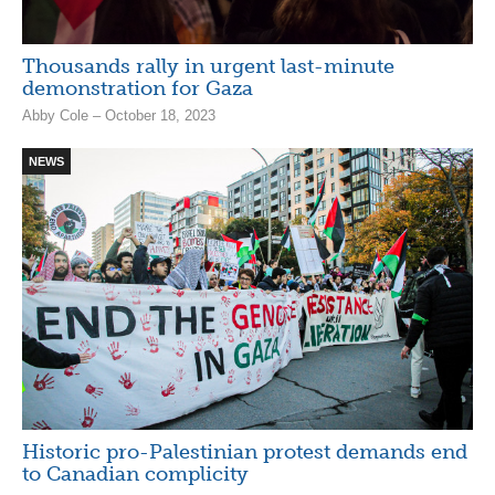
Thousands rally in urgent last-minute
demonstration for Gaza
Abby Cole – October 18, 2023
NEWS
Historic pro-Palestinian protest demands end
to Canadian complicity