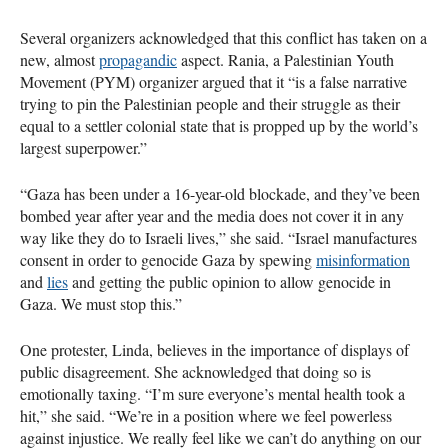
Several organizers acknowledged that this conflict has taken on a
new, almost
propagandic
aspect. Rania, a Palestinian Youth
Movement (PYM) organizer argued that it “is a false narrative
trying to pin the Palestinian people and their struggle as their
equal to a settler colonial state that is propped up by the world’s
largest superpower.”
“Gaza has been under a 16-year-old blockade, and they’ve been
bombed year after year and the media does not cover it in any
way like they do to Israeli lives,” she said. “Israel manufactures
consent in order to genocide Gaza by spewing
misinformation
and
lies
and getting the public opinion to allow genocide in
Gaza. We must stop this.”
One protester, Linda, believes in the importance of displays of
public disagreement. She acknowledged that doing so is
emotionally taxing. “I’m sure everyone’s mental health took a
hit,” she said. “We’re in a position where we feel powerless
against injustice. We really feel like we can’t do anything on our