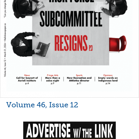
Volume 46, Issue 12