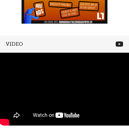
VIDEO