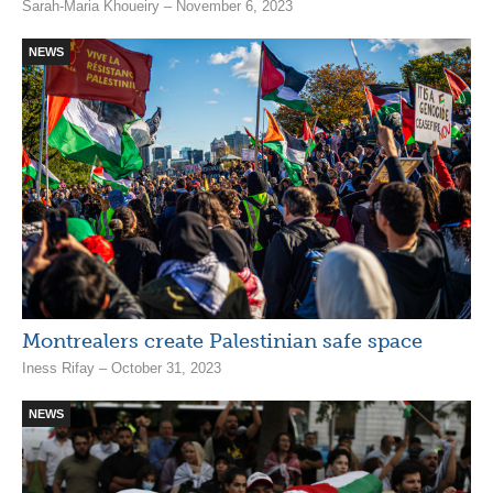
Sarah-Maria Khoueiry – November 6, 2023
NEWS
Montrealers create Palestinian safe space
Iness Rifay – October 31, 2023
NEWS