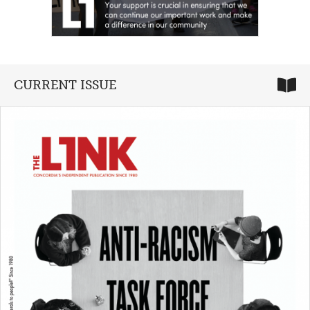
CURRENT ISSUE