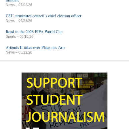
News
– 07/08/26
CSU terminates council’s chief election officer
News
– 06/28/26
Road to the 2026 FIFA World Cup
Sports
– 06/10/26
Artemis II takes over Place-des-Arts
News
– 05/22/26