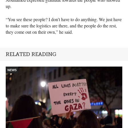
up.
“You see these people? I don’t have to do anything. We just have
to make sure the logistics are there, and the people do the rest,
they come out on their own,” he said.
RELATED READING
NEWS