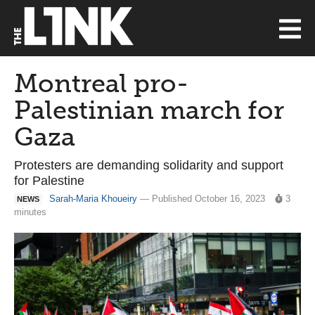
Montreal pro-
Palestinian march for
Gaza
Protesters are demanding solidarity and support
for Palestine
Sarah-Maria Khoueiry
— Published October 16, 2023
3
NEWS
minutes