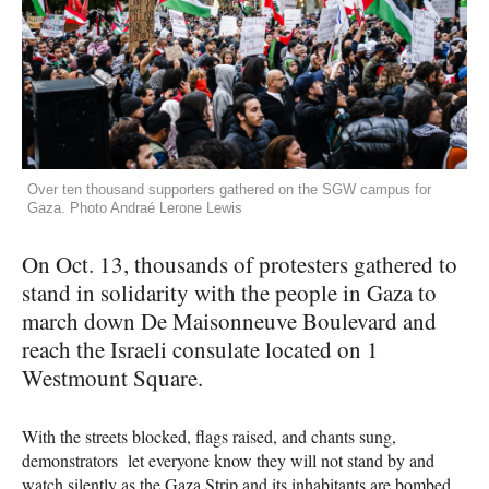
Over ten thousand supporters gathered on the SGW campus for
Gaza. Photo Andraé Lerone Lewis
On Oct. 13, thousands of protesters gathered to
stand in solidarity with the people in Gaza to
march down De Maisonneuve Boulevard and
reach the Israeli consulate located on 1
Westmount Square.
With the streets blocked, flags raised, and chants sung,
demonstrators let everyone know they will not stand by and
watch silently as the Gaza Strip and its inhabitants are bombed.