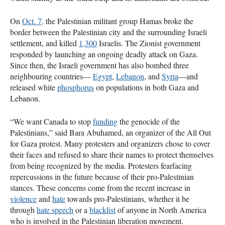
On
Oct. 7,
the Palestinian militant group Hamas broke the
border between the Palestinian city and the surrounding Israeli
settlement, and killed
1,300
Israelis. The Zionist government
responded by launching an ongoing deadly attack on Gaza.
Since then, the Israeli government has also bombed three
neighbouring countries—
Egypt
,
Lebanon
, and
Syria
—and
released white
phosphorus
on populations in both Gaza and
Lebanon.
“We want Canada to stop
funding
the genocide of the
Palestinians,” said Bara Abuhamed, an organizer of the All Out
for Gaza protest. Many protesters and organizers chose to cover
their faces and refused to share their names to protect themselves
from being recognized by the media. Protesters fearfacing
repercussions in the future because of their pro-Palestinian
stances. These concerns come from the recent increase in
violence
and
hate
towards pro-Palestinians, whether it be
through
hate speech
or a
blacklist
of anyone in North America
who is involved in the Palestinian liberation movement.