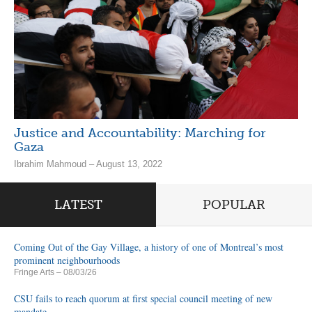
Justice and Accountability: Marching for
Gaza
Ibrahim Mahmoud – August 13, 2022
LATEST
POPULAR
Coming Out of the Gay Village, a history of one of Montreal’s most
prominent neighbourhoods
Fringe Arts
– 08/03/26
CSU fails to reach quorum at first special council meeting of new
mandate