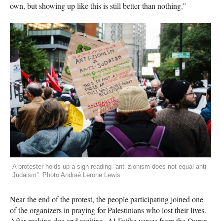
own, but showing up like this is still better than nothing.”
A protester holds up a sign reading “anti-zionism does not equal anti-
Judaism”. Photo Andraé Lerone Lewis
Near the end of the protest, the people participating joined one
of the organizers in praying for Palestinians who lost their lives.
After making dua and reciting Al-Fatiha verses from the Quran,