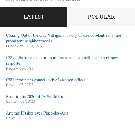
LATEST
POPULAR
Coming Out of the Gay Village, a history of one of Montreal’s most
prominent neighbourhoods
Fringe Arts
– 08/03/26
CSU fails to reach quorum at first special council meeting of new
mandate
News
– 07/08/26
CSU terminates council’s chief election officer
News
– 06/28/26
Road to the 2026 FIFA World Cup
Sports
– 06/10/26
Artemis II takes over Place-des-Arts
News
– 05/22/26