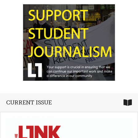
CURRENT ISSUE