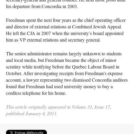
his departure from Concordia in 2003.
Freedman spent the next four years as the chief operating officer
and director of external relations at Combined Jewish Appeal.
He left the
CJA
in 2007 when the university’s board appointed
him as VP external relations and secretary general.
The senior administrator remains largely unknown to students
and local media, but Freedman became the object of minor
scrutiny while testifying before the Quebec Labour Board in
October. After investigating receipts from Freedman’s expense
account, a lawyer representing two dismissed Concordia auditors
found that Freedman had used university money to buy a
cordless telephone for his home.
This article originally appeared in Volume 31, Issue 17,
published January 4, 2011.