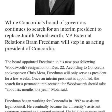
While Concordia’s board of governors
continues to search for an interim president to
replace Judith Woodsworth, VP External
Relations Bram Freedman will step in as acting
president of Concordia.
The board appointed Freedman to his new post following
Woodsworth’s resignation on Dec. 22. According to Concordia
spokesperson Chris Mota, Freedman will only serve as president
for a few weeks. Once an interim president is appointed, the
search for a permanent replacement for Woodsworth should take
“about six months to a year,” Mota said.
Freedman began working for Concordia in 1992 as assistant
legal council. He eventually became the university’s assistant
secretary-general and general counsel. He held those posts until