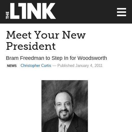
Meet Your New
President
Bram Freedman to Step In for Woodsworth
Christopher Curtis
— Published January 4, 2011
NEWS