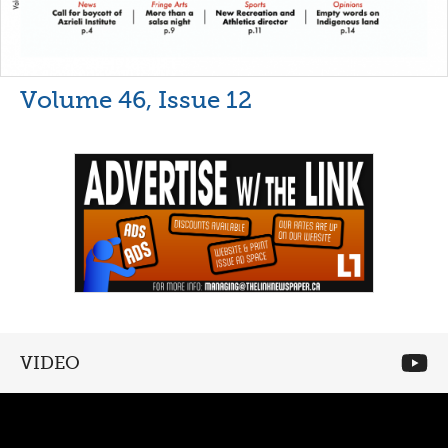
Volume 46, Issue 12
VIDEO