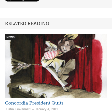
RELATED READING
NEWS
Concordia President Quits
Justin Giovannetti – January 4, 2011