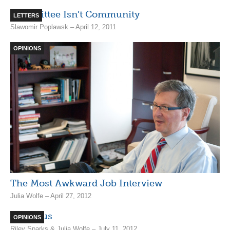
Committee Isn’t Community
LETTERS
Slawomir Poplawsk – April 12, 2011
OPINIONS
The Most Awkward Job Interview
Julia Wolfe – April 27, 2012
VP Lexus
OPINIONS
Riley Sparks & Julia Wolfe – July 11, 2012