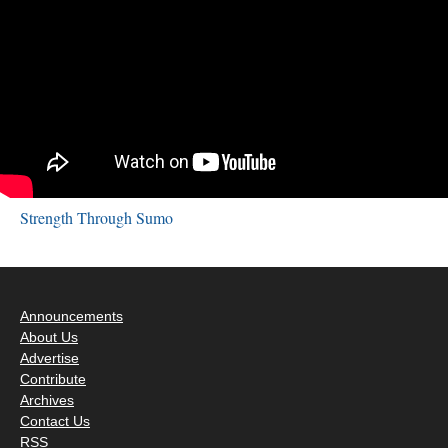
Strength Through Sumo
Announcements
About Us
Advertise
Contribute
Archives
Contact Us
RSS