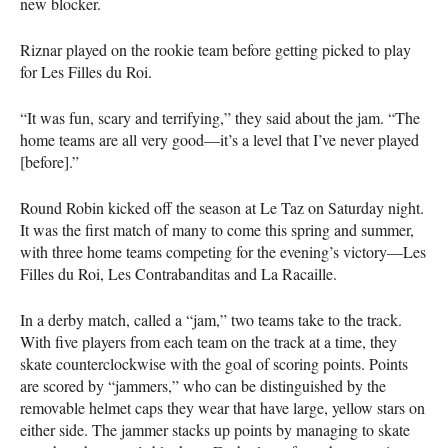
new blocker.
Riznar played on the rookie team before getting picked to play
for Les Filles du Roi.
“It was fun, scary and terrifying,” they said about the jam. “The
home teams are all very good—it’s a level that I’ve never played
[before].”
Round Robin kicked off the season at Le Taz on Saturday night.
It was the first match of many to come this spring and summer,
with three home teams competing for the evening’s victory—Les
Filles du Roi, Les Contrabanditas and La Racaille.
In a derby match, called a “jam,” two teams take to the track.
With five players from each team on the track at a time, they
skate counterclockwise with the goal of scoring points. Points
are scored by “jammers,” who can be distinguished by the
removable helmet caps they wear that have large, yellow stars on
either side. The jammer stacks up points by managing to skate