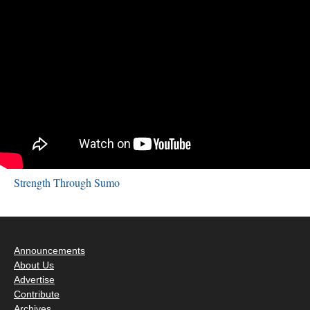
Strength Through Sumo
Announcements
About Us
Advertise
Contribute
Archives