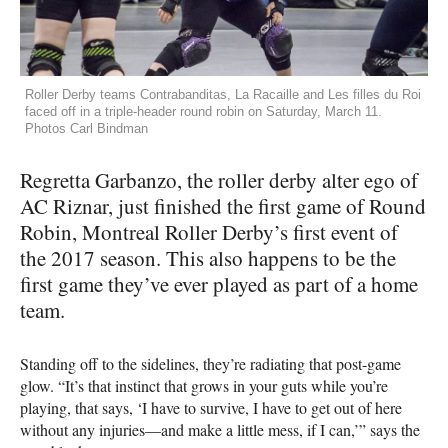
Roller Derby teams Contrabanditas, La Racaille and Les filles du Roi
faced off in a triple-header round robin on Saturday, March 11.
Photos Carl Bindman
Regretta Garbanzo, the roller derby alter ego of
AC Riznar, just finished the first game of Round
Robin, Montreal Roller Derby’s first event of
the 2017 season. This also happens to be the
first game they’ve ever played as part of a home
team.
Standing off to the sidelines, they’re radiating that post-game
glow. “It’s that instinct that grows in your guts while you’re
playing, that says, ‘I have to survive, I have to get out of here
without any injuries—and make a little mess, if I can,’” says the