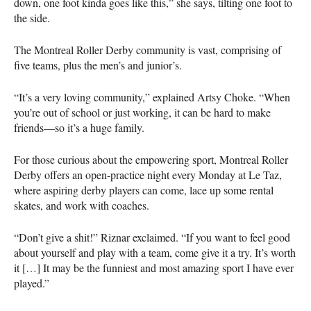
down, one foot kinda goes like this,” she says, tilting one foot to
the side.
The Montreal Roller Derby community is vast, comprising of
five teams, plus the men’s and junior’s.
“It’s a very loving community,” explained Artsy Choke. “When
you’re out of school or just working, it can be hard to make
friends—so it’s a huge family.
For those curious about the empowering sport, Montreal Roller
Derby offers an open-practice night every Monday at Le Taz,
where aspiring derby players can come, lace up some rental
skates, and work with coaches.
“Don’t give a shit!” Riznar exclaimed. “If you want to feel good
about yourself and play with a team, come give it a try. It’s worth
it […] It may be the funniest and most amazing sport I have ever
played.”