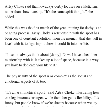
Artsy Choke said that nowadays derby focuses on athleticism,
rather than showmanship. “It’s the same spirit though,” she
added.
While this was the first match of the year, training for derby is an
ongoing process. Artsy Choke’s relationship with the sport has
been one of constant evolution, from the moment that she “fell in
love” with it, to figuring out how it could fit into her life.
“I used to always think about [derby]. Now, I have a healthier
relationship with it. It takes up a lot of space, because in a way,
you have to dedicate your life to it.”
The physicality of the sport is as complex as the social and
emotional aspects of it, too.
“It’s an asymmetrical sport,” said Artsy Choke, illustrating how
one leg becomes stronger, while the other gains flexibility. “It’s
funny, but people know if we’re skaters because when we lay