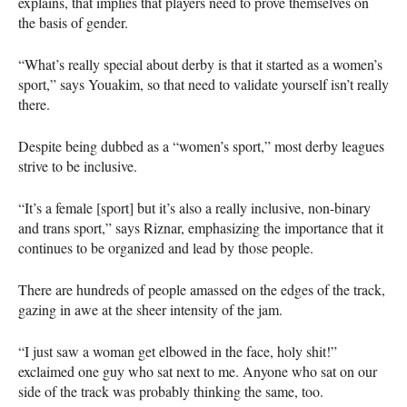
explains, that implies that players need to prove themselves on
the basis of gender.
“What’s really special about derby is that it started as a women’s
sport,” says Youakim, so that need to validate yourself isn’t really
there.
Despite being dubbed as a “women’s sport,” most derby leagues
strive to be inclusive.
“It’s a female [sport] but it’s also a really inclusive, non-binary
and trans sport,” says Riznar, emphasizing the importance that it
continues to be organized and lead by those people.
There are hundreds of people amassed on the edges of the track,
gazing in awe at the sheer intensity of the jam.
“I just saw a woman get elbowed in the face, holy shit!”
exclaimed one guy who sat next to me. Anyone who sat on our
side of the track was probably thinking the same, too.