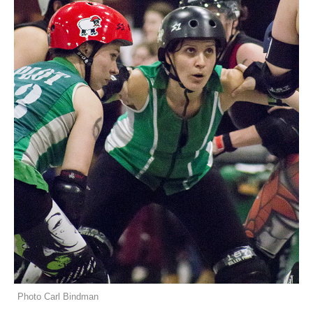
Photo Carl Bindman