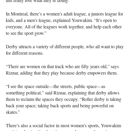
this really love what they’re doing.”
In Montreal, there’s a women’s adult league, a juniors league for
kids, and a men’s league, explained Youwakim. “It’s open to
everyone. All of the leagues work together, and help each other
to see the sport grow.”
Derby attracts a variety of different people, who all want to play
for different reasons.
“There are women on that track who are fifty years old,” says
Riznar, adding that they play because derby empowers them.
“I see the space outside—the streets, public space—as
something political,” said Riznar, explaining that derby allows
them to reclaim the spaces they occupy. “Roller derby is taking
back your space; taking back sports and being powerful on
skates.”
There’s also a social factor in most women’s sports, Youwakim