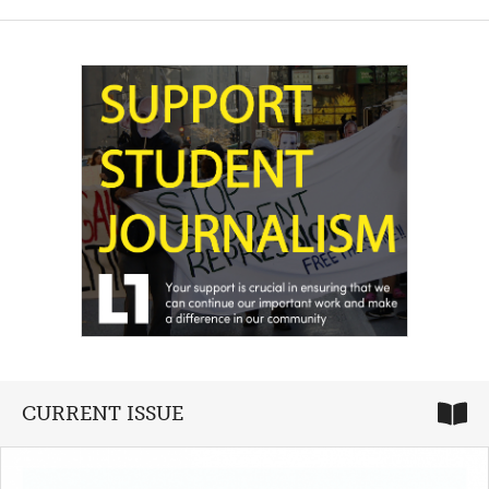
CURRENT ISSUE