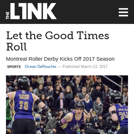
Let the Good Times
Roll
Montreal Roller Derby Kicks Off 2017 Season
Ocean DeRouchie
— Published March 13, 2017
SPORTS