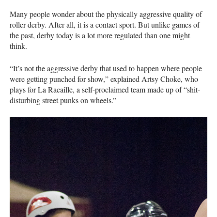
Many people wonder about the physically aggressive quality of
roller derby. After all, it is a contact sport. But unlike games of
the past, derby today is a lot more regulated than one might
think.
“It’s not the aggressive derby that used to happen where people
were getting punched for show,” explained Artsy Choke, who
plays for La Racaille, a self-proclaimed team made up of “shit-
disturbing street punks on wheels.”