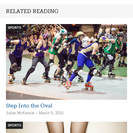
RELATED READING
SPORTS
Step Into the Oval
Julian McKenzie – March 9, 2015
SPORTS