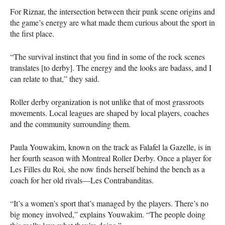
For Riznar, the intersection between their punk scene origins and
the game’s energy are what made them curious about the sport in
the first place.
“The survival instinct that you find in some of the rock scenes
translates [to derby]. The energy and the looks are badass, and I
can relate to that,” they said.
Roller derby organization is not unlike that of most grassroots
movements. Local leagues are shaped by local players, coaches
and the community surrounding them.
Paula Youwakim, known on the track as Falafel la Gazelle, is in
her fourth season with Montreal Roller Derby. Once a player for
Les Filles du Roi, she now finds herself behind the bench as a
coach for her old rivals—Les Contrabanditas.
“It’s a women’s sport that’s managed by the players. There’s no
big money involved,” explains Youwakim. “The people doing