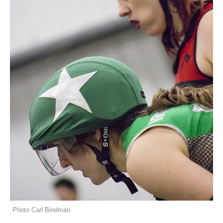
Photo Carl Bindman