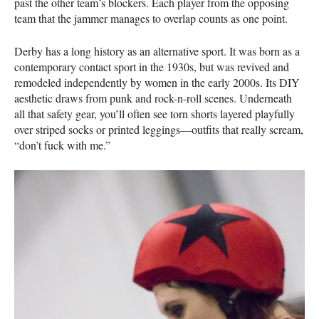
past the other team’s blockers. Each player from the opposing
team that the jammer manages to overlap counts as one point.
Derby has a long history as an alternative sport. It was born as a
contemporary contact sport in the 1930s, but was revived and
remodeled independently by women in the early 2000s. Its
DIY
aesthetic draws from punk and rock-n-roll scenes. Underneath
all that safety gear, you’ll often see torn shorts layered playfully
over striped socks or printed leggings—outfits that really scream,
“don’t fuck with me.”