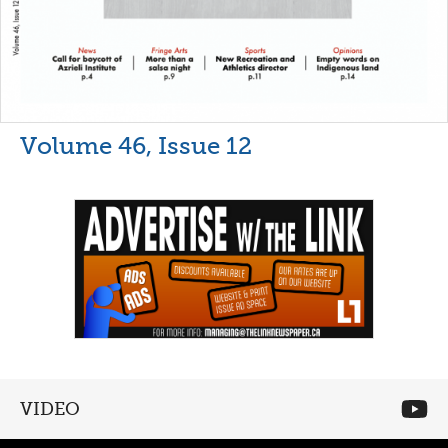
Volume 46, Issue 12
VIDEO