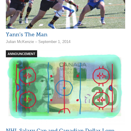
Yann’s The Man
Julian McKenzie – September 1, 2014
ANNOUNCEMENT
NHL Salary Cap and Canadian Dollar Love