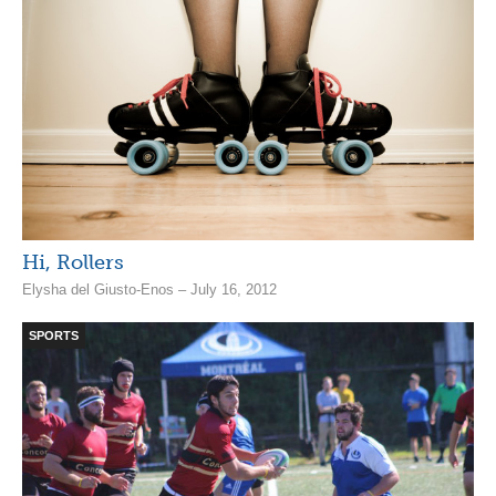
Hi, Rollers
Elysha del Giusto-Enos – July 16, 2012
SPORTS