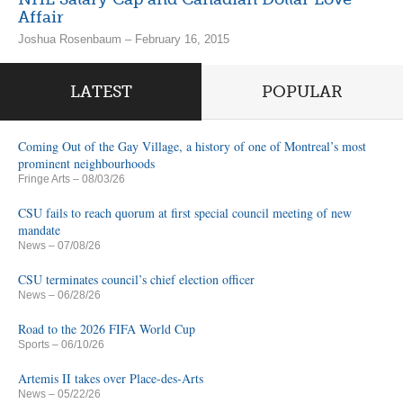
Affair
Joshua Rosenbaum – February 16, 2015
LATEST
POPULAR
Coming Out of the Gay Village, a history of one of Montreal’s most
prominent neighbourhoods
Fringe Arts
– 08/03/26
CSU fails to reach quorum at first special council meeting of new
mandate
News
– 07/08/26
CSU terminates council’s chief election officer
News
– 06/28/26
Road to the 2026 FIFA World Cup
Sports
– 06/10/26
Artemis II takes over Place-des-Arts
News
– 05/22/26