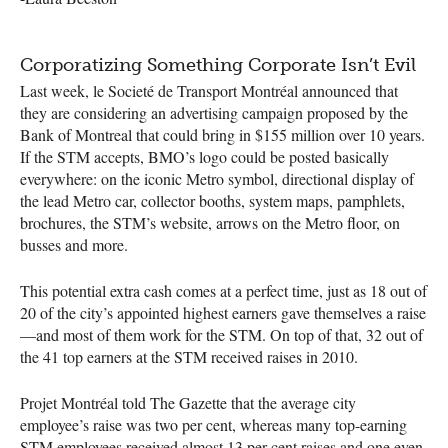
Corporatizing Something Corporate Isn’t Evil
Last week, le Societé de Transport Montréal announced that
they are considering an advertising campaign proposed by the
Bank of Montreal that could bring in $155 million over 10 years.
If the
STM
accepts,
BMO
’s logo could be posted basically
everywhere: on the iconic Metro symbol, directional display of
the lead Metro car, collector booths, system maps, pamphlets,
brochures, the
STM
’s website, arrows on the Metro floor, on
busses and more.
This potential extra cash comes at a perfect time, just as 18 out of
20 of the city’s appointed highest earners gave themselves a raise
—and most of them work for the
STM
. On top of that, 32 out of
the 41 top earners at the
STM
received raises in 2010.
Projet Montréal told The Gazette that the average city
employee’s raise was two per cent, whereas many top-earning
STM
employees received almost 13 per cent raises and one even