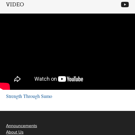
VIDEO
Strength Through Sumo
Announcements
About Us