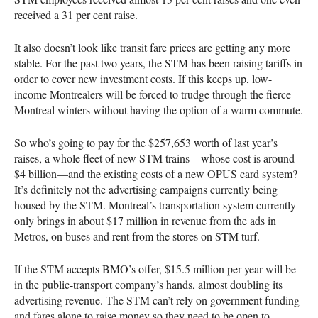
received a 31 per cent raise.
It also doesn’t look like transit fare prices are getting any more
stable. For the past two years, the
STM
has been raising tariffs in
order to cover new investment costs. If this keeps up, low-
income Montrealers will be forced to trudge through the fierce
Montreal winters without having the option of a warm commute.
So who’s going to pay for the $257,653 worth of last year’s
raises, a whole fleet of new
STM
trains—whose cost is around
$4 billion—and the existing costs of a new
OPUS
card system?
It’s definitely not the advertising campaigns currently being
housed by the
STM
. Montreal’s transportation system currently
only brings in about $17 million in revenue from the ads in
Metros, on buses and rent from the stores on
STM
turf.
If the
STM
accepts
BMO
’s offer, $15.5 million per year will be
in the public-transport company’s hands, almost doubling its
advertising revenue. The
STM
can’t rely on government funding
and fares alone to raise money so they need to be open to