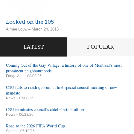
Locked on the 105
Aimee Louw – March 24, 2015
LATEST
POPULAR
Coming Out of the Gay Village, a history of one of Montreal’s most
prominent neighbourhoods
Fringe Arts
– 08/03/26
CSU fails to reach quorum at first special council meeting of new
mandate
News
– 07/08/26
CSU terminates council’s chief election officer
News
– 06/28/26
Road to the 2026 FIFA World Cup
Sports
– 06/10/26