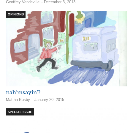
Geoffrey Vendeville – December 3, 2013
OPINIONS
nah’msayin’?
Mattha Busby – January 20, 2015
SPECIAL ISSUE