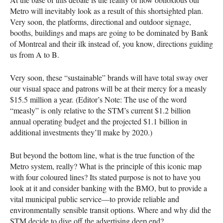
Metro will inevitably look as a result of this shortsighted plan.
Very soon, the platforms, directional and outdoor signage,
booths, buildings and maps are going to be dominated by Bank
of Montreal and their ilk instead of, you know, directions guiding
us from A to B.
Very soon, these “sustainable” brands will have total sway over
our visual space and patrons will be at their mercy for a measly
$15.5 million a year. (Editor’s Note: The use of the word
“measly” is only relative to the
STM
’s current $1.2 billion
annual operating budget and the projected $1.1 billion in
additional investments they’ll make by 2020.)
But beyond the bottom line, what is the true function of the
Metro system, really? What is the principle of this iconic map
with four coloured lines? Its stated purpose is not to have you
look at it and consider banking with the
BMO
, but to provide a
vital municipal public service—to provide reliable and
environmentally sensible transit options. Where and why did the
STM
decide to dive off the advertising deep end?