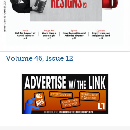
Volume 46, Issue 12