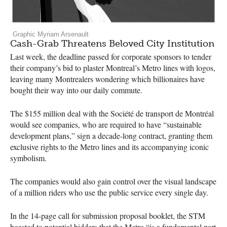
Graphic Myriam Arsenault
Cash-Grab Threatens Beloved City Institution
Last week, the deadline passed for corporate sponsors to tender
their company’s bid to plaster Montreal’s Metro lines with logos,
leaving many Montrealers wondering which billionaires have
bought their way into our daily commute.
The $155 million deal with the Société de transport de Montréal
would see companies, who are required to have “sustainable
development plans,” sign a decade-long contract, granting them
exclusive rights to the Metro lines and its accompanying iconic
symbolism.
The companies would also gain control over the visual landscape
of a million riders who use the public service every single day.
In the 14-page call for submission proposal booklet, the
STM
boasted to potential bidders that the Metro “is a fundamental part