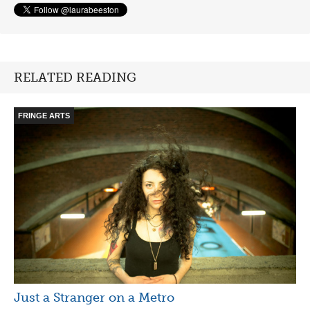
RELATED READING
FRINGE ARTS
Just a Stranger on a Metro