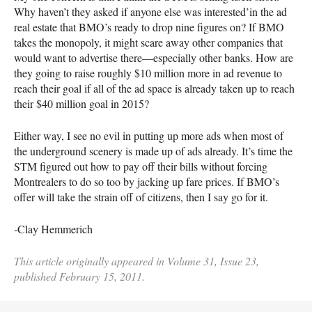
Why haven’t they asked if anyone else was interested’in the ad
real estate that
BMO
’s ready to drop nine figures on? If
BMO
takes the monopoly, it might scare away other companies that
would want to advertise there—especially other banks. How are
they going to raise roughly $10 million more in ad revenue to
reach their goal if all of the ad space is already taken up to reach
their $40 million goal in 2015?
Either way, I see no evil in putting up more ads when most of
the underground scenery is made up of ads already. It’s time the
STM
figured out how to pay off their bills without forcing
Montrealers to do so too by jacking up fare prices. If
BMO
’s
offer will take the strain off of citizens, then I say go for it.
-Clay Hemmerich
This article originally appeared in Volume 31, Issue 23,
published February 15, 2011.