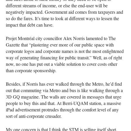
different streams of income, or else the end-user will be
negatively impacted. Government aid comes from taxpayers and
so do the fares. It’s time to look at different ways to lessen the
impact that debt can have.
Projet Montréal city councillor Alex Norris lamented to The
Gazette that “plastering ever more of our public space with
corporate logos and corporate names is not the most enlightened
way of generating financing for public transit.” Well, as of right
now, no one has put out a viable solution to cover costs other
than corporate sponsorship.
Besides, if Norris has ever walked through the Metro, he’d find
out that commuting via Metro and bus is like walking through a
3D GQ magazine. The walls are covered in messages that urge
people to buy this and that. At Berri-
UQAM
station, a massive
iPad advertisement protrudes through the comfort level of any
sort of anti-corporate crusader.
My one concern is that I think the
STM
is selling itself short.