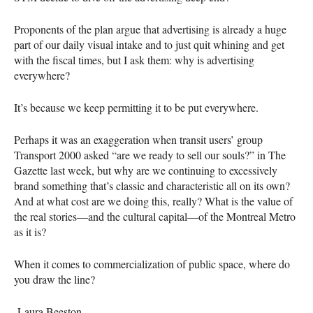
Proponents of the plan argue that advertising is already a huge
part of our daily visual intake and to just quit whining and get
with the fiscal times, but I ask them: why is advertising
everywhere?
It’s because we keep permitting it to be put everywhere.
Perhaps it was an exaggeration when transit users’ group
Transport 2000 asked “are we ready to sell our souls?” in The
Gazette last week, but why are we continuing to excessively
brand something that’s classic and characteristic all on its own?
And at what cost are we doing this, really? What is the value of
the real stories—and the cultural capital—of the Montreal Metro
as it is?
When it comes to commercialization of public space, where do
you draw the line?
-Laura Beeston