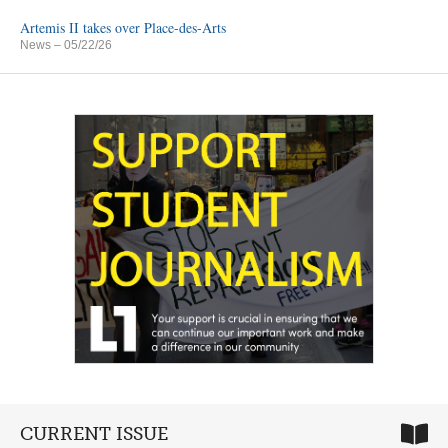
Artemis II takes over Place-des-Arts
News
– 05/22/26
CURRENT ISSUE