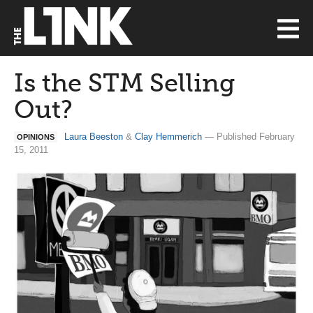
Is the STM Selling
Out?
Laura Beeston
&
Clay Hemmerich
— Published February
OPINIONS
15, 2011