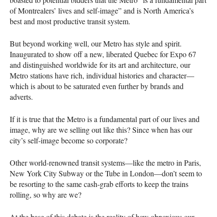
of Montrealers’ lives and self-image” and is North America’s
best and most productive transit system.
But beyond working well, our Metro has style and spirit.
Inaugurated to show off a new, liberated Quebec for Expo 67
and distinguished worldwide for its art and architecture, our
Metro stations have rich, individual histories and character—
which is about to be saturated even further by brands and
adverts.
If it is true that the Metro is a fundamental part of our lives and
image, why are we selling out like this? Since when has our
city’s self-image become so corporate?
Other world-renowned transit systems—like the metro in Paris,
New York City Subway or the Tube in London—don’t seem to
be resorting to the same cash-grab efforts to keep the trains
rolling, so why are we?
At the base of this debate is the reality of how obnoxious our