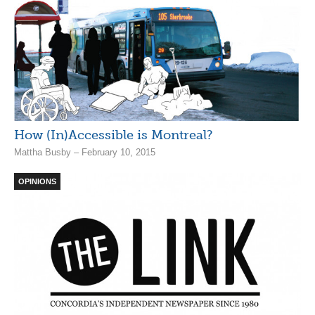
How (In)Accessible is Montreal?
Mattha Busby – February 10, 2015
OPINIONS