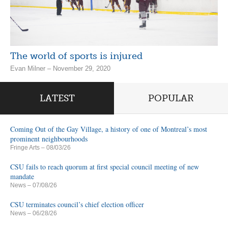
The world of sports is injured
Evan Milner – November 29, 2020
LATEST
POPULAR
Coming Out of the Gay Village, a history of one of Montreal’s most
prominent neighbourhoods
Fringe Arts
– 08/03/26
CSU fails to reach quorum at first special council meeting of new
mandate
News
– 07/08/26
CSU terminates council’s chief election officer
News
– 06/28/26