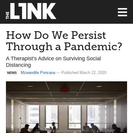
How Do We Persist
Through a Pandemic?
A Therapist’s Advice on Surviving Social
Distancing
Mzwandile Poncana
— Published March 22, 2020
NEWS