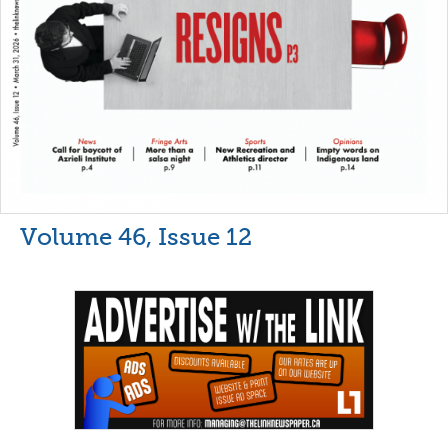
Volume 46, Issue 12