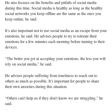
He also focuses on the benefits and pitfalls of social media
during this time. Social media is healthy as long as the healthy
social networks you keep offline are the same as the ones you
keep online, he said.
It’s also important not to use social media as an escape from your
emotions, he said. He advises people to try to tolerate their
emotions for a few minutes each morning before turning to their
devices.
“The better you get at accepting your emotions, the less you will
rely on social media,” he said.
He advises people suffering from loneliness to reach out to
others as much as possible. It’s important for people to share
their own anxieties during this situation.
“Others can’t help us if they don’t know we are struggling,” he
said.