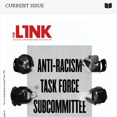
CURRENT ISSUE