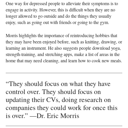
One way for depressed people to alleviate their symptoms is to
engage in activity. However, this is difficult when they are no
longer allowed to go outside and do the things they usually
enjoy, such as going out with friends or going to the gym.
Morris highlights the importance of reintroducing hobbies that
they may have been enjoyed before, such as knitting, drawing, or
learning an instrument. He also suggests people download yoga,
strength-training, and stretching apps, make a list of areas in the
home that may need cleaning, and learn how to cook new meals.
“They should focus on what they have
control over. They should focus on
updating their CVs, doing research on
companies they could work for once this
is over.” —Dr. Eric Morris