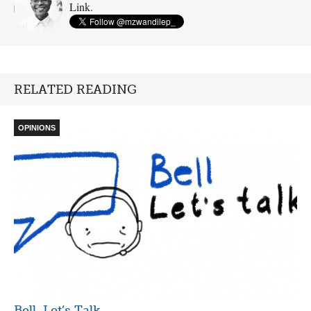
Link.
RELATED READING
OPINIONS
Bell, Let’s Talk