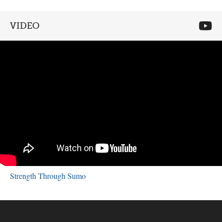
VIDEO
Strength Through Sumo