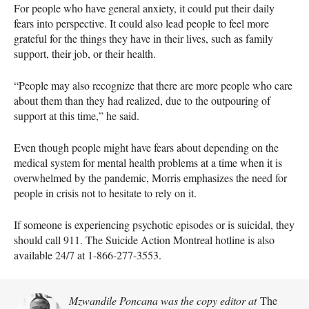
For people who have general anxiety, it could put their daily
fears into perspective. It could also lead people to feel more
grateful for the things they have in their lives, such as family
support, their job, or their health.
“People may also recognize that there are more people who care
about them than they had realized, due to the outpouring of
support at this time,” he said.
Even though people might have fears about depending on the
medical system for mental health problems at a time when it is
overwhelmed by the pandemic, Morris emphasizes the need for
people in crisis not to hesitate to rely on it.
If someone is experiencing psychotic episodes or is suicidal, they
should call 911. The Suicide Action Montreal hotline is also
available 24/7 at 1-866-277-3553.
Mzwandile Poncana was the copy editor at
The