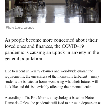
Photo Laura Lalonde
As people become more concerned about their
loved ones and finances, the
COVID
-19
pandemic is causing an uptick in anxiety in the
general population.
Due to recent university closures and worldwide quarantine
requirements, the uneasiness of the moment is turbulent – many
students are isolated at home wondering what their futures will
look like and this is inevitably affecting their mental health.
According to Dr. Eric Morris, a psychologist based in Notre-
Dame-de-Grâce, the pandemic will lead to a rise in depression as