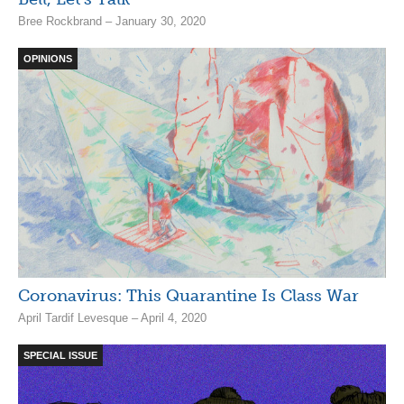
Bree Rockbrand – January 30, 2020
OPINIONS
Coronavirus: This Quarantine Is Class War
April Tardif Levesque – April 4, 2020
SPECIAL ISSUE