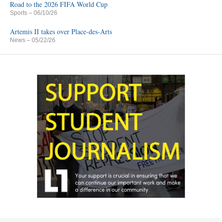
Road to the 2026 FIFA World Cup
Sports
– 06/10/26
Artemis II takes over Place-des-Arts
News
– 05/22/26