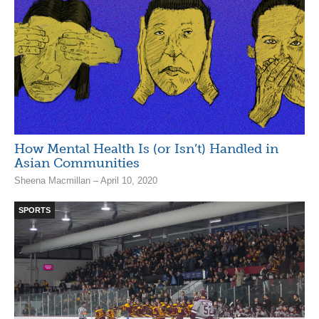
How Mental Health Is (or Isn’t) Handled in
Asian Communities
Sheena Macmillan – April 10, 2020
SPORTS