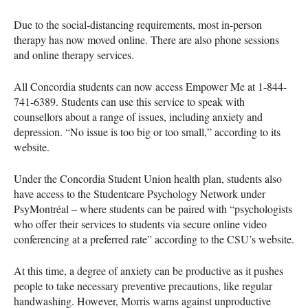
Due to the social-distancing requirements, most in-person
therapy has now moved online. There are also phone sessions
and online therapy services.
All Concordia students can now access Empower Me at 1-844-
741-6389. Students can use this service to speak with
counsellors about a range of issues, including anxiety and
depression. “No issue is too big or too small,” according to its
website.
Under the Concordia Student Union health plan, students also
have access to the Studentcare Psychology Network under
PsyMontréal – where students can be paired with “psychologists
who offer their services to students via secure online video
conferencing at a preferred rate” according to the
CSU
’s website.
At this time, a degree of anxiety can be productive as it pushes
people to take necessary preventive precautions, like regular
handwashing. However, Morris warns against unproductive