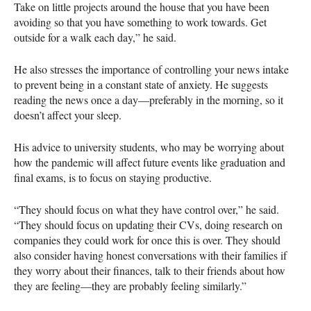
Take on little projects around the house that you have been
avoiding so that you have something to work towards. Get
outside for a walk each day,” he said.
He also stresses the importance of controlling your news intake
to prevent being in a constant state of anxiety. He suggests
reading the news once a day—preferably in the morning, so it
doesn’t affect your sleep.
His advice to university students, who may be worrying about
how the pandemic will affect future events like graduation and
final exams, is to focus on staying productive.
“They should focus on what they have control over,” he said.
“They should focus on updating their CVs, doing research on
companies they could work for once this is over. They should
also consider having honest conversations with their families if
they worry about their finances, talk to their friends about how
they are feeling—they are probably feeling similarly.”