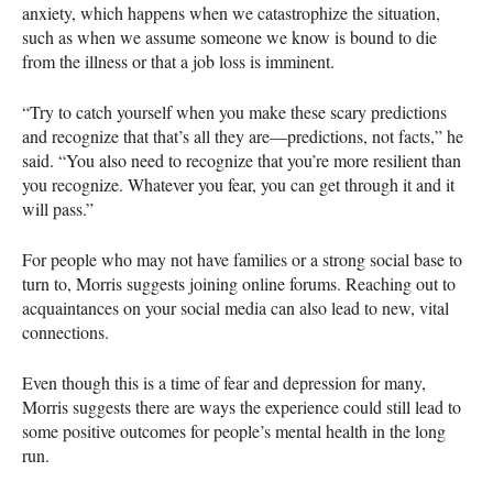
anxiety, which happens when we catastrophize the situation,
such as when we assume someone we know is bound to die
from the illness or that a job loss is imminent.
“Try to catch yourself when you make these scary predictions
and recognize that that’s all they are—predictions, not facts,” he
said. “You also need to recognize that you’re more resilient than
you recognize. Whatever you fear, you can get through it and it
will pass.”
For people who may not have families or a strong social base to
turn to, Morris suggests joining online forums. Reaching out to
acquaintances on your social media can also lead to new, vital
connections.
Even though this is a time of fear and depression for many,
Morris suggests there are ways the experience could still lead to
some positive outcomes for people’s mental health in the long
run.