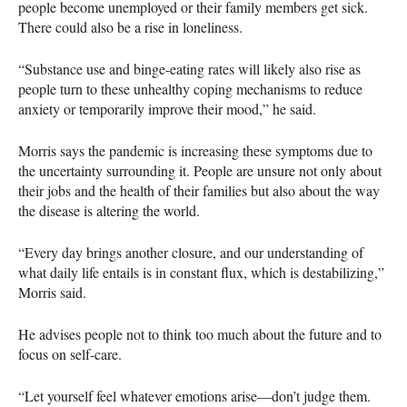
people become unemployed or their family members get sick.
There could also be a rise in loneliness.
“Substance use and binge-eating rates will likely also rise as
people turn to these unhealthy coping mechanisms to reduce
anxiety or temporarily improve their mood,” he said.
Morris says the pandemic is increasing these symptoms due to
the uncertainty surrounding it. People are unsure not only about
their jobs and the health of their families but also about the way
the disease is altering the world.
“Every day brings another closure, and our understanding of
what daily life entails is in constant flux, which is destabilizing,”
Morris said.
He advises people not to think too much about the future and to
focus on self-care.
“Let yourself feel whatever emotions arise—don’t judge them.