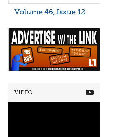
Volume 46, Issue 12
VIDEO