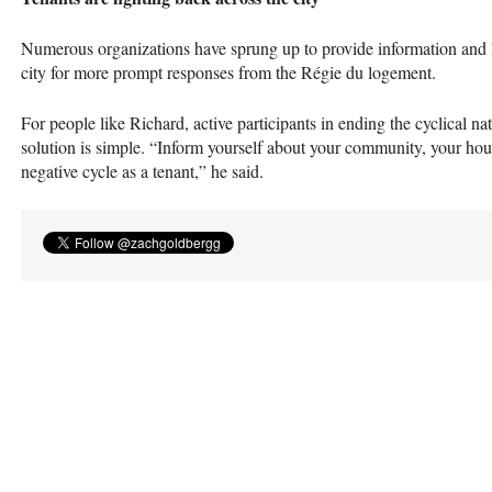
Numerous organizations have sprung up to provide information and leg
city for more prompt responses from the Régie du logement.
For people like Richard, active participants in ending the cyclical n
solution is simple. “Inform yourself about your community, your hous
negative cycle as a tenant,” he said.