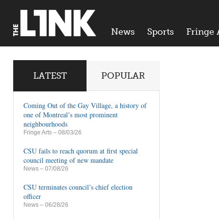
News
Sports
Fringe 
LATEST
POPULAR
Coming Out of the Gay Village, a history of
one of Montreal’s most prominent
neighbourhoods
Fringe Arts
– 08/03/26
CSU fails to reach quorum at first special
council meeting of new mandate
News
– 07/08/26
CSU terminates council’s chief election
officer
News
– 06/28/26