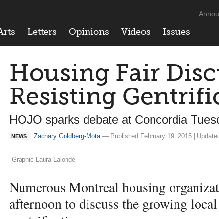
Annou
Arts
Letters
Opinions
Videos
Issues
Housing Fair Disc
Resisting Gentrifi
HOJO sparks debate at Concordia Tuesd
Zachary Goldberg-Mota
— Published February 19, 2015 | Update
NEWS
Graphic Laura Lalonde
Numerous Montreal housing organizat
afternoon to discuss the growing loca