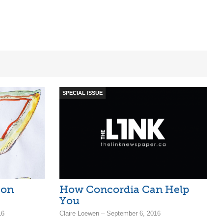
SPECIAL ISSUE
 on
How Concordia Can Help
You
16
Claire Loewen – September 6, 2016