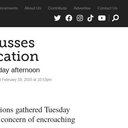
ncements
About Us
Contribute
Advertise
Contact Us
usses
cation
ay afternoon
d February 19, 2015 at 10:53pm
ions gathered Tuesday
l concern of encroaching