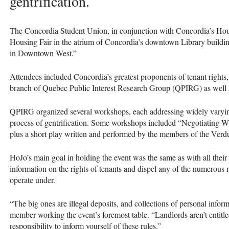
gentrification.
The Concordia Student Union, in conjunction with Concordia’s Hou
Housing Fair in the atrium of Concordia’s downtown Library buildin
in Downtown West.”
Attendees included Concordia’s greatest proponents of tenant rights,
branch of Quebec Public Interest Research Group (
QPIRG
) as well
QPIRG
organized several workshops, each addressing widely varying
process of gentrification. Some workshops included “Negotiating 
plus a short play written and performed by the members of the Ve
HoJo’s main goal in holding the event was the same as with all their 
information on the rights of tenants and dispel any of the numerou
operate under.
“The big ones are illegal deposits, and collections of personal info
member working the event’s foremost table. “Landlords aren’t entitled 
responsibility to inform yourself of these rules.”