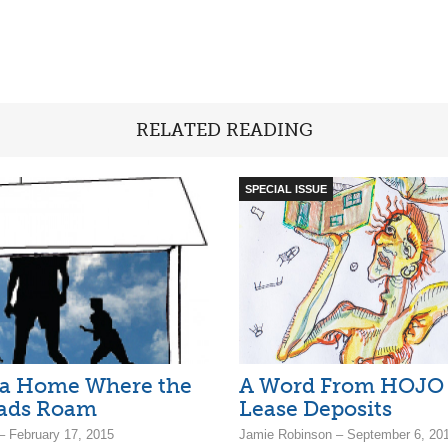
RELATED READING
SPECIAL ISSUE
 a Home Where the
A Word From HOJO
ads Roam
Lease Deposits
– February 17, 2015
Jamie Robinson – September 6, 20