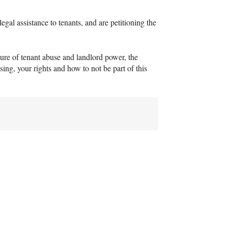
al assistance to tenants, and are petitioning the
ature of tenant abuse and landlord power, the
ing, your rights and how to not be part of this