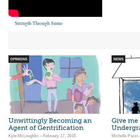
Strength Through Sumo
OPINIONS
NEWS
Unwittingly Becoming an
Give me
Agent of Gentrification
Undergr
Kyle McLoughlin – February 17, 2015
Michelle Pucci 