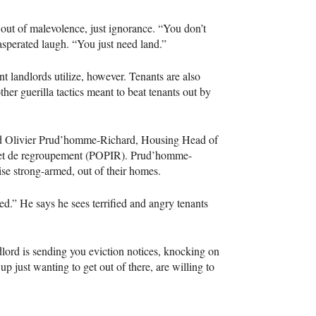
 out of malevolence, just ignorance. “You don’t
asperated laugh. “You just need land.”
ent landlords utilize, however. Tenants are also
ther guerilla tactics meant to beat tenants out by
aid Olivier Prud’homme-Richard, Housing Head of
 et de regroupement (
POPIR
). Prud’homme-
ise strong-armed, out of their homes.
d.” He says he sees terrified and angry tenants
ndlord is sending you eviction notices, knocking on
 just wanting to get out of there, are willing to