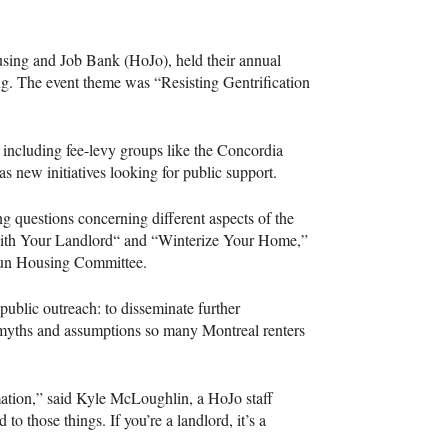
sing and Job Bank (HoJo), held their annual
g. The event theme was “Resisting Gentrification
 including fee-levy groups like the Concordia
 as new initiatives looking for public support.
 questions concerning different aspects of the
With Your Landlord“ and “Winterize Your Home,”
rdun Housing Committee.
public outreach: to disseminate further
s myths and assumptions so many Montreal renters
rmation,” said Kyle McLoughlin, a HoJo staff
to those things. If you’re a landlord, it’s a