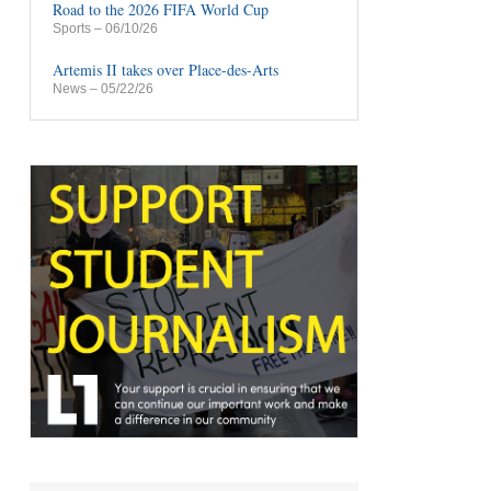
Road to the 2026 FIFA World Cup
Sports
– 06/10/26
Artemis II takes over Place-des-Arts
News
– 05/22/26