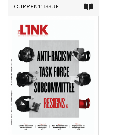
CURRENT ISSUE