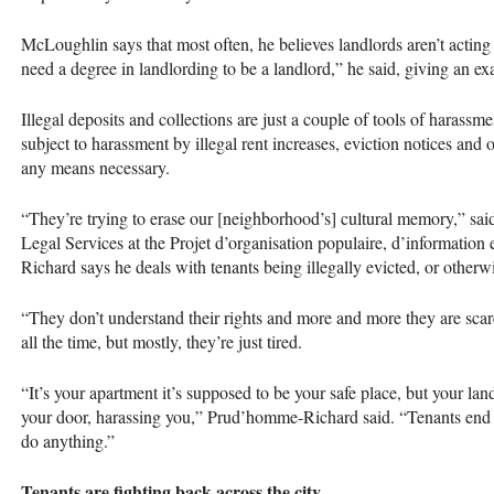
McLoughlin says that most often, he believes landlords aren’t acting
need a degree in landlording to be a landlord,” he said, giving an ex
Illegal deposits and collections are just a couple of tools of harassm
subject to harassment by illegal rent increases, eviction notices and o
any means necessary.
“They’re trying to erase our [neighborhood’s] cultural memory,” s
Legal Services at the Projet d’organisation populaire, d’information
Richard says he deals with tenants being illegally evicted, or otherw
“They don’t understand their rights and more and more they are scare
all the time, but mostly, they’re just tired.
“It’s your apartment it’s supposed to be your safe place, but your la
your door, harassing you,” Prud’homme-Richard said. “Tenants end up
do anything.”
Tenants are fighting back across the city