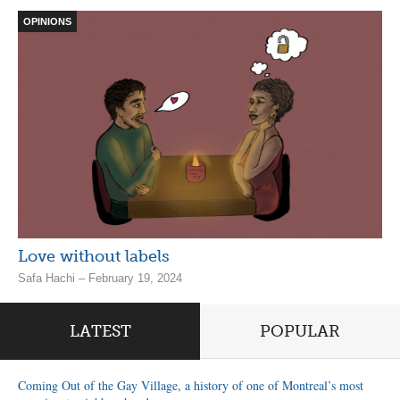
OPINIONS
Love without labels
Safa Hachi – February 19, 2024
LATEST
POPULAR
Coming Out of the Gay Village, a history of one of Montreal’s most