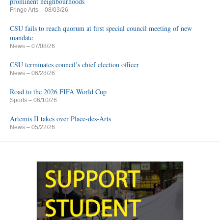
prominent neighbourhoods
Fringe Arts
– 08/03/26
CSU fails to reach quorum at first special council meeting of new
mandate
News
– 07/08/26
CSU terminates council’s chief election officer
News
– 06/28/26
Road to the 2026 FIFA World Cup
Sports
– 06/10/26
Artemis II takes over Place-des-Arts
News
– 05/22/26