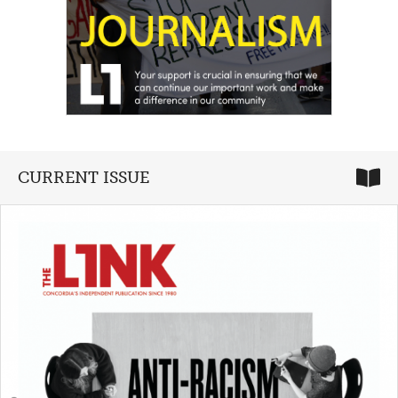
CURRENT ISSUE