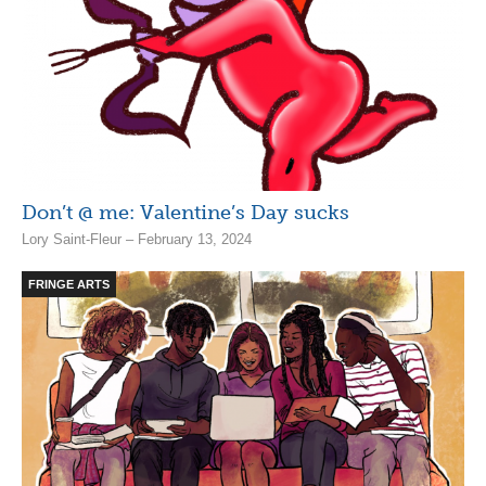
Don’t @ me: Valentine’s Day sucks
Lory Saint-Fleur – February 13, 2024
FRINGE ARTS