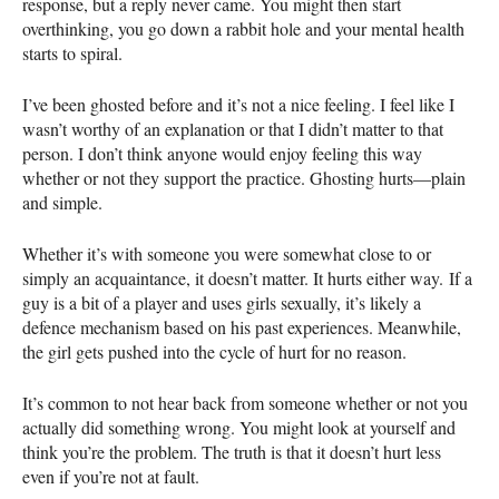
response, but a reply never came. You might then start
overthinking, you go down a rabbit hole and your mental health
starts to spiral.
I’ve been ghosted before and it’s not a nice feeling. I feel like I
wasn’t worthy of an explanation or that I didn’t matter to that
person. I don’t think anyone would enjoy feeling this way
whether or not they support the practice. Ghosting hurts—plain
and simple.
Whether it’s with someone you were somewhat close to or
simply an acquaintance, it doesn’t matter. It hurts either way. If a
guy is a bit of a player and uses girls sexually, it’s likely a
defence mechanism based on his past experiences. Meanwhile,
the girl gets pushed into the cycle of hurt for no reason.
It’s common to not hear back from someone whether or not you
actually did something wrong. You might look at yourself and
think you’re the problem. The truth is that it doesn’t hurt less
even if you’re not at fault.