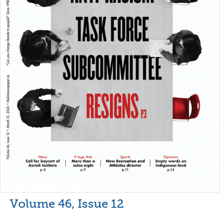
Volume 46, Issue 12