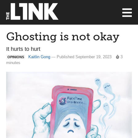
Ghosting is not okay
It hurts to hurt
Kaitlin Gong
— Published September 19, 2023
3
OPINIONS
minutes