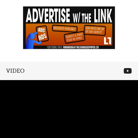
VIDEO