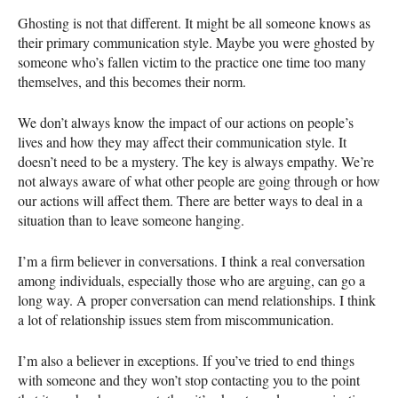
Ghosting is not that different. It might be all someone knows as
their primary communication style. Maybe you were ghosted by
someone who’s fallen victim to the practice one time too many
themselves, and this becomes their norm.
We don’t always know the impact of our actions on people’s
lives and how they may affect their communication style. It
doesn’t need to be a mystery. The key is always empathy. We’re
not always aware of what other people are going through or how
our actions will affect them. There are better ways to deal in a
situation than to leave someone hanging.
I’m a firm believer in conversations. I think a real conversation
among individuals, especially those who are arguing, can go a
long way. A proper conversation can mend relationships. I think
a lot of relationship issues stem from miscommunication.
I’m also a believer in exceptions. If you’ve tried to end things
with someone and they won’t stop contacting you to the point