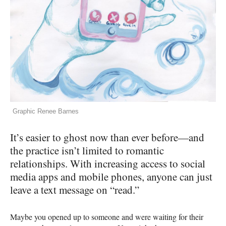
Graphic Renee Barnes
It’s easier to ghost now than ever before—and
the practice isn’t limited to romantic
relationships. With increasing access to social
media apps and mobile phones, anyone can just
leave a text message on “read.”
Maybe you opened up to someone and were waiting for their