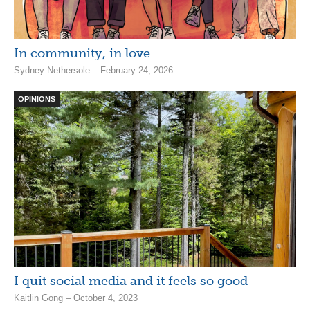
In community, in love
Sydney Nethersole – February 24, 2026
OPINIONS
I quit social media and it feels so good
Kaitlin Gong – October 4, 2023