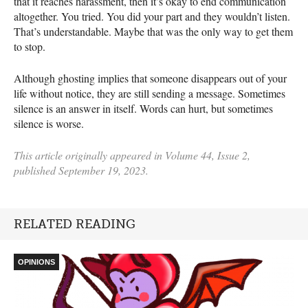
that it reaches harassment, then it’s okay to end communication
altogether. You tried. You did your part and they wouldn’t listen.
That’s understandable. Maybe that was the only way to get them
to stop.
Although ghosting implies that someone disappears out of your
life without notice, they are still sending a message. Sometimes
silence is an answer in itself. Words can hurt, but sometimes
silence is worse.
This article originally appeared in Volume 44, Issue 2,
published September 19, 2023.
RELATED READING
OPINIONS