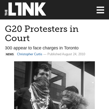
G20 Protesters in
Court
300 appear to face charges in Toronto
Christopher Curtis
— Published August 24, 2010
NEWS