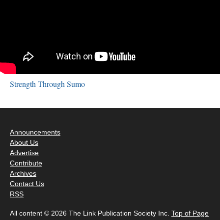
Strength Through Sumo
Announcements
About Us
Advertise
Contribute
Archives
Contact Us
RSS
All content © 2026 The Link Publication Society Inc.
Top of Page