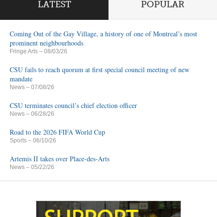
LATEST
POPULAR
Coming Out of the Gay Village, a history of one of Montreal’s most
prominent neighbourhoods
Fringe Arts
– 08/03/26
CSU fails to reach quorum at first special council meeting of new
mandate
News
– 07/08/26
CSU terminates council’s chief election officer
News
– 06/28/26
Road to the 2026 FIFA World Cup
Sports
– 06/10/26
Artemis II takes over Place-des-Arts
News
– 05/22/26