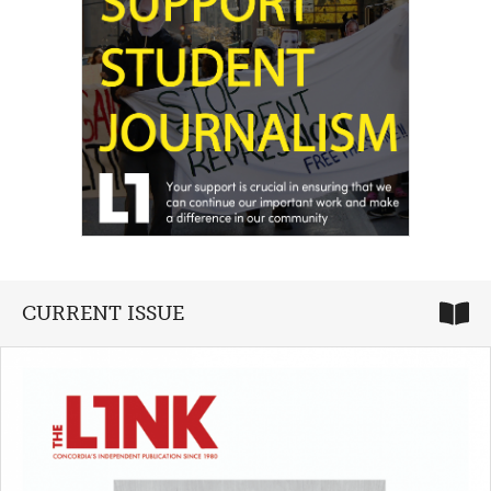
CURRENT ISSUE