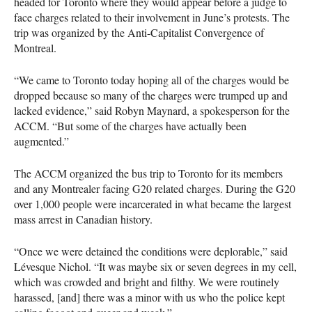
headed for Toronto where they would appear before a judge to
face charges related to their involvement in June’s protests. The
trip was organized by the Anti-Capitalist Convergence of
Montreal.
“We came to Toronto today hoping all of the charges would be
dropped because so many of the charges were trumped up and
lacked evidence,” said Robyn Maynard, a spokesperson for the
ACCM
. “But some of the charges have actually been
augmented.”
The
ACCM
organized the bus trip to Toronto for its members
and any Montrealer facing G20 related charges. During the G20
over 1,000 people were incarcerated in what became the largest
mass arrest in Canadian history.
“Once we were detained the conditions were deplorable,” said
Lévesque Nichol. “It was maybe six or seven degrees in my cell,
which was crowded and bright and filthy. We were routinely
harassed, [and] there was a minor with us who the police kept