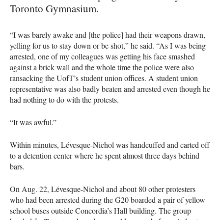
Toronto Gymnasium.
“I was barely awake and [the police] had their weapons drawn,
yelling for us to stay down or be shot,” he said. “As I was being
arrested, one of my colleagues was getting his face smashed
against a brick wall and the whole time the police were also
ransacking the UofT’s student union offices. A student union
representative was also badly beaten and arrested even though he
had nothing to do with the protests.
“It was awful.”
Within minutes, Lévesque-Nichol was handcuffed and carted off
to a detention center where he spent almost three days behind
bars.
On Aug. 22, Lévesque-Nichol and about 80 other protesters
who had been arrested during the G20 boarded a pair of yellow
school buses outside Concordia’s Hall building. The group