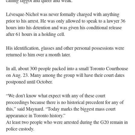
calling faggot and queer and weak.”
Lévesque-Nichol was never formally charged with anything
prior to his arrest. He was only allowed to speak to a lawyer 36
hours into his detention and was given his conditional release
after 61 hours in a holding cell.
His identification, glasses and other personal possessions were
returned to him over a month later.
In all, about 300 people packed into a small Toronto Courthouse
on Aug. 23. Many among the group will have their court dates
postponed until October.
“We don’t know what expect with any of these court
proceedings because there is no historical precedent for any of
this,” said Maynard. “Today marks the biggest mass court
appearance in Toronto history.”
At least two people who were arrested during the G20 remain in
police custody.