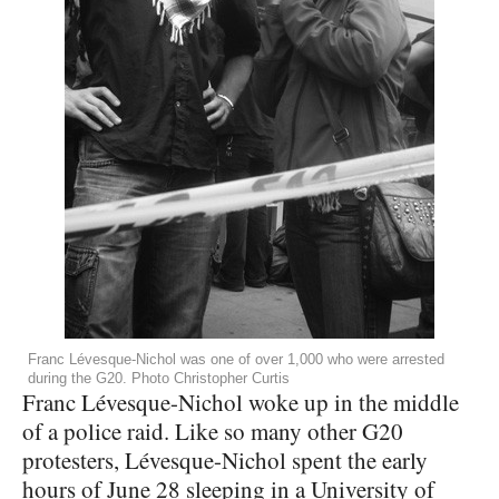
Franc Lévesque-Nichol was one of over 1,000 who were arrested
during the G20. Photo Christopher Curtis
Franc Lévesque-Nichol woke up in the middle
of a police raid. Like so many other G20
protesters, Lévesque-Nichol spent the early
hours of June 28 sleeping in a University of