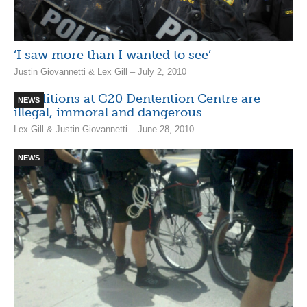
‘I saw more than I wanted to see’
Justin Giovannetti & Lex Gill – July 2, 2010
Conditions at G20 Dentention Centre are
NEWS
illegal, immoral and dangerous
Lex Gill & Justin Giovannetti – June 28, 2010
NEWS