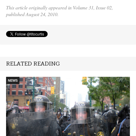
This article originally appeared in Volume 31, Issue 02,
published August 24, 2010.
RELATED READING
NEWS