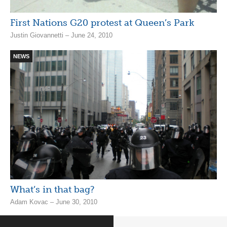
First Nations G20 protest at Queen’s Park
Justin Giovannetti – June 24, 2010
NEWS
What’s in that bag?
Adam Kovac – June 30, 2010