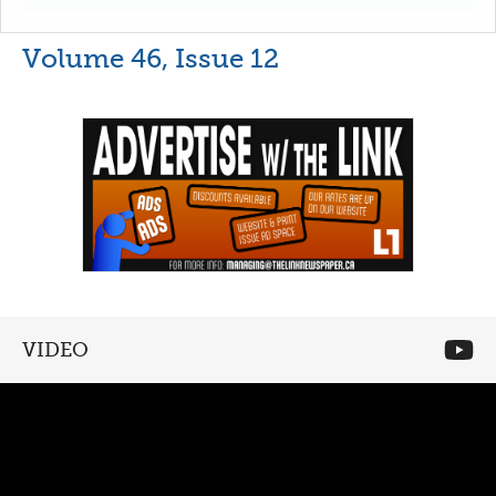
Volume 46, Issue 12
VIDEO