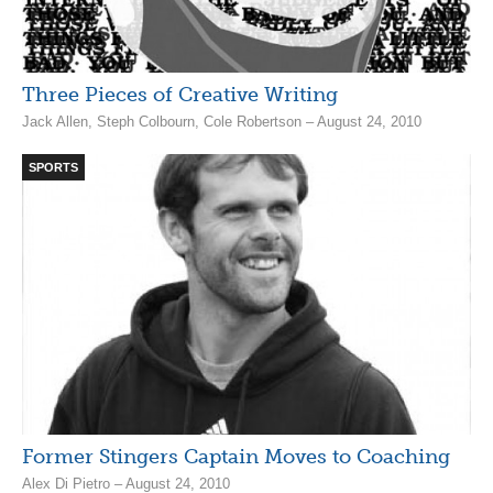
Three Pieces of Creative Writing
Jack Allen, Steph Colbourn, Cole Robertson – August 24, 2010
SPORTS
Former Stingers Captain Moves to Coaching
Alex Di Pietro – August 24, 2010