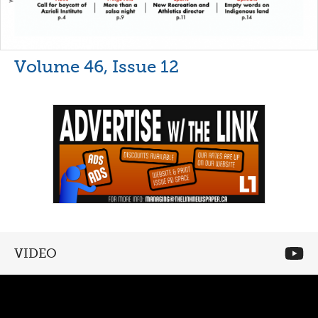
Volume 46, Issue 12
VIDEO