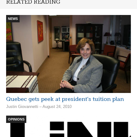
RELATED READING
NEWS
Quebec gets peek at president’s tuition plan
Justin Giovannetti – August 24, 2010
OPINIONS