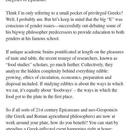
Think I’m only referring to a small pocket of privileged Greeks?
Well, I probably am. But let’s keep in mind that the big “E” was
conscious of gender issues—successfully out-debating some of
his bigwig philosopher predecessors to provide education to both
genders at his famous school.
If antique academic brains pontificated at length on the pleasures
of taste and table, the recent resurge of researchers, known as
“food studies” scholars, go much further. Collectively, they
analyze the hidden complexity behind everything edible:
growing, ethics of circulation, economics, preparation and
disposal included. If studying edibles is about the ways in which
we eat, it’s equally about ‘foodways’ – the ways in which the
food got to the plate in the first place.
So if all sorts of 21st century Epicureans and neo-Geoponicis
(the Greek and Roman agricultural philosophers) are now at
work around your plate, how do you benefit? You can start by
attending a Greek-inflected event happening right at home: