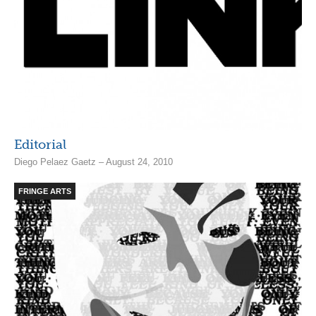
Editorial
Diego Pelaez Gaetz – August 24, 2010
FRINGE ARTS