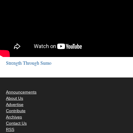
Strength Through Sumo
Announcements
About Us
Advertise
Contribute
Archives
Contact Us
RSS