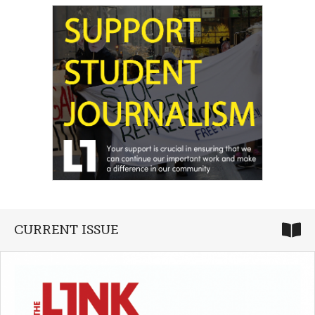
CURRENT ISSUE