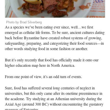
Photo by Brad Silverberg
As a species we’ve been eating ever since, well…we first
emerged as cellular life forms. To be sure, ancient cultures dating
back before Byzantine have created robust systems of growing,
safeguarding, preparing, and categorizing their food sources—in
other words studying food in some fashion or another.
But it’s only recently that food has officially made it onto our
higher education map here in North America.
From one point of view, it’s an odd turn of events.
Sure, food has suffered several long centuries of neglect in
universities, but this only came after its onetime preeminence in
the academe. Try studying at an Athenian university during the
Axial Age (around 300 BC) without encountering the gustatory
exegeses of Epicurius.