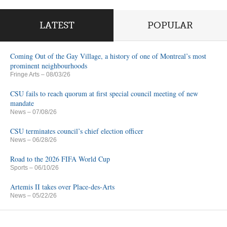
LATEST
POPULAR
Coming Out of the Gay Village, a history of one of Montreal’s most
prominent neighbourhoods
Fringe Arts
– 08/03/26
CSU fails to reach quorum at first special council meeting of new
mandate
News
– 07/08/26
CSU terminates council’s chief election officer
News
– 06/28/26
Road to the 2026 FIFA World Cup
Sports
– 06/10/26
Artemis II takes over Place-des-Arts
News
– 05/22/26