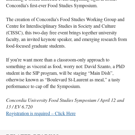
Concordia’s first-ever Food Studies Symposium.
The creation of Concordia’s Food Studies Working Group and
Centre for Interdisciplinary Studies in Society and Culture
(
CISSC
), this two-day free event brings together university
faculty, an invited keynote speaker, and emerging research from
food-focused graduate students.
If you’re want more than a classroom-only approach to
something as visceral as food, worry not: David Szanto, a PhD
student in the
SIP
program, will be staging “Main Dish”,
otherwise known as “Boulevard St-Laurent as meal,” a tasty
performance to cap off the Symposium.
Concordia University Food Studies Symposium / April 12 and
13 / EV 6.720
Registration is required – Click Here