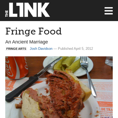
Fringe Food
An Ancient Marriage
Josh Davidson
— Published April 5, 2012
FRINGE ARTS