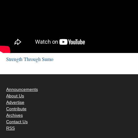
Strength Through Sumo
Announcements
About Us
Advertise
Contribute
Archives
Contact Us
RSS