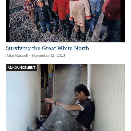
Surviving the Great White North
Jake Russell – November 11, 2013
ANNOUNCEMENT