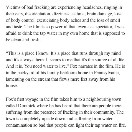
Victims of bad fracking are experiencing headaches, ringing in
their ears, disorientation, dizziness, asthma, brain damage, loss
of body control, excruciating body aches and the loss of smell
and taste. The film is so powerful that, even as a spectator, I was
afraid to drink the tap water in my own home that is supposed to
be clean and fresh.
“This is a place I know. It’s a place that runs through my mind
and it’s always there. It seems to me that it’s the source of all life.
And it is. You need water to live,” Fox narrates in the film. He is
in the backyard of his family heirloom home in Pennsylvania,
lamenting on the stream that flows mere feet away from his
house.
Fox’s first voyage in the film takes him to a neighbouring town
called Dimmick where he has heard that there are people there
suffering from the presence of fracking in their community. The
town is completely upside down and suffering from water
contamination so bad that people can light their tap water on fire.