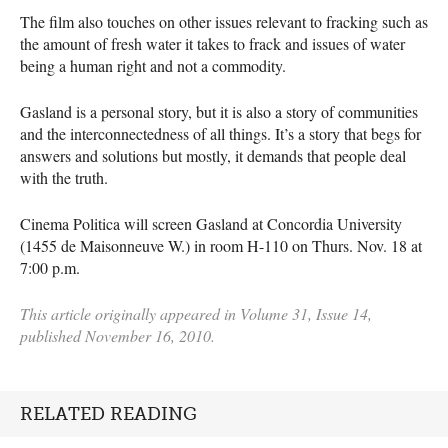
The film also touches on other issues relevant to fracking such as
the amount of fresh water it takes to frack and issues of water
being a human right and not a commodity.
Gasland is a personal story, but it is also a story of communities
and the interconnectedness of all things. It’s a story that begs for
answers and solutions but mostly, it demands that people deal
with the truth.
Cinema Politica will screen Gasland at Concordia University
(1455 de Maisonneuve W.) in room H-110 on Thurs. Nov. 18 at
7:00 p.m.
This article originally appeared in Volume 31, Issue 14,
published November 16, 2010.
RELATED READING