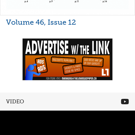
Volume 46, Issue 12
VIDEO