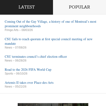
LATEST
POPULAR
Coming Out of the Gay Village, a history of one of Montreal’s most
prominent neighbourhoods
Fringe Arts
– 08/03/26
CSU fails to reach quorum at first special council meeting of new
mandate
News
– 07/08/26
CSU terminates council’s chief election officer
News
– 06/28/26
Road to the 2026 FIFA World Cup
Sports
– 06/10/26
Artemis II takes over Place-des-Arts
News
– 05/22/26