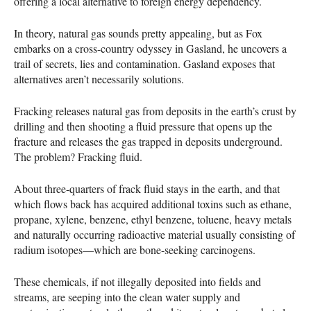
offering a local alternative to foreign energy dependency.
In theory, natural gas sounds pretty appealing, but as Fox
embarks on a cross-country odyssey in Gasland, he uncovers a
trail of secrets, lies and contamination. Gasland exposes that
alternatives aren’t necessarily solutions.
Fracking releases natural gas from deposits in the earth’s crust by
drilling and then shooting a fluid pressure that opens up the
fracture and releases the gas trapped in deposits underground.
The problem? Fracking fluid.
About three-quarters of frack fluid stays in the earth, and that
which flows back has acquired additional toxins such as ethane,
propane, xylene, benzene, ethyl benzene, toluene, heavy metals
and naturally occurring radioactive material usually consisting of
radium isotopes—which are bone-seeking carcinogens.
These chemicals, if not illegally deposited into fields and
streams, are seeping into the clean water supply and