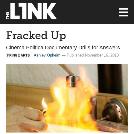
Fracked Up
Cinema Politica Documentary Drills for Answers
Ashley Opheim
— Published November 16, 2010
FRINGE ARTS