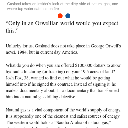
Gasland takes an insider’s look at the dirty side of natural gas, one
where tap water catches on fire.
1
2
“Only in an Orwellian world would you expect
this.”
Unlucky for us, Gasland does not take place in George Orwell’s
novel, 1984, but in current day America.
What do you do when you are offered $100,000 dollars to allow
hydraulic fracturing (or fracking) on your 19.5 acres of land?
Josh Fox, 38, wanted to find out what he would be getting
himself into if he signed this contract. Instead of signing it, he
made a documentary about it—a documentary that transformed
him into a natural gas drilling detective.
Natural gas is a vital component of the world’s supply of energy.
It is supposedly one of the cleanest and safest sources of energy.
The western world holds a “Saudia Arabia of natural gas,”