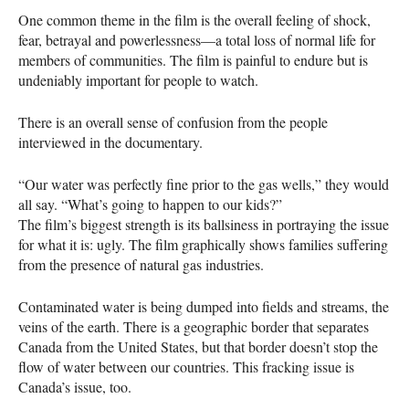
One common theme in the film is the overall feeling of shock,
fear, betrayal and powerlessness—a total loss of normal life for
members of communities. The film is painful to endure but is
undeniably important for people to watch.
There is an overall sense of confusion from the people
interviewed in the documentary.
“Our water was perfectly fine prior to the gas wells,” they would
all say. “What’s going to happen to our kids?”
The film’s biggest strength is its ballsiness in portraying the issue
for what it is: ugly. The film graphically shows families suffering
from the presence of natural gas industries.
Contaminated water is being dumped into fields and streams, the
veins of the earth. There is a geographic border that separates
Canada from the United States, but that border doesn’t stop the
flow of water between our countries. This fracking issue is
Canada’s issue, too.