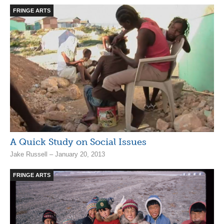
FRINGE ARTS
A Quick Study on Social Issues
Jake Russell – January 20, 2013
FRINGE ARTS