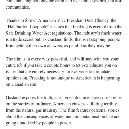
contaminating not only the earth and its natural systems, but also
communities.
Thanks to former American Vice President Dick Cheney, the
“Halliburton Loophole” ensures that fracking is exempt from the
Safe Drinking Water Act regulations. The industry’s frack water
is a trade secret but, as Gasland finds, that isn’t stopping people
from getting their own answers, as painful as they may be.
The film is in every way powerful, and will stay with you your
entire life if you take a couple hours to let Fox educate you on
issues that are entirely necessary for everyone to formulate
opinions on. Fracking is not unique to America; it is happening
on Canadian soil.
Gasland exposes the truth, as all great documentaries do. It relies
on the stories of ordinary, American citizens suffering terribly
from the natural gas industry. The film features personal stories
about the consequences of water and air contamination that are
going unnoticed by people in power.