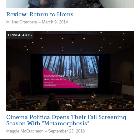
Review: Return to Homs
Milène Ortenberg – March 9, 2014
FRINGE ARTS
Cinema Politica Opens Their Fall Screening
Season With “Metamorphosis”
Maggie McCutcheon – September 23, 2018