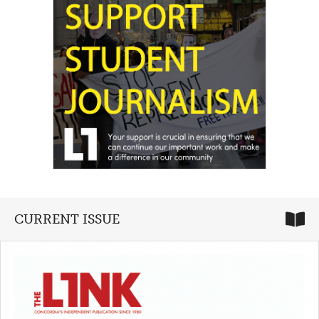
CURRENT ISSUE