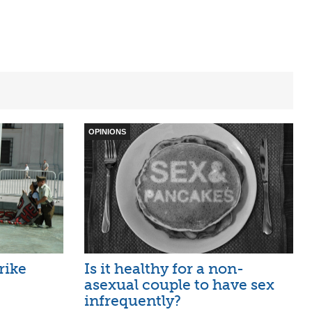
OPINIONS
rike
Is it healthy for a non-
asexual couple to have sex
infrequently?