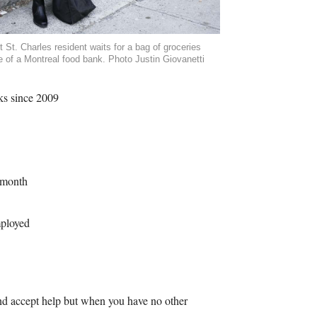
t St. Charles resident waits for a bag of groceries
e of a Montreal food bank. Photo Justin Giovanetti
ks since 2009
 month
mployed
 and accept help but when you have no other