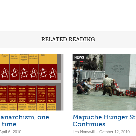
RELATED READING
NEWS
 anarchism, one
Mapuche Hunger St
a time
Continues
April 6, 2010
Les Honywill – October 12, 2010