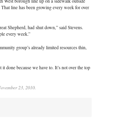
h West borough line up on a sidewalk outside
r. That line has been growing every week for over
Great Shepherd, had shut down,” said Stevens.
ple every week.”
ommunity group’s already limited resources thin,
t it done because we have to. It’s not over the top
 November 23, 2010.