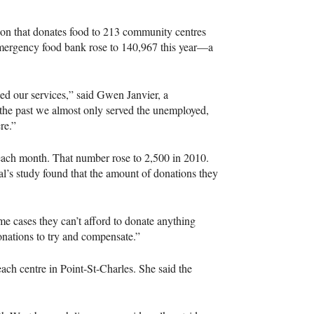
on that donates food to 213 community centres
 emergency food bank rose to 140,967 this year—a
ed our services,” said Gwen Janvier, a
the past we almost only served the unemployed,
re.”
each month. That number rose to 2,500 in 2010.
l’s study found that the amount of donations they
e cases they can’t afford to donate anything
nations to try and compensate.”
ach centre in Point-St-Charles. She said the