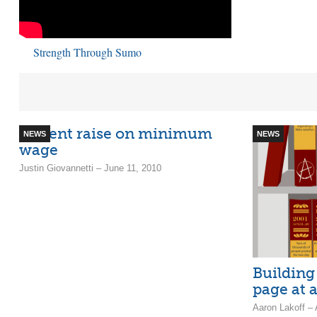
Strength Through Sumo
50 cent raise on minimum
NEWS
NEWS
wage
Justin Giovannetti – June 11, 2010
Building
page at 
Aaron Lakoff – 