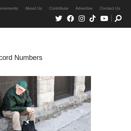
ncements
About Us
Contribute
Advertise
Contact Us
ecord Numbers