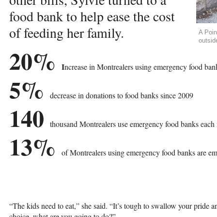
food bank to help ease the cost
of feeding her family.
A Poin
outsid
20%
I
ncrease in Montrealers using emergency food ban
5%
decrease in donations to food banks since 2009
140
thousand Montrealers use emergency food banks each
13%
of Montrealers using emergency food banks are e
“The kids need to eat,” she said. “It’s tough to swallow your pride
choice, what are you going to do?”