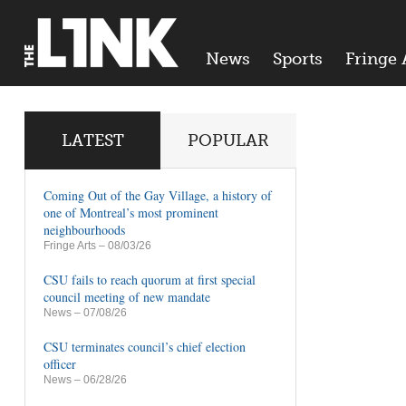
News
Sports
Fringe 
LATEST
POPULAR
Coming Out of the Gay Village, a history of
one of Montreal’s most prominent
neighbourhoods
Fringe Arts
– 08/03/26
CSU fails to reach quorum at first special
council meeting of new mandate
News
– 07/08/26
CSU terminates council’s chief election
officer
News
– 06/28/26