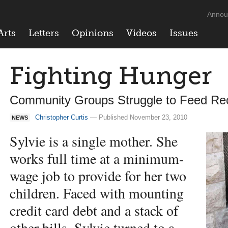
Annou
Arts
Letters
Opinions
Videos
Issues
Fighting Hunger
Community Groups Struggle to Feed R
Christopher Curtis
— Published November 23, 2010
NEWS
Sylvie is a single mother. She
works full time at a minimum-
wage job to provide for her two
children. Faced with mounting
credit card debt and a stack of
other bills, Sylvie turned to a