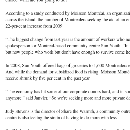
According to a study conducted by Moisson Montréal, an organizati
across the island, the number of Montrealers seeking the aid of an
22-per-cent increase from 2009.
“The biggest change from last year is the amount of workers who ne
spokesperson for Montreal-based community centre Sun Youth. “In 
but now people who work but don’t have enough to survive come he
In 2008, Sun Youth offered bags of groceries to 1,600 Montrealers 
And while the demand for subsidized food is rising, Moisson Montéa
receive shrunk by five per cent in the past year.
“The economy has hit some of our corporate donors hard, and in som
anymore,” said Janvier. “So we’re seeking more and more private do
Judy Stevens is the director of Share the Warmth, a community outre
centre is also feeling the strain of having to do more with less.