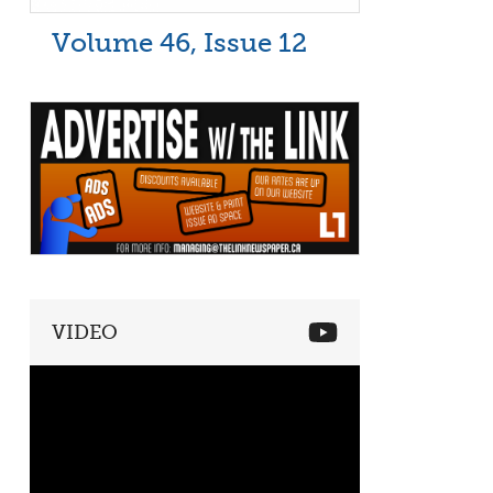
Volume 46, Issue 12
VIDEO