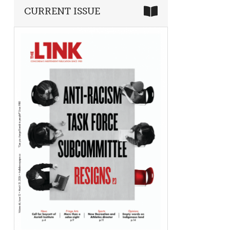
CURRENT ISSUE