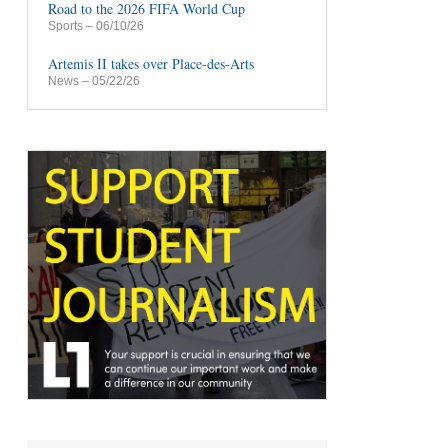
Road to the 2026 FIFA World Cup
Sports
– 06/10/26
Artemis II takes over Place-des-Arts
News
– 05/22/26