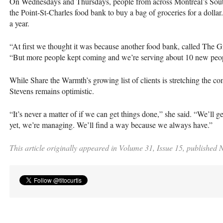
On Wednesdays and Thursdays, people from across Montreal’s Sout
the Point-St-Charles food bank to buy a bag of groceries for a dolla
a year.
“At first we thought it was because another food bank, called The 
“But more people kept coming and we’re serving about 10 new peo
While Share the Warmth’s growing list of clients is stretching the c
Stevens remains optimistic.
“It’s never a matter of if we can get things done,” she said. “We’ll ge
yet, we’re managing. We’ll find a way because we always have.”
This article originally appeared in Volume 31, Issue 15, published