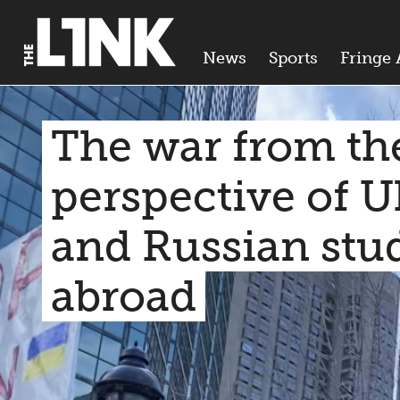
News
Sports
Fringe 
The war from th
perspective of U
and Russian stu
abroad