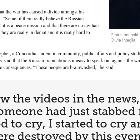
hat the war has caused a divide amongst his
. “Some of them really believe the Russian
 it is a peace mission and that there are no civilian
ey are really in denial and it is really hard to
Protestors hold 
”
Olivia Integlia
pher, a Concordia student in community, public affairs and policy studi
 said that the Russian population is uneasy to speak out against the w
 the consequences. “These people are brainwashed,” he said.
w the videos in the news, 
f someone had just stabbed
d to cry, I started to cry 
re destroyed by this even