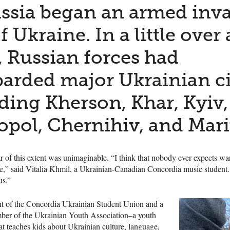
ssia began an armed inv
f Ukraine. In a little over 
 Russian forces had
rded major Ukrainian ci
ding Kherson, Khar, Kyiv,
opol, Chernihiv, and Mari
 of this extent was unimaginable. “I think that nobody ever expects war
ge,” said Vitalia Khmil, a Ukrainian-Canadian Concordia music student.
us.”
nt of the Concordia Ukrainian Student Union and a
er of the Ukrainian Youth Association–a youth
at teaches kids about Ukrainian culture, language,