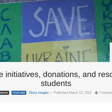
ee initiatives, donations, and r
students
Olivia Integlia
— Published March 13, 2022
7 minute
NEWS
FEATURE