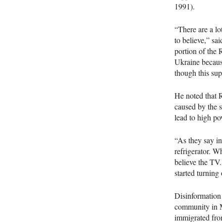
1991).
“There are a l
to believe,” sa
portion of the 
Ukraine because
though this supp
He noted that 
caused by the 
lead to high po
“As they say i
refrigerator. W
believe the TV.
started turning 
Disinformation
community in M
immigrated fro