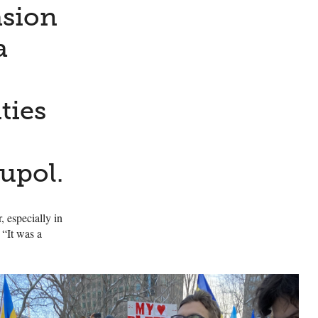
asion
a
ties
upol.
, especially in
 “It was a