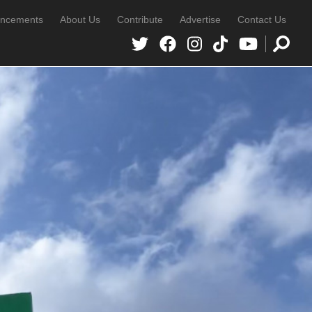
ncements
About Us
Contribute
Advertise
Contact Us