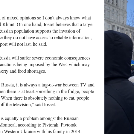
ot of mixed opinions so I don’t always know what
id Khmil. On one hand, Iossel believes that a large
Russian population supports the invasion of
 they do not have access to reliable information,
ort will not last, he said.
Russia will suffer severe economic consequences
sanctions being imposed by the West which may
verty and food shortages.
n Russia, it is always a tug-of-war between TV and
hen there is at least something in the fridge, people
 When there is absolutely nothing to eat, people
off the television,” said Iossel.
 is equally a problem amongst the Russian
ontreal, according to Pivtorak. Pivtorak
m Western Ukraine with his family in 2014.