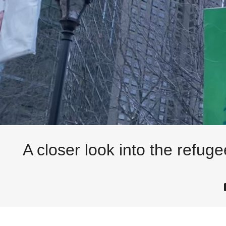
A closer look into the refug