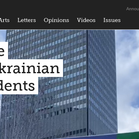
Annou
Arts
Letters
Opinions
Videos
Issues
e
krainian
dents