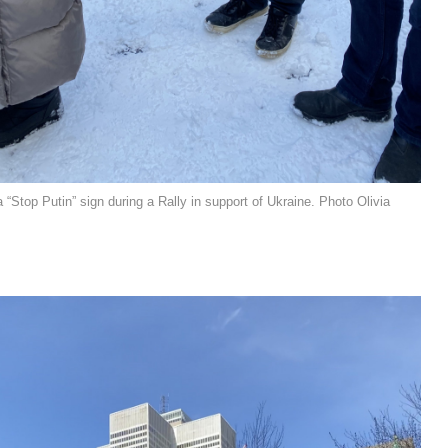
 “Stop Putin” sign during a Rally in support of Ukraine. Photo Olivia