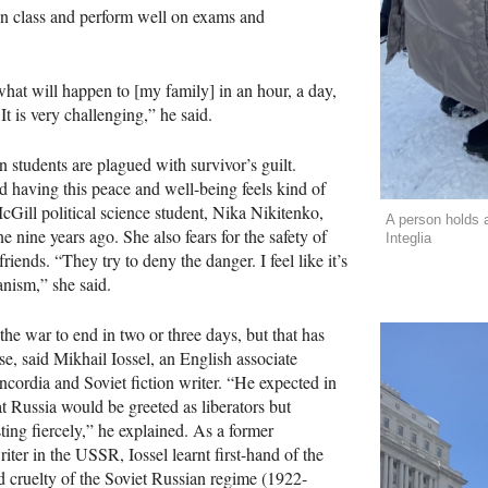
in class and perform well on exams and
hat will happen to [my family] in an hour, a day,
 It is very challenging,” he said.
 students are plagued with survivor’s guilt.
 having this peace and well-being feels kind of
Gill political science student, Nika Nikitenko,
A person holds a
e nine years ago. She also fears for the safety of
Integlia
riends. “They try to deny the danger. I feel like it’s
nism,” she said.
the war to end in two or three days, but that has
se, said Mikhail Iossel, an English associate
ncordia and Soviet fiction writer. “He expected in
at Russia would be greeted as liberators but
sting fiercely,” he explained. As a former
ter in the USSR, Iossel learnt first-hand of the
d cruelty of the Soviet Russian regime (1922-