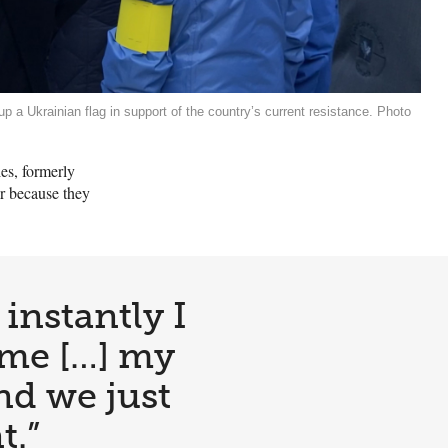
up a Ukrainian flag in support of the country’s current resistance. Photo
es, formerly
ar because they
instantly I
 me […] my
and we just
t.”