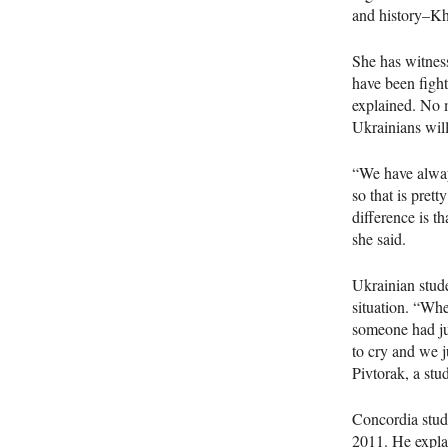
and history–Kh
She has witnes
have been fight
explained. No​​ 
Ukrainians wil
“We have alway
so that is pret
difference is t
she said.
Ukrainian stude
situation. “When
someone had jus
to cry and we j
Pivtorak, a st
Concordia stud
2011. He explai