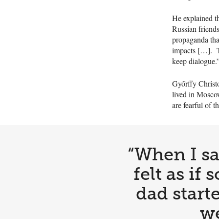
He explained t
Russian friends
propaganda that
impacts […]. Th
keep dialogue.
Győrffy Christo
lived in Moscow
are fearful of
“When I sa
felt as i
dad starte
we