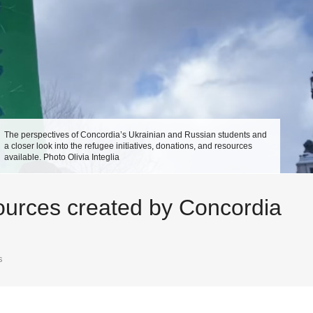
The perspectives of Concordia’s Ukrainian and Russian students and
a closer look into the refugee initiatives, donations, and resources
available. Photo Olivia Integlia
esources created by Concordia
s