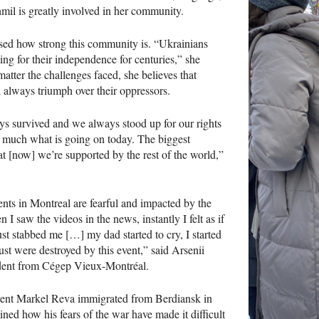
mil is greatly involved in her community.
sed how strong this community is. “Ukrainians
ing for their independence for centuries,” she
matter the challenges faced, she believes that
l always triumph over their oppressors.
s survived and we always stood up for our rights
ty much what is going on today. The biggest
hat [now] we’re supported by the rest of the world,”
nts in Montreal are fearful and impacted by the
 I saw the videos in the news, instantly I felt as if
t stabbed me […] my dad started to cry, I started
ust were destroyed by this event,” said Arsenii
udent from Cégep Vieux-Montréal.
ent Markel Reva immigrated from Berdiansk in
ned how his fears of the war have made it difficult