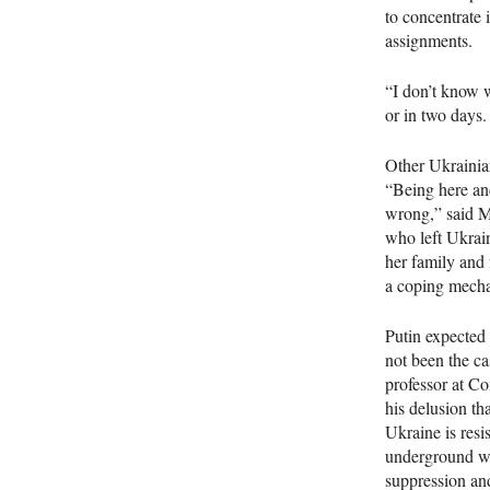
to concentrate 
assignments.
“I don’t know w
or in two days.
Other Ukrainian
“Being here and
wrong,” said Mc
who left Ukrain
her family and f
a coping mecha
Putin expected 
not been the ca
professor at Co
his delusion th
Ukraine is resi
underground wri
suppression an