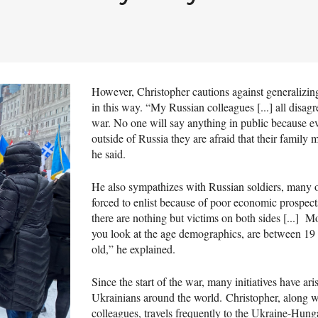
However, Christopher cautions against generalizin
in this way. “My Russian colleagues [...] all disagr
war. No one will say anything in public because ev
outside of Russia they are afraid that their family m
he said.
He also sympathizes with Russian soldiers, many
forced to enlist because of poor economic prospect
there are nothing but victims on both sides [...] Mo
you look at the age demographics, are between 19
old,” he explained.
Since the start of the war, many initiatives have ari
Ukrainians around the world. Christopher, along 
colleagues, travels frequently to the Ukraine-Hung