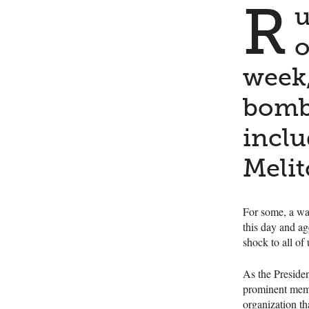
R
u
o
week,
bomba
inclu
Melit
For some, a war
this day and a
shock to all of 
As the Preside
prominent memb
organization th