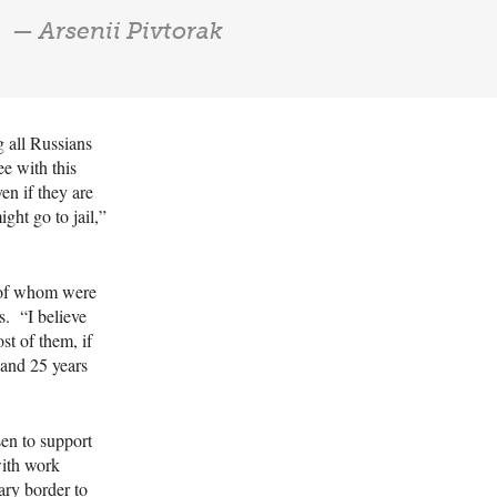
— Arsenii Pivtorak
g all Russians
ee with this
en if they are
ight go to jail,”
 of whom were
s. “I believe
st of them, if
 and 25 years
sen to support
with work
ary border to