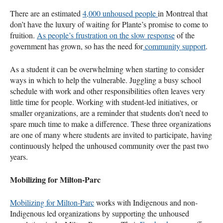
There are an estimated
4,000 unhoused people
in Montreal that
don’t have the luxury of waiting for Plante’s promise to come to
fruition.
As people’s frustration on the slow response
of the
government has grown, so has the need for
community support
.
As a student it can be overwhelming when starting to consider
ways in which to help the vulnerable. Juggling a busy school
schedule with work and other responsibilities often leaves very
little time for people. Working with student-led initiatives, or
smaller organizations, are a reminder that students don’t need to
spare much time to make a difference. These three organizations
are one of many where students are invited to participate, having
continuously helped the unhoused community over the past two
years.
Mobilizing for Milton-Parc
Mobilizing for Milton-Parc
works with Indigenous and non-
Indigenous led organizations by supporting the unhoused