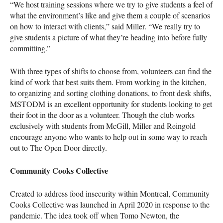
“We host training sessions where we try to give students a feel of
what the environment’s like and give them a couple of scenarios
on how to interact with clients,” said Miller. “We really try to
give students a picture of what they’re heading into before fully
committing.”
With three types of shifts to choose from, volunteers can find the
kind of work that best suits them. From working in the kitchen,
to organizing and sorting clothing donations, to front desk shifts,
MSTODM is an excellent opportunity for students looking to get
their foot in the door as a volunteer. Though the club works
exclusively with students from McGill, Miller and Reingold
encourage anyone who wants to help out in some way to reach
out to The Open Door directly.
Community Cooks Collective
Created to address food insecurity within Montreal, Community
Cooks Collective was launched in April 2020 in response to the
pandemic. The idea took off when Tomo Newton, the