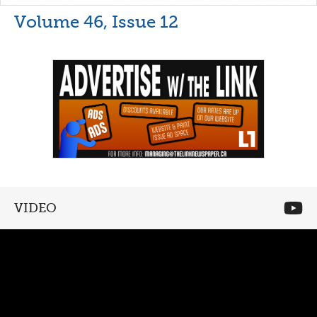
Volume 46, Issue 12
VIDEO