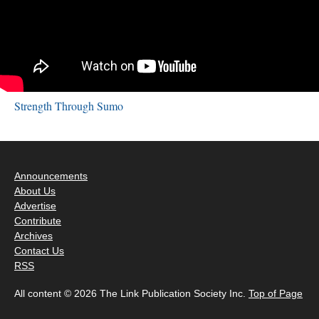
Strength Through Sumo
Announcements
About Us
Advertise
Contribute
Archives
Contact Us
RSS
All content © 2026 The Link Publication Society Inc.
Top of Page