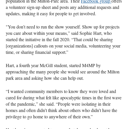
population in the Milton-Parc area. Their
Facebook group
offers
a volunteer sign-up sheet and posts any additional requests and
updates, making it easy for people to get involved.
"You don’t need to run the show yourself. Show up for projects
you care about within your means,” said Sophie Hart, who
started the initiative in the fall 2020. “That could be sharing
[organizations] callouts on your social media, volunteering your
time, or sharing financial support.”
Hart, a fourth year McGill student, started M4MP by
approaching the many people she would see around the Milton
park area and asking how she can help out.
“I wanted community members to know they were loved and
cared for during what felt like apocalyptic times in the first wave
of the pandemic,” she said. “People were isolating in their
homes and often didn’t think about others who didn’t have the
privilege to go home to anywhere of their own.”