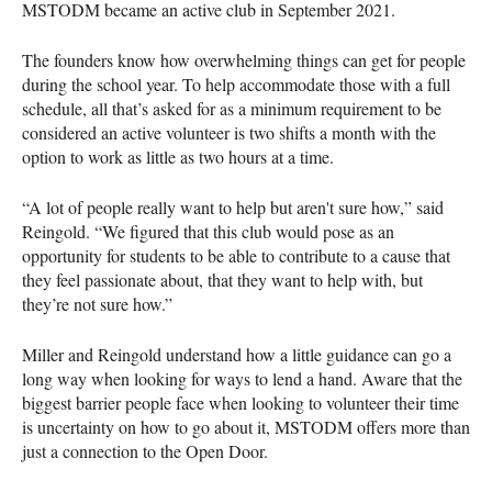
MSTODM became an active club in September 2021.
The founders know how overwhelming things can get for people
during the school year. To help accommodate those with a full
schedule, all that’s asked for as a minimum requirement to be
considered an active volunteer is two shifts a month with the
option to work as little as two hours at a time.
“A lot of people really want to help but aren't sure how,” said
Reingold. “We figured that this club would pose as an
opportunity for students to be able to contribute to a cause that
they feel passionate about, that they want to help with, but
they’re not sure how.”
Miller and Reingold understand how a little guidance can go a
long way when looking for ways to lend a hand. Aware that the
biggest barrier people face when looking to volunteer their time
is uncertainty on how to go about it, MSTODM offers more than
just a connection to the Open Door.