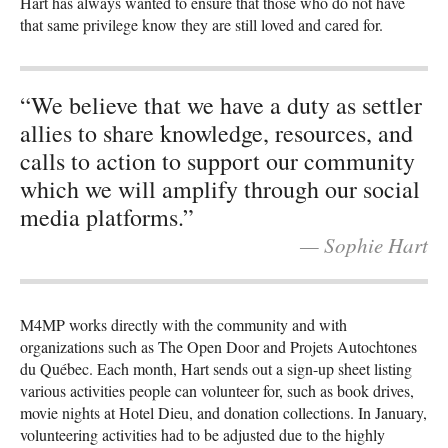
Hart has always wanted to ensure that those who do not have
that same privilege know they are still loved and cared for.
“We believe that we have a duty as settler
allies to share knowledge, resources, and
calls to action to support our community
which we will amplify through our social
media platforms.”
— Sophie Hart
M4MP works directly with the community and with
organizations such as The Open Door and Projets Autochtones
du Québec. Each month, Hart sends out a sign-up sheet listing
various activities people can volunteer for, such as book drives,
movie nights at Hotel Dieu, and donation collections. In January,
volunteering activities had to be adjusted due to the highly