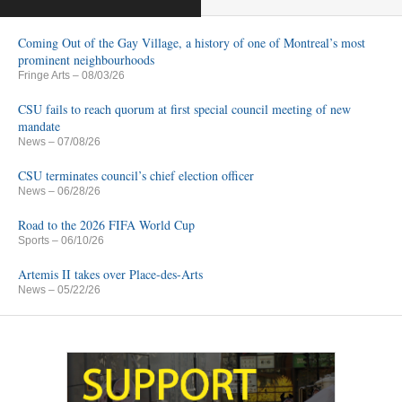
Coming Out of the Gay Village, a history of one of Montreal’s most
prominent neighbourhoods
Fringe Arts
– 08/03/26
CSU fails to reach quorum at first special council meeting of new
mandate
News
– 07/08/26
CSU terminates council’s chief election officer
News
– 06/28/26
Road to the 2026 FIFA World Cup
Sports
– 06/10/26
Artemis II takes over Place-des-Arts
News
– 05/22/26