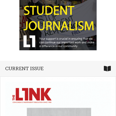
CURRENT ISSUE