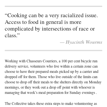
“Cooking can be a very racialized issue.
Access to food in general is more
complicated by intersections of race or
class.”
— Hyacinth Wourms
Working with Chasseurs Courriers, a 100 per cent bicycle run
delivery service, volunteers who live within a certain zone can
choose to have their prepared meals picked up by a carrier and
dropped off for them. Those who live outside of the limits can
choose to drop off their meals to the shelters directly on Monday
mornings, or they work out a drop off point with whoever is
managing that week’s meal preparation for Sunday evenings .
The Collective takes these extra steps to make volunteering as