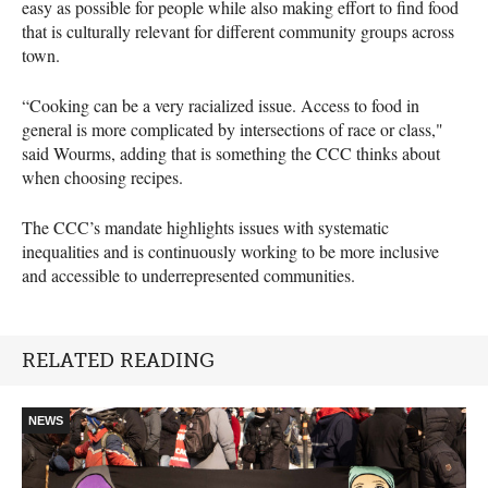
easy as possible for people while also making effort to find food
that is culturally relevant for different community groups across
town.
“Cooking can be a very racialized issue. Access to food in
general is more complicated by intersections of race or class,"
said Wourms, adding that is something the CCC thinks about
when choosing recipes.
The CCC’s mandate highlights issues with systematic
inequalities and is continuously working to be more inclusive
and accessible to underrepresented communities.
RELATED READING
NEWS