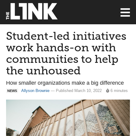
Student-led initiatives
work hands-on with
communities to help
the unhoused
How smaller organizations make a big difference
Allyson Brownie
— Published March 10, 2022
6 minutes
NEWS