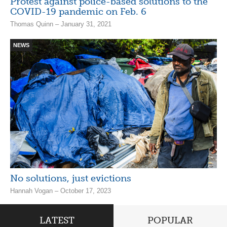
Protest against police-based solutions to the
COVID-19 pandemic on Feb. 6
Thomas Quinn – January 31, 2021
NEWS
No solutions, just evictions
Hannah Vogan – October 17, 2023
LATEST
POPULAR