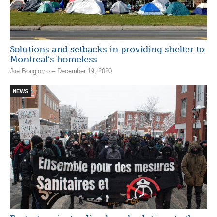
Solutions and setbacks in providing shelter to
Montreal’s homeless
Joe Bongiorno – December 19, 2020
NEWS