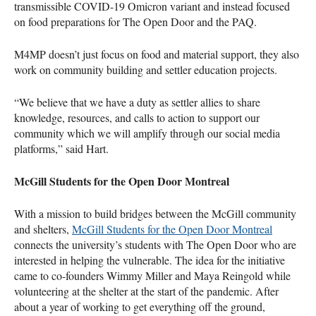
transmissible COVID-19 Omicron variant and instead focused
on food preparations for The Open Door and the PAQ.
M4MP doesn’t just focus on food and material support, they also
work on community building and settler education projects.
“We believe that we have a duty as settler allies to share
knowledge, resources, and calls to action to support our
community which we will amplify through our social media
platforms,” said Hart.
McGill Students for the Open Door Montreal
With a mission to build bridges between the McGill community
and shelters,
McGill Students for the Open Door Montreal
connects the university’s students with The Open Door who are
interested in helping the vulnerable. The idea for the initiative
came to co-founders Wimmy Miller and Maya Reingold while
volunteering at the shelter at the start of the pandemic. After
about a year of working to get everything off the ground,