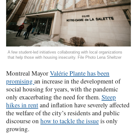
A few student-led initiatives collaborating with local organizations
that help those with housing insecurity. File Photo Lena Sheltzer
Montreal Mayor
Valérie Plante has been
promising
an increase in the development of
social housing for years, with the pandemic
only exacerbating the need for them.
Steep
hikes in rent
and inflation have severely affected
the welfare of the city’s residents and public
discourse on
how to tackle the issue
is only
growing.