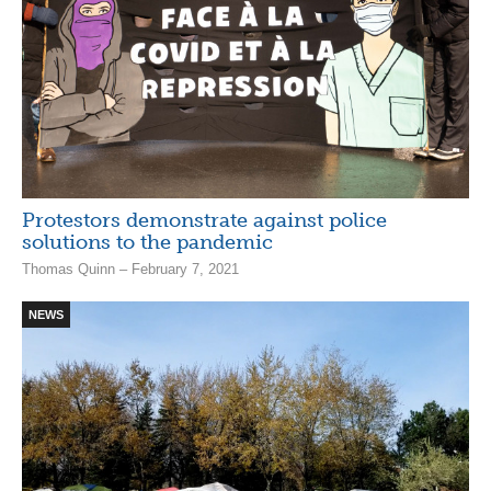
Protestors demonstrate against police
solutions to the pandemic
Thomas Quinn – February 7, 2021
NEWS