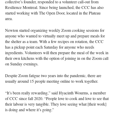
collective’s founder, responded to a volunteer call-out from
Resilience Montreal. Since being launched, the CCC has also
started working with The Open Door, located in the Plateau
area.
Newton started organizing weekly Zoom cooking sessions for
anyone who wanted to virtually meet up and prepare meals for
the shelter as a team. With a few recipes on rotation, the CCC
has a pickup point each Saturday for anyone who needs
ingredients. Volunteers will then prepare the meal of the week in
their own kitchens with the option of joining in on the Zoom call
on Sunday evenings.
Despite Zoom fatigue two years into the pandemic, there are
usually around 15 people meeting online to work together.
“It’s been really rewarding,” said Hyacinth Wourms, a member
of CCC since fall 2020. “People love to cook and love to see that
their labour is very tangible. They love seeing what [their work]
is doing and where it’s going.”