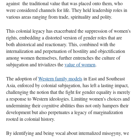
against the traditional value that was placed onto them, who
were considered channels for life. They held leadership roles in
various areas ranging from trade, spirituality and polity.
This colonial legacy has exacerbated the suppression of women's
rights, embedding a distorted version of gender roles that are
both ahistorical and reactionary. This, combined with the
internalization and perpetuation of hostility and objectification
among women themselves, further entrenches the culture of
subjugation and trivializes the
value of women
.
The adoption of
Western family models
in East and Southeast
Asia, enforced by colonial subjugation, has left a lasting impact,
challenging the notion that the fight for gender equality is merely
a response to Western ideologies. Limiting women's choices and
undermining their cognitive abilities thus not only hampers their
development but also perpetuates a legacy of marginalization
rooted in colonial history.
By identifying and being vocal about internalized misogyny, we