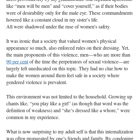
like “men will be men” and “cover yourself,” as if their bodies
were of desirability only for the male eye. These commandments
hovered like a constant cloud in my sister’s life.
All were shadowed under the ruse of women’s safety.
It was ironic that a society that valued women’s physical
appearance so much, also enforced rules on their dressing. Yet,
the main proponents of this violence, men—who are more than
90 per cent
of the time the perpetrators of sexual violence—are
largely left uneducated on this topic. They had no clue how to
make the women around them feel safe in a society where
gendered violence is prevalent.
This environment was not limited to the household. Growing up
chants like, “you play like a girl” (as though that word was the
definition of weakness) and “she‘s dressed like a whore,” were
common in my experience.
What is now surprising to my adult self is that this internalization
was often propagated by one’s friends and family. By condoning