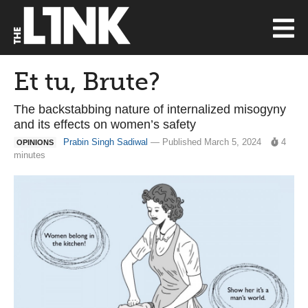
Et tu, Brute?
The backstabbing nature of internalized misogyny
and its effects on women’s safety
Prabin Singh Sadiwal
— Published March 5, 2024
4
OPINIONS
minutes