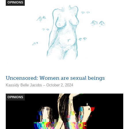
OPINIONS
Uncensored: Women are sexual beings
Kassidy Belle Jacobs – October 2, 2024
OPINIONS