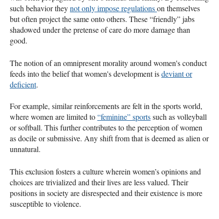
such behavior they
not only impose regulations
on themselves
but often project the same onto others. These “friendly” jabs
shadowed under the pretense of care do more damage than
good.
The notion of an omnipresent morality around women's conduct
feeds into the belief that women's development is
deviant or
deficient
.
For example, similar reinforcements are felt in the sports world,
where women are limited to
“feminine” sports
such as volleyball
or softball. This further contributes to the perception of women
as docile or submissive. Any shift from that is deemed as alien or
unnatural.
This exclusion fosters a culture wherein women’s opinions and
choices are trivialized and their lives are less valued. Their
positions in society are disrespected and their existence is more
susceptible to violence.