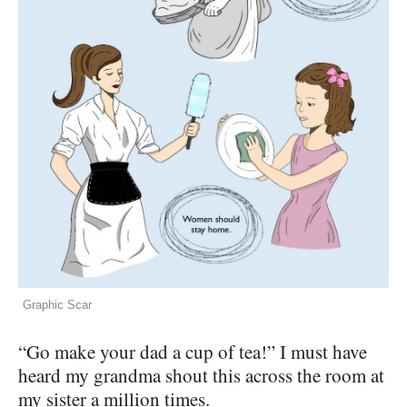
Graphic Scar
“Go make your dad a cup of tea!” I must have
heard my grandma shout this across the room at
my sister a million times.