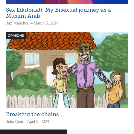
Sex Ed(itorial): My Bisexual journey as a
Muslim Arab
Jaz Manchou – March 5, 2024
OPINIONS
Breaking the chains
Julia Cieri – April 2, 2024