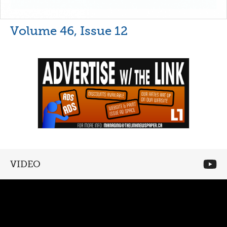
Volume 46, Issue 12
VIDEO