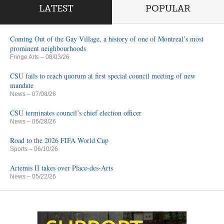
LATEST
POPULAR
Coming Out of the Gay Village, a history of one of Montreal’s most
prominent neighbourhoods
Fringe Arts
– 08/03/26
CSU fails to reach quorum at first special council meeting of new
mandate
News
– 07/08/26
CSU terminates council’s chief election officer
News
– 06/28/26
Road to the 2026 FIFA World Cup
Sports
– 06/10/26
Artemis II takes over Place-des-Arts
News
– 05/22/26