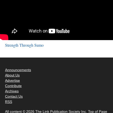
Strength Through Sumo
Announcements
About Us
Advertise
Contribute
Archives
Contact Us
RSS
All content © 2026 The Link Publication Society Inc.
Top of Page