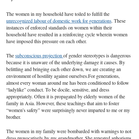
The women in my household have toiled to fulfill the
unrecognized labour of domestic work for generations
. These
instances of enforced standards on women within their
household have resulted in a reinforcing cycle wherein women
have imposed this pressure on each other.
The
subconscious projection
of gender stereotypes is dangerous
because it is unaware of the underlying damage it causes. By
belittling and bringing each other down, we are creating an
environment of hostility against ourselves.For generations,
almost every woman around me has been conditioned to follow
“ladylike” conduct. To be docile, sensitive, and dress
appropriately. Often it is propagated by elderly women of the
family in Asia. However, these teachings that aim to foster
“women’s safety” were surprisingly never imparted to me or my
brother.
The women in my family were bombarded with warnings to not
dress provocatively by my grandmother. She repeated aphorisms