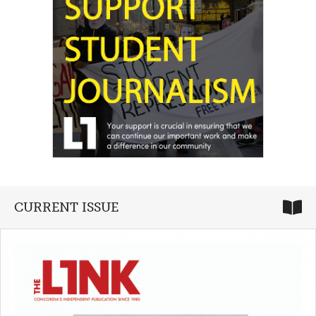
CURRENT ISSUE