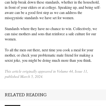
can help break down these standards, whether in the household,
in front of your elders or at college. Speaking up, and being self-
aware can be a good first step as we can address the
misogynistic standards we have set for women.
Standards where they have no chance to win. Collectively, we
can raise mothers and sons that reinforce a safe culture for our
women.
To all the men out there, next time you cook a meal for your
mother, or check your problematic male friend for making a
sexist joke, you might be doing much more than you think.
This article originally appeared in Volume 44, Issue 11,
published March 5, 2024.
RELATED READING