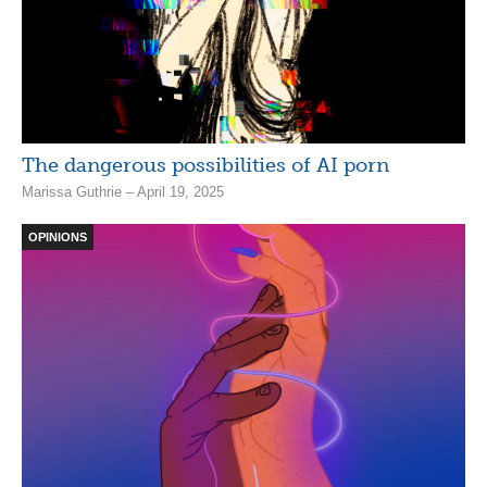
The dangerous possibilities of AI porn
Marissa Guthrie – April 19, 2025
OPINIONS