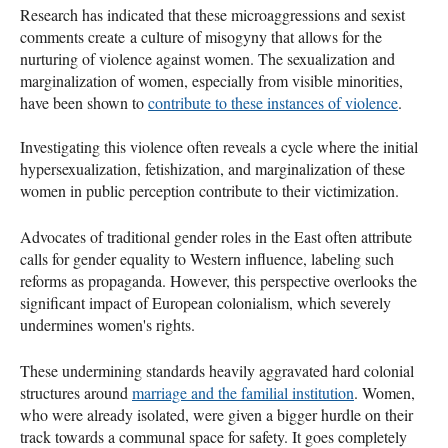
Research has indicated that these microaggressions and sexist
comments create a culture of misogyny that allows for the
nurturing of violence against women. The sexualization and
marginalization of women, especially from visible minorities,
have been shown to
contribute to these instances of violence
.
Investigating this violence often reveals a cycle where the initial
hypersexualization, fetishization, and marginalization of these
women in public perception contribute to their victimization.
Advocates of traditional gender roles in the East often attribute
calls for gender equality to Western influence, labeling such
reforms as propaganda. However, this perspective overlooks the
significant impact of European colonialism, which severely
undermines women's rights.
These undermining standards heavily aggravated hard colonial
structures around
marriage and the familial institution
. Women,
who were already isolated, were given a bigger hurdle on their
track towards a communal space for safety. It goes completely