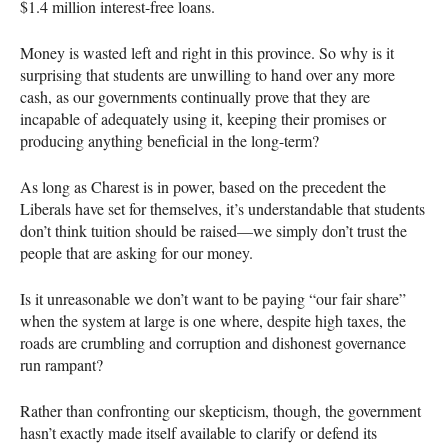
$1.4 million interest-free loans.
Money is wasted left and right in this province. So why is it
surprising that students are unwilling to hand over any more
cash, as our governments continually prove that they are
incapable of adequately using it, keeping their promises or
producing anything beneficial in the long-term?
As long as Charest is in power, based on the precedent the
Liberals have set for themselves, it’s understandable that students
don’t think tuition should be raised—we simply don’t trust the
people that are asking for our money.
Is it unreasonable we don’t want to be paying “our fair share”
when the system at large is one where, despite high taxes, the
roads are crumbling and corruption and dishonest governance
run rampant?
Rather than confronting our skepticism, though, the government
hasn’t exactly made itself available to clarify or defend its