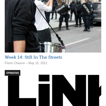
Week 14: Still In The Streets
Pierre Chauvin – May 15, 2012
OPINIONS