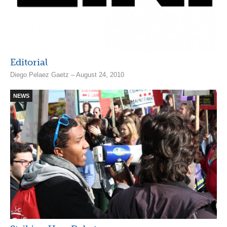
Editorial
Diego Pelaez Gaetz – August 24, 2010
NEWS