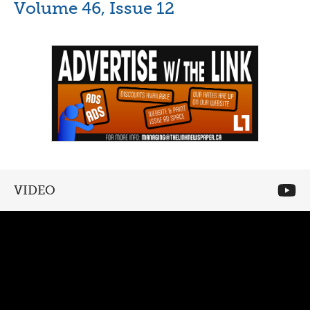
Volume 46, Issue 12
VIDEO