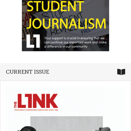
CURRENT ISSUE