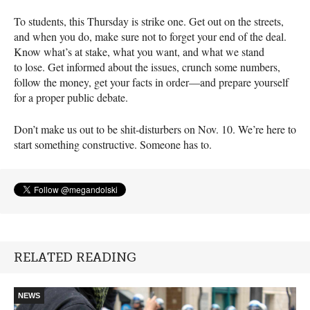
To students, this Thursday is strike one. Get out on the streets,
and when you do, make sure not to forget your end of the deal.
Know what’s at stake, what you want, and what we stand
to lose. Get informed about the issues, crunch some numbers,
follow the money, get your facts in order—and prepare yourself
for a proper public debate.
Don’t make us out to be shit-disturbers on Nov. 10. We’re here to
start something constructive. Someone has to.
RELATED READING
NEWS