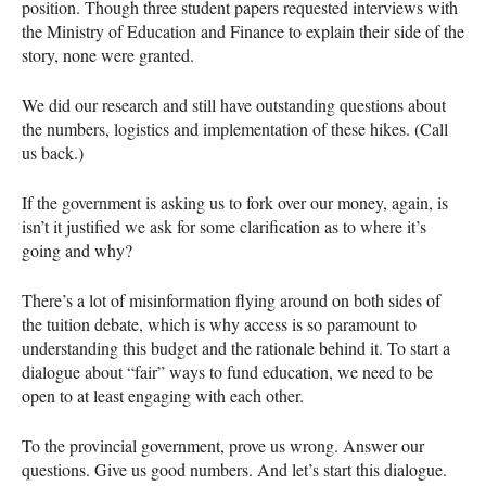
position. Though three student papers requested interviews with
the Ministry of Education and Finance to explain their side of the
story, none were granted.
We did our research and still have outstanding questions about
the numbers, logistics and implementation of these hikes. (Call
us back.)
If the government is asking us to fork over our money, again, is
isn’t it justified we ask for some clarification as to where it’s
going and why?
There’s a lot of misinformation flying around on both sides of
the tuition debate, which is why access is so paramount to
understanding this budget and the rationale behind it. To start a
dialogue about “fair” ways to fund education, we need to be
open to at least engaging with each other.
To the provincial government, prove us wrong. Answer our
questions. Give us good numbers. And let’s start this dialogue.