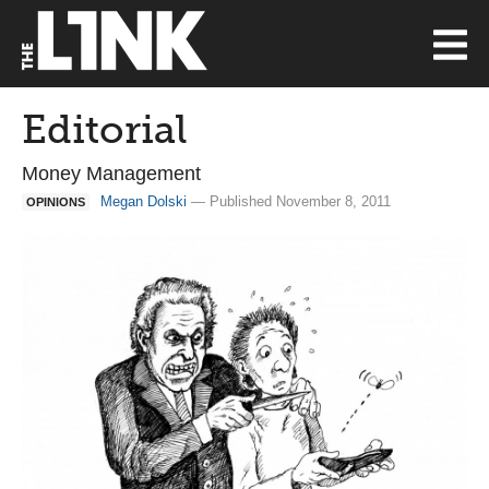
Editorial
Money Management
Megan Dolski
— Published November 8, 2011
OPINIONS