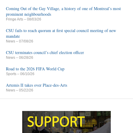
Coming Out of the Gay Village, a history of one of Montreal’s most
prominent neighbourhoods
Fringe Arts
– 08/03/26
CSU fails to reach quorum at first special council meeting of new
mandate
News
– 07/08/26
CSU terminates council’s chief election officer
News
– 06/28/26
Road to the 2026 FIFA World Cup
Sports
– 06/10/26
Artemis II takes over Place-des-Arts
News
– 05/22/26