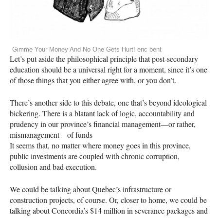
Gimme Your Money And No One Gets Hurt! eric bent
Let’s put aside the philosophical principle that post-secondary
education should be a universal right for a moment, since it’s one
of those things that you either agree with, or you don’t.
There’s another side to this debate, one that’s beyond ideological
bickering. There is a blatant lack of logic, accountability and
prudency in our province’s financial management—or rather,
mismanagement—of funds
It seems that, no matter where money goes in this province,
public investments are coupled with chronic corruption,
collusion and bad execution.
We could be talking about Quebec’s infrastructure or
construction projects, of course. Or, closer to home, we could be
talking about Concordia’s $14 million in severance packages and