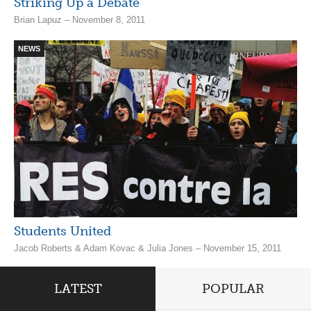
Striking Up a Debate
Brian Lapuz – November 8, 2011
NEWS
Students United
Jacob Roberts & Adam Kovac & Julia Jones – November 15, 2011
LATEST
POPULAR