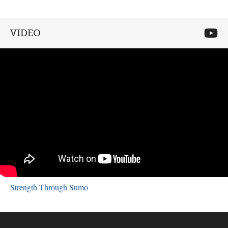
VIDEO
Strength Through Sumo