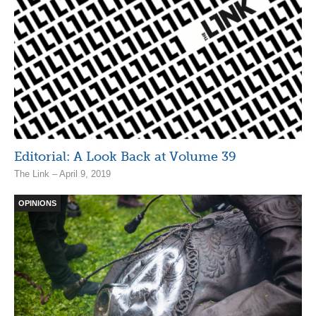
Editorial: A Look Back at Volume 39
The Link – April 9, 2019
OPINIONS