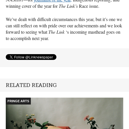
winning cover of the year for
The Link’s
Race issue.
We’ve dealt with difficult circumstances this year, but it’s one we
can still reflect on with pride over our achievements and we look
forward to seeing what
The Link
‘s incoming masthead goes on
to accomplish next year.
RELATED READING
FRINGE ARTS