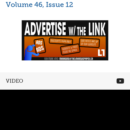
Volume 46, Issue 12
VIDEO