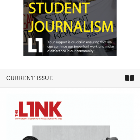
CURRENT ISSUE