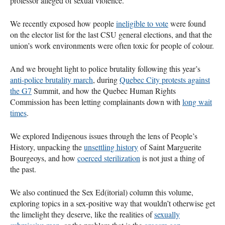
professor alleged of sexual violence.
We recently exposed how people
ineligible to vote
were found
on the elector list for the last
CSU
general elections, and that the
union’s work environments were often toxic for people of colour.
And we brought light to police brutality following this year’s
anti-police brutality march
, during
Quebec City protests against
the G7
Summit, and how the Quebec Human Rights
Commission has been letting complainants down with
long wait
times
.
We explored Indigenous issues through the lens of People’s
History, unpacking the
unsettling history
of Saint Marguerite
Bourgeoys, and how
coerced sterilization
is not just a thing of
the past.
We also continued the Sex Ed(itorial) column this volume,
exploring topics in a sex-positive way that wouldn’t otherwise get
the limelight they deserve, like the realities of
sexually