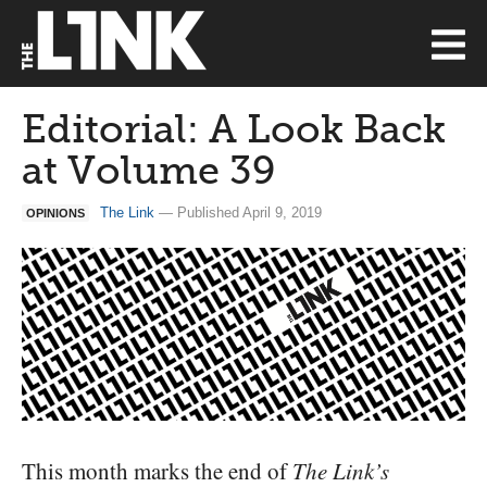
Editorial: A Look Back
at Volume 39
The Link
— Published April 9, 2019
OPINIONS
This month marks the end of
The Link’s