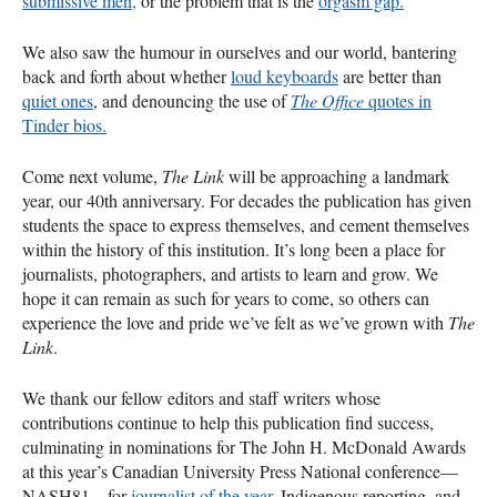
submissive men,
or the problem that is the
orgasm gap.
We also saw the humour in ourselves and our world, bantering
back and forth about whether
loud keyboards
are better than
quiet ones
, and denouncing the use of
The Office
quotes in
Tinder bios.
Come next volume,
The Link
will be approaching a landmark
year, our 40th anniversary. For decades the publication has given
students the space to express themselves, and cement themselves
within the history of this institution. It’s long been a place for
journalists, photographers, and artists to learn and grow. We
hope it can remain as such for years to come, so others can
experience the love and pride we’ve felt as we’ve grown with
The
Link
.
We thank our fellow editors and staff writers whose
contributions continue to help this publication find success,
culminating in nominations for The John H. McDonald Awards
at this year’s Canadian University Press National conference—
NASH81—for
journalist of the year,
Indigenous reporting, and