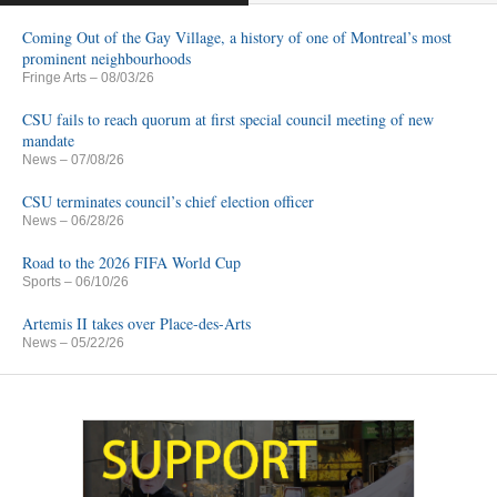
Coming Out of the Gay Village, a history of one of Montreal’s most
prominent neighbourhoods
Fringe Arts
– 08/03/26
CSU fails to reach quorum at first special council meeting of new
mandate
News
– 07/08/26
CSU terminates council’s chief election officer
News
– 06/28/26
Road to the 2026 FIFA World Cup
Sports
– 06/10/26
Artemis II takes over Place-des-Arts
News
– 05/22/26