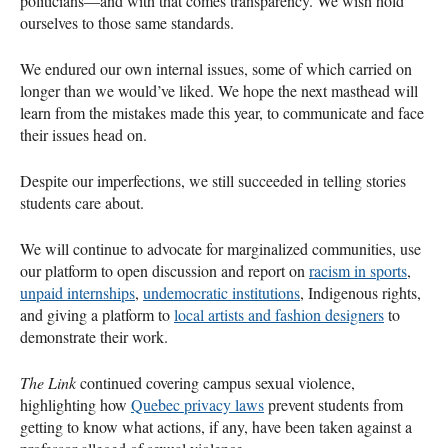
politicians—and with that comes transparency. We wish hold
ourselves to those same standards.
We endured our own internal issues, some of which carried on
longer than we would’ve liked. We hope the next masthead will
learn from the mistakes made this year, to communicate and face
their issues head on.
Despite our imperfections, we still succeeded in telling stories
students care about.
We will continue to advocate for marginalized communities, use
our platform to open discussion and report on
racism in sports
,
unpaid internships
,
undemocratic institutions
, Indigenous rights,
and giving a platform to
local artists and fashion designers
to
demonstrate their work.
The Link
continued covering campus sexual violence,
highlighting how
Quebec privacy laws
prevent students from
getting to know what actions, if any, have been taken against a