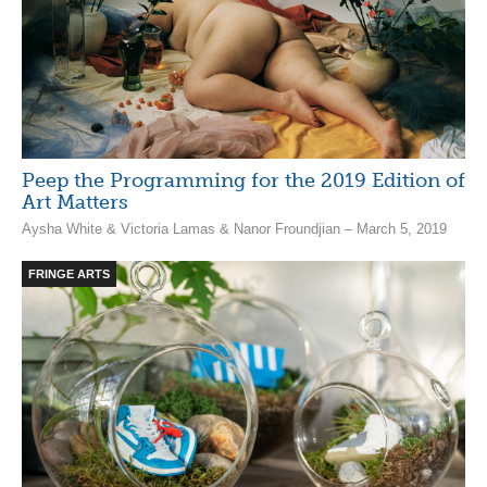
Peep the Programming for the 2019 Edition of
Art Matters
Aysha White & Victoria Lamas & Nanor Froundjian – March 5, 2019
FRINGE ARTS