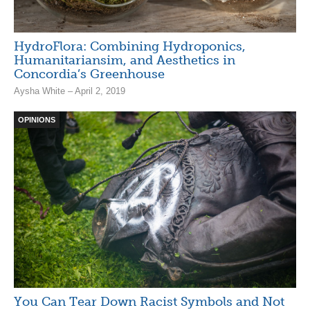
HydroFlora: Combining Hydroponics,
Humanitariansim, and Aesthetics in
Concordia’s Greenhouse
Aysha White – April 2, 2019
OPINIONS
You Can Tear Down Racist Symbols and Not