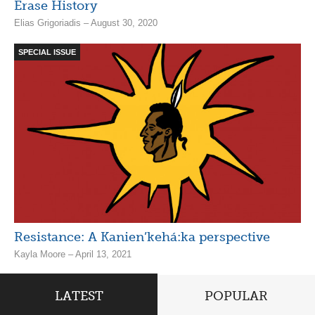
Erase History
Elias Grigoriadis – August 30, 2020
SPECIAL ISSUE
Resistance: A Kanien’kehá:ka perspective
Kayla Moore – April 13, 2021
LATEST
POPULAR