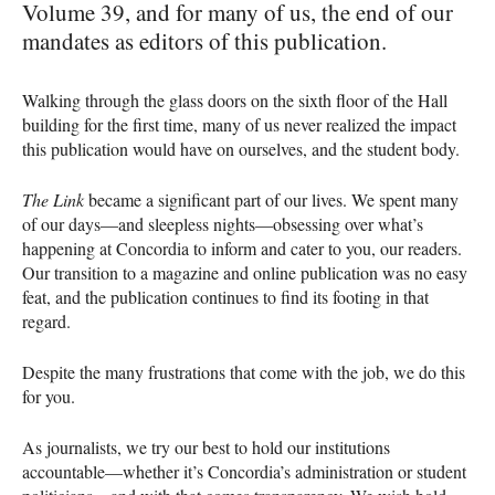
Volume 39, and for many of us, the end of our
mandates as editors of this publication.
Walking through the glass doors on the sixth floor of the Hall
building for the first time, many of us never realized the impact
this publication would have on ourselves, and the student body.
The Link
became a significant part of our lives. We spent many
of our days—and sleepless nights—obsessing over what’s
happening at Concordia to inform and cater to you, our readers.
Our transition to a magazine and online publication was no easy
feat, and the publication continues to find its footing in that
regard.
Despite the many frustrations that come with the job, we do this
for you.
As journalists, we try our best to hold our institutions
accountable—whether it’s Concordia’s administration or student