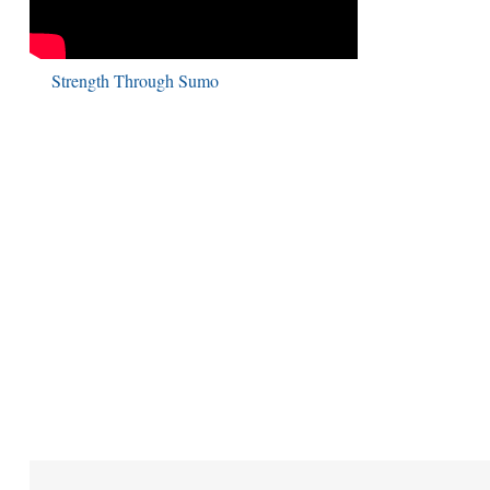
Strength Through Sumo