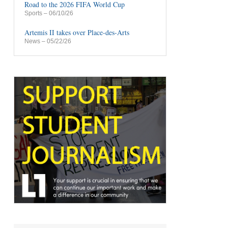
Road to the 2026 FIFA World Cup
Sports
– 06/10/26
Artemis II takes over Place-des-Arts
News
– 05/22/26