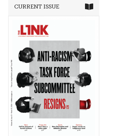
CURRENT ISSUE