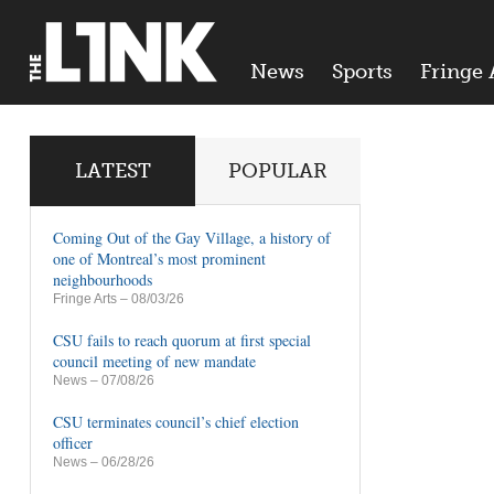
News
Sports
Fringe 
LATEST
POPULAR
Coming Out of the Gay Village, a history of
one of Montreal’s most prominent
neighbourhoods
Fringe Arts
– 08/03/26
CSU fails to reach quorum at first special
council meeting of new mandate
News
– 07/08/26
CSU terminates council’s chief election
officer
News
– 06/28/26