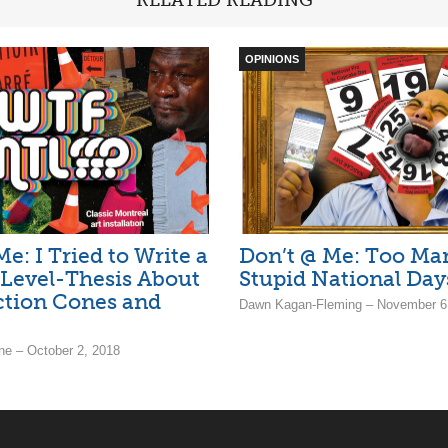
OPINIONS
e: I Tried to Write a
Don’t @ Me: Too Ma
Level-Thesis About
Stupid National Day
ction Cones and
Dawn Kagan-Fleming – November 6
ne – October 2, 2018