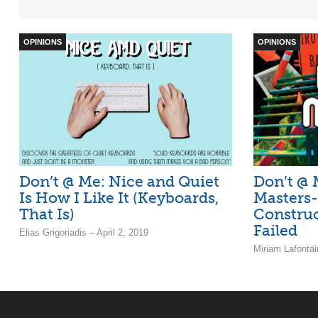
OPINIONS
OPINIONS
Don’t @ Me: Nice and Quiet
Don’t @ M
Is How I Like It (Keyboards,
Masters-
That Is)
Constru
Failed
Elias Grigoriadis – April 2, 2019
Miriam Lafontai