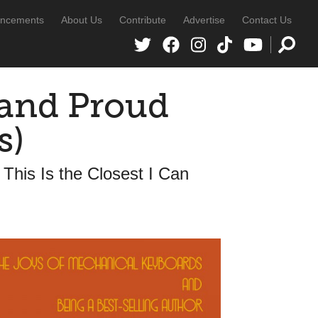
ncements
About Us
Contribute
Advertise
Contact Us
 and Proud
s)
This Is the Closest I Can