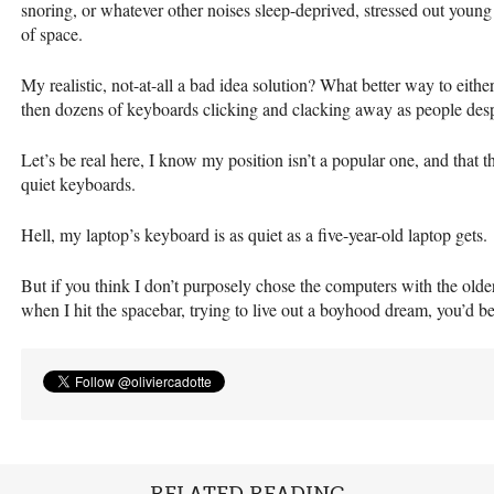
snoring, or whatever other noises sleep-deprived, stressed out youn
of space.
My realistic, not-at-all a bad idea solution? What better way to eithe
then dozens of keyboards clicking and clacking away as people desper
Let’s be real here, I know my position isn’t a popular one, and that t
quiet keyboards.
Hell, my laptop’s keyboard is as quiet as a five-year-old laptop gets.
But if you think I don’t purposely chose the computers with the olde
when I hit the spacebar, trying to live out a boyhood dream, you’d 
RELATED READING