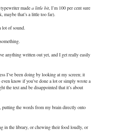
s typewriter made
a little bit
, I’m 100 per cent sure
, maybe that’s a little too far).
 lot of sound.
g something.
e anything written out yet, and I get really easily
ess I’ve been doing by looking at my screen; it
o even know if you’ve done a lot or simply wrote a
ht the text and be disappointed that it’s about
, putting the words from my brain directly onto
g in the library, or chewing their food loudly, or