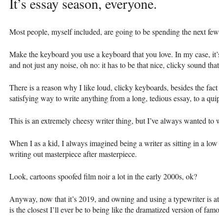
It’s essay season, everyone.
Most people, myself included, are going to be spending the next f
Make the keyboard you use a keyboard that you love. In my case, it’
and not just any noise, oh no: it has to be that nice, clicky sound th
There is a reason why I like loud, clicky keyboards, besides the fact 
satisfying way to write anything from a long, tedious essay, to a qui
This is an extremely cheesy writer thing, but I’ve always wanted to w
When I as a kid, I always imagined being a writer as sitting in a low
writing out masterpiece after masterpiece.
Look, cartoons spoofed film noir a lot in the early 2000s, ok?
Anyway, now that it’s 2019, and owning and using a typewriter is at
is the closest I’ll ever be to being like the dramatized version of fam