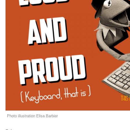
Photo illustration Elisa Barbier