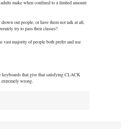
g adults make when confined to a limited amount
r drown out people, or have them not talk at all,
ately try to pass their classes?
he vast majority of people both prefer and use
r keyboards that give that satisfying
CLACK
be extremely wrong.