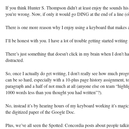
If you think Hunter S. Thompson didn’t at least enjoy the sounds hi
you’re wrong. Now, if only it would go
DING
at the end of a line (ok
There is one more reason why I enjoy using a keyboard that makes a
I’ll be honest with you. I have a lot of trouble getting started writin
There’s just something that doesn’t click in my brain when I don’t hav
distracted.
So, once I actually do get writing, I don’t really see how much progr
can be so hard, especially with a 10-plus page history assignment, t
paragraph and a half of not much at all (anyone else on team “highlig
1000 words less than you thought you had written”?).
No, instead it’s by hearing hours of my keyboard working it’s magic
the digitized paper of the Google Doc.
Plus, we’ve all seen the Spotted: Concordia posts about people talkin