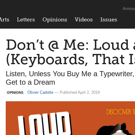
Annou
Arts
Letters
Opinions
Videos
Issues
Don’t @ Me: Loud
(Keyboards, That I
Listen, Unless You Buy Me a Typewriter, 
Get to a Dream
Olivier Cadotte
— Published April 2, 2019
OPINIONS