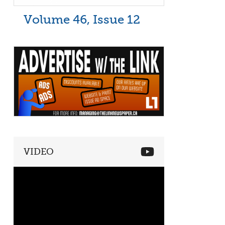
Volume 46, Issue 12
VIDEO