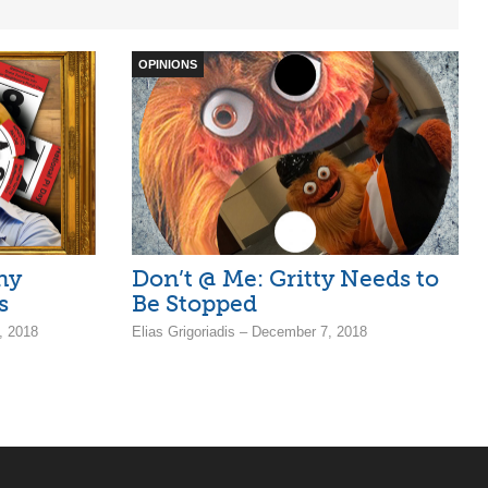
OPINIONS
ny
Don’t @ Me: Gritty Needs to
s
Be Stopped
, 2018
Elias Grigoriadis – December 7, 2018