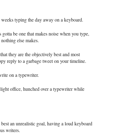
ew weeks typing the day away on a keyboard.
s gotta be one that makes noise when you type,
at nothing else makes.
that they are the objectively best and most
ppy reply to a garbage tweet on your timeline.
rite on a typewriter.
 light office, hunched over a typewriter while
 best an unrealistic goal, having a loud keyboard
ous writers.