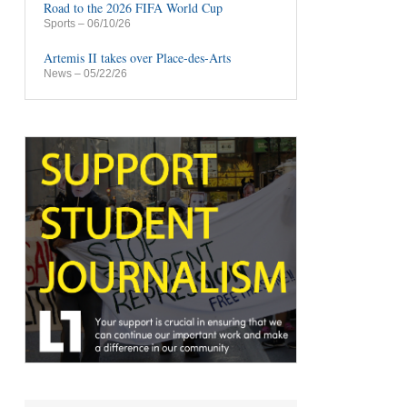
Road to the 2026 FIFA World Cup
Sports
– 06/10/26
Artemis II takes over Place-des-Arts
News
– 05/22/26