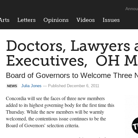
Annou
Arts
Letters
Opinions
Videos
Issues
Doctors, Lawyers 
Executives, OH M
Board of Governors to Welcome Three
Julia Jones
— Published December 6, 2011
NEWS
Concordia will see the faces of three new members
added to its highest governing body for the first time this
Thursday. While the new members will be warmly
welcomed, the contentious issue continues to be the
Board of Governors’ selection criteria.