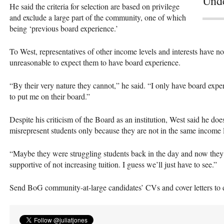
Unde
He said the criteria for selection are based on privilege
and exclude a large part of the community, one of which
being ‘previous board experience.’
To West, representatives of other income levels and interests have no 
unreasonable to expect them to have board experience.
“By their very nature they cannot,” he said. “I only have board exp
to put me on their board.”
Despite his criticism of the Board as an institution, West said he d
misrepresent students only because they are not in the same income l
“Maybe they were struggling students back in the day and now they’
supportive of not increasing tuition. I guess we’ll just have to see.”
Send BoG community-at-large candidates’ CVs and cover letters to d