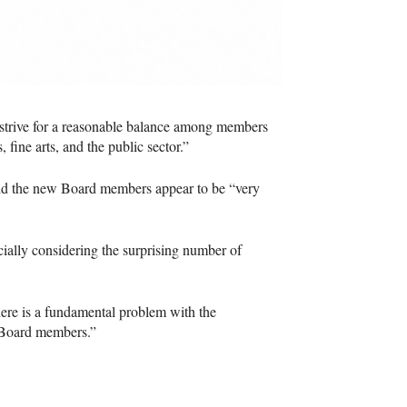
 “strive for a reasonable balance among members
 fine arts, and the public sector.”
aid the new Board members appear to be “very
ially considering the surprising number of
there is a fundamental problem with the
s Board members.”