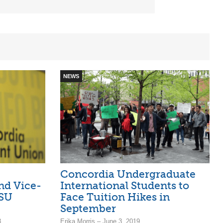
NEWS
Concordia Undergraduate
nd Vice-
International Students to
CSU
Face Tuition Hikes in
September
8
Erika Morris – June 3, 2019