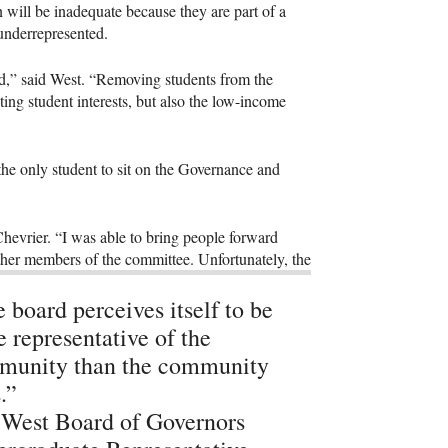
 will be inadequate because they are part of a
 underrepresented.
ed,” said West. “Removing students from the
ing student interests, but also the low-income
 the only student to sit on the Governance and
evrier. “I was able to bring people forward
 other members of the committee. Unfortunately, the
 board perceives itself to be
 representative of the
munity than the community
.”
West Board of Governors