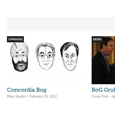
OPINIONS
NEWS
Concordia Bog
BoG Gru
Riley Sparks – February 29, 2012
Corey Pool – Ap