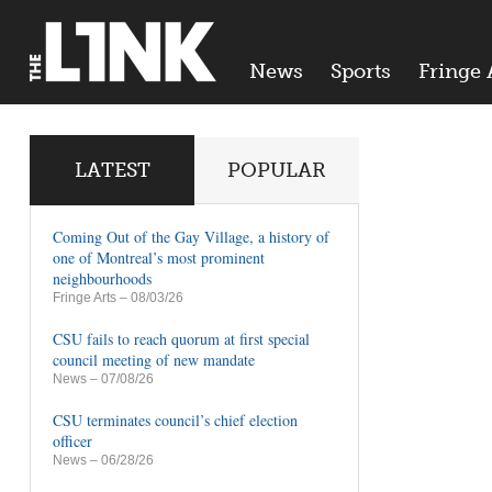
News
Sports
Fringe 
LATEST
POPULAR
Coming Out of the Gay Village, a history of
one of Montreal’s most prominent
neighbourhoods
Fringe Arts
– 08/03/26
CSU fails to reach quorum at first special
council meeting of new mandate
News
– 07/08/26
CSU terminates council’s chief election
officer
News
– 06/28/26