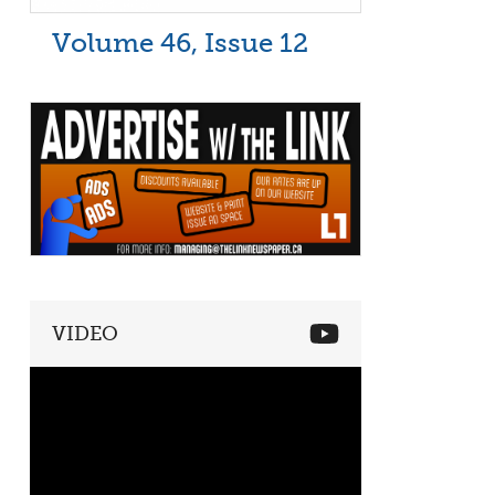
Volume 46, Issue 12
VIDEO