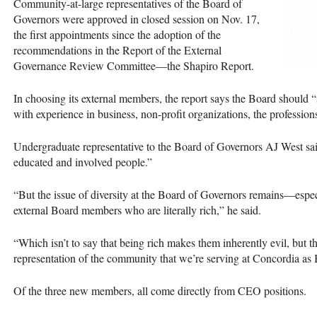
Community-at-large representatives of the Board of
Governors were approved in closed session on Nov. 17,
the first appointments since the adoption of the
recommendations in the Report of the External
Governance Review Committee—the Shapiro Report.
In choosing its external members, the report says the Board should
with experience in business, non-profit organizations, the professions,
Undergraduate representative to the Board of Governors AJ West s
educated and involved people.”
“But the issue of diversity at the Board of Governors remains—espec
external Board members who are literally rich,” he said.
“Which isn’t to say that being rich makes them inherently evil, but 
representation of the community that we’re serving at Concordia a
Of the three new members, all come directly from
CEO
positions.