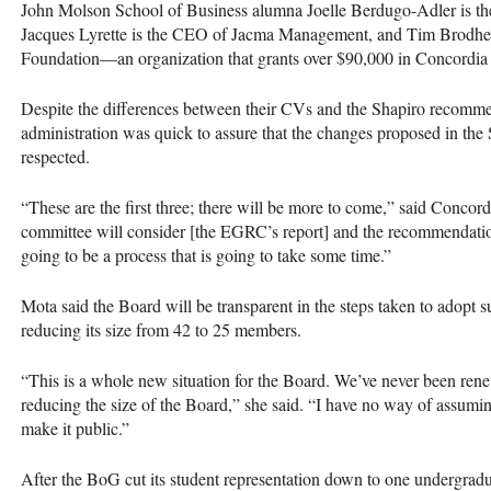
John Molson School of Business alumna Joelle Berdugo-Adler is t
Jacques Lyrette is the
CEO
of Jacma Management, and Tim Brodhea
Foundation—an organization that grants over $90,000 in Concordia 
Despite the differences between their CVs and the Shapiro recommen
administration was quick to assure that the changes proposed in the
respected.
“These are the first three; there will be more to come,” said Conc
committee will consider [the
EGRC
’s report] and the recommendations
going to be a process that is going to take some time.”
Mota said the Board will be transparent in the steps taken to adopt 
reducing its size from 42 to 25 members.
“This is a whole new situation for the Board. We’ve never been rene
reducing the size of the Board,” she said. “I have no way of assumin
make it public.”
After the BoG cut its student representation down to one undergradu