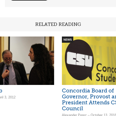
RELATED READING
NEWS
b
Concordia Board of
Governor, Provost a
ril 3, 2012
President Attends 
Council
Alexander Perez – October 13, 201