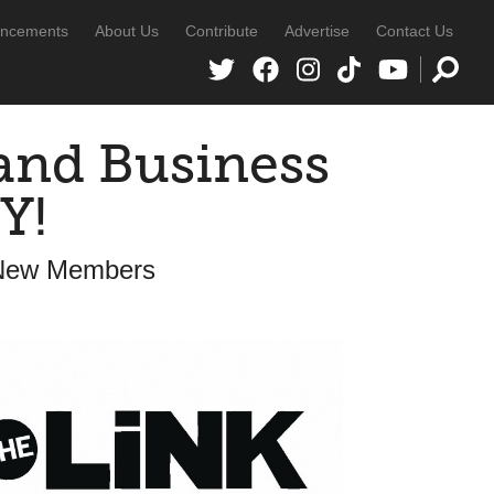
ncements
About Us
Contribute
Advertise
Contact Us
and Business
Y!
 New Members