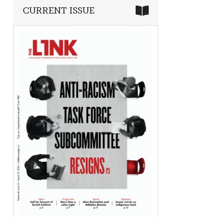
CURRENT ISSUE