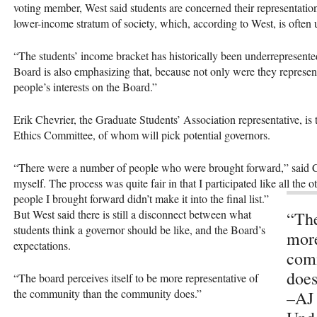
voting member, West said students are concerned their representation
lower-income stratum of society, which, according to West, is often
“The students’ income bracket has historically been underrepresent
Board is also emphasizing that, because not only were they represent
people’s interests on the Board.”
Erik Chevrier, the Graduate Students’ Association representative, is
Ethics Committee, of whom will pick potential governors.
“There were a number of people who were brought forward,” said Ch
myself. The process was quite fair in that I participated like all the
people I brought forward didn’t make it into the final list.”
But West said there is still a disconnect between what
“The
students think a governor should be like, and the Board’s
more
expectations.
com
does
“The board perceives itself to be more representative of
the community than the community does.”
–AJ 