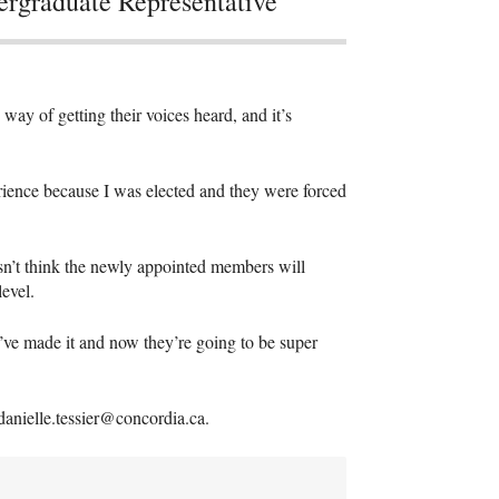
rgraduate Representative
way of getting their voices heard, and it’s
erience because I was elected and they were forced
oesn’t think the newly appointed members will
evel.
ve made it and now they’re going to be super
anielle.tessier@concordia.ca.