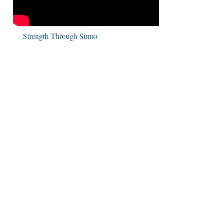
Strength Through Sumo