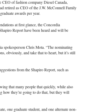
he
CEO
of fashion company Diesel Canada,
d retired as
CEO
of the J.W. McConnell Family
graduate awards per year.
dations at first glance, the Concordia
 Shapiro Report have been heard and will be
ordia spokesperson Chris Mota. “The nominating
, obviously, and take that to heart, but it’s still
suggestions from the Shapiro Report, such as
wing that many people that quickly, while also
g how they’re going to do that, but they will
ate, one graduate student, and one alternate non-