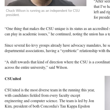
“After see
that I’ve 
Chuck Wilson is running as an independent for CSU
left and ri
president.
for presid
“One thing that makes the
CSU
unique is its status as an accredited s
can play in academic issues,” he continued, noting the union has a t
Since several fee-levy groups already have advocacy mandates, he se
departmental associations, having a “symbiotic” relationship with th
“A shift towards that kind of direction where the
CSU
is a coordinat
across the entire university,” said Wilson.
CSU
nited
CSU
nited is the most diverse team in the running this year,
with candidates fielded from every faculty except
engineering and computer science. The team is led by Jon
Kim, president of both Concordia’s Tau Kappa Epsilon