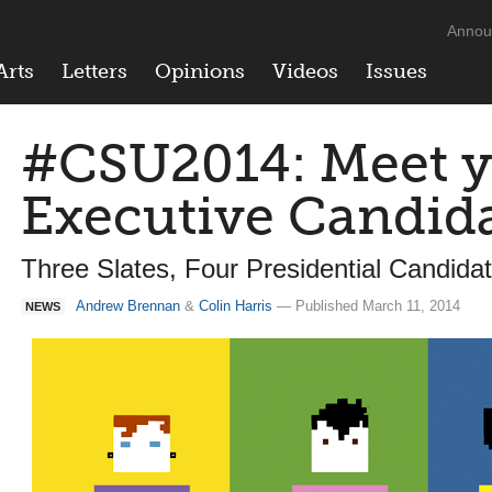
Annou
Arts
Letters
Opinions
Videos
Issues
#CSU2014: Meet 
Executive Candid
Three Slates, Four Presidential Candid
Andrew Brennan
&
Colin Harris
— Published March 11, 2014
NEWS