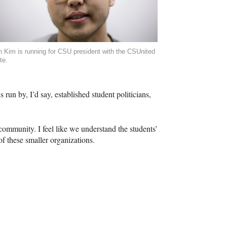
n Kim is running for CSU president with the CSUnited
te.
s run by, I’d say, established student politicians,
 community. I feel like we understand the students’
f these smaller organizations.