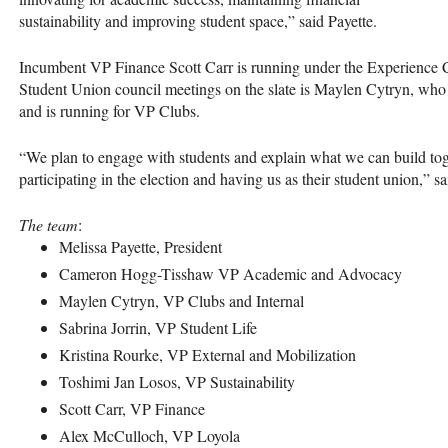
sustainability and improving student space,” said Payette.
Incumbent VP Finance Scott Carr is running under the Experience
Student Union council meetings on the slate is Maylen Cytryn, who
and is running for VP Clubs.
“We plan to engage with students and explain what we can build tog
participating in the election and having us as their student union,” sa
The team
:
Melissa Payette, President
Cameron Hogg-Tisshaw VP Academic and Advocacy
Maylen Cytryn, VP Clubs and Internal
Sabrina Jorrin, VP Student Life
Kristina Rourke, VP External and Mobilization
Toshimi Jan Losos, VP Sustainability
Scott Carr, VP Finance
Alex McCulloch, VP Loyola