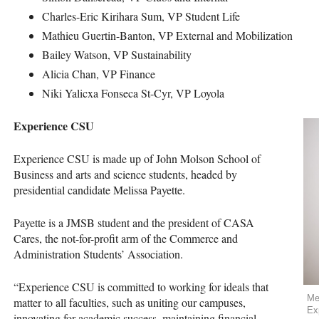
Charles-Eric Kirihara Sum, VP Student Life
Mathieu Guertin-Banton, VP External and Mobilization
Bailey Watson, VP Sustainability
Alicia Chan, VP Finance
Niki Yalicxa Fonseca St-Cyr, VP Loyola
Experience
CSU
Experience
CSU
is made up of John Molson School of
Business and arts and science students, headed by
presidential candidate Melissa Payette.
Payette is a
JMSB
student and the president of
CASA
Cares, the not-for-profit arm of the Commerce and
Administration Students’ Association.
“Experience
CSU
is committed to working for ideals that
Me
matter to all faculties, such as uniting our campuses,
Ex
innovating for academic success, maintaining financial