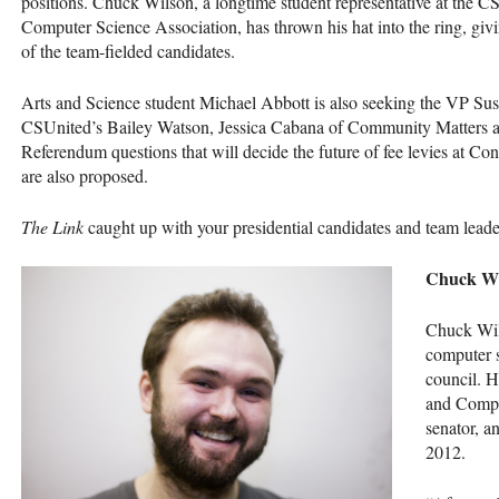
positions. Chuck Wilson, a longtime student representative at the
C
Computer Science Association, has thrown his hat into the ring, givi
of the team-fielded candidates.
Arts and Science student Michael Abbott is also seeking the VP Susta
CSU
nited’s Bailey Watson, Jessica Cabana of Community Matters
Referendum questions that will decide the future of fee levies at Co
are also proposed.
The Link
caught up with your presidential candidates and team leaders
Chuck Wi
Chuck Wils
computer 
council. H
and Compu
senator, a
2012.