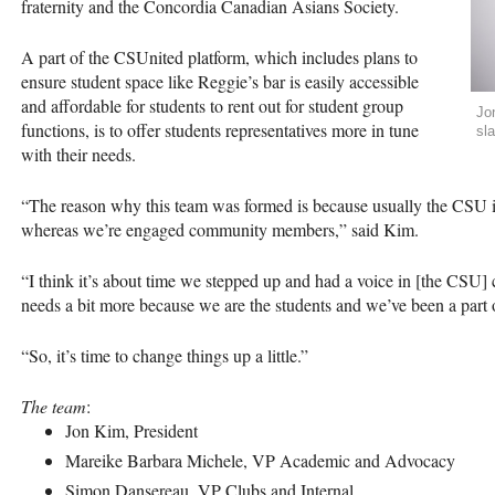
fraternity and the Concordia Canadian Asians Society.
A part of the
CSU
nited platform, which includes plans to
ensure student space like Reggie’s bar is easily accessible
and affordable for students to rent out for student group
Jo
functions, is to offer students representatives more in tune
sla
with their needs.
“The reason why this team was formed is because usually the
CSU
i
whereas we’re engaged community members,” said Kim.
“I think it’s about time we stepped up and had a voice in [the
CSU
]
needs a bit more because we are the students and we’ve been a part o
“So, it’s time to change things up a little.”
The team
:
Jon Kim, President
Mareike Barbara Michele, VP Academic and Advocacy
Simon Dansereau, VP Clubs and Internal