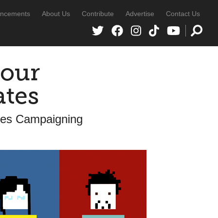
ncements
About Us
Contribute
Advertise
Contact Us
your
ates
ates Campaigning