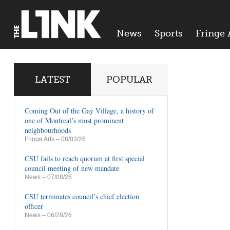
News
Sports
Fringe 
LATEST
POPULAR
Coming Out of the Gay Village, a history of
one of Montreal’s most prominent
neighbourhoods
Fringe Arts
– 08/03/26
CSU fails to reach quorum at first special
council meeting of new mandate
News
– 07/08/26
CSU terminates council’s chief election
officer
News
– 06/28/26