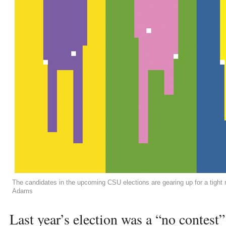
The candidates in the upcoming CSU elections are gearing up for a tigh
Adams
Last year’s election was a “no contest”