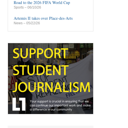
Road to the 2026 FIFA World Cup
Sports
– 06/10/26
Artemis II takes over Place-des-Arts
News
– 05/22/26