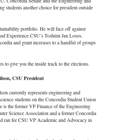
SU
, Concordia Senate and the Engineering and
ng students another choice for president outside
inability portfolio. He will face off against
 and Experience
CSU
’s Toshimi Jan Losos.
ncordia and grant increases to a handful of groups
 to give you the inside track to the elections.
lson,
CSU
President
on currently represents engineering and
science students on the Concordia Student Union
e is the former VP Finance of the Engineering
ter Science Association and a former Concordia
nd ran for
CSU
VP Academic and Advocacy in