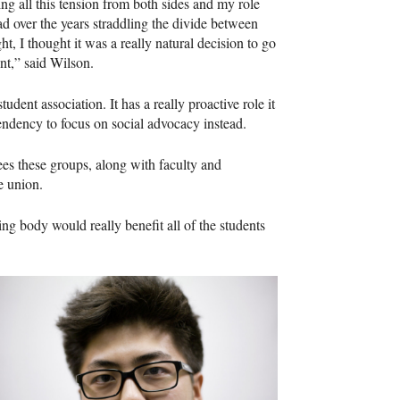
ing all this tension from both sides and my role
had over the years straddling the divide between
ght, I thought it was a really natural decision to go
ent,” said Wilson.
tudent association. It has a really proactive role it
endency to focus on social advocacy instead.
es these groups, along with faculty and
e union.
ing body would really benefit all of the students