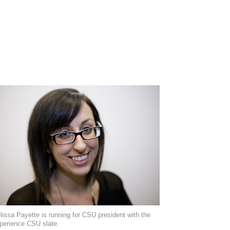
lissa Payette is running for CSU president with the
perience CSU slate.