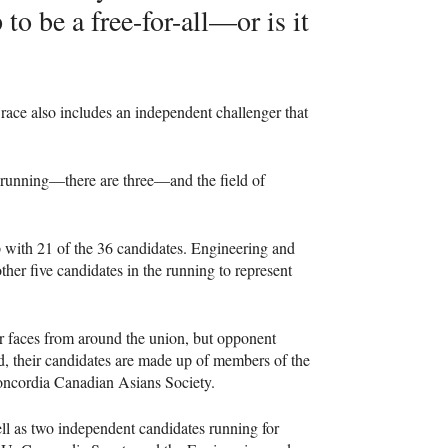
to be a free-for-all—or is it
race also includes an independent challenger that
ves running—there are three—and the field of
p with 21 of the 36 candidates. Engineering and
ther five candidates in the running to represent
r faces from around the union, but opponent
ad, their candidates are made up of members of the
Concordia Canadian Asians Society.
ell as two independent candidates running for