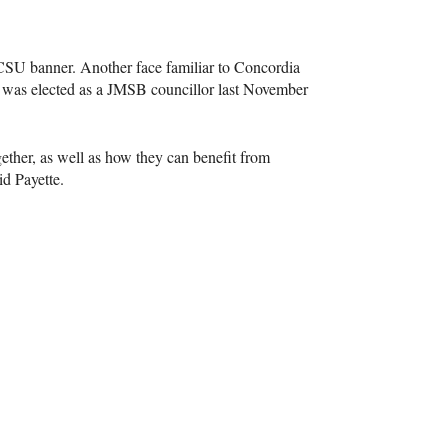
CSU
banner. Another face familiar to Concordia
 was elected as a
JMSB
councillor last November
ether, as well as how they can benefit from
id Payette.