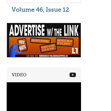
Volume 46, Issue 12
VIDEO