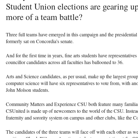
Student Union elections are gearing up 
more of a team battle?
Three full teams have emerged in this campaign and the presidential 
formerly sat on Concordia’s senate.
And for the first time in years, fine arts students have representati
councillor candidates across all faculties has ballooned to 36.
Arts and Science candidates, as per usual, make up the largest grou
computer science will have six representatives to vote from, with ano
John Molson students.
Community Matters and Experience
CSU
both feature many familia
CSU
nited is made up of newcomers to the world of the
CSU
. Inste
fraternity and sorority system on campus and other clubs, like the 
The candidates of the three teams will face off with each other as w