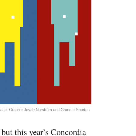
t race. Graphic Jayde Norström and Graeme Shorten
 but this year’s Concordia