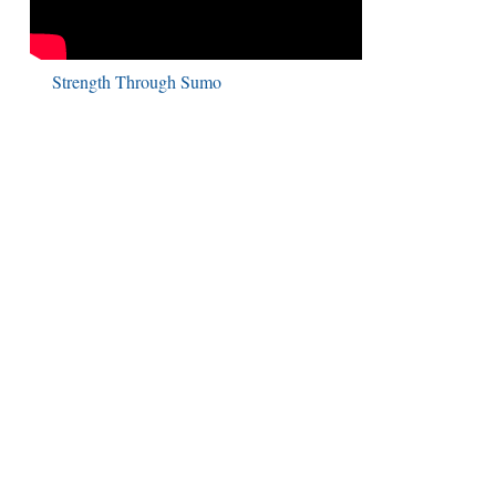
Strength Through Sumo