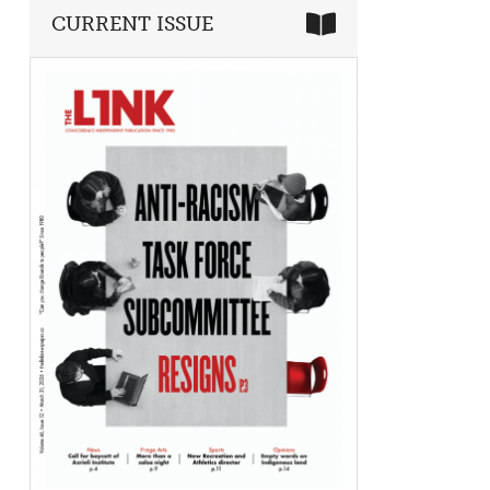
CURRENT ISSUE