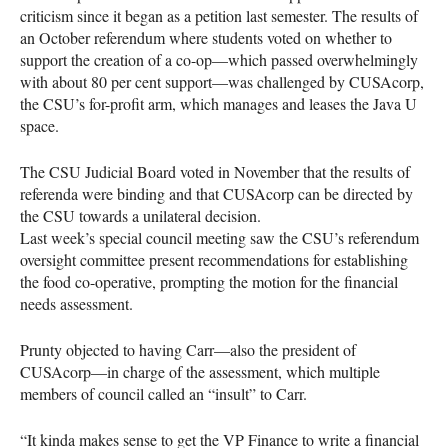
criticism since it began as a petition last semester. The results of
an October referendum where students voted on whether to
support the creation of a co-op—which passed overwhelmingly
with about 80 per cent support—was challenged by
CUSA
corp,
the
CSU
’s for-profit arm, which manages and leases the Java U
space.
The
CSU
Judicial Board voted in November that the results of
referenda were binding and that
CUSA
corp can be directed by
the
CSU
towards a unilateral decision.
Last week’s special council meeting saw the
CSU
’s referendum
oversight committee present recommendations for establishing
the food co-operative, prompting the motion for the financial
needs assessment.
Prunty objected to having Carr—also the president of
CUSA
corp—in charge of the assessment, which multiple
members of council called an “insult” to Carr.
“It kinda makes sense to get the VP Finance to write a financial