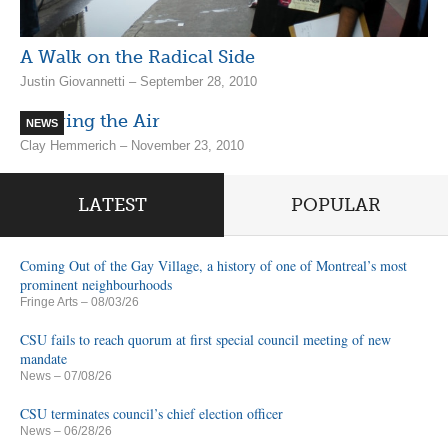
A Walk on the Radical Side
Justin Giovannetti – September 28, 2010
Clearing the Air
NEWS
Clay Hemmerich – November 23, 2010
LATEST
POPULAR
Coming Out of the Gay Village, a history of one of Montreal’s most
prominent neighbourhoods
Fringe Arts
– 08/03/26
CSU fails to reach quorum at first special council meeting of new
mandate
News
– 07/08/26
CSU terminates council’s chief election officer
News
– 06/28/26