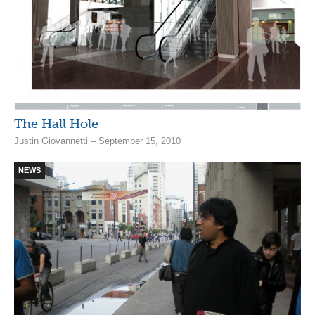
The Hall Hole
Justin Giovannetti – September 15, 2010
NEWS