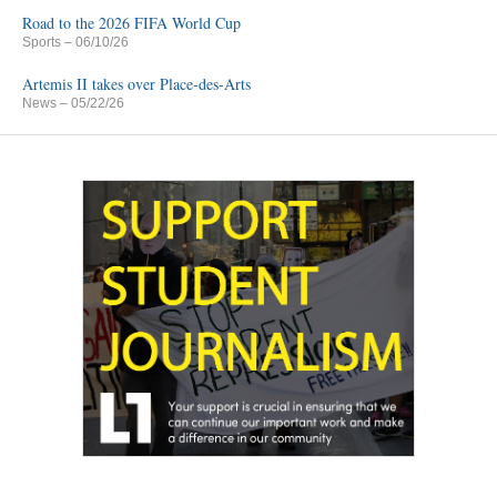
Road to the 2026 FIFA World Cup
Sports
– 06/10/26
Artemis II takes over Place-des-Arts
News
– 05/22/26