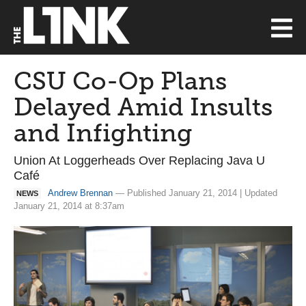
CSU Co-Op Plans
Delayed Amid Insults
and Infighting
Union At Loggerheads Over Replacing Java U
Café
Andrew Brennan
— Published January 21, 2014 | Updated
NEWS
January 21, 2014 at 8:37am