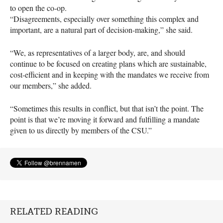
to open the co-op.
“Disagreements, especially over something this complex and
important, are a natural part of decision-making,” she said.
“We, as representatives of a larger body, are, and should
continue to be focused on creating plans which are sustainable,
cost-efficient and in keeping with the mandates we receive from
our members,” she added.
“Sometimes this results in conflict, but that isn’t the point. The
point is that we’re moving it forward and fulfilling a mandate
given to us directly by members of the
CSU
.”
RELATED READING