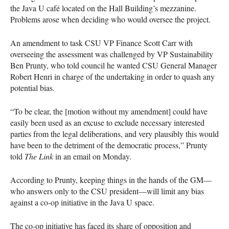
the Java U café located on the Hall Building’s mezzanine.
Problems arose when deciding who would oversee the project.
An amendment to task
CSU
VP Finance Scott Carr with
overseeing the assessment was challenged by VP Sustainability
Ben Prunty, who told council he wanted
CSU
General Manager
Robert Henri in charge of the undertaking in order to quash any
potential bias.
“To be clear, the [motion without my amendment] could have
easily been used as an excuse to exclude necessary interested
parties from the legal deliberations, and very plausibly this would
have been to the detriment of the democratic process,” Prunty
told
The Link
in an email on Monday.
According to Prunty, keeping things in the hands of the GM—
who answers only to the
CSU
president—will limit any bias
against a co-op initiative in the Java U space.
The co-op initiative has faced its share of opposition and