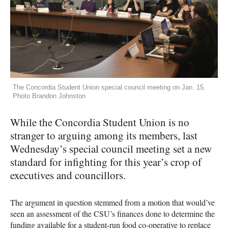
The Concordia Student Union special council meeting on Jan. 15.
Photo Brandon Johnston
While the Concordia Student Union is no
stranger to arguing among its members, last
Wednesday’s special council meeting set a new
standard for infighting for this year’s crop of
executives and councillors.
The argument in question stemmed from a motion that would’ve
seen an assessment of the
CSU
’s finances done to determine the
funding available for a student-run food co-operative to replace