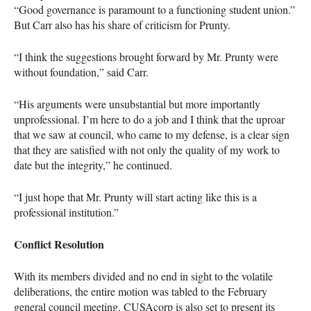
“Good governance is paramount to a functioning student union.”
But Carr also has his share of criticism for Prunty.
“I think the suggestions brought forward by Mr. Prunty were
without foundation,” said Carr.
“His arguments were unsubstantial but more importantly
unprofessional. I’m here to do a job and I think that the uproar
that we saw at council, who came to my defense, is a clear sign
that they are satisfied with not only the quality of my work to
date but the integrity,” he continued.
“I just hope that Mr. Prunty will start acting like this is a
professional institution.”
Conflict Resolution
With its members divided and no end in sight to the volatile
deliberations, the entire motion was tabled to the February
general council meeting.
CUSA
corp is also set to present its