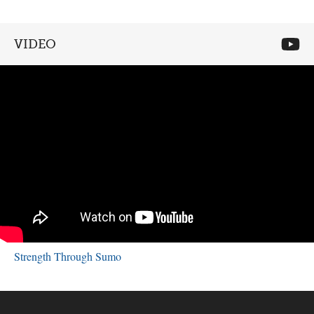
VIDEO
Strength Through Sumo