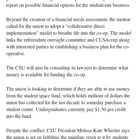
report on possible financial options for the student-run business.
Beyond the creation of a financial needs assessment, the motion
called for the union to adopt a “collaborative direct
implementation” model to breathe life into the co-op. The model
links the referendum oversight committee and
CUSA
corp along
with interested parties in establishing a business plan for the co-
operative.
The
CSU
will also be consulting its lawyers to determine what
money is available for funding the co-op.
The union is looking to determine if they are able to use money
from the student space fund, which holds millions of dollars the
union has collected for the last decade to someday purchase a
student centre. Undergraduates currently pay $1.50 per credit
into the fund.
Despite the conflict,
CSU
President Melissa Kate Wheeler says
the union is set on fulfilling the mandate given to it by students