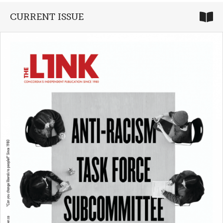
CURRENT ISSUE