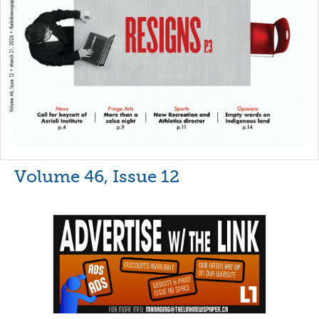
Volume 46, Issue 12