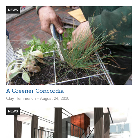
NEWS
A Greener Concordia
Clay Hemmerich – August 24, 2010
NEWS