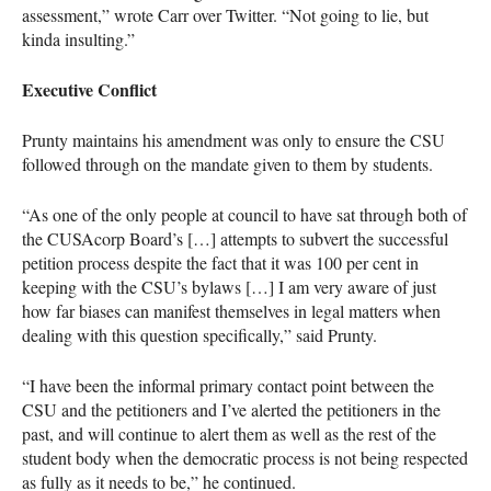
assessment,” wrote Carr over Twitter. “Not going to lie, but
kinda insulting.”
Executive Conflict
Prunty maintains his amendment was only to ensure the
CSU
followed through on the mandate given to them by students.
“As one of the only people at council to have sat through both of
the
CUSA
corp Board’s […] attempts to subvert the successful
petition process despite the fact that it was 100 per cent in
keeping with the
CSU
’s bylaws […] I am very aware of just
how far biases can manifest themselves in legal matters when
dealing with this question specifically,” said Prunty.
“I have been the informal primary contact point between the
CSU
and the petitioners and I’ve alerted the petitioners in the
past, and will continue to alert them as well as the rest of the
student body when the democratic process is not being respected
as fully as it needs to be,” he continued.