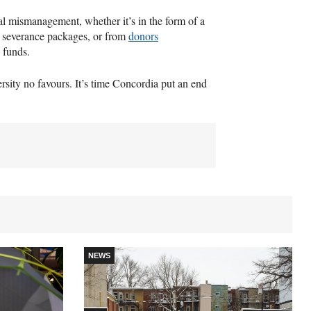
ial mismanagement, whether it’s in the form of a
y severance packages, or from
donors
 funds.
ersity no favours. It’s time Concordia put an end
NEWS