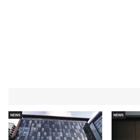
NEWS
NEWS