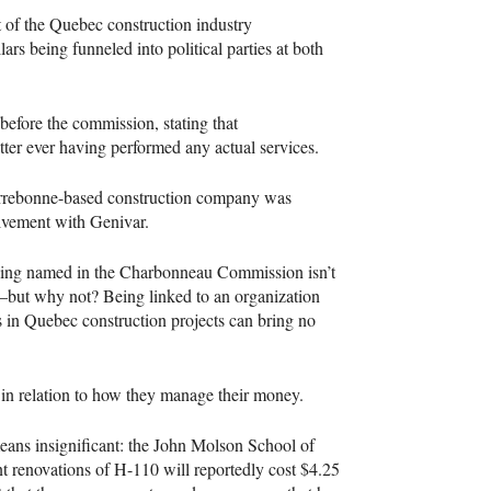
t of the Quebec construction industry
lars being funneled into political parties at both
before the commission, stating that
tter ever having performed any actual services.
Terrebonne-based construction company was
olvement with Genivar.
eing named in the Charbonneau Commission isn’t
ny—but why not? Being linked to an organization
s in Quebec construction projects can bring no
 in relation to how they manage their money.
eans insignificant: the John Molson School of
t renovations of H-110 will reportedly cost $4.25