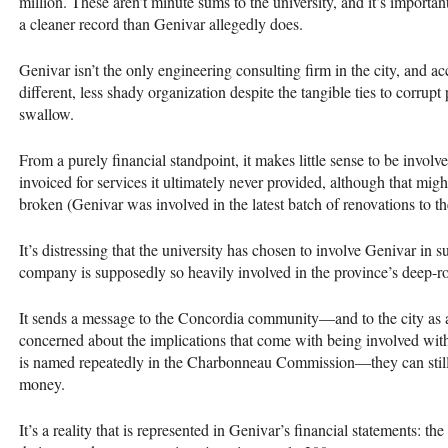
million. These aren’t minute sums to the university, and it’s import
a cleaner record than Genivar allegedly does.
Genivar isn’t the only engineering consulting firm in the city, and acc
different, less shady organization despite the tangible ties to corrupt
swallow.
From a purely financial standpoint, it makes little sense to be invol
invoiced for services it ultimately never provided, although that mig
broken (Genivar was involved in the latest batch of renovations to th
It’s distressing that the university has chosen to involve Genivar in 
company is supposedly so heavily involved in the province’s deep-r
It sends a message to the Concordia community—and to the city as a
concerned about the implications that come with being involved wit
is named repeatedly in the Charbonneau Commission—they can still
money.
It’s a reality that is represented in Genivar’s financial statements: 