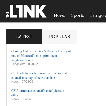
News
Sports
Fringe 
LATEST
POPULAR
Coming Out of the Gay Village, a history of
one of Montreal’s most prominent
neighbourhoods
Fringe Arts
– 08/03/26
CSU fails to reach quorum at first special
council meeting of new mandate
News
– 07/08/26
CSU terminates council’s chief election
officer
News
– 06/28/26