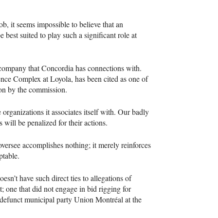
b, it seems impossible to believe that an
best suited to play such a significant role at
 company that Concordia has connections with.
ience Complex at Loyola, has been cited as one of
tion by the commission.
e organizations it associates itself with. Our badly
s will be penalized for their actions.
oversee accomplishes nothing; it merely reinforces
ptable.
oesn’t have such direct ties to allegations of
t; one that did not engage in bid rigging for
-defunct municipal party Union Montréal at the