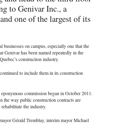
ng to Genivar Inc., a
nd one of the largest of its
rnal businesses on campus, especially one that the
 that Genivar has been named repeatedly in the
Quebec’s construction industry.
 continued to include them in its construction
e eponymous commission began in October 2011.
 in the way public construction contracts are
rehabilitate the industry.
l mayor Gérald Tremblay, interim mayor Michael