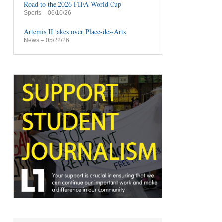
Road to the 2026 FIFA World Cup
Sports
– 06/10/26
Artemis II takes over Place-des-Arts
News
– 05/22/26