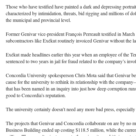
Those who have testified have painted a dark and depressing portrai
characterized by intimidation, threats, bid rigging and millions of dol
the municipal and provincial level.
Former Genivar vice-president François Perreault testified in March 
subcontractors like Exékut routinely invoiced Genivar without the la
Exékut made headlines earlier this year when an employee of the 
sentenced to two years in jail for fraud related to the company’s inv
Concordia University spokesperson Chris Mota said that Genivar b
cause for the university to rethink its relationship with the compa
that has been named in an inquiry into just how deep corruption run
good to Concordia’s reputation.
The university certainly doesn’t need any more bad press, especially
The projects that Genivar and Concordia collaborate on are by no m
Business Building ended up costing $118.5 million, while the curren