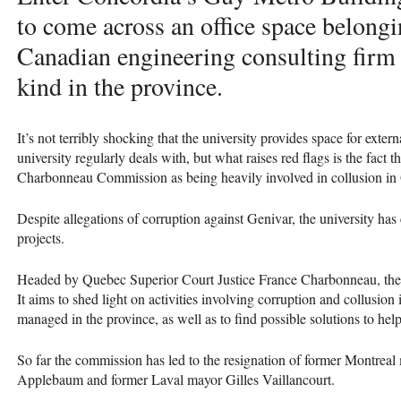
to come across an office space belongi
Canadian engineering consulting firm a
kind in the province.
It’s not terribly shocking that the university provides space for exte
university regularly deals with, but what raises red flags is the fact
Charbonneau Commission as being heavily involved in collusion in 
Despite allegations of corruption against Genivar, the university has
projects.
Headed by Quebec Superior Court Justice France Charbonneau, th
It aims to shed light on activities involving corruption and collusion
managed in the province, as well as to find possible solutions to help 
So far the commission has led to the resignation of former Montrea
Applebaum and former Laval mayor Gilles Vaillancourt.