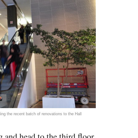
ng the recent batch of renovations to the Hall
and head to the third floor