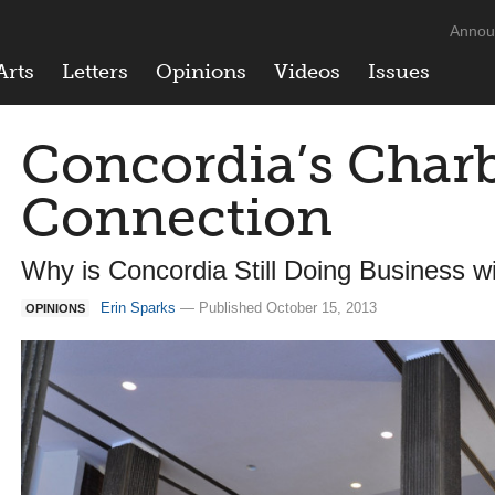
Annou
Arts
Letters
Opinions
Videos
Issues
Concordia’s Cha
Connection
Why is Concordia Still Doing Business w
Erin Sparks
— Published October 15, 2013
OPINIONS