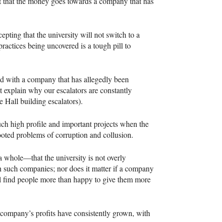
ant that the money goes towards a company that has
epting that the university will not switch to a
 practices being uncovered is a tough pill to
ved with a company that has allegedly been
ht explain why our escalators are constantly
e Hall building escalators).
such high profile and important projects when the
ooted problems of corruption and collusion.
 whole—that the university is not overly
h such companies; nor does it matter if a company
 find people more than happy to give them more
the company’s profits have consistently grown, with