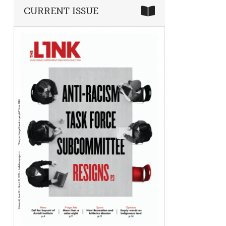
CURRENT ISSUE