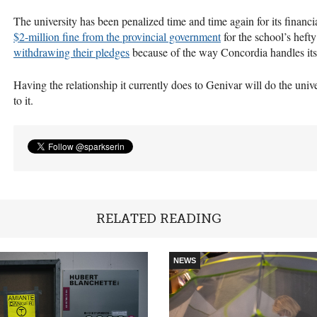
The university has been penalized time and time again for its financ
$2-million fine from the provincial government
for the school’s heft
withdrawing their pledges
because of the way Concordia handles its
Having the relationship it currently does to Genivar will do the univ
to it.
RELATED READING
NEWS