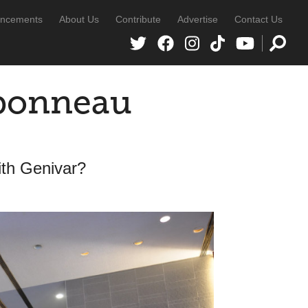
ncements
About Us
Contribute
Advertise
Contact Us
rbonneau
ith Genivar?