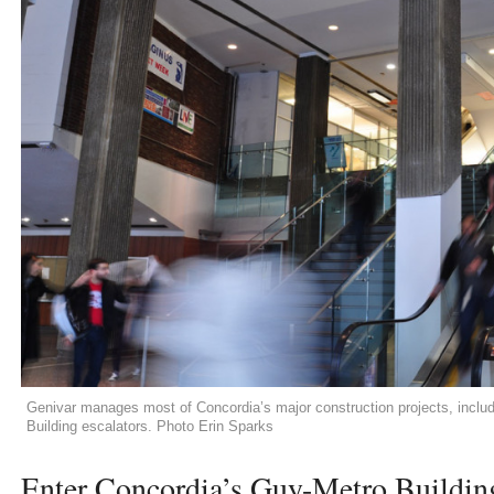
Genivar manages most of Concordia’s major construction projects, includi
Building escalators. Photo Erin Sparks
Enter Concordia’s Guy-Metro Building 