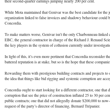
their second-quarter earnings jumping nearly 200 per cent.
While Mota maintained that Genivar was the best candidate for the jo
organization linked to false invoices and shadowy behaviour could be 
Concordia.
To make matters worse, Genivar isn’t the only Charbonneau-linked
EBC
, the general contractor in charge of the Richard J. Renaud Sc
the key players in the system of collusion currently under investiga
In light of this, it’s even more pertinent that Concordia reconsider th
battered reputation is at stake, but so is the hope that these companie
Rewarding them with prestigious building contracts and projects to 
the idea that things like bid rigging and systemic corruption are acce
Concordia ought to start looking for a different contractor, one that d
corruption that see the price of construction inflated 25 to 30 per cen
public contracts; one that did not allegedly donate $200,000 to now
request of the party’s director of financing, Bernard Trépanier.