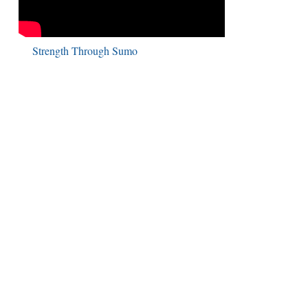
Strength Through Sumo