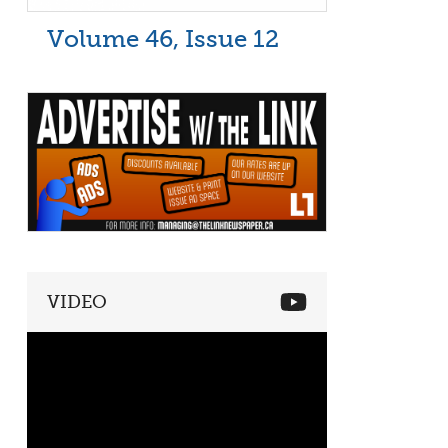
Volume 46, Issue 12
VIDEO