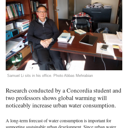
Samuel Li sits in his office. Photo Abbas Mehrabian
Research conducted by a Concordia student and
two professors shows global warming will
noticeably increase urban water consumption.
A long-term forecast of water consumption is important for
supporting sustainable urban development. Since urban water