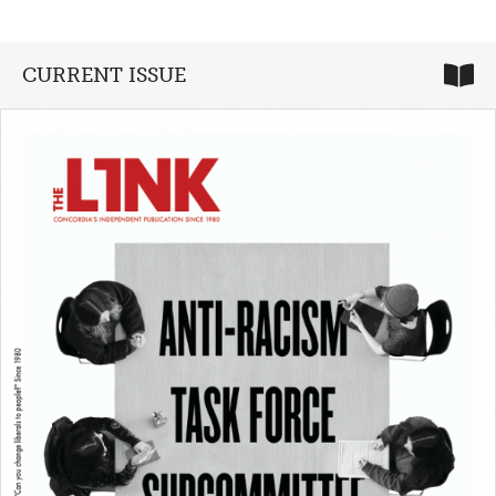
CURRENT ISSUE