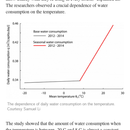
The researchers observed a crucial dependence of water
consumption on the temperature.
The dependence of daily water consumption on the temperature.
Courtesy Samuel Li
The study showed that the amount of water consumption when
the temperature is between -20 C and 8 C is almost a constant,