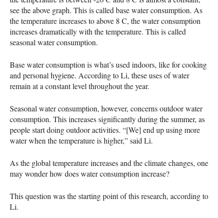
see the above graph. This is called base water consumption. As
the temperature increases to above 8 C, the water consumption
increases dramatically with the temperature. This is called
seasonal water consumption.
Base water consumption is what’s used indoors, like for cooking
and personal hygiene. According to Li, these uses of water
remain at a constant level throughout the year.
Seasonal water consumption, however, concerns outdoor water
consumption. This increases significantly during the summer, as
people start doing outdoor activities. “[We] end up using more
water when the temperature is higher,” said Li.
As the global temperature increases and the climate changes, one
may wonder how does water consumption increase?
This question was the starting point of this research, according to
Li.