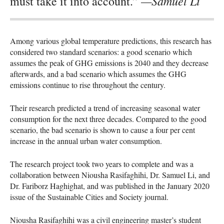
—Samuel Li
must take it into account.”
Among various global temperature predictions, this research has
considered two standard scenarios: a good scenario which
assumes the peak of
GHG
emissions is 2040 and they decrease
afterwards, and a bad scenario which assumes the
GHG
emissions continue to rise throughout the century.
Their research predicted a trend of increasing seasonal water
consumption for the next three decades. Compared to the good
scenario, the bad scenario is shown to cause a four per cent
increase in the annual urban water consumption.
The research project took two years to complete and was a
collaboration between Niousha Rasifaghihi, Dr. Samuel Li, and
Dr. Fariborz Haghighat, and was published in the January 2020
issue of the Sustainable Cities and Society journal.
Niousha Rasifaghihi was a civil engineering master’s student