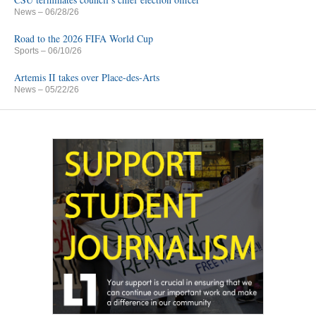
News
– 06/28/26
Road to the 2026 FIFA World Cup
Sports
– 06/10/26
Artemis II takes over Place-des-Arts
News
– 05/22/26