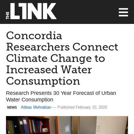
Concordia
Researchers Connect
Climate Change to
Increased Water
Consumption
Research Presents 30 Year Forecast of Urban
Water Consumption
Abbas Mehrabian
— Published February 10, 2020
NEWS