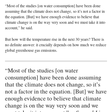
“Most of the studies [on water consumption] have been done
assuming that the climate does not change, so it’s not a factor in
the equation. [But] we have enough evidence to believe that
climate change is on the way very soon and we must take it into
account,” he said.
But how will the temperature rise in the next 30 years? There is
no definite answer: it crucially depends on how much we reduce
global greenhouse gas emissions.
“Most of the studies [on water
consumption] have been done assuming
that the climate does not change, so it’s
not a factor in the equation. [But] we have
enough evidence to believe that climate
change is on the way very soon and we