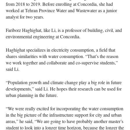
from 2018 to 2019. Before enrolling at Concordia, she had
worked at Tehran Province Water and Wastewater as a junior
analyst for two years.
Fariborz Haghighat, like Li, is a professor of building, civil, and
environmental engineering at Concordia.
Haghighat specializes in electricity consumption, a field that
shares similarities with water consumption. “That’s the reason
we work together and collaborate and co-supervise students,”
said Li.
“Population growth and climate change play a big role in future
developments,” said Li. He hopes their research can be used for
urban planning in the future.
“We were really excited for incorporating the water consumption
in the big picture of the infrastructure support for city and urban
areas,” he said, “We are going to have probably another master’s
student to look into a longer time horizon, because the longer the