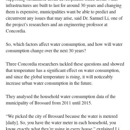
infrastructures are built to last for around 30 years and changing
them is expensive, municipalities want be able to predict and
circumvent any issues that may arise, said Dr. Samuel Li, one of
the project’s researchers and an engineering professor at
Concordia.
So, which factors affect water consumption, and how will water
consumption change over the next 30 years?
Three Concordia researchers tackled these questions and showed
that temperature has a significant effect on water consumption,
and since the global temperature is rising, it will noticeably
increase urban water consumption in the future.
They analysed the household water consumption data of the
municipality of Brossard from 2011 until 2015.
“We picked the city of Brossard because the water is metered
[daily]. So, you have the water meter in each household, you
know exactly what they’re using in every house,” explained Li.