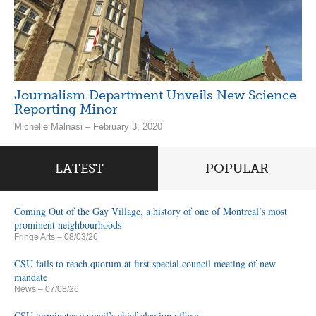
Journalism Department Unveils New Science
Reporting Minor
Michelle Malnasi – February 3, 2020
LATEST
POPULAR
Coming Out of the Gay Village, a history of one of Montreal’s most
prominent neighbourhoods
Fringe Arts
– 08/03/26
CSU fails to reach quorum at first special council meeting of new
mandate
News
– 07/08/26
CSU terminates council’s chief election officer