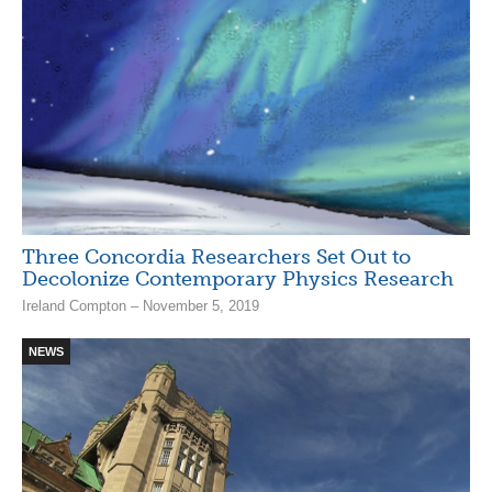
Three Concordia Researchers Set Out to
Decolonize Contemporary Physics Research
Ireland Compton – November 5, 2019
NEWS