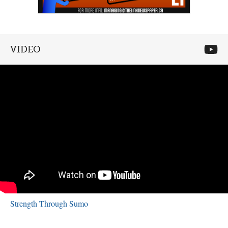
VIDEO
Strength Through Sumo