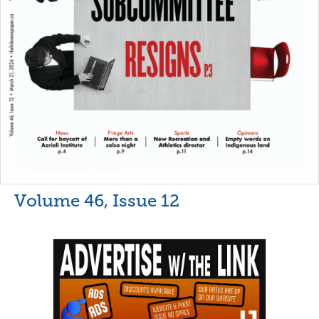
Volume 46, Issue 12