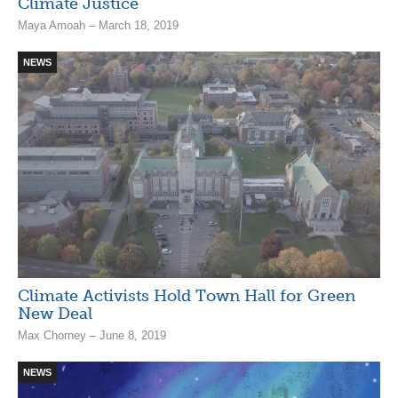
Climate Justice
Maya Amoah – March 18, 2019
NEWS
Climate Activists Hold Town Hall for Green
New Deal
Max Chorney – June 8, 2019
NEWS