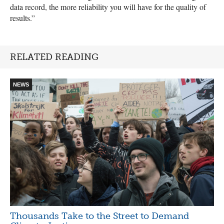
data record, the more reliability you will have for the quality of
results.”
RELATED READING
NEWS
Thousands Take to the Street to Demand