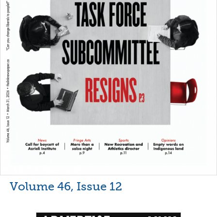
Volume 46, Issue 12