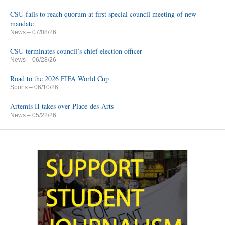
CSU fails to reach quorum at first special council meeting of new
mandate
News
– 07/08/26
CSU terminates council’s chief election officer
News
– 06/28/26
Road to the 2026 FIFA World Cup
Sports
– 06/10/26
Artemis II takes over Place-des-Arts
News
– 05/22/26