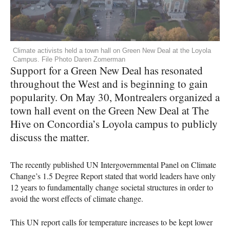
Climate activists held a town hall on Green New Deal at the Loyola
Campus. File Photo Daren Zomerman
Support for a Green New Deal has resonated
throughout the West and is beginning to gain
popularity. On May 30, Montrealers organized a
town hall event on the Green New Deal at The
Hive on Concordia’s Loyola campus to publicly
discuss the matter.
The recently published UN Intergovernmental Panel on Climate
Change’s 1.5 Degree Report stated that world leaders have only
12 years to fundamentally change societal structures in order to
avoid the worst effects of climate change.
This UN report calls for temperature increases to be kept lower