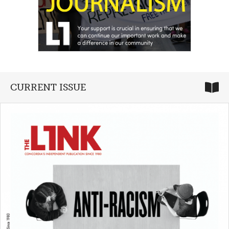
CURRENT ISSUE