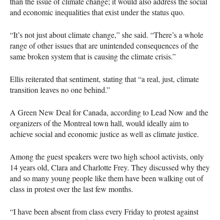
than the issue of climate change; it would also address the social
and economic inequalities that exist under the status quo.
“It’s not just about climate change,” she said. “There’s a whole
range of other issues that are unintended consequences of the
same broken system that is causing the climate crisis.”
Ellis reiterated that sentiment, stating that “a real, just, climate
transition leaves no one behind.”
A Green New Deal for Canada, according to Lead Now and the
organizers of the Montreal town hall, would ideally aim to
achieve social and economic justice as well as climate justice.
Among the guest speakers were two high school activists, only
14 years old, Clara and Charlotte Frey. They discussed why they
and so many young people like them have been walking out of
class in protest over the last few months.
“I have been absent from class every Friday to protest against