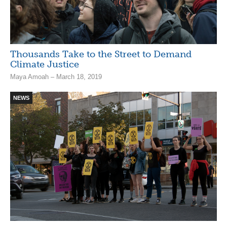
Thousands Take to the Street to Demand
Climate Justice
Maya Amoah – March 18, 2019
NEWS