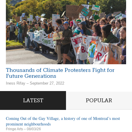
Thousands of Climate Protesters Fight for
Future Generations
Iness Rifay – September 27, 2022
LATEST
POPULAR
Coming Out of the Gay Village, a history of one of Montreal’s most
prominent neighbourhoods
Fringe Arts
– 08/03/26