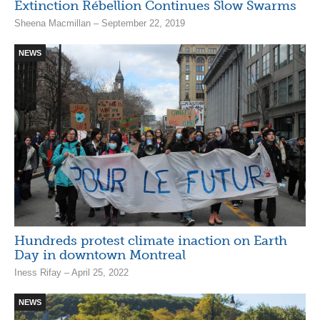
Extinction Rébellion Continues Slow Swarms
Sheena Macmillan – September 22, 2019
NEWS
Hundreds protest climate inaction on Earth
Day in downtown Montreal
Iness Rifay – April 25, 2022
NEWS