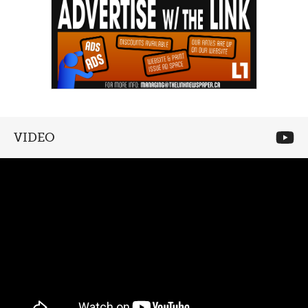
VIDEO