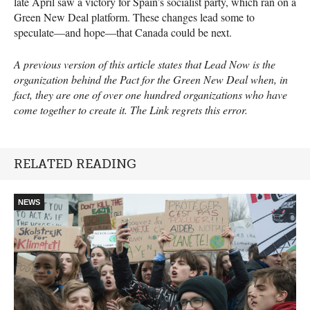
late April saw a victory for Spain’s socialist party, which ran on a
Green New Deal platform. These changes lead some to
speculate—and hope—that Canada could be next.
A previous version of this article states that Lead Now is the
organization behind the Pact for the Green New Deal when, in
fact, they are one of over one hundred organizations who have
come together to create it. The Link regrets this error.
RELATED READING
NEWS