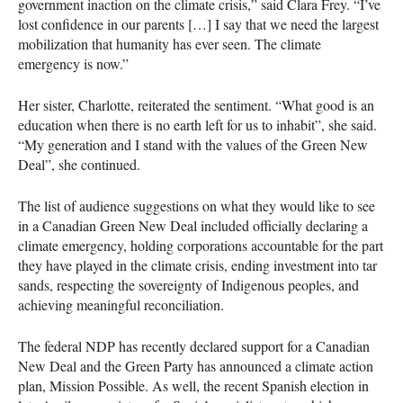
government inaction on the climate crisis,” said Clara Frey. “I’ve
lost confidence in our parents […] I say that we need the largest
mobilization that humanity has ever seen. The climate
emergency is now.”
Her sister, Charlotte, reiterated the sentiment. “What good is an
education when there is no earth left for us to inhabit”, she said.
“My generation and I stand with the values of the Green New
Deal”, she continued.
The list of audience suggestions on what they would like to see
in a Canadian Green New Deal included officially declaring a
climate emergency, holding corporations accountable for the part
they have played in the climate crisis, ending investment into tar
sands, respecting the sovereignty of Indigenous peoples, and
achieving meaningful reconciliation.
The federal
NDP
has recently declared support for a Canadian
New Deal and the Green Party has announced a climate action
plan, Mission Possible. As well, the recent Spanish election in