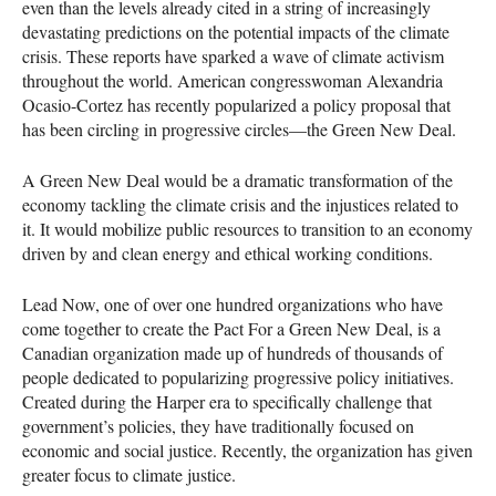
even than the levels already cited in a string of increasingly
devastating predictions on the potential impacts of the climate
crisis. These reports have sparked a wave of climate activism
throughout the world. American congresswoman Alexandria
Ocasio-Cortez has recently popularized a policy proposal that
has been circling in progressive circles—the Green New Deal.
A Green New Deal would be a dramatic transformation of the
economy tackling the climate crisis and the injustices related to
it. It would mobilize public resources to transition to an economy
driven by and clean energy and ethical working conditions.
Lead Now, one of over one hundred organizations who have
come together to create the Pact For a Green New Deal, is a
Canadian organization made up of hundreds of thousands of
people dedicated to popularizing progressive policy initiatives.
Created during the Harper era to specifically challenge that
government’s policies, they have traditionally focused on
economic and social justice. Recently, the organization has given
greater focus to climate justice.