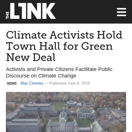
Climate Activists Hold
Town Hall for Green
New Deal
Activists and Private Citizens Facilitate Public
Discourse on Climate Change
Max Chorney
— Published June 8, 2019
NEWS