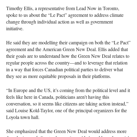
Timothy Ellis, a representative from Lead Now in Toronto,
spoke to us about the “Le Pact” agreement to address climate
change through individual action as well as government
initiative.
He said they are modelling their campaign on both the “Le Pact”
agreement and the American Green New Deal. Ellis added that
their goals are to understand how the Green New Deal relates to
regular people across the country—and to leverage that relation
in a way that forces Canadian political parties to deliver what
they see as more equitable proposals in their platforms.
“In Europe and the US, it’s coming from the political level and it
feels like here in Canada, politicians aren’t having this
conversation, so it seems like citizens are taking action instead,”
said Louise Kold-Taylor, one of the principal organizers for the
Loyola town hall.
She emphasized that the Green New Deal would address more