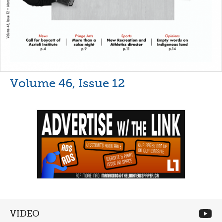
Volume 46, Issue 12
VIDEO