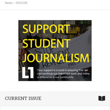
News
– 05/22/26
CURRENT ISSUE