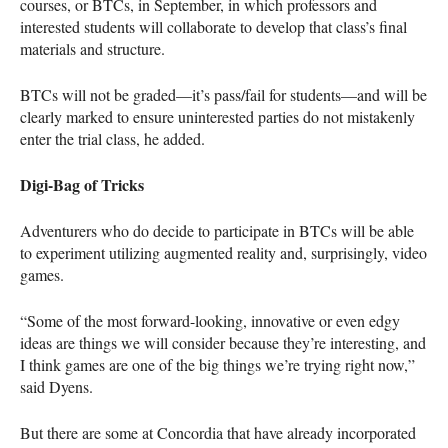
courses, or
BTC
s, in September, in which professors and
interested students will collaborate to develop that class’s final
materials and structure.
BTC
s will not be graded—it’s pass/fail for students—and will be
clearly marked to ensure uninterested parties do not mistakenly
enter the trial class, he added.
Digi-Bag of Tricks
Adventurers who do decide to participate in
BTC
s will be able
to experiment utilizing augmented reality and, surprisingly, video
games.
“Some of the most forward-looking, innovative or even edgy
ideas are things we will consider because they’re interesting, and
I think games are one of the big things we’re trying right now,”
said Dyens.
But there are some at Concordia that have already incorporated