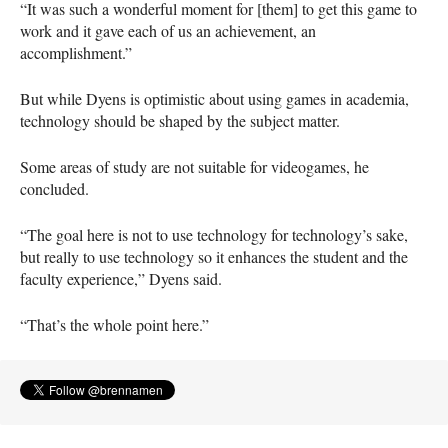
“It was such a wonderful moment for [them] to get this game to
work and it gave each of us an achievement, an
accomplishment.”
But while Dyens is optimistic about using games in academia,
technology should be shaped by the subject matter.
Some areas of study are not suitable for videogames, he
concluded.
“The goal here is not to use technology for technology’s sake,
but really to use technology so it enhances the student and the
faculty experience,” Dyens said.
“That’s the whole point here.”