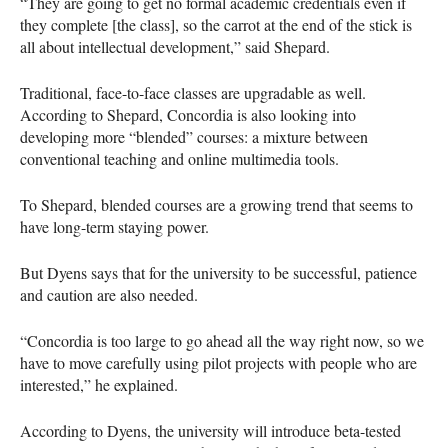
“They are going to get no formal academic credentials even if
they complete [the class], so the carrot at the end of the stick is
all about intellectual development,” said Shepard.
Traditional, face-to-face classes are upgradable as well.
According to Shepard, Concordia is also looking into
developing more “blended” courses: a mixture between
conventional teaching and online multimedia tools.
To Shepard, blended courses are a growing trend that seems to
have long-term staying power.
But Dyens says that for the university to be successful, patience
and caution are also needed.
“Concordia is too large to go ahead all the way right now, so we
have to move carefully using pilot projects with people who are
interested,” he explained.
According to Dyens, the university will introduce beta-tested