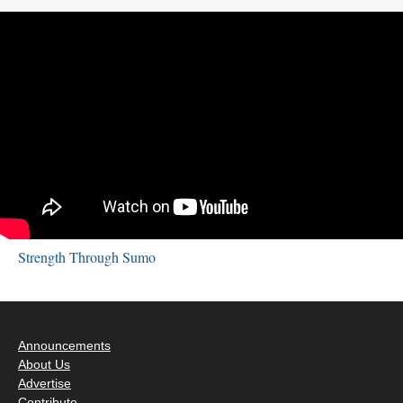
Strength Through Sumo
Announcements
About Us
Advertise
Contribute