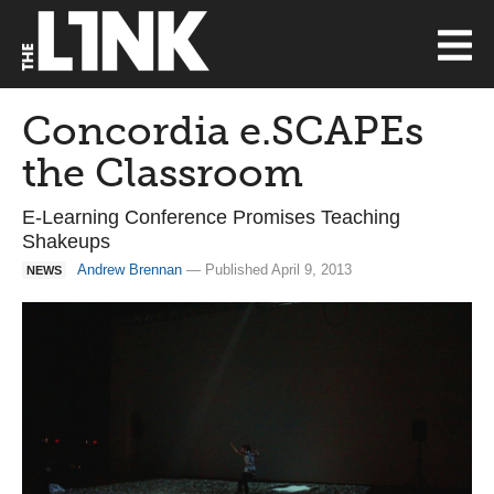
Concordia e.SCAPEs
the Classroom
E-Learning Conference Promises Teaching
Shakeups
Andrew Brennan
— Published April 9, 2013
NEWS