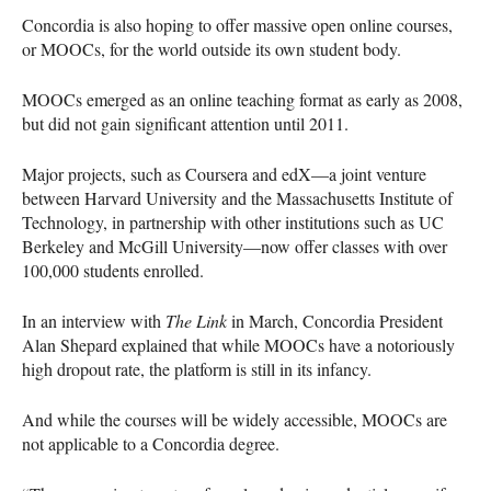
Concordia is also hoping to offer massive open online courses,
or
MOOC
s, for the world outside its own student body.
MOOC
s emerged as an online teaching format as early as 2008,
but did not gain significant attention until 2011.
Major projects, such as Coursera and edX—a joint venture
between Harvard University and the Massachusetts Institute of
Technology, in partnership with other institutions such as UC
Berkeley and McGill University—now offer classes with over
100,000 students enrolled.
In an interview with
The Link
in March, Concordia President
Alan Shepard explained that while
MOOC
s have a notoriously
high dropout rate, the platform is still in its infancy.
And while the courses will be widely accessible,
MOOC
s are
not applicable to a Concordia degree.