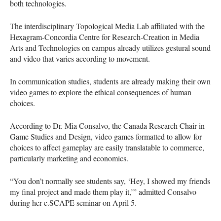
both technologies.
The interdisciplinary Topological Media Lab affiliated with the
Hexagram-Concordia Centre for Research-Creation in Media
Arts and Technologies on campus already utilizes gestural sound
and video that varies according to movement.
In communication studies, students are already making their own
video games to explore the ethical consequences of human
choices.
According to Dr. Mia Consalvo, the Canada Research Chair in
Game Studies and Design, video games formatted to allow for
choices to affect gameplay are easily translatable to commerce,
particularly marketing and economics.
“You don’t normally see students say, ‘Hey, I showed my friends
my final project and made them play it,’” admitted Consalvo
during her e.SCAPE seminar on April 5.