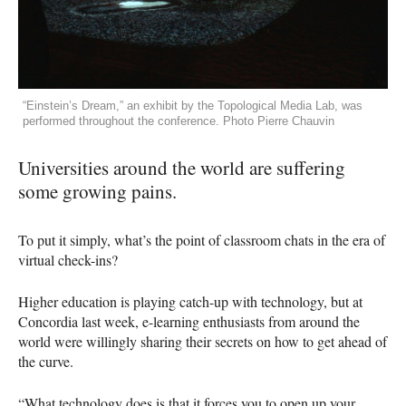
“Einstein’s Dream,” an exhibit by the Topological Media Lab, was
performed throughout the conference. Photo Pierre Chauvin
Universities around the world are suffering
some growing pains.
To put it simply, what’s the point of classroom chats in the era of
virtual check-ins?
Higher education is playing catch-up with technology, but at
Concordia last week, e-learning enthusiasts from around the
world were willingly sharing their secrets on how to get ahead of
the curve.
“What technology does is that it forces you to open up your