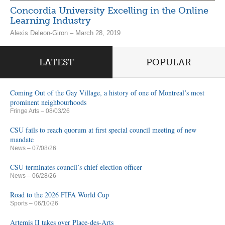
Concordia University Excelling in the Online
Learning Industry
Alexis Deleon-Giron – March 28, 2019
LATEST
POPULAR
Coming Out of the Gay Village, a history of one of Montreal’s most
prominent neighbourhoods
Fringe Arts
– 08/03/26
CSU fails to reach quorum at first special council meeting of new
mandate
News
– 07/08/26
CSU terminates council’s chief election officer
News
– 06/28/26
Road to the 2026 FIFA World Cup
Sports
– 06/10/26
Artemis II takes over Place-des-Arts