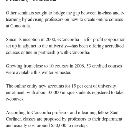
Other seminars sought to bridge the gap between in-class and e-
learning by advising professors on how to create online courses
at Concordia.
Since its inception in 2000, eConcordia—a for-profit corporation
set up in adjunct to the university—has been offering accredited
courses online in partnership with Concordia.
Growing from close to 10 courses in 2006, 53 credited courses
were available this winter semester.
The online entity now accounts for 15 per cent of university
enrolment, with about 33,000 unique students registered to take
e-courses.
According to Concordia professor and e-learning fellow Saul
Carliner, classes are proposed by professors to their department
and usually cost around $50,000 to develop.