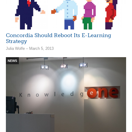
Concordia Should Reboot Its E-Learning
Strategy
Julia Wolfe – March 5, 2013
NEWS