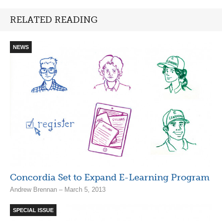
RELATED READING
NEWS
Concordia Set to Expand E-Learning Program
Andrew Brennan – March 5, 2013
SPECIAL ISSUE