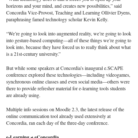
horizons and your mind, and creates new possibilities,” said
Concordia Vice-Provost, Teaching and Learning Ollivier Dyens,
paraphrasing famed technology scholar Kevin Kelly.
“We’re going to look into augmented reality, we’re going to look
into gesture-based computing—all of these things we’re going to
look into, because they have forced us to really think about what
is a 21st-century university.”
But while some speakers at Concordia’s inaugural e.SCAPE
conference explored these technologies—including videogames,
synchronous online classes and even social media—others were
there to provide refresher material for e-learning tools students
are already using.
Multiple info sessions on Moodle 2.3, the latest release of the
online communication tool already used extensively at
Concordia, ran each day of the three-day conference.
e-Learning ≠ eConcordia