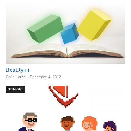
Reality++
Colin Harris – December 4, 2012
OPINIONS